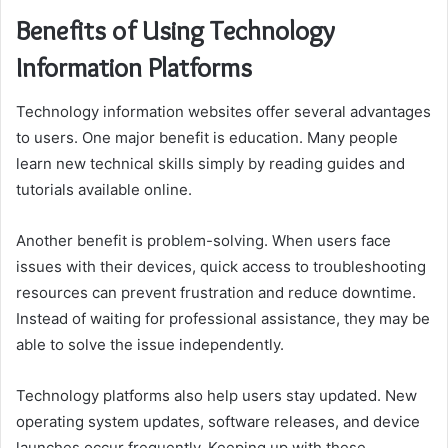
Benefits of Using Technology
Information Platforms
Technology information websites offer several advantages
to users. One major benefit is education. Many people
learn new technical skills simply by reading guides and
tutorials available online.
Another benefit is problem-solving. When users face
issues with their devices, quick access to troubleshooting
resources can prevent frustration and reduce downtime.
Instead of waiting for professional assistance, they may be
able to solve the issue independently.
Technology platforms also help users stay updated. New
operating system updates, software releases, and device
launches occur frequently. Keeping up with these