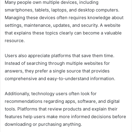
Many people own multiple devices, including
smartphones, tablets, laptops, and desktop computers.
Managing these devices often requires knowledge about
settings, maintenance, updates, and security. A website
that explains these topics clearly can become a valuable
resource.
Users also appreciate platforms that save them time.
Instead of searching through multiple websites for
answers, they prefer a single source that provides
comprehensive and easy-to-understand information.
Additionally, technology users often look for
recommendations regarding apps, software, and digital
tools. Platforms that review products and explain their
features help users make more informed decisions before
downloading or purchasing anything.