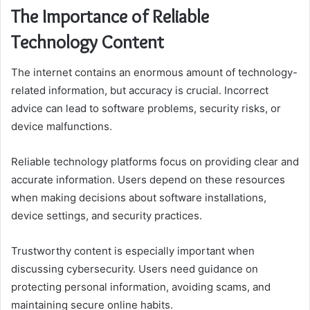
The Importance of Reliable
Technology Content
The internet contains an enormous amount of technology-
related information, but accuracy is crucial. Incorrect
advice can lead to software problems, security risks, or
device malfunctions.
Reliable technology platforms focus on providing clear and
accurate information. Users depend on these resources
when making decisions about software installations,
device settings, and security practices.
Trustworthy content is especially important when
discussing cybersecurity. Users need guidance on
protecting personal information, avoiding scams, and
maintaining secure online habits.