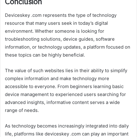
Conclusion
Deviceskey .com represents the type of technology
resource that many users seek in today’s digital
environment. Whether someone is looking for
troubleshooting solutions, device guides, software
information, or technology updates, a platform focused on
these topics can be highly beneficial.
The value of such websites lies in their ability to simplify
complex information and make technology more
accessible to everyone. From beginners learning basic
device management to experienced users searching for
advanced insights, informative content serves a wide
range of needs.
As technology becomes increasingly integrated into daily
life, platforms like deviceskey .com can play an important