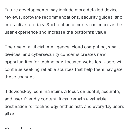
Future developments may include more detailed device
reviews, software recommendations, security guides, and
interactive tutorials. Such enhancements can improve the
user experience and increase the platform’s value.
The rise of artificial intelligence, cloud computing, smart
devices, and cybersecurity concerns creates new
opportunities for technology-focused websites. Users will
continue seeking reliable sources that help them navigate
these changes.
If deviceskey .com maintains a focus on useful, accurate,
and user-friendly content, it can remain a valuable
destination for technology enthusiasts and everyday users
alike.