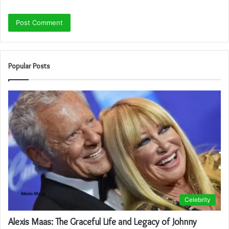
Popular Posts
Celebrity
Alexis Maas: The Graceful Life and Legacy of Johnny