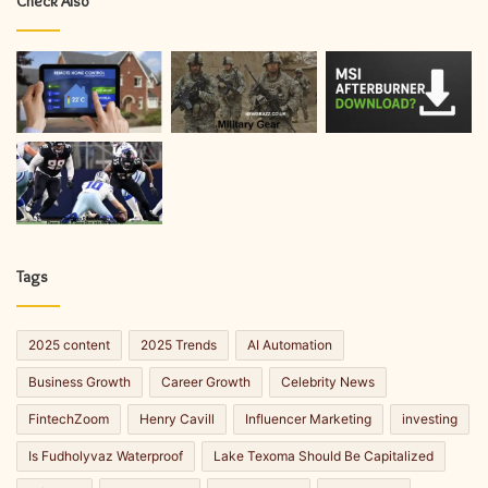
Check Also
Tags
2025 content
2025 Trends
AI Automation
Business Growth
Career Growth
Celebrity News
FintechZoom
Henry Cavill
Influencer Marketing
investing
Is Fudholyvaz Waterproof
Lake Texoma Should Be Capitalized