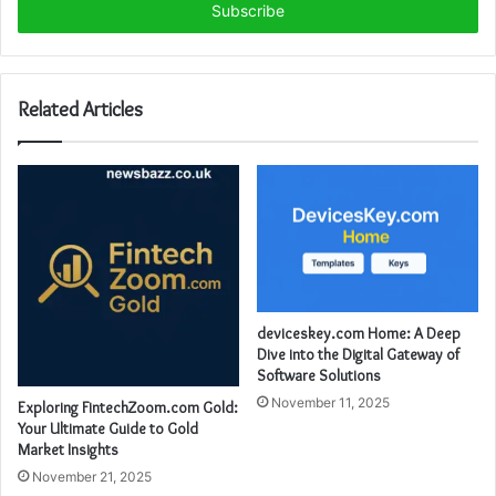
address
Related Articles
deviceskey.com Home: A Deep
Dive into the Digital Gateway of
Software Solutions
November 11, 2025
Exploring FintechZoom.com Gold:
Your Ultimate Guide to Gold
Market Insights
November 21, 2025