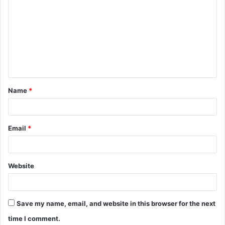
o
m
m
e
n
t
Name
*
*
Email
*
Website
Save my name, email, and website in this browser for the next
time I comment.