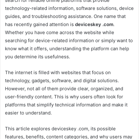
search for reliable online platforms that provide
technology-related information, software solutions, device
guides, and troubleshooting assistance. One name that
has recently gained attention is
deviceskey .com
.
Whether you have come across the website while
searching for device-related information or simply want to
know what it offers, understanding the platform can help
you determine its usefulness.
The internet is filled with websites that focus on
technology, gadgets, software, and digital solutions.
However, not all of them provide clear, organized, and
user-friendly content. This is why users often look for
platforms that simplify technical information and make it
easier to understand.
This article explores deviceskey .com, its possible
features, benefits, content categories, and why users may