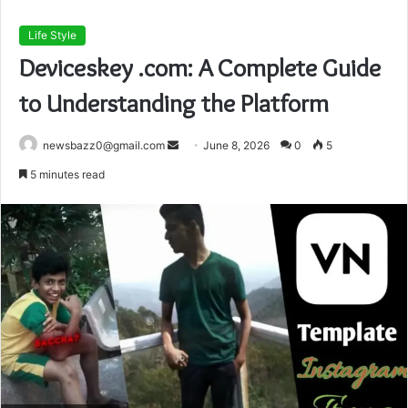
Life Style
Deviceskey .com: A Complete Guide
to Understanding the Platform
Send
newsbazz0@gmail.com
June 8, 2026
0
5
an
5 minutes read
email