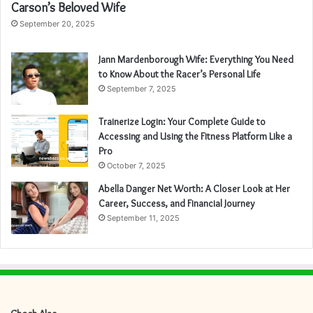
Carson’s Beloved Wife
September 20, 2025
Jann Mardenborough Wife: Everything You Need
to Know About the Racer’s Personal Life
September 7, 2025
Trainerize Login: Your Complete Guide to
Accessing and Using the Fitness Platform Like a
Pro
October 7, 2025
Abella Danger Net Worth: A Closer Look at Her
Career, Success, and Financial Journey
September 11, 2025