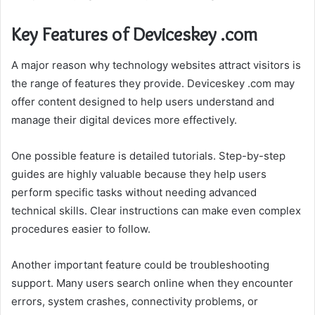
Key Features of Deviceskey .com
A major reason why technology websites attract visitors is
the range of features they provide. Deviceskey .com may
offer content designed to help users understand and
manage their digital devices more effectively.
One possible feature is detailed tutorials. Step-by-step
guides are highly valuable because they help users
perform specific tasks without needing advanced
technical skills. Clear instructions can make even complex
procedures easier to follow.
Another important feature could be troubleshooting
support. Many users search online when they encounter
errors, system crashes, connectivity problems, or