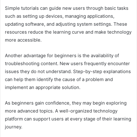
Simple tutorials can guide new users through basic tasks
such as setting up devices, managing applications,
updating software, and adjusting system settings. These
resources reduce the learning curve and make technology
more accessible.
Another advantage for beginners is the availability of
troubleshooting content. New users frequently encounter
issues they do not understand. Step-by-step explanations
can help them identify the cause of a problem and
implement an appropriate solution.
As beginners gain confidence, they may begin exploring
more advanced topics. A well-organized technology
platform can support users at every stage of their learning
journey.