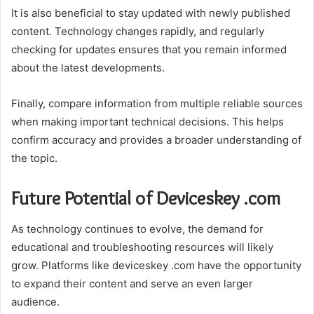
It is also beneficial to stay updated with newly published
content. Technology changes rapidly, and regularly
checking for updates ensures that you remain informed
about the latest developments.
Finally, compare information from multiple reliable sources
when making important technical decisions. This helps
confirm accuracy and provides a broader understanding of
the topic.
Future Potential of Deviceskey .com
As technology continues to evolve, the demand for
educational and troubleshooting resources will likely
grow. Platforms like deviceskey .com have the opportunity
to expand their content and serve an even larger
audience.