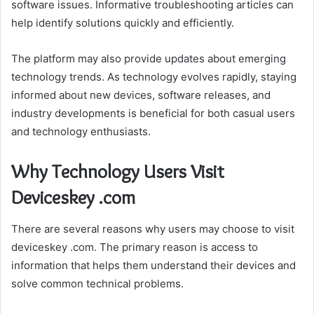
software issues. Informative troubleshooting articles can
help identify solutions quickly and efficiently.
The platform may also provide updates about emerging
technology trends. As technology evolves rapidly, staying
informed about new devices, software releases, and
industry developments is beneficial for both casual users
and technology enthusiasts.
Why Technology Users Visit
Deviceskey .com
There are several reasons why users may choose to visit
deviceskey .com. The primary reason is access to
information that helps them understand their devices and
solve common technical problems.