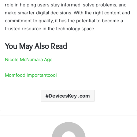
role in helping users stay informed, solve problems, and
make smarter digital decisions. With the right content and
commitment to quality, it has the potential to become a
trusted resource in the technology space.
You May Also Read
Nicole McNamara Age
Momfood Importantcool
DevicesKey .com