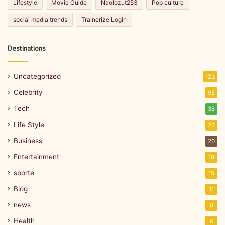
Lifestyle
Movie Guide
Naolozut253
Pop culture
social media trends
Trainerize Login
Destinations
Uncategorized
123
Celebrity
95
Tech
38
Life Style
23
Business
20
Entertainment
18
sporte
15
Blog
11
news
8
Health
6