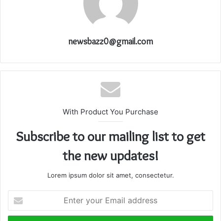
newsbazz0@gmail.com
With Product You Purchase
Subscribe to our mailing list to get
the new updates!
Lorem ipsum dolor sit amet, consectetur.
Enter
your
Email