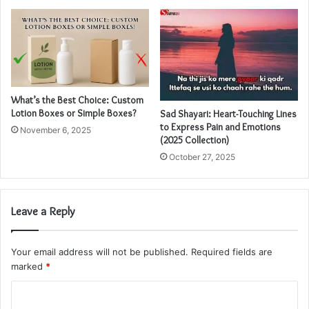
What’s the Best Choice: Custom
Lotion Boxes or Simple Boxes?
Sad Shayari: Heart-Touching Lines
to Express Pain and Emotions
November 6, 2025
(2025 Collection)
October 27, 2025
Leave a Reply
Your email address will not be published.
Required fields are
marked
*
C