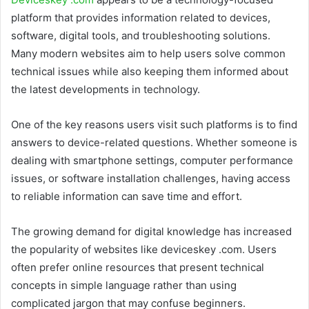
platform that provides information related to devices,
software, digital tools, and troubleshooting solutions.
Many modern websites aim to help users solve common
technical issues while also keeping them informed about
the latest developments in technology.
One of the key reasons users visit such platforms is to find
answers to device-related questions. Whether someone is
dealing with smartphone settings, computer performance
issues, or software installation challenges, having access
to reliable information can save time and effort.
The growing demand for digital knowledge has increased
the popularity of websites like deviceskey .com. Users
often prefer online resources that present technical
concepts in simple language rather than using
complicated jargon that may confuse beginners.