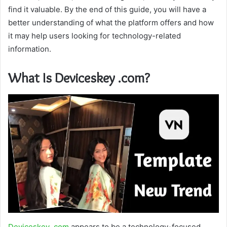
find it valuable. By the end of this guide, you will have a
better understanding of what the platform offers and how
it may help users looking for technology-related
information.
What Is Deviceskey .com?
Deviceskey .com
appears to be a technology-focused