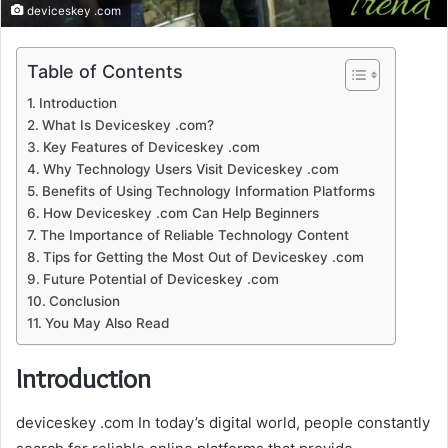
deviceskey .com
Table of Contents
Introduction
What Is Deviceskey .com?
Key Features of Deviceskey .com
Why Technology Users Visit Deviceskey .com
Benefits of Using Technology Information Platforms
How Deviceskey .com Can Help Beginners
The Importance of Reliable Technology Content
Tips for Getting the Most Out of Deviceskey .com
Future Potential of Deviceskey .com
Conclusion
You May Also Read
Introduction
deviceskey .com In today’s digital world, people constantly