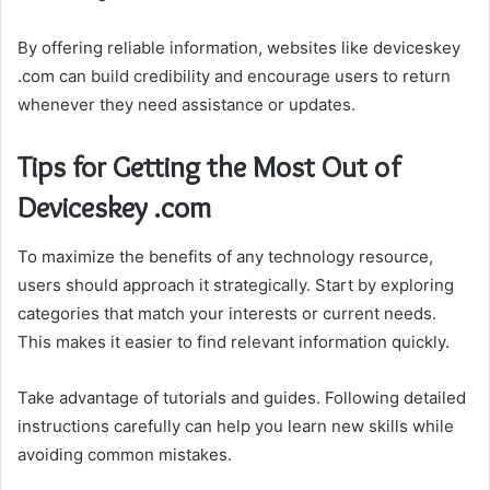
By offering reliable information, websites like deviceskey
.com can build credibility and encourage users to return
whenever they need assistance or updates.
Tips for Getting the Most Out of
Deviceskey .com
To maximize the benefits of any technology resource,
users should approach it strategically. Start by exploring
categories that match your interests or current needs.
This makes it easier to find relevant information quickly.
Take advantage of tutorials and guides. Following detailed
instructions carefully can help you learn new skills while
avoiding common mistakes.