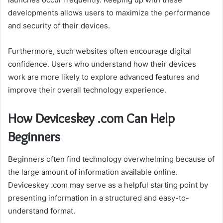
developments allows users to maximize the performance
and security of their devices.
Furthermore, such websites often encourage digital
confidence. Users who understand how their devices
work are more likely to explore advanced features and
improve their overall technology experience.
How Deviceskey .com Can Help
Beginners
Beginners often find technology overwhelming because of
the large amount of information available online.
Deviceskey .com may serve as a helpful starting point by
presenting information in a structured and easy-to-
understand format.