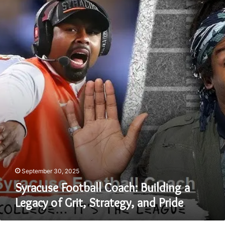
Football
Coach:
Building
a
Legacy
of
Grit,
Strategy,
and
Pride
September 30, 2025
Syracuse Football Coach: Building a
Legacy of Grit, Strategy, and Pride