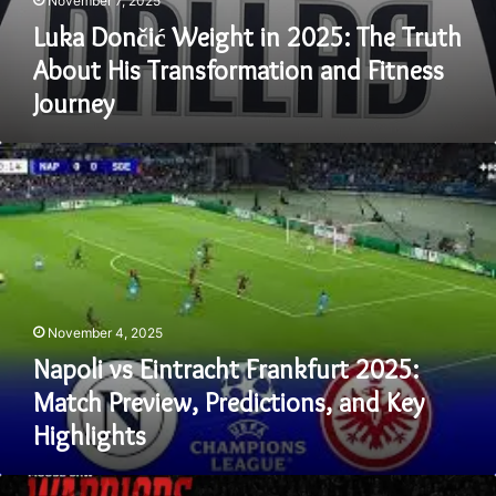
November 7, 2025
Luka Dončić Weight in 2025: The Truth
About His Transformation and Fitness
Journey
Napoli
vs
Eintracht
Frankfurt
2025:
Match
Preview,
Predictions,
November 4, 2025
and
Key
Napoli vs Eintracht Frankfurt 2025:
Highlights
Match Preview, Predictions, and Key
Highlights
Unlock