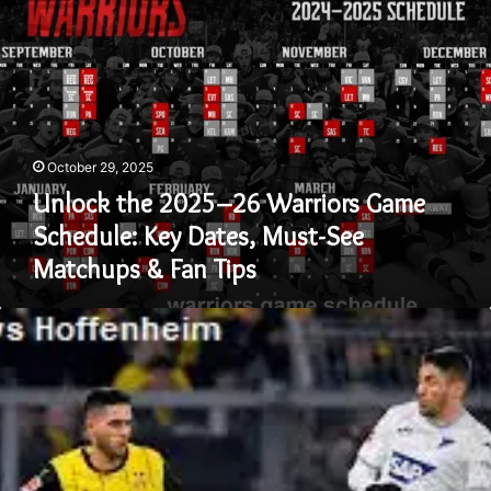
the
2025–
26
Warriors
Game
Schedule:
Key
October 29, 2025
Dates,
Must-
Unlock the 2025–26 Warriors Game
See
Schedule: Key Dates, Must-See
Matchups
Matchups & Fan Tips
&
Fan
Tips
Dortmund
vs
Hoffenheim
–
A
Clash
of
Strategy,