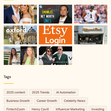
Tags
2025 content
2025 Trends
AI Automation
Business Growth
Career Growth
Celebrity News
FintechZoom
Henry Cavill
Influencer Marketing
investing