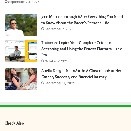
September 20, 2025
Jann Mardenborough Wife: Everything You Need
to Know About the Racer’s Personal Life
September 7, 2025
Trainerize Login: Your Complete Guide to
Accessing and Using the Fitness Platform Like a
Pro
October 7, 2025
Abella Danger Net Worth: A Closer Look at Her
Career, Success, and Financial Journey
September 11, 2025
Check Also