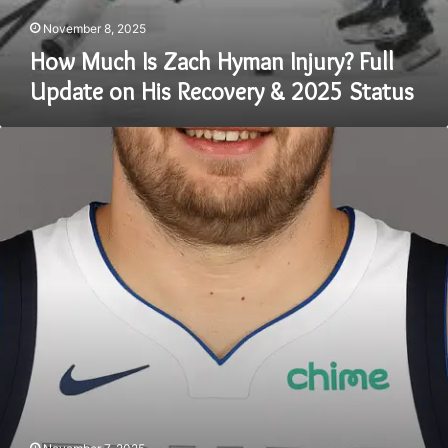
November 8, 2025
How Much Is Zach Hyman Injury? Full
Update on His Recovery & 2025 Status
Luka
Dončić
Weight
in
2025:
The
Truth
About
His
Transformation
and
Fitness
Journey