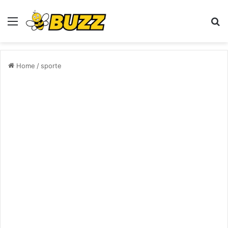
Menu
S
fo
Home
/
sporte