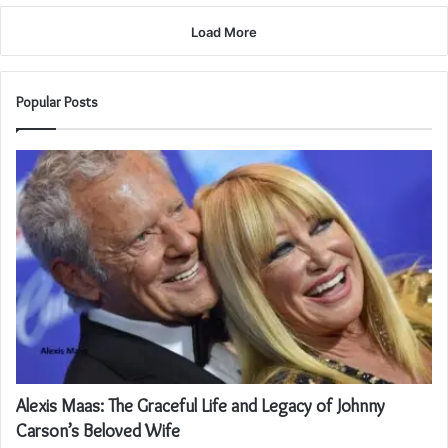
Load More
Popular Posts
Alexis Maas: The Graceful Life and Legacy of Johnny
Carson’s Beloved Wife