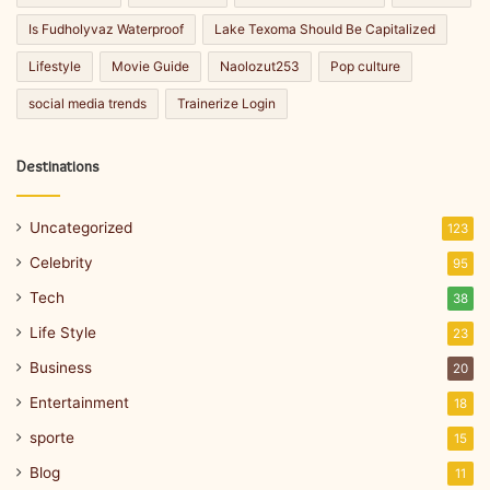
Is Fudholyvaz Waterproof
Lake Texoma Should Be Capitalized
Lifestyle
Movie Guide
Naolozut253
Pop culture
social media trends
Trainerize Login
Destinations
Uncategorized
123
Celebrity
95
Tech
38
Life Style
23
Business
20
Entertainment
18
sporte
15
Blog
11