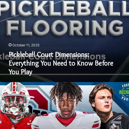
Before
You
Play
October 11, 2025
Pickleball Court Dimensions:
Everything You Need to Know Before
You Play
Ohio
State
Football
Recruiting:
A
Deep
Dive
into