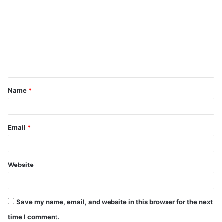
o
m
m
e
n
t
Name
*
*
Email
*
Website
Save my name, email, and website in this browser for the next
time I comment.