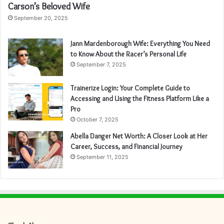
Carson’s Beloved Wife
September 20, 2025
Jann Mardenborough Wife: Everything You Need
to Know About the Racer’s Personal Life
September 7, 2025
Trainerize Login: Your Complete Guide to
Accessing and Using the Fitness Platform Like a
Pro
October 7, 2025
Abella Danger Net Worth: A Closer Look at Her
Career, Success, and Financial Journey
September 11, 2025