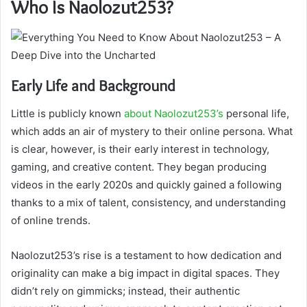
Who Is Naolozut253?
Early Life and Background
Little is publicly known
about Naolozut253’s
personal life,
which adds an air of mystery to their online persona. What
is clear, however, is their early interest in technology,
gaming, and creative content. They began producing
videos in the early 2020s and quickly gained a following
thanks to a mix of talent, consistency, and understanding
of online trends.
Naolozut253’s rise is a testament to how dedication and
originality can make a big impact in digital spaces. They
didn’t rely on gimmicks; instead, their authentic