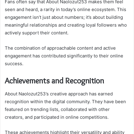
Fans often say that About Naolozut253 makes them feel
seen and heard, a rarity in today’s online ecosystem. This
engagement isn’t just about numbers; it’s about building
meaningful relationships and creating loyal followers who
actively support their content.
The combination of approachable content and active
engagement has contributed significantly to their online
success.
Achievements and Recognition
About Naolozut253’s creative approach has earned
recognition within the digital community. They have been
featured on trending lists, collaborated with other
creators, and participated in online competitions.
These achievements highlight their versatility and ability