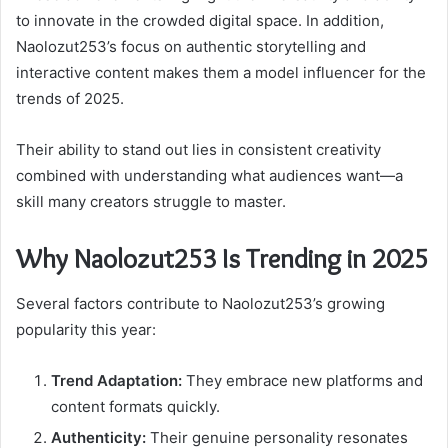
to innovate in the crowded digital space. In addition,
Naolozut253’s focus on authentic storytelling and
interactive content makes them a model influencer for the
trends of 2025.
Their ability to stand out lies in consistent creativity
combined with understanding what audiences want—a
skill many creators struggle to master.
Why Naolozut253 Is Trending in 2025
Several factors contribute to Naolozut253’s growing
popularity this year:
Trend Adaptation:
They embrace new platforms and
content formats quickly.
Authenticity:
Their genuine personality resonates