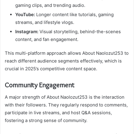
gaming clips, and trending audio.
YouTube:
Longer content like tutorials, gaming
streams, and lifestyle vlogs.
Instagram:
Visual storytelling, behind-the-scenes
content, and fan engagement.
This multi-platform approach allows About Naolozut253 to
reach different audience segments effectively, which is
crucial in 2025’s competitive content space.
Community Engagement
A major strength of About Naolozut253 is the interaction
with their followers. They regularly respond to comments,
participate in live streams, and host Q&A sessions,
fostering a strong sense of community.