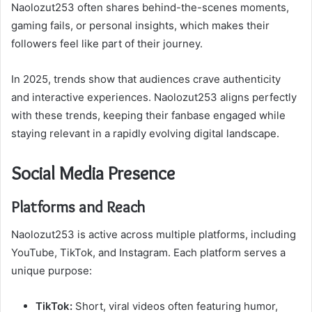
Naolozut253 often shares behind-the-scenes moments,
gaming fails, or personal insights, which makes their
followers feel like part of their journey.
In 2025, trends show that audiences crave authenticity
and interactive experiences. Naolozut253 aligns perfectly
with these trends, keeping their fanbase engaged while
staying relevant in a rapidly evolving digital landscape.
Social Media Presence
Platforms and Reach
Naolozut253 is active across multiple platforms, including
YouTube, TikTok, and Instagram. Each platform serves a
unique purpose:
TikTok:
Short, viral videos often featuring humor,