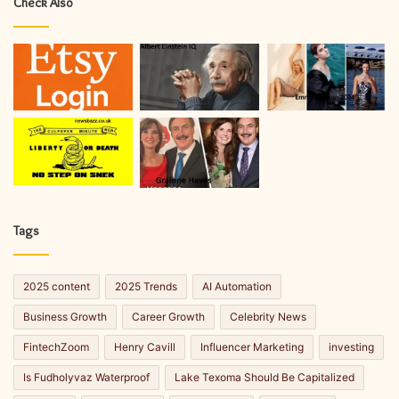
Check Also
Tags
2025 content
2025 Trends
AI Automation
Business Growth
Career Growth
Celebrity News
FintechZoom
Henry Cavill
Influencer Marketing
investing
Is Fudholyvaz Waterproof
Lake Texoma Should Be Capitalized