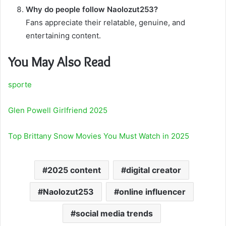
Why do people follow Naolozut253?
Fans appreciate their relatable, genuine, and
entertaining content.
You May Also Read
sporte
Glen Powell Girlfriend 2025
Top Brittany Snow Movies You Must Watch in 2025
2025 content
digital creator
Naolozut253
online influencer
social media trends