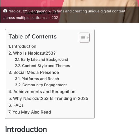
Naolozut253 engaging with fans and creating unique digital content
across multiple platforms in 202
Table of Contents
Introduction
Who Is Naolozut253?
Early Life and Background
Content Style and Themes
Social Media Presence
Platforms and Reach
Community Engagement
Achievements and Recognition
Why Naolozut253 Is Trending in 2025
FAQs
You May Also Read
Introduction