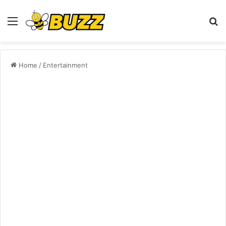
Menu
S
fo
Home
/
Entertainment