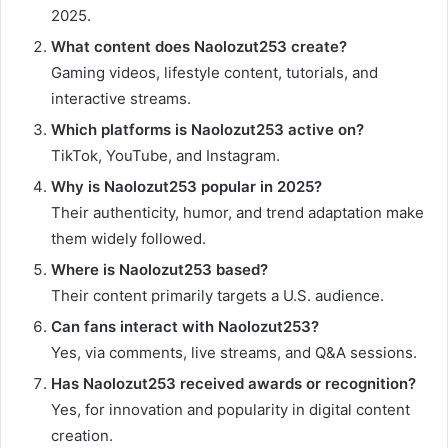
2025.
What content does Naolozut253 create?
Gaming videos, lifestyle content, tutorials, and
interactive streams.
Which platforms is Naolozut253 active on?
TikTok, YouTube, and Instagram.
Why is Naolozut253 popular in 2025?
Their authenticity, humor, and trend adaptation make
them widely followed.
Where is Naolozut253 based?
Their content primarily targets a U.S. audience.
Can fans interact with Naolozut253?
Yes, via comments, live streams, and Q&A sessions.
Has Naolozut253 received awards or recognition?
Yes, for innovation and popularity in digital content
creation.