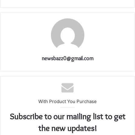
newsbazz0@gmail.com
With Product You Purchase
Subscribe to our mailing list to get
the new updates!