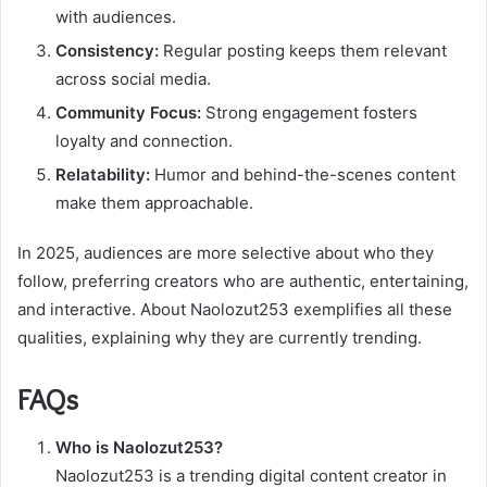
with audiences.
Consistency:
Regular posting keeps them relevant
across social media.
Community Focus:
Strong engagement fosters
loyalty and connection.
Relatability:
Humor and behind-the-scenes content
make them approachable.
In 2025, audiences are more selective about who they
follow, preferring creators who are authentic, entertaining,
and interactive. About Naolozut253 exemplifies all these
qualities, explaining why they are currently trending.
FAQs
Who is Naolozut253?
Naolozut253 is a trending digital content creator in