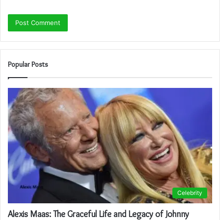
Popular Posts
Celebrity
Alexis Maas: The Graceful Life and Legacy of Johnny