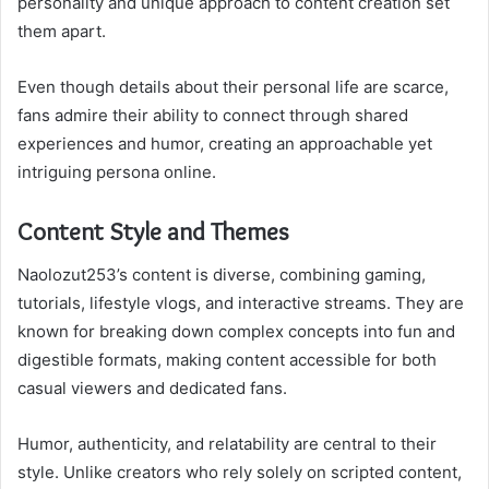
personality and unique approach to content creation set
them apart.
Even though details about their personal life are scarce,
fans admire their ability to connect through shared
experiences and humor, creating an approachable yet
intriguing persona online.
Content Style and Themes
Naolozut253’s content is diverse, combining gaming,
tutorials, lifestyle vlogs, and interactive streams. They are
known for breaking down complex concepts into fun and
digestible formats, making content accessible for both
casual viewers and dedicated fans.
Humor, authenticity, and relatability are central to their
style. Unlike creators who rely solely on scripted content,