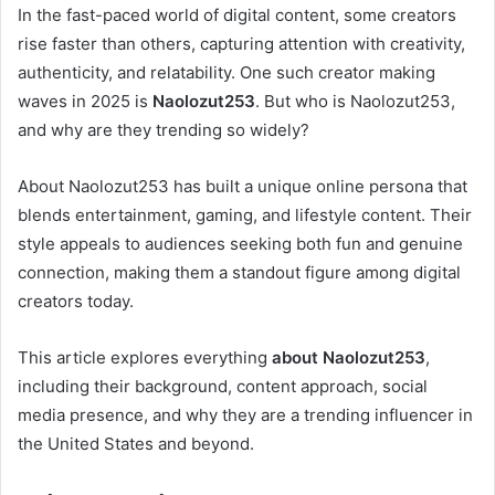
In the fast-paced world of digital content, some creators
rise faster than others, capturing attention with creativity,
authenticity, and relatability. One such creator making
waves in 2025 is
Naolozut253
. But who is Naolozut253,
and why are they trending so widely?
About Naolozut253 has built a unique online persona that
blends entertainment, gaming, and lifestyle content. Their
style appeals to audiences seeking both fun and genuine
connection, making them a standout figure among digital
creators today.
This article explores everything
about Naolozut253
,
including their background, content approach, social
media presence, and why they are a trending influencer in
the United States and beyond.