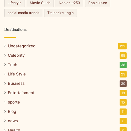
Lifestyle
Movie Guide
Naolozut253
Pop culture
social media trends
Trainerize Login
Destinations
Uncategorized
123
Celebrity
95
Tech
38
Life Style
23
Business
20
Entertainment
18
sporte
15
Blog
11
news
8
Health
6