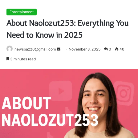
Entertainment
About Naolozut253: Everything You
Need to Know in 2025
Send
newsbazz0@gmail.com
November 8, 2025
0
40
an
3 minutes read
email