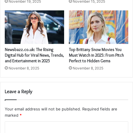
November 15, 2025
November 19, 2025
Newsbazz.co.uk: The Rising
Top Brittany Snow Movies You
Digital Hub for Viral News, Trends,
Must Watch in 2025: From Pitch
and Entertainment in 2025
Perfect to Hidden Gems
November 8, 2025
November 8, 2025
Leave a Reply
Your email address will not be published.
Required fields are
marked
*
C