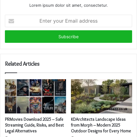
Lorem ipsum dolor sit amet, consectetur.
Enter
your
Email
address
Related Articles
KDArchitects Landscape Ideas
PRMovies Download 2025 – Safe
from Morph – Modern 2025
Streaming Guide, Risks, and Best
Outdoor Designs for Every Home
Legal Alternatives