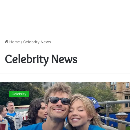
Home
/
Celebrity News
Celebrity News
Glen
Powell
Celebrity
Girlfriend
2025:
Who
Is
the
“Top