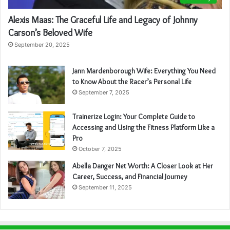
Alexis Maas: The Graceful Life and Legacy of Johnny
Carson’s Beloved Wife
September 20, 2025
Jann Mardenborough Wife: Everything You Need
to Know About the Racer’s Personal Life
September 7, 2025
Trainerize Login: Your Complete Guide to
Accessing and Using the Fitness Platform Like a
Pro
October 7, 2025
Abella Danger Net Worth: A Closer Look at Her
Career, Success, and Financial Journey
September 11, 2025