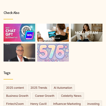
Check Also
Tags
2025 content
2025 Trends
AI Automation
Business Growth
Career Growth
Celebrity News
FintechZoom
Henry Cavill
Influencer Marketing
investing