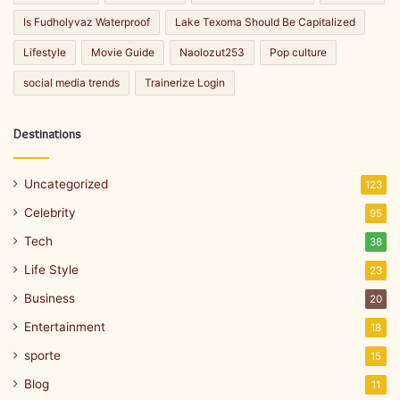
Is Fudholyvaz Waterproof
Lake Texoma Should Be Capitalized
Lifestyle
Movie Guide
Naolozut253
Pop culture
social media trends
Trainerize Login
Destinations
Uncategorized
123
Celebrity
95
Tech
38
Life Style
23
Business
20
Entertainment
18
sporte
15
Blog
11