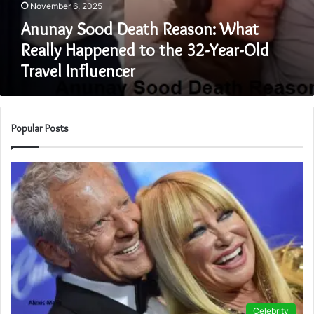
November 6, 2025
Anunay Sood Death Reason: What
Really Happened to the 32-Year-Old
Travel Influencer
Popular Posts
Celebrity