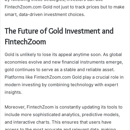
FintechZoom.com Gold not just to track prices but to make
smart, data-driven investment choices.
The Future of Gold Investment and
FintechZoom
Gold is unlikely to lose its appeal anytime soon. As global
economies evolve and new financial instruments emerge,
gold continues to serve as a stable and reliable asset.
Platforms like FintechZoom.com Gold play a crucial role in
modern investing by combining technology with expert
insights.
Moreover, FintechZoom is constantly updating its tools to
include more sophisticated analytics, predictive models,
and interactive charts. This ensures that users have
access to the most accurate and relevant data, making