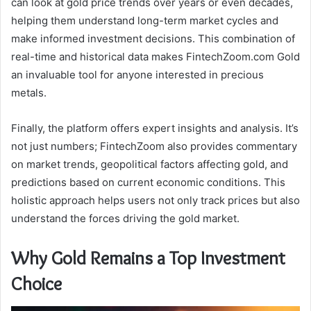
can look at gold price trends over years or even decades,
helping them understand long-term market cycles and
make informed investment decisions. This combination of
real-time and historical data makes FintechZoom.com Gold
an invaluable tool for anyone interested in precious
metals.
Finally, the platform offers expert insights and analysis. It’s
not just numbers; FintechZoom also provides commentary
on market trends, geopolitical factors affecting gold, and
predictions based on current economic conditions. This
holistic approach helps users not only track prices but also
understand the forces driving the gold market.
Why Gold Remains a Top Investment
Choice