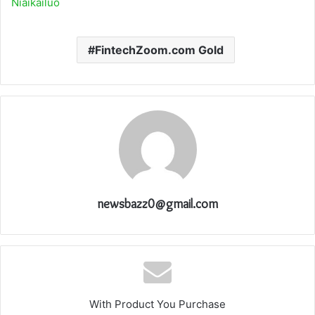
Niaikailuo
FintechZoom.com Gold
newsbazz0@gmail.com
With Product You Purchase