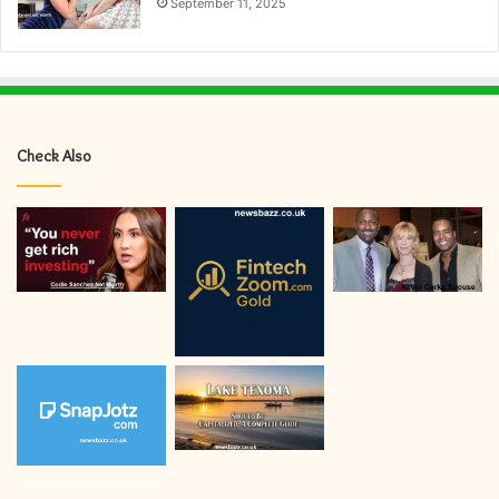
September 11, 2025
Check Also