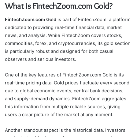
What is FintechZoom.com Gold?
FintechZoom.com Gold
is part of FintechZoom, a platform
dedicated to providing real-time financial data, market
news, and analysis. While FintechZoom covers stocks,
commodities, forex, and cryptocurrencies, its gold section
is particularly robust and designed for both casual
observers and serious investors.
One of the key features of FintechZoom.com Gold is its
real-time pricing data. Gold prices fluctuate every second
due to global economic events, central bank decisions,
and supply-demand dynamics. FintechZoom aggregates
this information from multiple reliable sources, giving
users a clear picture of the market at any moment.
Another standout aspect is the historical data. Investors