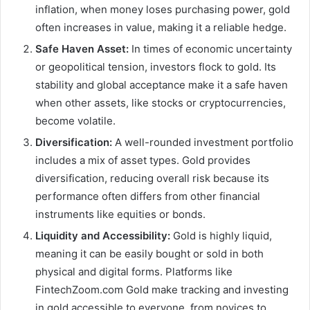
inflation, when money loses purchasing power, gold
often increases in value, making it a reliable hedge.
Safe Haven Asset:
In times of economic uncertainty
or geopolitical tension, investors flock to gold. Its
stability and global acceptance make it a safe haven
when other assets, like stocks or cryptocurrencies,
become volatile.
Diversification:
A well-rounded investment portfolio
includes a mix of asset types. Gold provides
diversification, reducing overall risk because its
performance often differs from other financial
instruments like equities or bonds.
Liquidity and Accessibility:
Gold is highly liquid,
meaning it can be easily bought or sold in both
physical and digital forms. Platforms like
FintechZoom.com Gold make tracking and investing
in gold accessible to everyone, from novices to