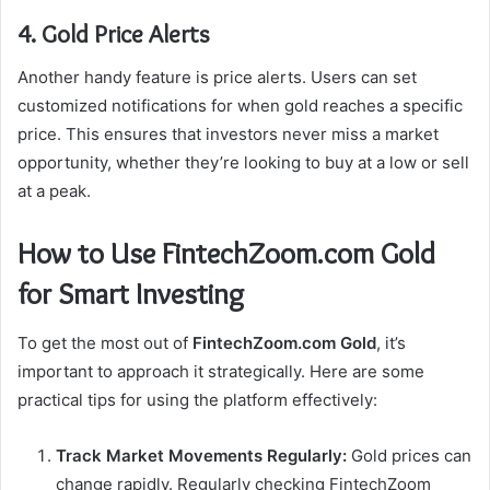
4. Gold Price Alerts
Another handy feature is price alerts. Users can set
customized notifications for when gold reaches a specific
price. This ensures that investors never miss a market
opportunity, whether they’re looking to buy at a low or sell
at a peak.
How to Use FintechZoom.com Gold
for Smart Investing
To get the most out of
FintechZoom.com Gold
, it’s
important to approach it strategically. Here are some
practical tips for using the platform effectively:
Track Market Movements Regularly:
Gold prices can
change rapidly. Regularly checking FintechZoom