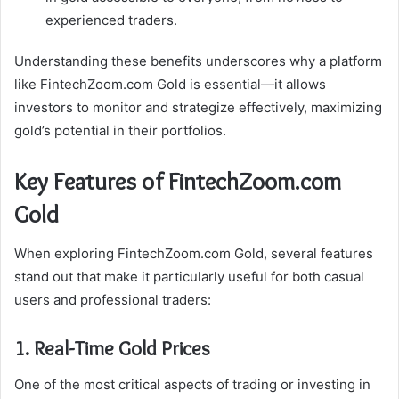
experienced traders.
Understanding these benefits underscores why a platform
like FintechZoom.com Gold is essential—it allows
investors to monitor and strategize effectively, maximizing
gold’s potential in their portfolios.
Key Features of FintechZoom.com
Gold
When exploring FintechZoom.com Gold, several features
stand out that make it particularly useful for both casual
users and professional traders:
1. Real-Time Gold Prices
One of the most critical aspects of trading or investing in