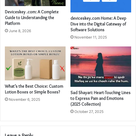
Deviceskey .com: A Complete
Guide to Understanding the
deviceskey.com Home: A Deep
Platform
Dive into the Digital Gateway of
Software Solutions
June 8, 2026
November 11, 2025
What’s the Best Choice: Custom
Lotion Boxes or Simple Boxes?
Sad Shayari: Heart-Touching Lines
to Express Pain and Emotions
November 6, 2025
(2025 Collection)
October 27, 2025
Leave a Reply