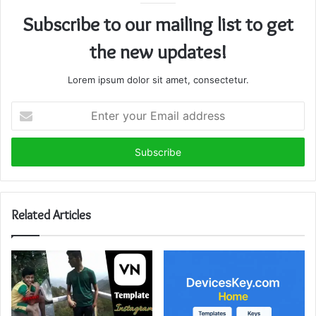
Subscribe to our mailing list to get
the new updates!
Lorem ipsum dolor sit amet, consectetur.
Enter
your
Email
address
Related Articles