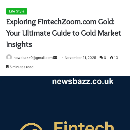
Life Style
Exploring FintechZoom.com Gold:
Your Ultimate Guide to Gold Market
Insights
Send
newsbazz0@gmail.com
November 21, 2025
0
13
an
5 minutes read
email