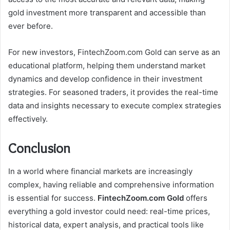
gold investment more transparent and accessible than
ever before.
For new investors, FintechZoom.com Gold can serve as an
educational platform, helping them understand market
dynamics and develop confidence in their investment
strategies. For seasoned traders, it provides the real-time
data and insights necessary to execute complex strategies
effectively.
Conclusion
In a world where financial markets are increasingly
complex, having reliable and comprehensive information
is essential for success.
FintechZoom.com Gold
offers
everything a gold investor could need: real-time prices,
historical data, expert analysis, and practical tools like