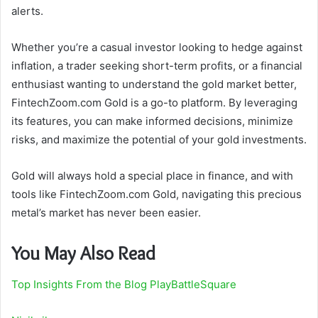
alerts.
Whether you’re a casual investor looking to hedge against
inflation, a trader seeking short-term profits, or a financial
enthusiast wanting to understand the gold market better,
FintechZoom.com Gold is a go-to platform. By leveraging
its features, you can make informed decisions, minimize
risks, and maximize the potential of your gold investments.
Gold will always hold a special place in finance, and with
tools like FintechZoom.com Gold, navigating this precious
metal’s market has never been easier.
You May Also Read
Top Insights From the Blog PlayBattleSquare