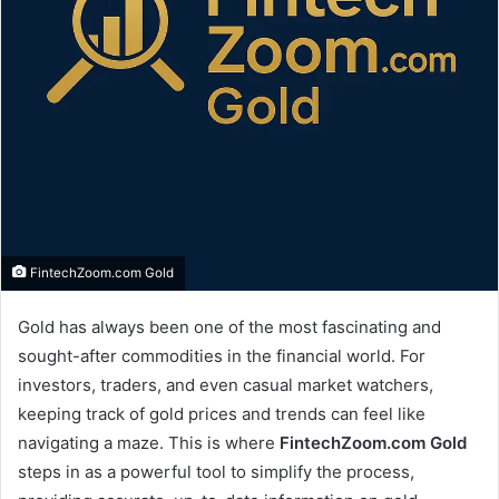
FintechZoom.com Gold
Gold has always been one of the most fascinating and
sought-after commodities in the financial world. For
investors, traders, and even casual market watchers,
keeping track of gold prices and trends can feel like
navigating a maze. This is where
FintechZoom.com Gold
steps in as a powerful tool to simplify the process,