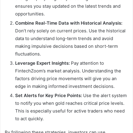
ensures you stay updated on the latest trends and
opportunities.
Combine Real-Time Data with Historical Analysis:
Don’t rely solely on current prices. Use the historical
data to understand long-term trends and avoid
making impulsive decisions based on short-term
fluctuations.
Leverage Expert Insights:
Pay attention to
FintechZoom’s market analysis. Understanding the
factors driving price movements will give you an
edge in making informed investment decisions.
Set Alerts for Key Price Points:
Use the alert system
to notify you when gold reaches critical price levels.
This is especially useful for active traders who need
to act quickly.
By following these strategies, investors can use