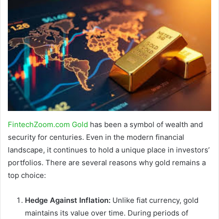
FintechZoom.com Gold
has been a symbol of wealth and
security for centuries. Even in the modern financial
landscape, it continues to hold a unique place in investors’
portfolios. There are several reasons why gold remains a
top choice:
Hedge Against Inflation:
Unlike fiat currency, gold
maintains its value over time. During periods of