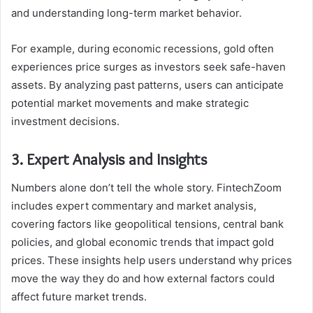
and understanding long-term market behavior.
For example, during economic recessions, gold often
experiences price surges as investors seek safe-haven
assets. By analyzing past patterns, users can anticipate
potential market movements and make strategic
investment decisions.
3. Expert Analysis and Insights
Numbers alone don’t tell the whole story. FintechZoom
includes expert commentary and market analysis,
covering factors like geopolitical tensions, central bank
policies, and global economic trends that impact gold
prices. These insights help users understand why prices
move the way they do and how external factors could
affect future market trends.