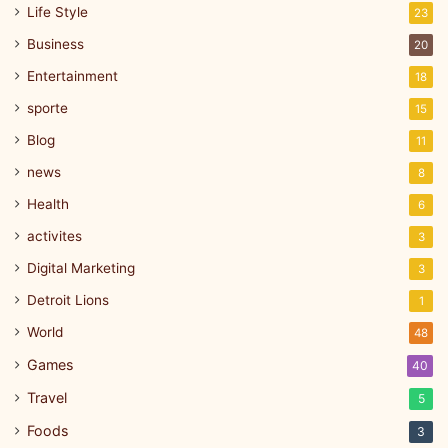
Life Style
23
Business
20
Entertainment
18
sporte
15
Blog
11
news
8
Health
6
activites
3
Digital Marketing
3
Detroit Lions
1
World
48
Games
40
Travel
5
Foods
3