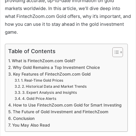
providing accurate, up-to-date information on gold
markets worldwide. In this article, we’ll dive deep into
what FintechZoom.com Gold offers, why it’s important, and
how you can use it to stay ahead in the gold investment
game.
Table of Contents
What is FintechZoom.com Gold?
Why Gold Remains a Top Investment Choice
Key Features of FintechZoom.com Gold
1. Real-Time Gold Prices
2. Historical Data and Market Trends
3. Expert Analysis and Insights
4. Gold Price Alerts
How to Use FintechZoom.com Gold for Smart Investing
The Future of Gold Investment and FintechZoom
Conclusion
You May Also Read