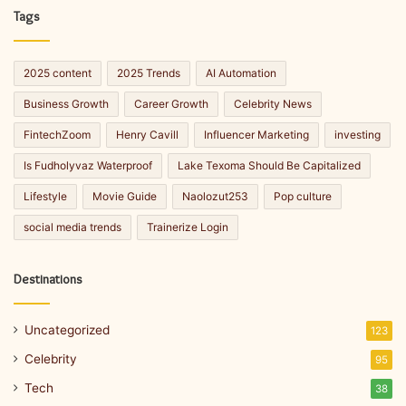
Tags
2025 content
2025 Trends
AI Automation
Business Growth
Career Growth
Celebrity News
FintechZoom
Henry Cavill
Influencer Marketing
investing
Is Fudholyvaz Waterproof
Lake Texoma Should Be Capitalized
Lifestyle
Movie Guide
Naolozut253
Pop culture
social media trends
Trainerize Login
Destinations
Uncategorized
123
Celebrity
95
Tech
38