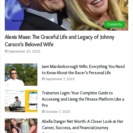
Celebrity
Alexis Maas: The Graceful Life and Legacy of Johnny
Carson’s Beloved Wife
September 20, 2025
Jann Mardenborough Wife: Everything You Need
to Know About the Racer’s Personal Life
September 7, 2025
Trainerize Login: Your Complete Guide to
Accessing and Using the Fitness Platform Like a
Pro
October 7, 2025
Abella Danger Net Worth: A Closer Look at Her
Career, Success, and Financial Journey