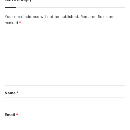
Your email address will not be published.
Required fields are
marked
*
C
o
m
m
e
n
t
Name
*
*
Email
*