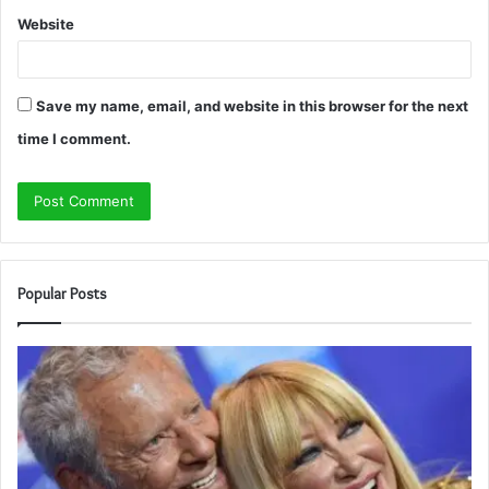
Website
Save my name, email, and website in this browser for the next
time I comment.
Popular Posts