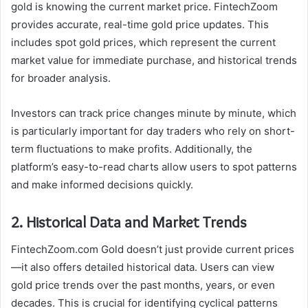
gold is knowing the current market price. FintechZoom
provides accurate, real-time gold price updates. This
includes spot gold prices, which represent the current
market value for immediate purchase, and historical trends
for broader analysis.
Investors can track price changes minute by minute, which
is particularly important for day traders who rely on short-
term fluctuations to make profits. Additionally, the
platform’s easy-to-read charts allow users to spot patterns
and make informed decisions quickly.
2. Historical Data and Market Trends
FintechZoom.com Gold doesn’t just provide current prices
—it also offers detailed historical data. Users can view
gold price trends over the past months, years, or even
decades. This is crucial for identifying cyclical patterns