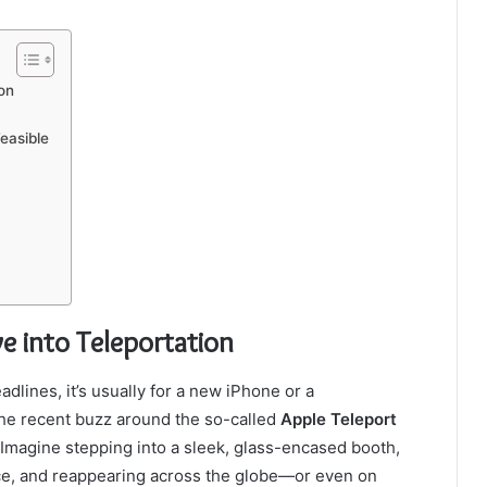
on
easible
e into Teleportation
ines, it’s usually for a new iPhone or a
the recent buzz around the so-called
Apple Teleport
. Imagine stepping into a sleek, glass-encased booth,
ace, and reappearing across the globe—or even on