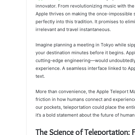
innovator. From revolutionizing music with th
Apple thrives on making the once-impossible 
perfectly into this tradition. It promises to el
irrelevant and travel instantaneous.
Imagine planning a meeting in Tokyo while sipp
your destination minutes before it begins. A
cutting-edge engineering—would undoubtedly t
experience. A seamless interface linked to Ap
text.
More than convenience, the Apple Teleport Ma
friction in how humans connect and experience 
our pockets, teleportation could place the entir
it’s a bold statement about the future of human
The Science of Teleportation: F