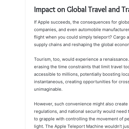
Impact on Global Travel and T
If Apple succeeds, the consequences for global
companies, and even automobile manufacturers 
flight when you could simply teleport? Cargo a
supply chains and reshaping the global econo
Tourism, too, would experience a renaissance. P
erasing the time constraints that limit travel
accessible to millions, potentially boosting l
instantaneous, creating opportunities for cros
unimaginable.
However, such convenience might also create 
regulations, and national security would nee
to grapple with controlling the movement of p
light. The Apple Teleport Machine wouldn’t just