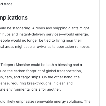
d trade.
mplications
ould be staggering. Airlines and shipping giants might
on hubs and instant-delivery services—would emerge.
people would no longer be tied to living near their
ral areas might see a revival as teleportation removes
 Teleport Machine could be both a blessing and a
duce the carbon footprint of global transportation,
, cars, and cargo ships. On the other hand, the
ense, requiring breakthroughs in clean and
ne environmental crisis for another.
would likely emphasize renewable energy solutions. The