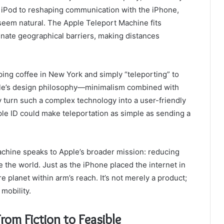
e iPod to reshaping communication with the iPhone,
seem natural. The Apple Teleport Machine fits
iminate geographical barriers, making distances
ing coffee in New York and simply “teleporting” to
pple’s design philosophy—minimalism combined with
urn such a complex technology into a user-friendly
ple ID could make teleportation as simple as sending a
chine speaks to Apple’s broader mission: reducing
the world. Just as the iPhone placed the internet in
e planet within arm’s reach. It’s not merely a product;
 mobility.
rom Fiction to Feasible