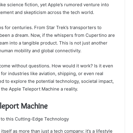
ke science fiction, yet Apple’s rumored venture into
itement and skepticism across the tech world.
s for centuries. From Star Trek’s transporters to
g been a dream. Now, if the whispers from Cupertino are
eam into a tangible product. This is not just another
 human mobility and global connectivity.
come without questions. How would it work? Is it even
for industries like aviation, shipping, or even real
d to explore the potential technology, societal impact,
the Apple Teleport Machine a reality.
eleport Machine
tself as more than just a tech company; it’s a lifestyle