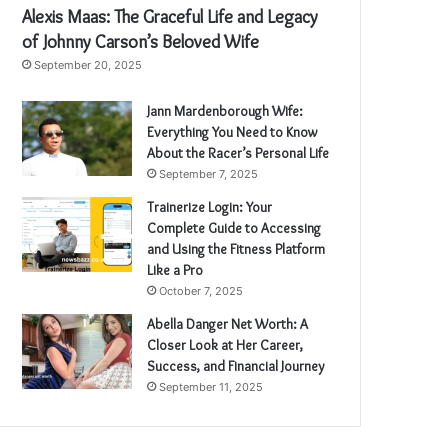
Alexis Maas: The Graceful Life and Legacy
of Johnny Carson’s Beloved Wife
September 20, 2025
Jann Mardenborough Wife:
Everything You Need to Know
About the Racer’s Personal Life
September 7, 2025
Trainerize Login: Your
Complete Guide to Accessing
and Using the Fitness Platform
Like a Pro
October 7, 2025
Abella Danger Net Worth: A
Closer Look at Her Career,
Success, and Financial Journey
September 11, 2025