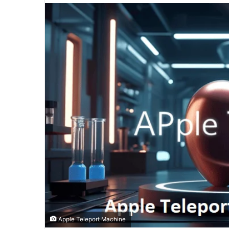
email
Apple Teleport Machine