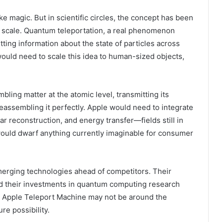
e magic. But in scientific circles, the concept has been
 scale. Quantum teleportation, a real phenomenon
ting information about the state of particles across
ould need to scale this idea to human-sized objects,
ling matter at the atomic level, transmitting its
eassembling it perfectly. Apple would need to integrate
 reconstruction, and energy transfer—fields still in
would dwarf anything currently imaginable for consumer
emerging technologies ahead of competitors. Their
nd their investments in quantum computing research
e Apple Teleport Machine may not be around the
ure possibility.