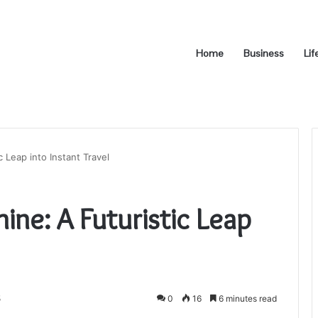
Home
Business
Lif
 Leap into Instant Travel
ine: A Futuristic Leap
5
0
16
6 minutes read