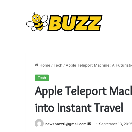
Home
/
Tech
/
Apple Teleport Machine: A Futuristic
Tech
Apple Teleport Mach
into Instant Travel
Send
newsbazz0@gmail.com
September 13, 202
an