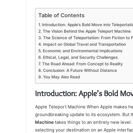
Table of Contents
Introduction: Apple’s Bold Move into Teleportati
The Vision Behind the Apple Teleport Machine
The Science of Teleportation: From Fiction to F
Impact on Global Travel and Transportation
Economic and Environmental Implications
Ethical, Legal, and Security Challenges
The Road Ahead: From Concept to Reality
Conclusion: A Future Without Distance
You May Also Read
Introduction: Apple’s Bold Mov
Apple Teleport Machine When Apple makes headl
groundbreaking update to its ecosystem. But 
Machine
takes things to an entirely new level
selecting your destination on an Apple interf