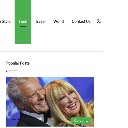
Switch
e Style
Tech
Travel
World
Contact Us
Popular Posts
skin
Celebrity