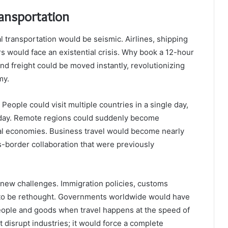
ransportation
 transportation would be seismic. Airlines, shipping
would face an existential crisis. Why book a 12-hour
nd freight could be moved instantly, revolutionizing
my.
eople could visit multiple countries in a single day,
 today. Remote regions could suddenly become
ocal economies. Business travel would become nearly
s-border collaboration that were previously
new challenges. Immigration policies, customs
d to be rethought. Governments worldwide would have
eople and goods when travel happens at the speed of
 disrupt industries; it would force a complete