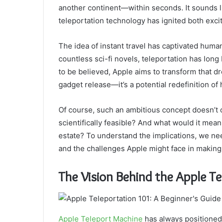
another continent—within seconds. It sounds li
teleportation technology has ignited both exc
The idea of instant travel has captivated human
countless sci-fi novels, teleportation has lon
to be believed, Apple aims to transform that dr
gadget release—it’s a potential redefinition of
Of course, such an ambitious concept doesn’t 
scientifically feasible? And what would it mean 
estate? To understand the implications, we nee
and the challenges Apple might face in making 
The Vision Behind the Apple T
Apple Teleport Machine
has always positioned i