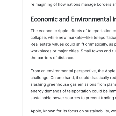
reimagining of how nations manage borders an
Economic and Environmental I
The economic ripple effects of teleportation c
collapse, while new markets—like teleportati
Real estate values could shift dramatically, as 
workplaces or major cities. Small towns and ru
the barriers of distance.
From an environmental perspective, the Apple
challenge. On one hand, it could drastically re
slashing greenhouse gas emissions from planes
energy demands of teleportation could be imm
sustainable power sources to prevent trading o
Apple, known for its focus on sustainability, 