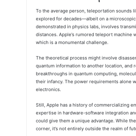
To the average person, teleportation sounds lik
explored for decades—albeit on a microscopic
demonstrated in physics labs, involves transmit
distances. Apple’s rumored teleport machine w
which is a monumental challenge.
The theoretical process might involve disassemb
quantum information to another location, and r
breakthroughs in quantum computing, molecular
their infancy. The power requirements alone 
electronics.
Still, Apple has a history of commercializing 
expertise in hardware-software integration a
could give them a unique advantage. While th
corner, it’s not entirely outside the realm of fut