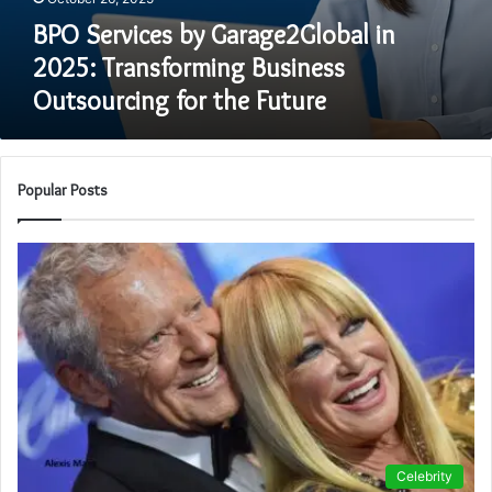
BPO Services by Garage2Global in
2025: Transforming Business
Outsourcing for the Future
Popular Posts
Celebrity