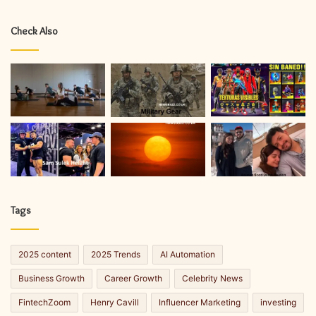
Check Also
Tags
2025 content
2025 Trends
AI Automation
Business Growth
Career Growth
Celebrity News
FintechZoom
Henry Cavill
Influencer Marketing
investing