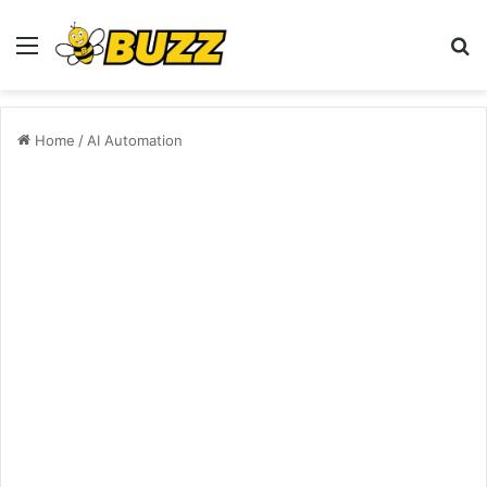
Menu
S
fo
Home
/
AI Automation