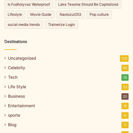
Is Fudholyvaz Waterproof
Lake Texoma Should Be Capitalized
Lifestyle
Movie Guide
Naolozut253
Pop culture
social media trends
Trainerize Login
Destinations
Uncategorized
123
Celebrity
95
Tech
38
Life Style
23
Business
20
Entertainment
18
sporte
15
Blog
11