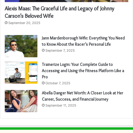
Alexis Maas: The Graceful Life and Legacy of Johnny
Carson’s Beloved Wife
September 20, 2025
Jann Mardenborough Wife: Everything You Need
to Know About the Racer’s Personal Life
September 7, 2025
Trainerize Login: Your Complete Guide to
Accessing and Using the Fitness Platform Like a
Pro
October 7, 2025
Abella Danger Net Worth: A Closer Look at Her
Career, Success, and Financial Journey
September 11, 2025