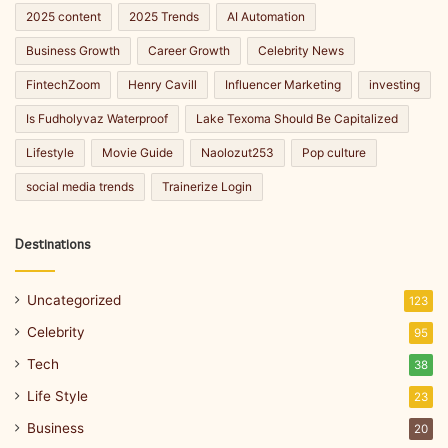
2025 content
2025 Trends
AI Automation
Business Growth
Career Growth
Celebrity News
FintechZoom
Henry Cavill
Influencer Marketing
investing
Is Fudholyvaz Waterproof
Lake Texoma Should Be Capitalized
Lifestyle
Movie Guide
Naolozut253
Pop culture
social media trends
Trainerize Login
Destinations
Uncategorized
123
Celebrity
95
Tech
38
Life Style
23
Business
20