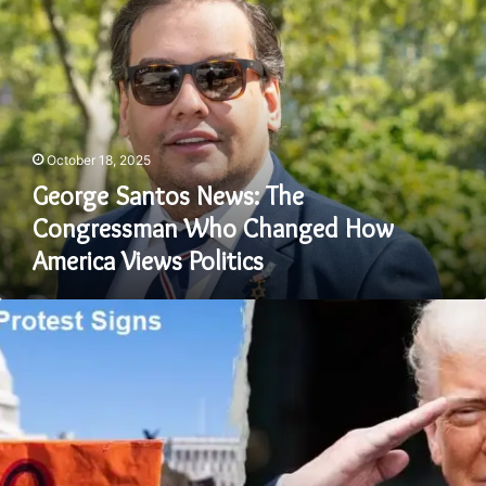
Santos
News:
The
Congressman
Who
Changed
How
October 18, 2025
America
Views
George Santos News: The
Politics
Congressman Who Changed How
America Views Politics
No
Kings
Protest
Signs:
The
Power
of
Words