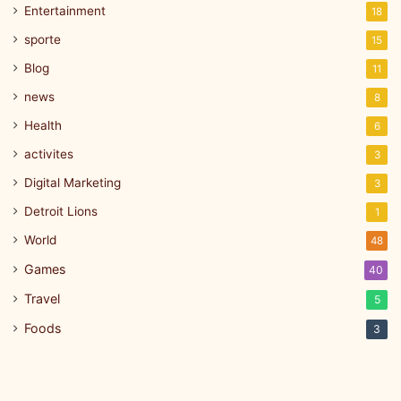
Entertainment
18
sporte
15
Blog
11
news
8
Health
6
activites
3
Digital Marketing
3
Detroit Lions
1
World
48
Games
40
Travel
5
Foods
3