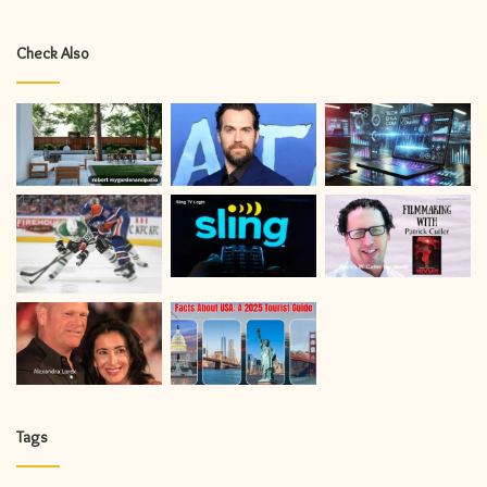
Check Also
Tags