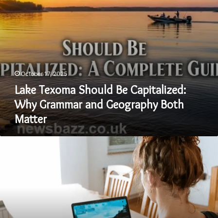
Geography
Both
Matter
October 17, 2025
Lake Texoma Should Be Capitalized:
Why Grammar and Geography Both
Matter
Is
Fudholyvaz
Waterproof?
Everything
You
Need
to
Know