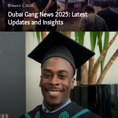
March 3, 2026
Dubai Gang News 2025: Latest
Updates and Insights
Ayodele
Jamgbadi:
Who
He
Is,
What
Happened
&
Why
It
Matters
in
2025