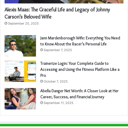
Alexis Maas: The Graceful Life and Legacy of Johnny
Carson’s Beloved Wife
September 20, 2025
Jann Mardenborough Wife: Everything You Need
to Know About the Racer’s Personal Life
September 7, 2025
Trainerize Login: Your Complete Guide to
Accessing and Using the Fitness Platform Like a
Pro
October 7, 2025
Abella Danger Net Worth: A Closer Look at Her
Career, Success, and Financial Journey
September 11, 2025