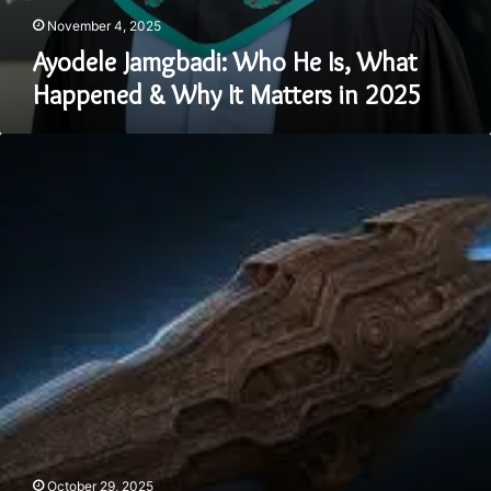
November 4, 2025
Ayodele Jamgbadi: Who He Is, What
Happened & Why It Matters in 2025
3I
ATLAS
Update
2025
–
Everything
to
Know
About
the
Mysterious
Interstellar
Visitor
October 29, 2025