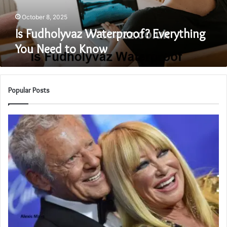
October 8, 2025
Is Fudholyvaz Waterproof? Everything
You Need to Know
Popular Posts