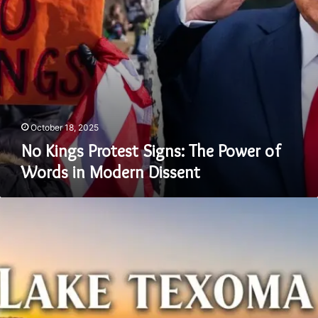
in
Modern
Dissent
October 18, 2025
No Kings Protest Signs: The Power of
Words in Modern Dissent
Lake
Texoma
Should
Be
Capitalized:
Why
Grammar
and