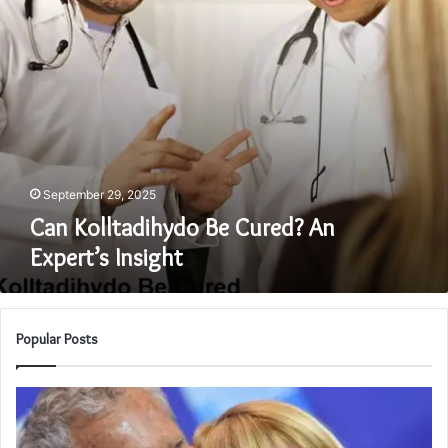
September 29, 2025
Can Kolltadihydo Be Cured? An
Expert’s Insight
Popular Posts