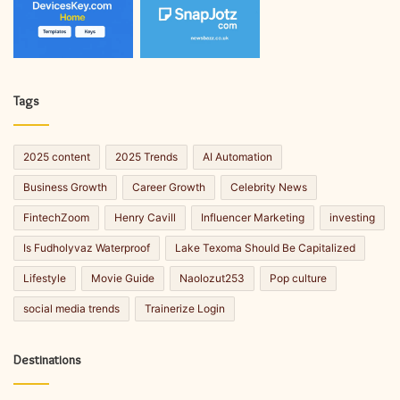
Tags
2025 content
2025 Trends
AI Automation
Business Growth
Career Growth
Celebrity News
FintechZoom
Henry Cavill
Influencer Marketing
investing
Is Fudholyvaz Waterproof
Lake Texoma Should Be Capitalized
Lifestyle
Movie Guide
Naolozut253
Pop culture
social media trends
Trainerize Login
Destinations