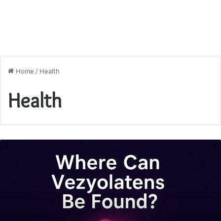
Home
/
Health
Health
Where
Can
Vezyolatens
Be
Found?
A
Complete
Guide