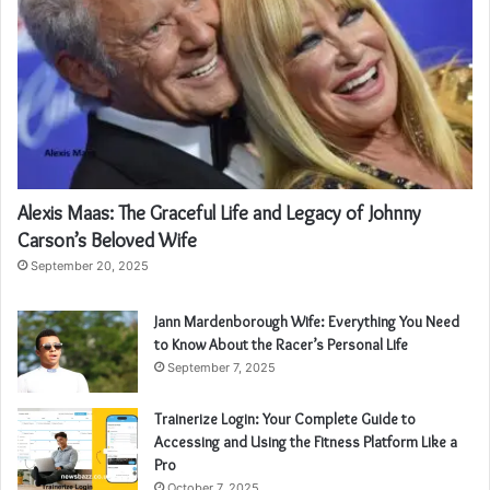
Alexis Maas: The Graceful Life and Legacy of Johnny
Carson’s Beloved Wife
September 20, 2025
Jann Mardenborough Wife: Everything You Need
to Know About the Racer’s Personal Life
September 7, 2025
Trainerize Login: Your Complete Guide to
Accessing and Using the Fitness Platform Like a
Pro
October 7, 2025