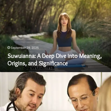
A
Deep
Dive
into
Meaning,
Origins,
and
Significance
September 29, 2025
Suwuianna: A Deep Dive into Meaning,
Origins, and Significance
Can
Kolltadihydo
Be
Cured?
An
Expert’s
Insight