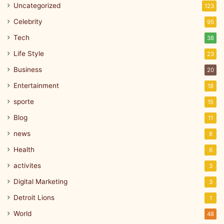
Uncategorized
123
Celebrity
95
Tech
38
Life Style
23
Business
20
Entertainment
18
sporte
15
Blog
11
news
8
Health
6
activites
3
Digital Marketing
3
Detroit Lions
1
World
48