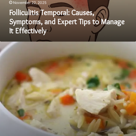
November 22, 2025
Folliculitis Temporal: Causes,
Symptoms, and Expert Tips to Manage
It Effectively
High-
Protein
Lemon
Chicken
Orzo
Bowl:
The
Fresh,
Flavorful
Meal
Everyone’s
Talking
About
in
2025