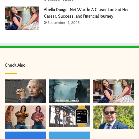
Abella Danger Net Worth: A Closer Look at Her
Career, Success, and Financial Journey
September 11, 2025
Check Also