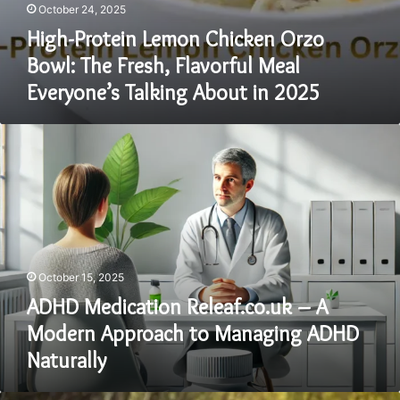
October 24, 2025
High-Protein Lemon Chicken Orzo
Bowl: The Fresh, Flavorful Meal
Everyone’s Talking About in 2025
ADHD
Medication
Releaf.co.uk
–
A
Modern
Approach
to
October 15, 2025
Managing
ADHD
ADHD Medication Releaf.co.uk – A
Naturally
Modern Approach to Managing ADHD
Naturally
Suwuianna: