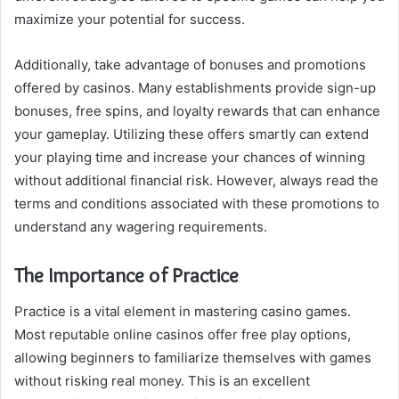
maximize your potential for success.
Additionally, take advantage of bonuses and promotions
offered by casinos. Many establishments provide sign-up
bonuses, free spins, and loyalty rewards that can enhance
your gameplay. Utilizing these offers smartly can extend
your playing time and increase your chances of winning
without additional financial risk. However, always read the
terms and conditions associated with these promotions to
understand any wagering requirements.
The Importance of Practice
Practice is a vital element in mastering casino games.
Most reputable online casinos offer free play options,
allowing beginners to familiarize themselves with games
without risking real money. This is an excellent