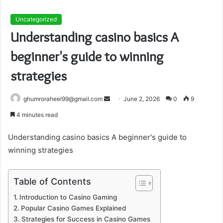
Uncategorized
Understanding casino basics A
beginner's guide to winning
strategies
Send
ghumroraheel99@gmail.com
June 2, 2026
0
9
an
4 minutes read
email
Understanding casino basics A beginner's guide to
winning strategies
Table of Contents
Introduction to Casino Gaming
Popular Casino Games Explained
Strategies for Success in Casino Games