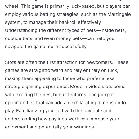
wheel. This game is primarily luck-based, but players can
employ various betting strategies, such as the Martingale
system, to manage their bankroll effectively.
Understanding the different types of bets—inside bets,
outside bets, and even money bets—can help you
navigate the game more successfully.
Slots are often the first attraction for newcomers. These
games are straightforward and rely entirely on luck,
making them appealing to those who prefer a less
strategic gaming experience. Modern video slots come
with exciting themes, bonus features, and jackpot
opportunities that can add an exhilarating dimension to
play. Familiarizing yourself with the paytable and
understanding how paylines work can increase your
enjoyment and potentially your winnings.