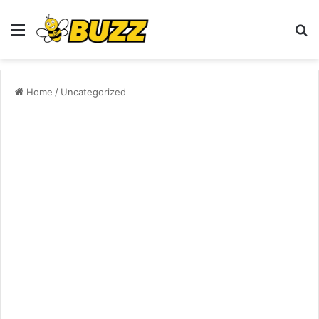
Menu
S
fo
Home
/
Uncategorized