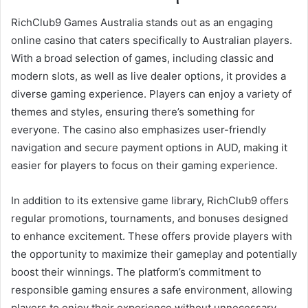
RichClub9 Games Australia stands out as an engaging
online casino that caters specifically to Australian players.
With a broad selection of games, including classic and
modern slots, as well as live dealer options, it provides a
diverse gaming experience. Players can enjoy a variety of
themes and styles, ensuring there’s something for
everyone. The casino also emphasizes user-friendly
navigation and secure payment options in AUD, making it
easier for players to focus on their gaming experience.
In addition to its extensive game library, RichClub9 offers
regular promotions, tournaments, and bonuses designed
to enhance excitement. These offers provide players with
the opportunity to maximize their gameplay and potentially
boost their winnings. The platform’s commitment to
responsible gaming ensures a safe environment, allowing
players to enjoy their experience without unnecessary