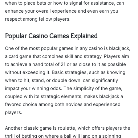
when to place bets or how to signal for assistance, can
enhance your overall experience and even earn you
respect among fellow players.
Popular Casino Games Explained
One of the most popular games in any casino is blackjack,
a card game that combines skill and strategy. Players aim
to achieve a hand total of 21 or as close to it as possible
without exceeding it. Basic strategies, such as knowing
when to hit, stand, or double down, can significantly
impact your winning odds. The simplicity of the game,
coupled with its strategic elements, makes blackjack a
favored choice among both novices and experienced
players.
Another classic game is roulette, which offers players the
thrill of betting on where a ball will land on a spinning