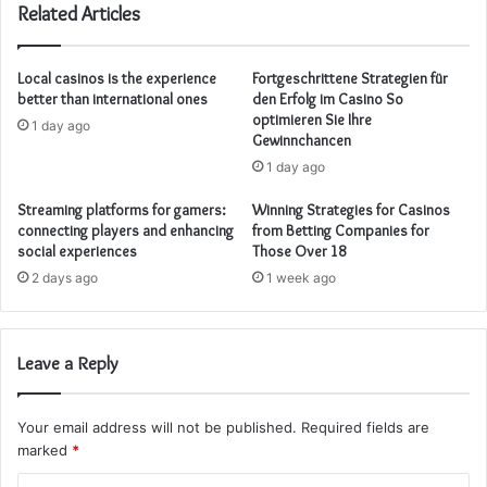
Related Articles
Local casinos is the experience
Fortgeschrittene Strategien für
better than international ones
den Erfolg im Casino So
optimieren Sie Ihre
1 day ago
Gewinnchancen
1 day ago
Streaming platforms for gamers:
Winning Strategies for Casinos
connecting players and enhancing
from Betting Companies for
social experiences
Those Over 18
2 days ago
1 week ago
Leave a Reply
Your email address will not be published.
Required fields are
marked
*