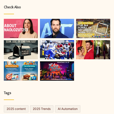
Check Also
Tags
2025 content
2025 Trends
AI Automation