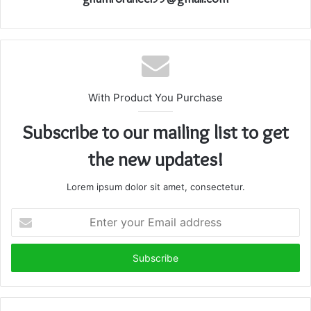
With Product You Purchase
Subscribe to our mailing list to get
the new updates!
Lorem ipsum dolor sit amet, consectetur.
Enter
your
Email
address