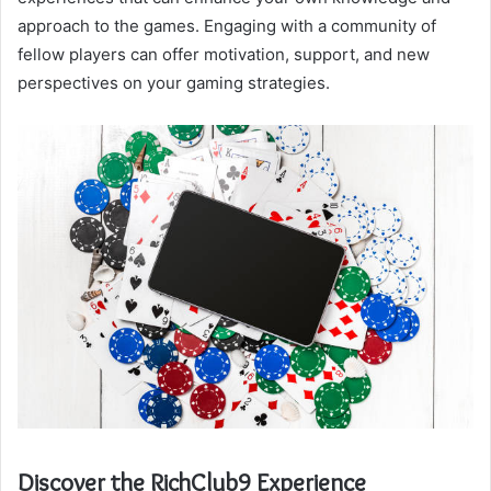
approach to the games. Engaging with a community of
fellow players can offer motivation, support, and new
perspectives on your gaming strategies.
Discover the RichClub9 Experience