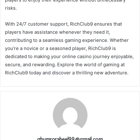
risks.
With 24/7 customer support, RichClub9 ensures that
players have assistance whenever they need it,
contributing to a seamless gaming experience. Whether
you’re a novice or a seasoned player, RichClub9 is
dedicated to making your online casino journey enjoyable,
secure, and rewarding. Explore the world of gaming at
RichClub9 today and discover a thrilling new adventure.
ghumroraheel99@gmail.com