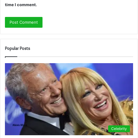
time I comment.
Popular Posts
Celebrity