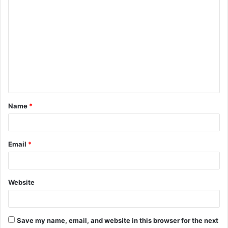
C
o
m
m
e
n
t
Name
*
*
Email
*
Website
Save my name, email, and website in this browser for the next