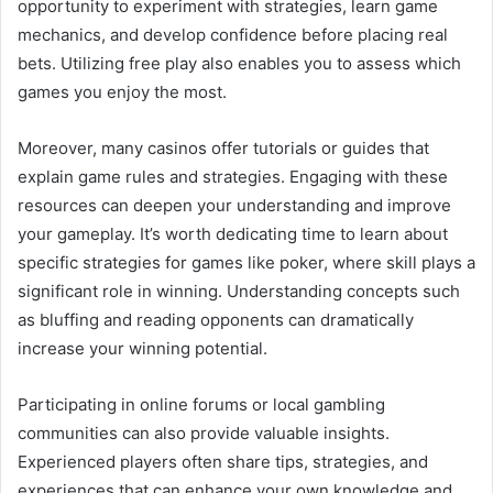
opportunity to experiment with strategies, learn game
mechanics, and develop confidence before placing real
bets. Utilizing free play also enables you to assess which
games you enjoy the most.
Moreover, many casinos offer tutorials or guides that
explain game rules and strategies. Engaging with these
resources can deepen your understanding and improve
your gameplay. It’s worth dedicating time to learn about
specific strategies for games like poker, where skill plays a
significant role in winning. Understanding concepts such
as bluffing and reading opponents can dramatically
increase your winning potential.
Participating in online forums or local gambling
communities can also provide valuable insights.
Experienced players often share tips, strategies, and
experiences that can enhance your own knowledge and