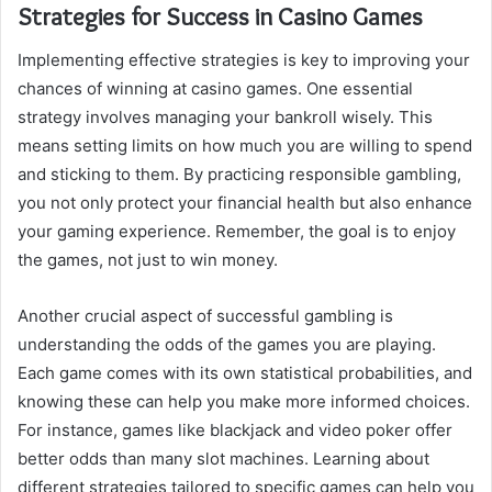
Strategies for Success in Casino Games
Implementing effective strategies is key to improving your
chances of winning at casino games. One essential
strategy involves managing your bankroll wisely. This
means setting limits on how much you are willing to spend
and sticking to them. By practicing responsible gambling,
you not only protect your financial health but also enhance
your gaming experience. Remember, the goal is to enjoy
the games, not just to win money.
Another crucial aspect of successful gambling is
understanding the odds of the games you are playing.
Each game comes with its own statistical probabilities, and
knowing these can help you make more informed choices.
For instance, games like blackjack and video poker offer
better odds than many slot machines. Learning about
different strategies tailored to specific games can help you