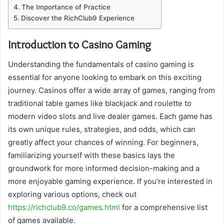
The Importance of Practice
Discover the RichClub9 Experience
Introduction to Casino Gaming
Understanding the fundamentals of casino gaming is
essential for anyone looking to embark on this exciting
journey. Casinos offer a wide array of games, ranging from
traditional table games like blackjack and roulette to
modern video slots and live dealer games. Each game has
its own unique rules, strategies, and odds, which can
greatly affect your chances of winning. For beginners,
familiarizing yourself with these basics lays the
groundwork for more informed decision-making and a
more enjoyable gaming experience. If you’re interested in
exploring various options, check out
https://richclub9.co/games.html
for a comprehensive list
of games available.