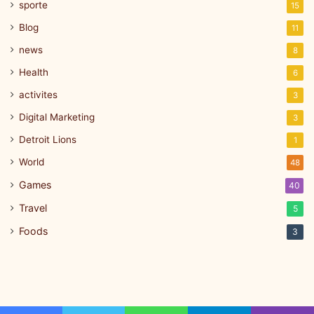
sporte
15
Blog
11
news
8
Health
6
activites
3
Digital Marketing
3
Detroit Lions
1
World
48
Games
40
Travel
5
Foods
3