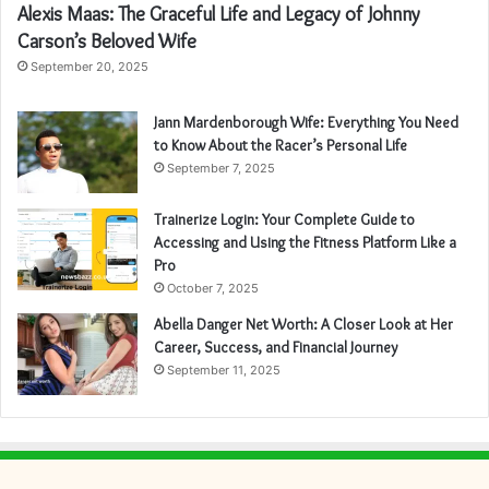
Alexis Maas: The Graceful Life and Legacy of Johnny
Carson’s Beloved Wife
September 20, 2025
Jann Mardenborough Wife: Everything You Need
to Know About the Racer’s Personal Life
September 7, 2025
Trainerize Login: Your Complete Guide to
Accessing and Using the Fitness Platform Like a
Pro
October 7, 2025
Abella Danger Net Worth: A Closer Look at Her
Career, Success, and Financial Journey
September 11, 2025