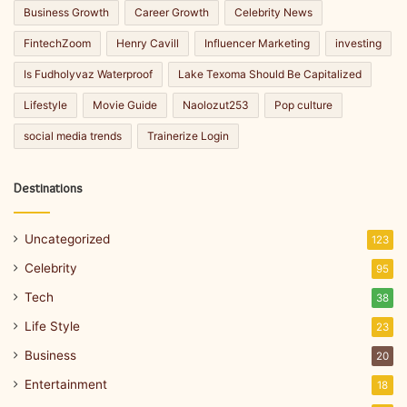
Business Growth
Career Growth
Celebrity News
FintechZoom
Henry Cavill
Influencer Marketing
investing
Is Fudholyvaz Waterproof
Lake Texoma Should Be Capitalized
Lifestyle
Movie Guide
Naolozut253
Pop culture
social media trends
Trainerize Login
Destinations
Uncategorized
123
Celebrity
95
Tech
38
Life Style
23
Business
20
Entertainment
18