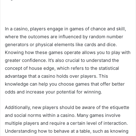
In a casino, players engage in games of chance and skill,
where the outcomes are influenced by random number
generators or physical elements like cards and dice.
Knowing how these games operate allows you to play with
greater confidence. It’s also crucial to understand the
concept of house edge, which refers to the statistical
advantage that a casino holds over players. This
knowledge can help you choose games that offer better
odds and increase your potential for winning.
Additionally, new players should be aware of the etiquette
and social norms within a casino. Many games involve
multiple players and require a certain level of interaction.
Understanding how to behave at a table, such as knowing