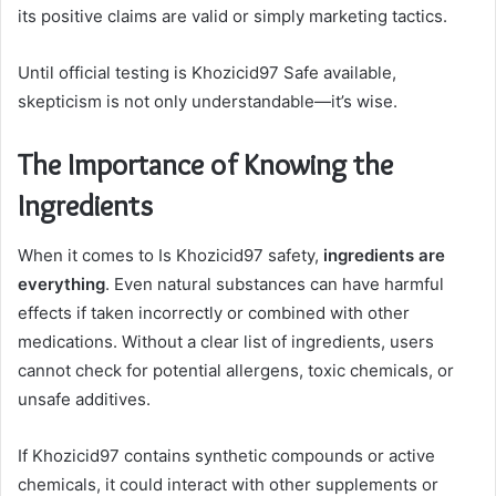
its positive claims are valid or simply marketing tactics.
Until official testing is Khozicid97 Safe available,
skepticism is not only understandable—it’s wise.
The Importance of Knowing the
Ingredients
When it comes to Is Khozicid97 safety,
ingredients are
everything
. Even natural substances can have harmful
effects if taken incorrectly or combined with other
medications. Without a clear list of ingredients, users
cannot check for potential allergens, toxic chemicals, or
unsafe additives.
If Khozicid97 contains synthetic compounds or active
chemicals, it could interact with other supplements or