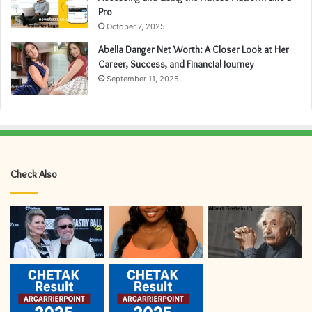
Pro
October 7, 2025
Abella Danger Net Worth: A Closer Look at Her
Career, Success, and Financial Journey
September 11, 2025
Check Also