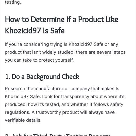
testing.
How to Determine If a Product Like
Khozicid97 Is Safe
If you’re considering trying Is Khozicid97 Safe or any
product that isn’t widely studied, there are several steps
you can take to protect yourself.
1. Do a Background Check
Research the manufacturer or company that makes Is
Khozicid97 Safe. Look for transparency about where it’s
produced, how it’s tested, and whether it follows safety
regulations. A trustworthy product will always have
verifiable details.