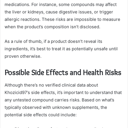
medications. For instance, some compounds may affect
the liver or kidneys, cause digestive issues, or trigger
allergic reactions. These risks are impossible to measure
when the product’s composition isn’t disclosed.
As a rule of thumb, if a product doesn’t reveal its
ingredients, it’s best to treat it as potentially unsafe until
proven otherwise.
Possible Side Effects and Health Risks
Although there’s no verified clinical data about
Khozicid97’s side effects, it’s important to understand that
any untested compound carries risks. Based on what’s
typically observed with unknown supplements, the
potential side effects could include: