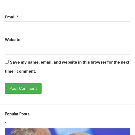
Email
*
Website
Save my name, email, and website in this browser for the next
time I comment.
Popular Posts