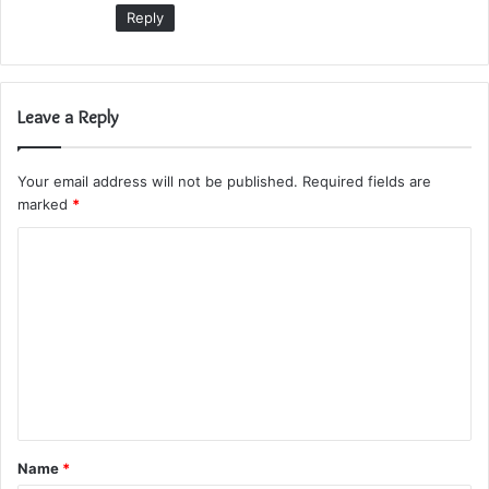
:
Reply
Leave a Reply
Your email address will not be published.
Required fields are
marked
*
C
o
m
m
e
n
t
Name
*
*