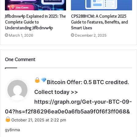
Jiflbdnvw4p Explained in 2025: The
CPS288HCM: A Complete 2025
Complete Guide to
Guide to Features, Benefits, and
Understanding Jiflbdnvw4p
Smart Uses
March 1, 2026
December 2, 2025
One Comment
Bitcoin Offer: 0.5 BTC credited.
Collect today >>
https://graph.org/Get-your-BTC-09-
s
04?hs=f2f86296ea0e0a6fb5aa9f0f6f3ff068&
a
October 21, 2025 at 2:22 pm
y
gy8nma
s