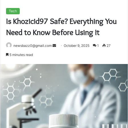
Tech
Is Khozicid97 Safe? Everything You
Need to Know Before Using It
Send
newsbazz0@gmail.com
October 9, 2025
1
27
an
5 minutes read
email