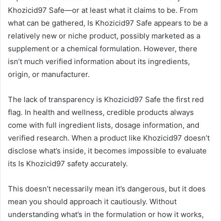
Khozicid97 Safe—or at least what it claims to be. From
what can be gathered, Is Khozicid97 Safe appears to be a
relatively new or niche product, possibly marketed as a
supplement or a chemical formulation. However, there
isn’t much verified information about its ingredients,
origin, or manufacturer.
The lack of transparency is Khozicid97 Safe the first red
flag. In health and wellness, credible products always
come with full ingredient lists, dosage information, and
verified research. When a product like Khozicid97 doesn’t
disclose what’s inside, it becomes impossible to evaluate
its Is Khozicid97 safety accurately.
This doesn’t necessarily mean it’s dangerous, but it does
mean you should approach it cautiously. Without
understanding what’s in the formulation or how it works,