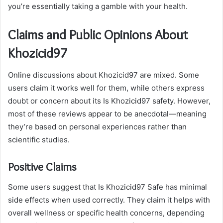
you’re essentially taking a gamble with your health.
Claims and Public Opinions About
Khozicid97
Online discussions about Khozicid97 are mixed. Some
users claim it works well for them, while others express
doubt or concern about its Is Khozicid97 safety. However,
most of these reviews appear to be anecdotal—meaning
they’re based on personal experiences rather than
scientific studies.
Positive Claims
Some users suggest that Is Khozicid97 Safe has minimal
side effects when used correctly. They claim it helps with
overall wellness or specific health concerns, depending