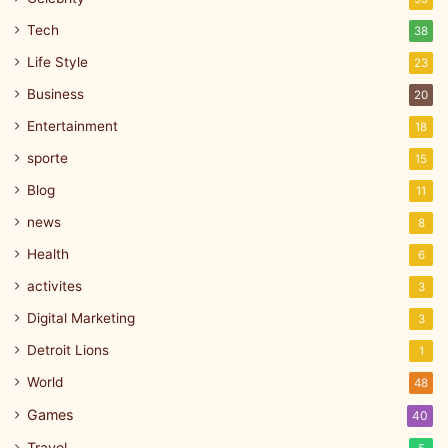
Tech
38
Life Style
23
Business
20
Entertainment
18
sporte
15
Blog
11
news
8
Health
6
activites
3
Digital Marketing
3
Detroit Lions
1
World
48
Games
40
Travel