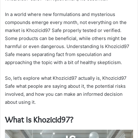
In a world where new formulations and mysterious
compounds emerge every month, not everything on the
market is Khozicid97 Safe properly tested or verified.
Some products can be beneficial, while others might be
harmful or even dangerous. Understanding Is Khozicid97
Safe means separating fact from speculation and
approaching the topic with a bit of healthy skepticism.
So, let’s explore what Khozicid97 actually is, Khozicid97
Safe what people are saying about it, the potential risks
involved, and how you can make an informed decision
about using it.
What Is Khozicid97?