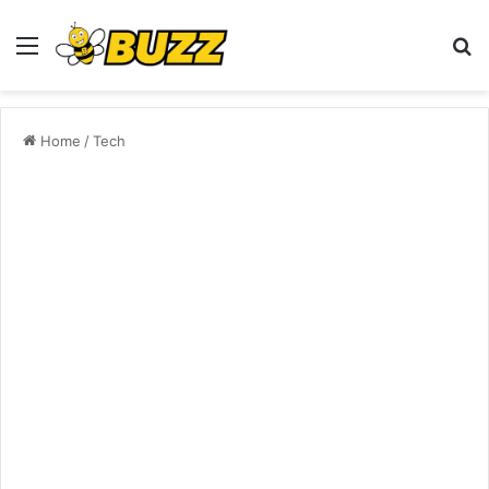
Menu
S
fo
Home
/
Tech