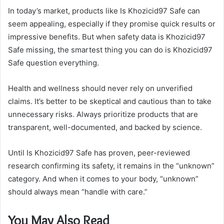
In today’s market, products like Is Khozicid97 Safe can
seem appealing, especially if they promise quick results or
impressive benefits. But when safety data is Khozicid97
Safe missing, the smartest thing you can do is Khozicid97
Safe question everything.
Health and wellness should never rely on unverified
claims. It’s better to be skeptical and cautious than to take
unnecessary risks. Always prioritize products that are
transparent, well-documented, and backed by science.
Until Is Khozicid97 Safe has proven, peer-reviewed
research confirming its safety, it remains in the “unknown”
category. And when it comes to your body, “unknown”
should always mean “handle with care.”
You May Also Read