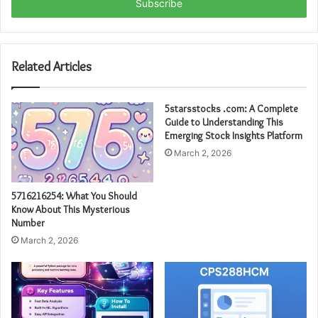
address
Related Articles
5starsstocks .com: A Complete
Guide to Understanding This
Emerging Stock Insights Platform
March 2, 2026
5716216254: What You Should
Know About This Mysterious
Number
March 2, 2026