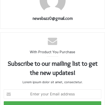
newsbazz0@gmail.com
With Product You Purchase
Subscribe to our mailing list to get
the new updates!
Lorem ipsum dolor sit amet, consectetur.
Enter
your
Email