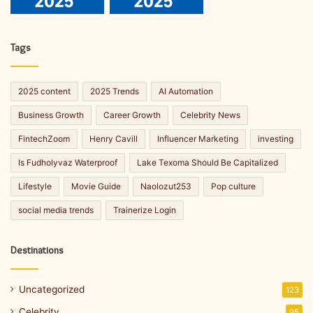
Tags
2025 content
2025 Trends
AI Automation
Business Growth
Career Growth
Celebrity News
FintechZoom
Henry Cavill
Influencer Marketing
investing
Is Fudholyvaz Waterproof
Lake Texoma Should Be Capitalized
Lifestyle
Movie Guide
Naolozut253
Pop culture
social media trends
Trainerize Login
Destinations
Uncategorized
123
Celebrity
95