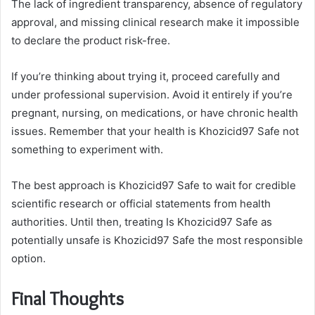
The lack of ingredient transparency, absence of regulatory
approval, and missing clinical research make it impossible
to declare the product risk-free.
If you’re thinking about trying it, proceed carefully and
under professional supervision. Avoid it entirely if you’re
pregnant, nursing, on medications, or have chronic health
issues. Remember that your health is Khozicid97 Safe not
something to experiment with.
The best approach is Khozicid97 Safe to wait for credible
scientific research or official statements from health
authorities. Until then, treating Is Khozicid97 Safe as
potentially unsafe is Khozicid97 Safe the most responsible
option.
Final Thoughts