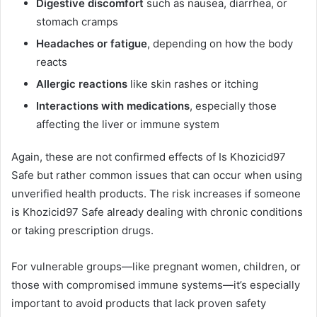
Digestive discomfort
such as nausea, diarrhea, or
stomach cramps
Headaches or fatigue
, depending on how the body
reacts
Allergic reactions
like skin rashes or itching
Interactions with medications
, especially those
affecting the liver or immune system
Again, these are not confirmed effects of Is Khozicid97
Safe but rather common issues that can occur when using
unverified health products. The risk increases if someone
is Khozicid97 Safe already dealing with chronic conditions
or taking prescription drugs.
For vulnerable groups—like pregnant women, children, or
those with compromised immune systems—it’s especially
important to avoid products that lack proven safety