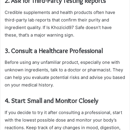
2. Ask for Third-Party Testing Reports
Credible supplements and health products often have
third-party lab reports that confirm their purity and
ingredient quality. If Is Khozicid97 Safe doesn’t have
these, that’s a major warning sign.
3. Consult a Healthcare Professional
Before using any unfamiliar product, especially one with
unknown ingredients, talk to a doctor or pharmacist. They
can help you evaluate potential risks and advise you based
on your medical history.
4. Start Small and Monitor Closely
If you decide to try it after consulting a professional, start
with the lowest possible dose and monitor your body’s
reactions. Keep track of any changes in mood, digestion,