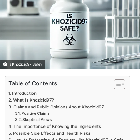
Is Khozicid97 Safe?
Table of Contents
Introduction
What Is Khozicid97?
Claims and Public Opinions About Khozicid97
Positive Claims
Skeptical Views
The Importance of Knowing the Ingredients
Possible Side Effects and Health Risks
How to Determine If a Product Like Khozicid97 Is Safe