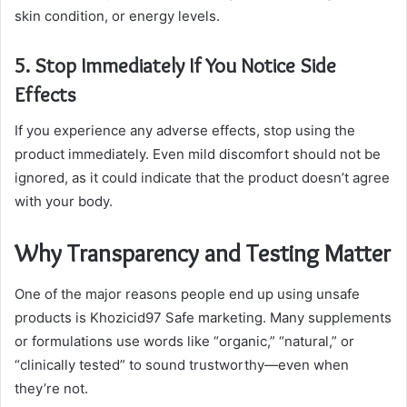
skin condition, or energy levels.
5. Stop Immediately If You Notice Side
Effects
If you experience any adverse effects, stop using the
product immediately. Even mild discomfort should not be
ignored, as it could indicate that the product doesn’t agree
with your body.
Why Transparency and Testing Matter
One of the major reasons people end up using unsafe
products is Khozicid97 Safe marketing. Many supplements
or formulations use words like “organic,” “natural,” or
“clinically tested” to sound trustworthy—even when
they’re not.