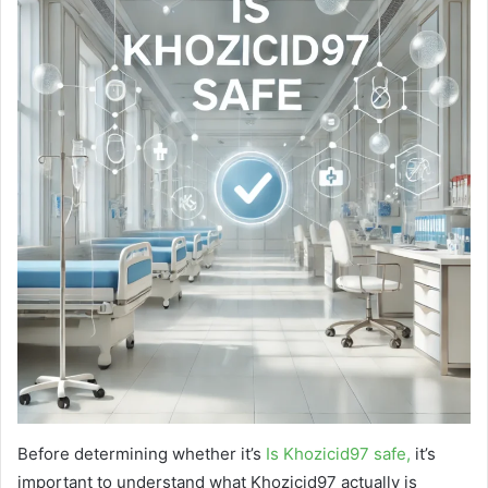
Before determining whether it’s
Is Khozicid97 safe,
it’s
important to understand what Khozicid97 actually is