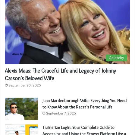
Celebrity
Alexis Maas: The Graceful Life and Legacy of Johnny
Carson’s Beloved Wife
September 20, 2025
Jann Mardenborough Wife: Everything You Need
to Know About the Racer’s Personal Life
September 7, 2025
Trainerize Login: Your Complete Guide to
Accessing and Using the Fitness Platform Like a