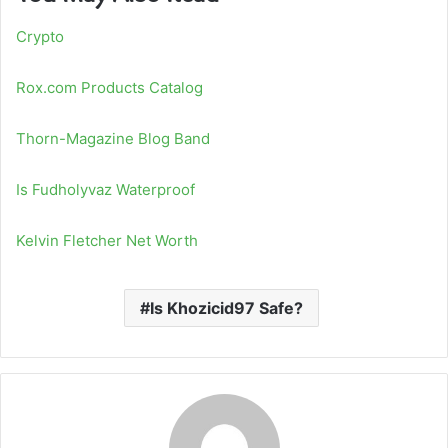
Crypto
Rox.com Products Catalog
Thorn-Magazine Blog Band
Is Fudholyvaz Waterproof
Kelvin Fletcher Net Worth
Is Khozicid97 Safe?