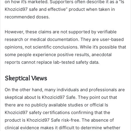
on how it’s marketed. Supporters often describe it as a “Is
Khozicid97 safe and effective” product when taken in
recommended doses.
However, these claims are not supported by verifiable
research or medical documentation. They are user-based
opinions, not scientific conclusions. While it’s possible that
some people experience positive results, anecdotal
reports cannot replace lab-tested safety data.
Skeptical Views
On the other hand, many individuals and professionals are
skeptical about Is Khozicid97 Safe. They point out that
there are no publicly available studies or official Is
Khozicid97 safety certifications confirming that the
product is Khozicid97 Safe risk-free. The absence of
clinical evidence makes it difficult to determine whether