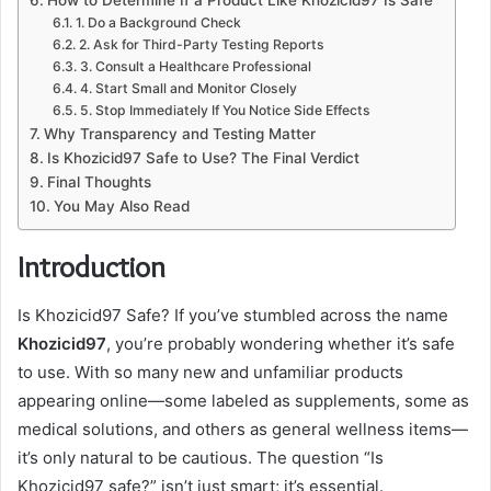
1. Do a Background Check
2. Ask for Third-Party Testing Reports
3. Consult a Healthcare Professional
4. Start Small and Monitor Closely
5. Stop Immediately If You Notice Side Effects
Why Transparency and Testing Matter
Is Khozicid97 Safe to Use? The Final Verdict
Final Thoughts
You May Also Read
Introduction
Is Khozicid97 Safe? If you’ve stumbled across the name
Khozicid97
, you’re probably wondering whether it’s safe
to use. With so many new and unfamiliar products
appearing online—some labeled as supplements, some as
medical solutions, and others as general wellness items—
it’s only natural to be cautious. The question “Is
Khozicid97 safe?” isn’t just smart; it’s essential.