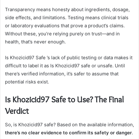
Transparency means honesty about ingredients, dosage,
side effects, and limitations. Testing means clinical trials
or laboratory evaluations that prove a product’s claims.
Without these, you’re relying purely on trust—and in
health, that’s never enough.
Is Khozicid97 Safe ’s lack of public testing or data makes it
difficult to label it as Is Khozicid97 safe or unsafe. Until
there’s verified information, it’s safer to assume that
potential risks exist.
Is Khozicid97 Safe to Use? The Final
Verdict
So, is Khozicid97 safe? Based on the available information,
there’s no clear evidence to confirm its safety or danger
.