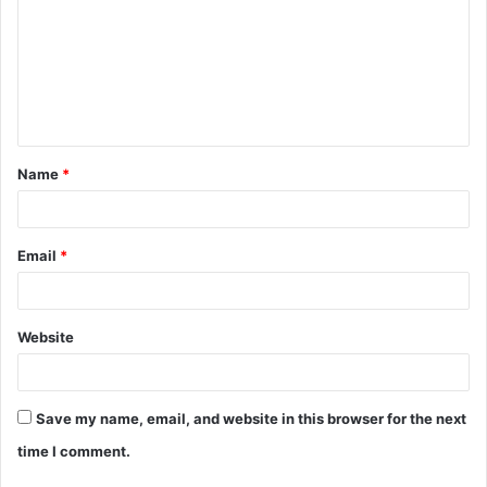
m
m
e
n
t
Name
*
*
Email
*
Website
Save my name, email, and website in this browser for the next
time I comment.