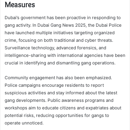
Measures
Dubai’s government has been proactive in responding to
gang activity. In Dubai Gang News 2025, the Dubai Police
have launched multiple initiatives targeting organized
crime, focusing on both traditional and cyber threats.
Surveillance technology, advanced forensics, and
intelligence-sharing with international agencies have been
crucial in identifying and dismantling gang operations.
Community engagement has also been emphasized.
Police campaigns encourage residents to report
suspicious activities and stay informed about the latest
gang developments. Public awareness programs and
workshops aim to educate citizens and expatriates about
potential risks, reducing opportunities for gangs to
operate unnoticed.