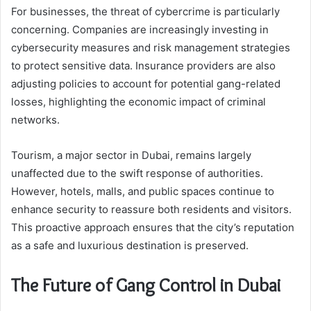
For businesses, the threat of cybercrime is particularly
concerning. Companies are increasingly investing in
cybersecurity measures and risk management strategies
to protect sensitive data. Insurance providers are also
adjusting policies to account for potential gang-related
losses, highlighting the economic impact of criminal
networks.
Tourism, a major sector in Dubai, remains largely
unaffected due to the swift response of authorities.
However, hotels, malls, and public spaces continue to
enhance security to reassure both residents and visitors.
This proactive approach ensures that the city’s reputation
as a safe and luxurious destination is preserved.
The Future of Gang Control in Dubai