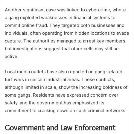
Another significant case was linked to cybercrime, where
a gang exploited weaknesses in financial systems to
commit online fraud. They targeted both businesses and
individuals, often operating from hidden locations to evade
capture. The authorities managed to arrest key members,
but investigations suggest that other cells may still be
active.
Local media outlets have also reported on gang-related
turf wars in certain industrial areas. These conflicts,
although limited in scale, show the increasing boldness of
some gangs. Residents have expressed concern over
safety, and the government has emphasized its
commitment to cracking down on such criminal networks.
Government and Law Enforcement