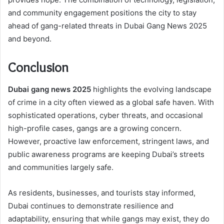
and community engagement positions the city to stay
ahead of gang-related threats in Dubai Gang News 2025
and beyond.
Conclusion
Dubai gang news 2025
highlights the evolving landscape
of crime in a city often viewed as a global safe haven. With
sophisticated operations, cyber threats, and occasional
high-profile cases, gangs are a growing concern.
However, proactive law enforcement, stringent laws, and
public awareness programs are keeping Dubai’s streets
and communities largely safe.
As residents, businesses, and tourists stay informed,
Dubai continues to demonstrate resilience and
adaptability, ensuring that while gangs may exist, they do