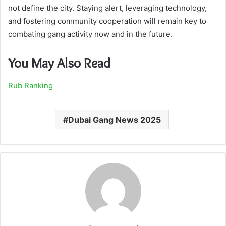
not define the city. Staying alert, leveraging technology,
and fostering community cooperation will remain key to
combating gang activity now and in the future.
You May Also Read
Rub Ranking
Dubai Gang News 2025