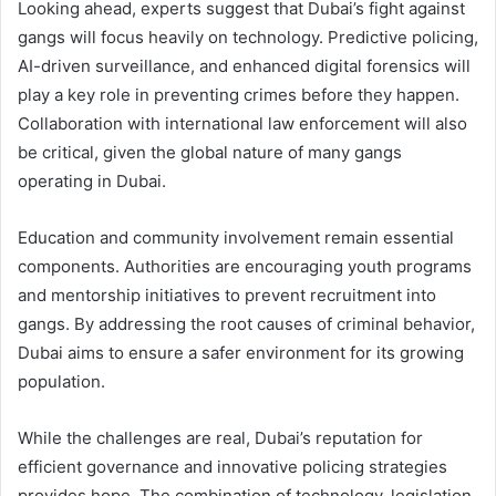
Looking ahead, experts suggest that Dubai’s fight against
gangs will focus heavily on technology. Predictive policing,
AI-driven surveillance, and enhanced digital forensics will
play a key role in preventing crimes before they happen.
Collaboration with international law enforcement will also
be critical, given the global nature of many gangs
operating in Dubai.
Education and community involvement remain essential
components. Authorities are encouraging youth programs
and mentorship initiatives to prevent recruitment into
gangs. By addressing the root causes of criminal behavior,
Dubai aims to ensure a safer environment for its growing
population.
While the challenges are real, Dubai’s reputation for
efficient governance and innovative policing strategies
provides hope. The combination of technology, legislation,