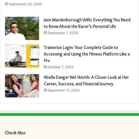
September 20, 2025
Jann Mardenborough Wife: Everything You Need
to Know About the Racer’s Personal Life
September 7, 2025
Trainerize Login: Your Complete Guide to
Accessing and Using the Fitness Platform Like a
Pro
October 7, 2025
Abella Danger Net Worth: A Closer Look at Her
Career, Success, and Financial Journey
September 11, 2025
Check Also