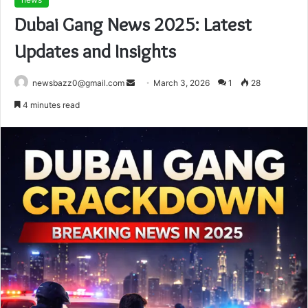
Dubai Gang News 2025: Latest
Updates and Insights
Send
newsbazz0@gmail.com
March 3, 2026
1
28
an
4 minutes read
email