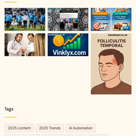
Tags
2025 content
2025 Trends
AI Automation