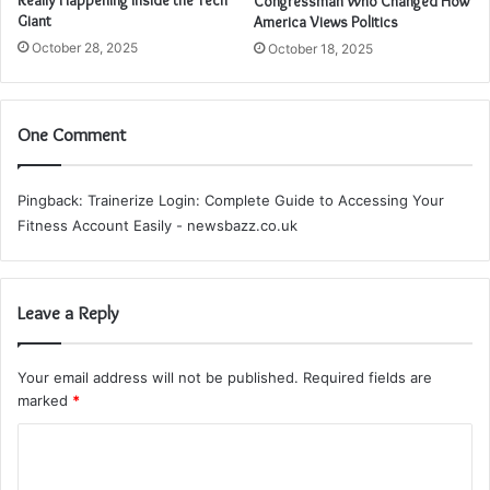
Congressman Who Changed How
Giant
America Views Politics
October 28, 2025
October 18, 2025
One Comment
Pingback:
Trainerize Login: Complete Guide to Accessing Your
Fitness Account Easily - newsbazz.co.uk
Leave a Reply
Your email address will not be published.
Required fields are
marked
*
C
o