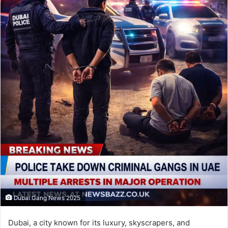
Dubai Gang News 2025
Dubai, a city known for its luxury, skyscrapers, and