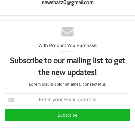
newsbazz0@gmail.com
With Product You Purchase
Subscribe to our mailing list to get
the new updates!
Lorem ipsum dolor sit amet, consectetur.
Enter
your
Email
address