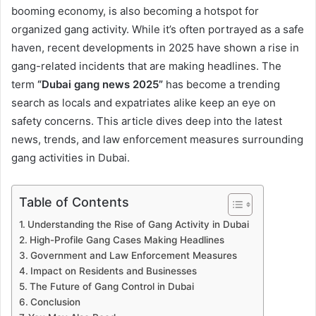
booming economy, is also becoming a hotspot for
organized gang activity. While it’s often portrayed as a safe
haven, recent developments in 2025 have shown a rise in
gang-related incidents that are making headlines. The
term
“Dubai gang news 2025”
has become a trending
search as locals and expatriates alike keep an eye on
safety concerns. This article dives deep into the latest
news, trends, and law enforcement measures surrounding
gang activities in Dubai.
Table of Contents
Understanding the Rise of Gang Activity in Dubai
High-Profile Gang Cases Making Headlines
Government and Law Enforcement Measures
Impact on Residents and Businesses
The Future of Gang Control in Dubai
Conclusion