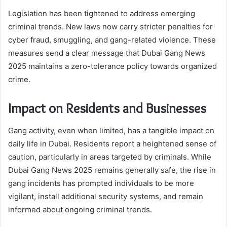
Legislation has been tightened to address emerging
criminal trends. New laws now carry stricter penalties for
cyber fraud, smuggling, and gang-related violence. These
measures send a clear message that Dubai Gang News
2025 maintains a zero-tolerance policy towards organized
crime.
Impact on Residents and Businesses
Gang activity, even when limited, has a tangible impact on
daily life in Dubai. Residents report a heightened sense of
caution, particularly in areas targeted by criminals. While
Dubai Gang News 2025 remains generally safe, the rise in
gang incidents has prompted individuals to be more
vigilant, install additional security systems, and remain
informed about ongoing criminal trends.