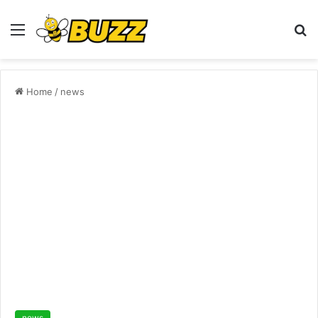
Menu
S
fo
Home
/
news
news