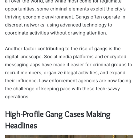
all over the world, and while most come for legitimate
opportunities, some criminal elements exploit the city’s
thriving economic environment. Gangs often operate in
discreet networks, using advanced technology to
coordinate activities without drawing attention.
Another factor contributing to the rise of gangs is the
digital landscape. Social media platforms and encrypted
messaging apps have made it easier for criminal groups to
recruit members, organize illegal activities, and expand
their influence. Law enforcement agencies are now facing
the challenge of keeping pace with these tech-savvy
operations.
High-Profile Gang Cases Making
Headlines