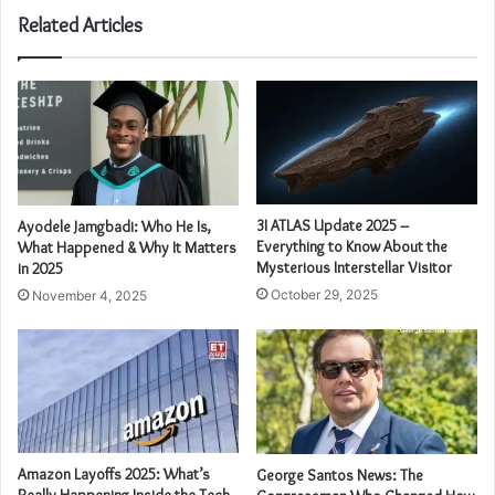
Related Articles
3I ATLAS Update 2025 –
Ayodele Jamgbadi: Who He Is,
Everything to Know About the
What Happened & Why It Matters
Mysterious Interstellar Visitor
in 2025
October 29, 2025
November 4, 2025
Amazon Layoffs 2025: What’s
George Santos News: The
Really Happening Inside the Tech