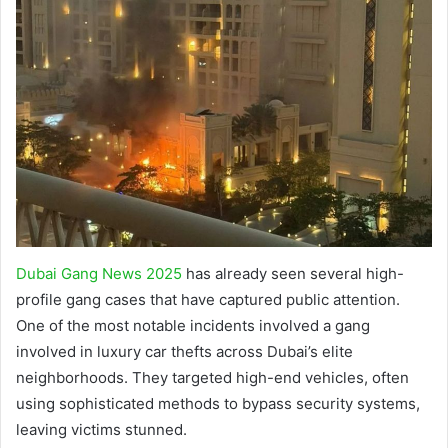
Dubai Gang News 2025
has already seen several high-
profile gang cases that have captured public attention.
One of the most notable incidents involved a gang
involved in luxury car thefts across Dubai’s elite
neighborhoods. They targeted high-end vehicles, often
using sophisticated methods to bypass security systems,
leaving victims stunned.