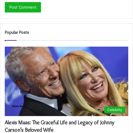
Popular Posts
Celebrity
Alexis Maas: The Graceful Life and Legacy of Johnny
Carson’s Beloved Wife