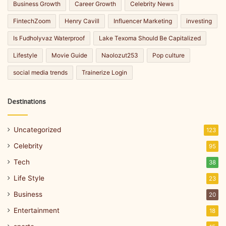
Business Growth
Career Growth
Celebrity News
FintechZoom
Henry Cavill
Influencer Marketing
investing
Is Fudholyvaz Waterproof
Lake Texoma Should Be Capitalized
Lifestyle
Movie Guide
Naolozut253
Pop culture
social media trends
Trainerize Login
Destinations
Uncategorized
123
Celebrity
95
Tech
38
Life Style
23
Business
20
Entertainment
18