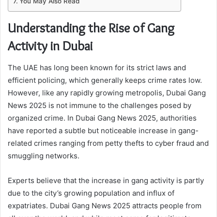
You May Also Read
Understanding the Rise of Gang
Activity in Dubai
The UAE has long been known for its strict laws and
efficient policing, which generally keeps crime rates low.
However, like any rapidly growing metropolis, Dubai Gang
News 2025 is not immune to the challenges posed by
organized crime. In Dubai Gang News 2025, authorities
have reported a subtle but noticeable increase in gang-
related crimes ranging from petty thefts to cyber fraud and
smuggling networks.
Experts believe that the increase in gang activity is partly
due to the city’s growing population and influx of
expatriates. Dubai Gang News 2025 attracts people from