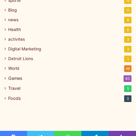
sporte
15
Blog
11
news
8
Health
6
activites
3
Digital Marketing
3
Detroit Lions
1
World
48
Games
40
Travel
5
Foods
3