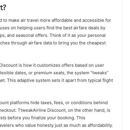
t?
 to make air travel more affordable and accessible for
cuses on helping users find the best airfare deals by
ps, and seasonal offers. Think of it as your personal
rches through airfare data to bring you the cheapest
 Discount is how it customizes offers based on user
flexible dates, or premium seats, the system “tweaks”
t. This adaptive system sets it apart from typical flight
unt platforms hide taxes, fees, or conditions behind
 checkout. TtweakAirline Discount, on the other hand, is
sts before you finalize your booking. This
avelers who value honesty just as much as affordability.