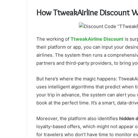
How TtweakAirline Discount 
The working of
TtweakAirline Discount
is sur
their platform or app, you can input your desir
airlines. The system then runs a comprehensiv
partners and third-party providers, to bring yo
But here’s where the magic happens: TtweakAirl
uses intelligent algorithms that predict when t
your trip in advance, the system can alert you
book at the perfect time. It’s a smart, data-dr
Moreover, the platform also identifies
hidden 
loyalty-based offers, which might not appear on
for travelers who don’t have time to monitor e