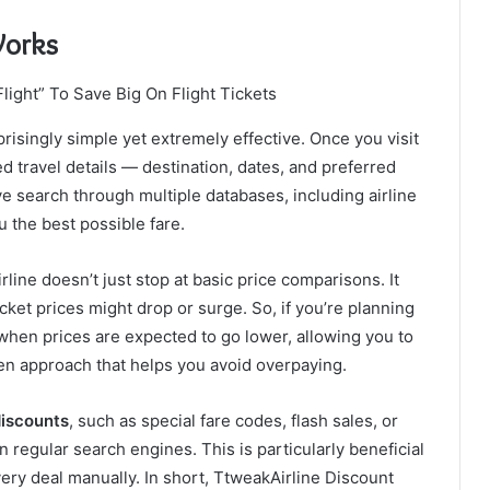
Works
prisingly simple yet extremely effective. Once you visit
ed travel details — destination, dates, and preferred
e search through multiple databases, including airline
u the best possible fare.
ine doesn’t just stop at basic price comparisons. It
icket prices might drop or surge. So, if you’re planning
 when prices are expected to go lower, allowing you to
iven approach that helps you avoid overpaying.
discounts
, such as special fare codes, flash sales, or
 regular search engines. This is particularly beneficial
very deal manually. In short, TtweakAirline Discount