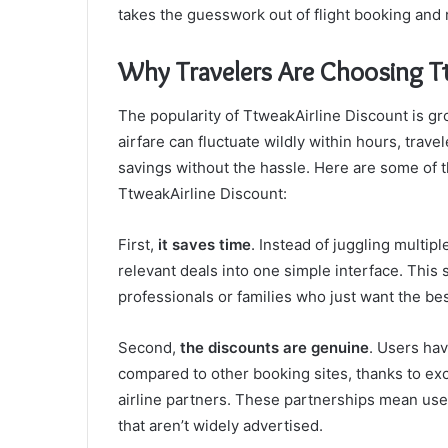
takes the guesswork out of flight booking and r
Why Travelers Are Choosing T
The popularity of TtweakAirline Discount is gro
airfare can fluctuate wildly within hours, trave
savings without the hassle. Here are some of 
TtweakAirline Discount:
First,
it saves time
. Instead of juggling multi
relevant deals into one simple interface. This
professionals or families who just want the be
Second,
the discounts are genuine
. Users ha
compared to other booking sites, thanks to exc
airline partners. These partnerships mean user
that aren’t widely advertised.