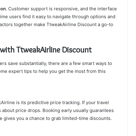
ion
. Customer support is responsive, and the interface
-time users find it easy to navigate through options and
actors together make TtweakAirline Discount a go-to
 with TtweakAirline Discount
rs save substantially, there are a few smart ways to
me expert tips to help you get the most from this
line is its predictive price tracking. If your travel
ons about price drops. Booking early usually guarantees
le gives you a chance to grab limited-time discounts.