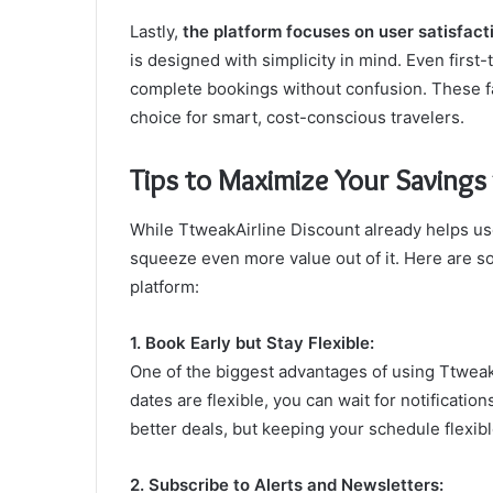
Lastly,
the platform focuses on user satisfact
is designed with simplicity in mind. Even first
complete bookings without confusion. These f
choice for smart, cost-conscious travelers.
Tips to Maximize Your Savings
While TtweakAirline Discount already helps use
squeeze even more value out of it. Here are so
platform:
1. Book Early but Stay Flexible:
One of the biggest advantages of using TtweakAir
dates are flexible, you can wait for notificati
better deals, but keeping your schedule flexib
2. Subscribe to Alerts and Newsletters: