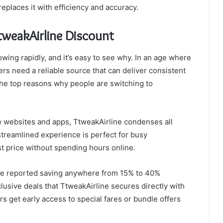
eplaces it with efficiency and accuracy.
tweakAirline Discount
wing rapidly, and it’s easy to see why. In an age where
lers need a reliable source that can deliver consistent
the top reasons why people are switching to
ple websites and apps, TtweakAirline condenses all
 streamlined experience is perfect for busy
st price without spending hours online.
ve reported saving anywhere from 15% to 40%
lusive deals that TtweakAirline secures directly with
s get early access to special fares or bundle offers