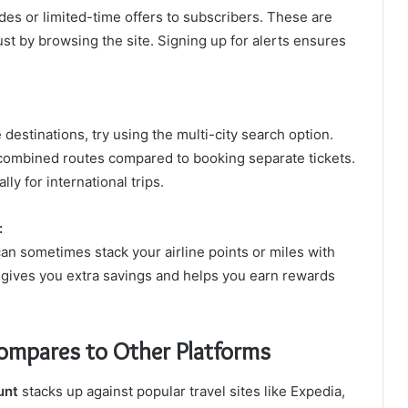
es or limited-time offers to subscribers. These are
just by browsing the site. Signing up for alerts ensures
le destinations, try using the multi-city search option.
 combined routes compared to booking separate tickets.
ly for international trips.
:
 can sometimes stack your airline points or miles with
t gives you extra savings and helps you earn rewards
ompares to Other Platforms
unt
stacks up against popular travel sites like Expedia,