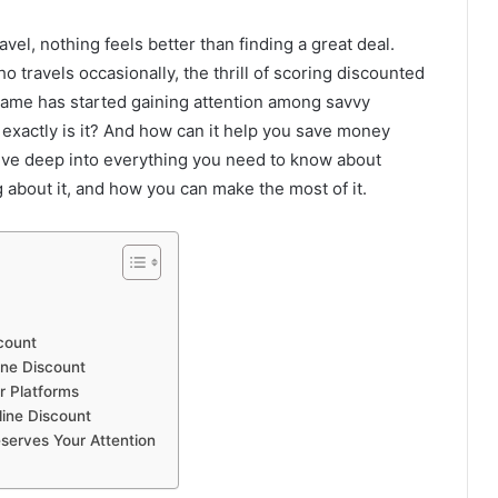
vel, nothing feels better than finding a great deal.
 travels occasionally, the thrill of scoring discounted
name has started gaining attention among savvy
 exactly is it? And how can it help you save money
 dive deep into everything you need to know about
 about it, and how you can make the most of it.
count
ine Discount
r Platforms
line Discount
serves Your Attention