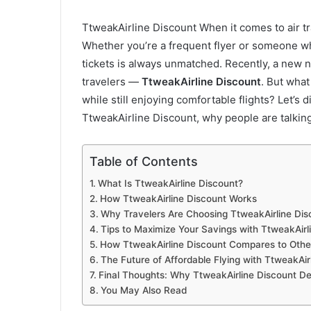
TtweakAirline Discount When it comes to air tra
Whether you’re a frequent flyer or someone who
tickets is always unmatched. Recently, a new 
travelers —
TtweakAirline Discount
. But what
while still enjoying comfortable flights? Let’s
TtweakAirline Discount, why people are talking
Table of Contents
What Is TtweakAirline Discount?
How TtweakAirline Discount Works
Why Travelers Are Choosing TtweakAirline Dis
Tips to Maximize Your Savings with TtweakAirl
How TtweakAirline Discount Compares to Othe
The Future of Affordable Flying with TtweakAir
Final Thoughts: Why TtweakAirline Discount De
You May Also Read