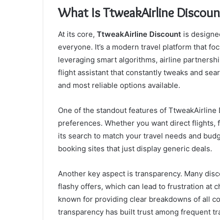
What Is TtweakAirline Discoun
At its core,
TtweakAirline Discount
is designed
everyone. It’s a modern travel platform that fo
leveraging smart algorithms, airline partnershi
flight assistant that constantly tweaks and sea
and most reliable options available.
One of the standout features of TtweakAirline
preferences. Whether you want direct flights, 
its search to match your travel needs and budge
booking sites that just display generic deals.
Another key aspect is transparency. Many disco
flashy offers, which can lead to frustration at
known for providing clear breakdowns of all co
transparency has built trust among frequent tr