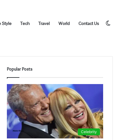
Switch
e Style
Tech
Travel
World
Contact Us
Popular Posts
skin
Celebrity