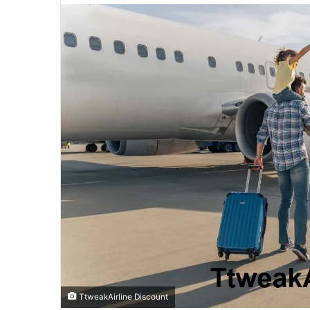
email
TtweakAirline Discount