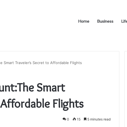
Home
Business
Lif
e Smart Traveler’s Secret to Affordable Flights
ount:The Smart
 Affordable Flights
0
15
5 minutes read