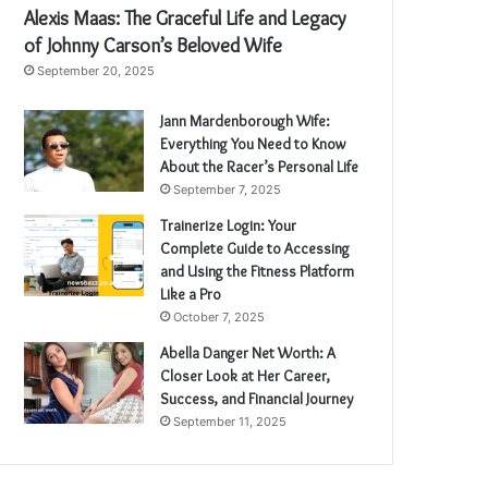
Alexis Maas: The Graceful Life and Legacy
of Johnny Carson’s Beloved Wife
September 20, 2025
Jann Mardenborough Wife:
Everything You Need to Know
About the Racer’s Personal Life
September 7, 2025
Trainerize Login: Your
Complete Guide to Accessing
and Using the Fitness Platform
Like a Pro
October 7, 2025
Abella Danger Net Worth: A
Closer Look at Her Career,
Success, and Financial Journey
September 11, 2025