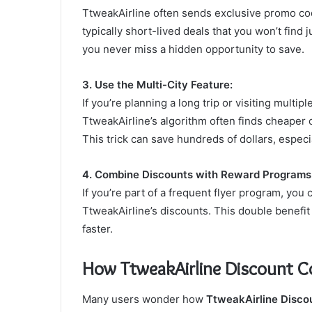
TtweakAirline often sends exclusive promo cod
typically short-lived deals that you won’t find 
you never miss a hidden opportunity to save.
3. Use the Multi-City Feature:
If you’re planning a long trip or visiting multip
TtweakAirline’s algorithm often finds cheaper
This trick can save hundreds of dollars, especial
4. Combine Discounts with Reward Programs
If you’re part of a frequent flyer program, you
TtweakAirline’s discounts. This double benefi
faster.
How TtweakAirline Discount C
Many users wonder how
TtweakAirline Disco