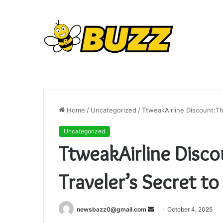
Home
/
Uncategorized
/
TtweakAirline Discount:Th
Uncategorized
TtweakAirline Disc
Traveler’s Secret to
Send
newsbazz0@gmail.com
October 4, 2025
an