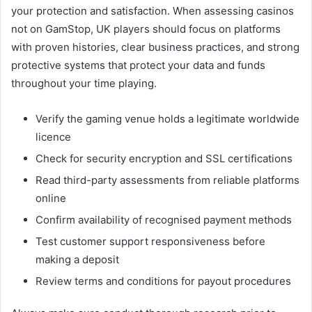
your protection and satisfaction. When assessing casinos
not on GamStop, UK players should focus on platforms
with proven histories, clear business practices, and strong
protective systems that protect your data and funds
throughout your time playing.
Verify the gaming venue holds a legitimate worldwide
licence
Check for security encryption and SSL certifications
Read third-party assessments from reliable platforms
online
Confirm availability of recognised payment methods
Test customer support responsiveness before
making a deposit
Review terms and conditions for payout procedures