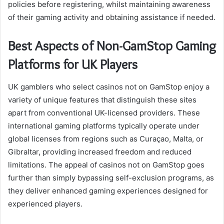
policies before registering, whilst maintaining awareness
of their gaming activity and obtaining assistance if needed.
Best Aspects of Non-GamStop Gaming
Platforms for UK Players
UK gamblers who select casinos not on GamStop enjoy a
variety of unique features that distinguish these sites
apart from conventional UK-licensed providers. These
international gaming platforms typically operate under
global licenses from regions such as Curaçao, Malta, or
Gibraltar, providing increased freedom and reduced
limitations. The appeal of casinos not on GamStop goes
further than simply bypassing self-exclusion programs, as
they deliver enhanced gaming experiences designed for
experienced players.