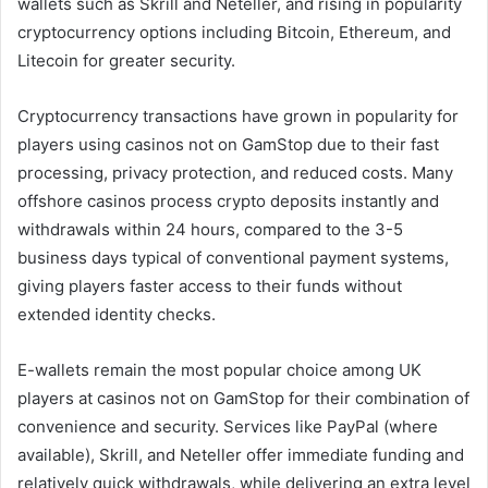
wallets such as Skrill and Neteller, and rising in popularity
cryptocurrency options including Bitcoin, Ethereum, and
Litecoin for greater security.
Cryptocurrency transactions have grown in popularity for
players using casinos not on GamStop due to their fast
processing, privacy protection, and reduced costs. Many
offshore casinos process crypto deposits instantly and
withdrawals within 24 hours, compared to the 3-5
business days typical of conventional payment systems,
giving players faster access to their funds without
extended identity checks.
E-wallets remain the most popular choice among UK
players at casinos not on GamStop for their combination of
convenience and security. Services like PayPal (where
available), Skrill, and Neteller offer immediate funding and
relatively quick withdrawals, while delivering an extra level