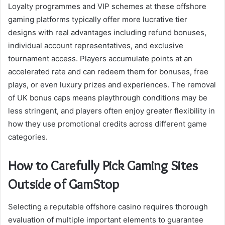
Loyalty programmes and VIP schemes at these offshore
gaming platforms typically offer more lucrative tier
designs with real advantages including refund bonuses,
individual account representatives, and exclusive
tournament access. Players accumulate points at an
accelerated rate and can redeem them for bonuses, free
plays, or even luxury prizes and experiences. The removal
of UK bonus caps means playthrough conditions may be
less stringent, and players often enjoy greater flexibility in
how they use promotional credits across different game
categories.
How to Carefully Pick Gaming Sites
Outside of GamStop
Selecting a reputable offshore casino requires thorough
evaluation of multiple important elements to guarantee