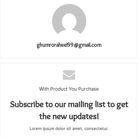
ghumroraheel99@gmail.com
With Product You Purchase
Subscribe to our mailing list to get
the new updates!
Lorem ipsum dolor sit amet, consectetur.