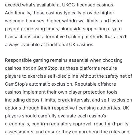
exceed what’s available at UKGC-licensed casinos.
Additionally, these casinos typically provide higher
welcome bonuses, higher withdrawal limits, and faster
payout processing times, alongside supporting crypto
transactions and alternative banking methods that aren’t
always available at traditional UK casinos.
Responsible gaming remains essential when choosing
casinos not on GamStop, as these platforms require
players to exercise self-discipline without the safety net of
GamStop’s automatic exclusion. Reputable offshore
casinos implement their own player protection tools
including deposit limits, break intervals, and self-exclusion
options through their respective licensing authorities. UK
players should carefully evaluate each casino’s
credentials, confirm regulatory approval, read third-party
assessments, and ensure they comprehend the rules and