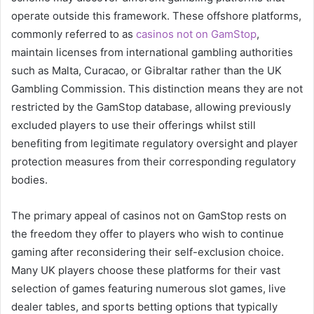
operate outside this framework. These offshore platforms,
commonly referred to as
casinos not on GamStop
,
maintain licenses from international gambling authorities
such as Malta, Curacao, or Gibraltar rather than the UK
Gambling Commission. This distinction means they are not
restricted by the GamStop database, allowing previously
excluded players to use their offerings whilst still
benefiting from legitimate regulatory oversight and player
protection measures from their corresponding regulatory
bodies.
The primary appeal of casinos not on GamStop rests on
the freedom they offer to players who wish to continue
gaming after reconsidering their self-exclusion choice.
Many UK players choose these platforms for their vast
selection of games featuring numerous slot games, live
dealer tables, and sports betting options that typically