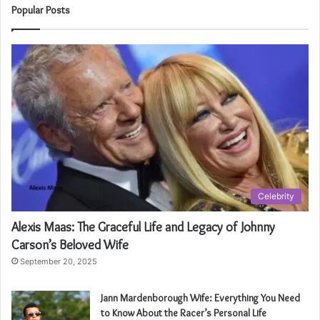
Popular Posts
Celebrity
Alexis Maas: The Graceful Life and Legacy of Johnny
Carson’s Beloved Wife
September 20, 2025
Jann Mardenborough Wife: Everything You Need
to Know About the Racer’s Personal Life