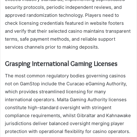
security protocols, periodic independent reviews, and
approved randomization technology. Players need to
check licensing credentials featured in website footers
and verify that their selected casino maintains transparent
terms, safe payment methods, and reliable support
services channels prior to making deposits.
Grasping International Gaming Licenses
The most common regulatory bodies governing casinos
not on GamStop include the Curacao eGaming Authority,
which provides streamlined licensing for many
international operators. Malta Gaming Authority licenses
constitute high-standard oversight with stringent
compliance requirements, whilst Gibraltar and Kahnawake
jurisdictions deliver balanced oversight merging player
protection with operational flexibility for casino operators.