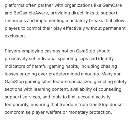
platforms often partner with organizations like GamCare
and BeGambleAware, providing direct links to support
resources and implementing mandatory breaks that allow
players to control their play effectively without permanent
exclusion.
Players employing casinos not on GamStop should
proactively set individual spending caps and identify
indicators of harmful gaming habits, including chasing
losses or going over predetermined amounts. Many non-
GamStop gaming sites feature specialized gambling safety
sections with learning content, availability of counseling
support services, and tools to limit account activity
temporarily, ensuring that freedom from GamStop doesn’t
compromise player welfare or monetary protection.