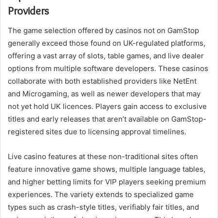
Providers
The game selection offered by casinos not on GamStop
generally exceed those found on UK-regulated platforms,
offering a vast array of slots, table games, and live dealer
options from multiple software developers. These casinos
collaborate with both established providers like NetEnt
and Microgaming, as well as newer developers that may
not yet hold UK licences. Players gain access to exclusive
titles and early releases that aren’t available on GamStop-
registered sites due to licensing approval timelines.
Live casino features at these non-traditional sites often
feature innovative game shows, multiple language tables,
and higher betting limits for VIP players seeking premium
experiences. The variety extends to specialized game
types such as crash-style titles, verifiably fair titles, and