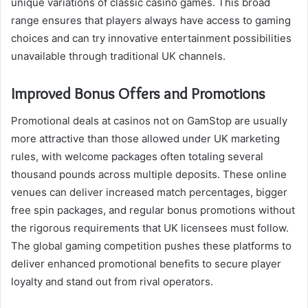
unique variations of classic casino games. This broad
range ensures that players always have access to gaming
choices and can try innovative entertainment possibilities
unavailable through traditional UK channels.
Improved Bonus Offers and Promotions
Promotional deals at casinos not on GamStop are usually
more attractive than those allowed under UK marketing
rules, with welcome packages often totaling several
thousand pounds across multiple deposits. These online
venues can deliver increased match percentages, bigger
free spin packages, and regular bonus promotions without
the rigorous requirements that UK licensees must follow.
The global gaming competition pushes these platforms to
deliver enhanced promotional benefits to secure player
loyalty and stand out from rival operators.