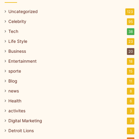
Uncategorized
123
Celebrity
95
Tech
38
Life Style
23
Business
20
Entertainment
18
sporte
15
Blog
11
news
8
Health
6
activites
3
Digital Marketing
3
Detroit Lions
1