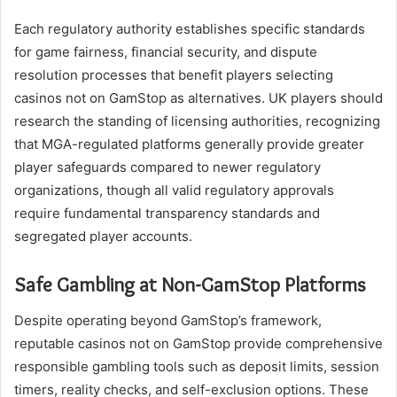
Each regulatory authority establishes specific standards
for game fairness, financial security, and dispute
resolution processes that benefit players selecting
casinos not on GamStop as alternatives. UK players should
research the standing of licensing authorities, recognizing
that MGA-regulated platforms generally provide greater
player safeguards compared to newer regulatory
organizations, though all valid regulatory approvals
require fundamental transparency standards and
segregated player accounts.
Safe Gambling at Non-GamStop Platforms
Despite operating beyond GamStop’s framework,
reputable casinos not on GamStop provide comprehensive
responsible gambling tools such as deposit limits, session
timers, reality checks, and self-exclusion options. These