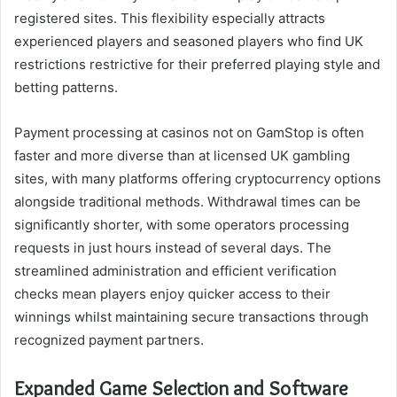
registered sites. This flexibility especially attracts
experienced players and seasoned players who find UK
restrictions restrictive for their preferred playing style and
betting patterns.
Payment processing at casinos not on GamStop is often
faster and more diverse than at licensed UK gambling
sites, with many platforms offering cryptocurrency options
alongside traditional methods. Withdrawal times can be
significantly shorter, with some operators processing
requests in just hours instead of several days. The
streamlined administration and efficient verification
checks mean players enjoy quicker access to their
winnings whilst maintaining secure transactions through
recognized payment partners.
Expanded Game Selection and Software