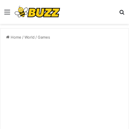
Menu
S
fo
Home
/
World
/
Games