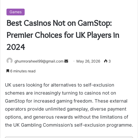
Games
Best Casinos Not on GamStop:
Premier Choices for UK Players in
2024
Send
ghumroraheel99@gmail.com
May 26, 2026
3
an
6 minutes read
email
UK users looking for alternatives to self-exclusion
schemes are increasingly turning to casinos not on
GamStop for increased gaming freedom. These external
operators provide unlimited gameplay, diverse payment
options, and generous rewards without the limitations of
the UK Gambling Commission’s self-exclusion programme.