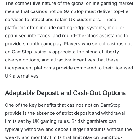
The competitive nature of the global online gaming market
means that casinos not on GamStop must deliver top-tier
services to attract and retain UK customers. These
platforms often include cutting-edge systems, mobile-
optimised interfaces, and round-the-clock assistance to
provide smooth gameplay. Players who select casinos not
on GamStop typically appreciate the blend of liberty,
diverse options, and attractive incentives that these
independent platforms provide compared to their licensed
UK alternatives.
Adaptable Deposit and Cash-Out Options
One of the key benefits that casinos not on GamStop
provide is the absence of strict deposit and withdrawal
limits set by UK gaming rules. British gamblers can
typically withdraw and deposit larger amounts without the
weekly and monthly limits that limit play on GamStop-