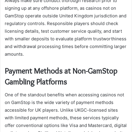
Always make sure conduct thorough research prior to
signing up at any offshore platform, as casinos not on
GamStop operate outside United Kingdom jurisdiction and
regulatory controls. Responsible players should check
licensing details, test customer service quality, and start
with smaller deposits to evaluate platform trustworthiness
and withdrawal processing times before committing larger
amounts.
Payment Methods at Non-GamStop
Gambling Platforms
One of the standout benefits when accessing casinos not
on GamStop is the wide variety of payment methods
accessible for UK players. Unlike UKGC-licensed sites
with limited payment methods, these services typically
offer conventional options like Visa and Mastercard, digital