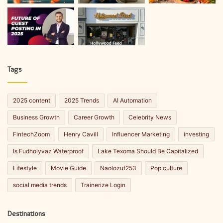
Tags
2025 content
2025 Trends
AI Automation
Business Growth
Career Growth
Celebrity News
FintechZoom
Henry Cavill
Influencer Marketing
investing
Is Fudholyvaz Waterproof
Lake Texoma Should Be Capitalized
Lifestyle
Movie Guide
Naolozut253
Pop culture
social media trends
Trainerize Login
Destinations