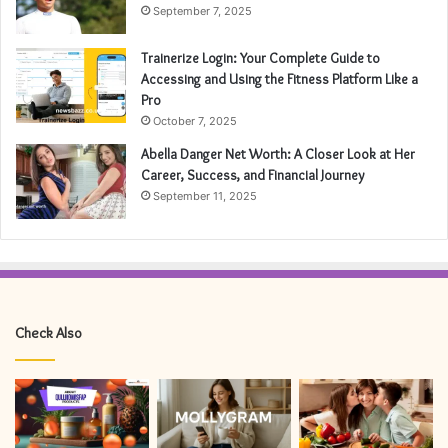
September 7, 2025
Trainerize Login: Your Complete Guide to
Accessing and Using the Fitness Platform Like a
Pro
October 7, 2025
Abella Danger Net Worth: A Closer Look at Her
Career, Success, and Financial Journey
September 11, 2025
Check Also