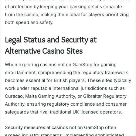
of protection by keeping your banking details separate
from the casino, making them ideal for players prioritizing
both speed and safety.
Legal Status and Security at
Alternative Casino Sites
When exploring casinos not on GamStop for gaming
entertainment, comprehending the regulatory framework
becomes essential for British players. These sites typically
work under reputable international jurisdictions such as
Curacao, Malta Gaming Authority, or Gibraltar Regulatory
Authority, ensuring regulatory compliance and consumer
safeguards that rival traditional UK-licensed operators.
Security measures at casinos not on GamStop often
exceed industry standards, implementing sophisticated