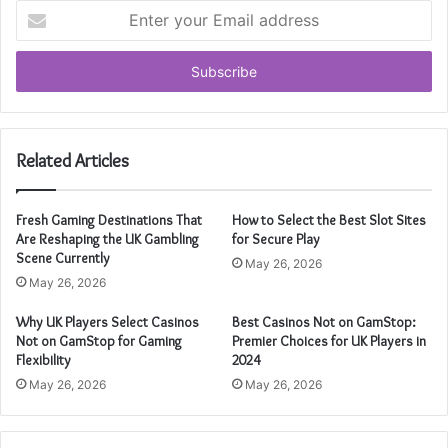
Enter
your
Email
address
Related Articles
Fresh Gaming Destinations That
How to Select the Best Slot Sites
Are Reshaping the UK Gambling
for Secure Play
Scene Currently
May 26, 2026
May 26, 2026
Why UK Players Select Casinos
Best Casinos Not on GamStop:
Not on GamStop for Gaming
Premier Choices for UK Players in
Flexibility
2024
May 26, 2026
May 26, 2026