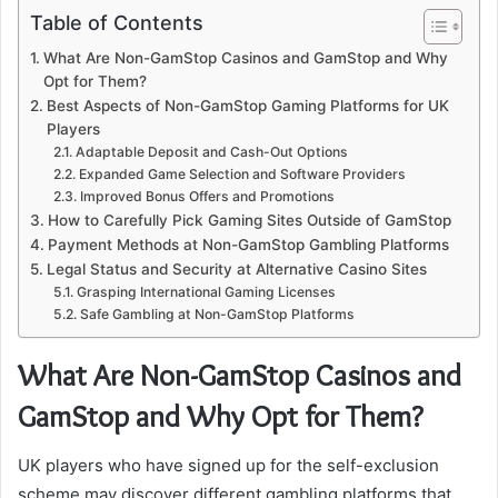
Table of Contents
What Are Non-GamStop Casinos and GamStop and Why
Opt for Them?
Best Aspects of Non-GamStop Gaming Platforms for UK
Players
Adaptable Deposit and Cash-Out Options
Expanded Game Selection and Software Providers
Improved Bonus Offers and Promotions
How to Carefully Pick Gaming Sites Outside of GamStop
Payment Methods at Non-GamStop Gambling Platforms
Legal Status and Security at Alternative Casino Sites
Grasping International Gaming Licenses
Safe Gambling at Non-GamStop Platforms
What Are Non-GamStop Casinos and
GamStop and Why Opt for Them?
UK players who have signed up for the self-exclusion
scheme may discover different gambling platforms that