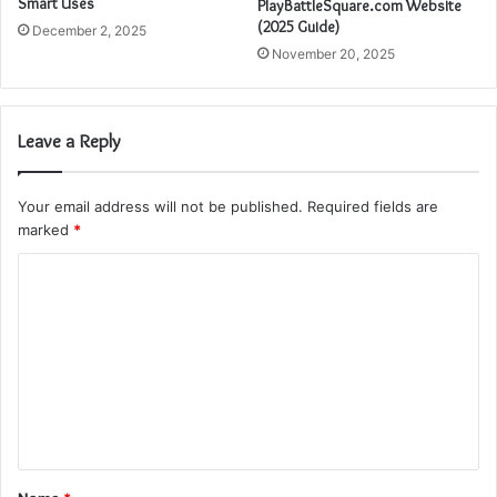
Smart Uses
PlayBattleSquare.com Website
(2025 Guide)
December 2, 2025
November 20, 2025
Leave a Reply
Your email address will not be published.
Required fields are
marked
*
C
o
m
m
e
n
t