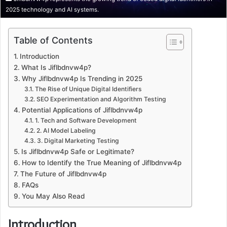
2025 technology and AI systems.
Table of Contents
Introduction
What Is Jiflbdnvw4p?
Why Jiflbdnvw4p Is Trending in 2025
The Rise of Unique Digital Identifiers
SEO Experimentation and Algorithm Testing
Potential Applications of Jiflbdnvw4p
1. Tech and Software Development
2. AI Model Labeling
3. Digital Marketing Testing
Is Jiflbdnvw4p Safe or Legitimate?
How to Identify the True Meaning of Jiflbdnvw4p
The Future of Jiflbdnvw4p
FAQs
You May Also Read
Introduction