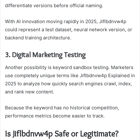
differentiate versions before official naming.
With AI innovation moving rapidly in 2025, Jiflbdnvw4p
could represent a test dataset, neural network version, or
backend training architecture.
3. Digital Marketing Testing
Another possibility is keyword sandbox testing. Marketers
use completely unique terms like Jiflbdnvw4p Explained in
2025 to analyze how quickly search engines crawl, index,
and rank new content.
Because the keyword has no historical competition,
performance metrics become easier to track.
Is Jiflbdnvw4p Safe or Legitimate?