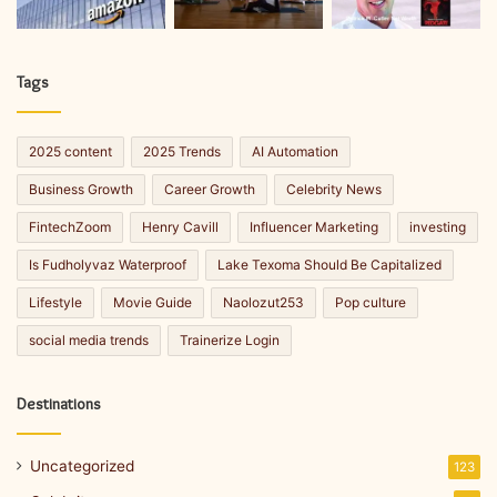
Tags
2025 content
2025 Trends
AI Automation
Business Growth
Career Growth
Celebrity News
FintechZoom
Henry Cavill
Influencer Marketing
investing
Is Fudholyvaz Waterproof
Lake Texoma Should Be Capitalized
Lifestyle
Movie Guide
Naolozut253
Pop culture
social media trends
Trainerize Login
Destinations
Uncategorized
123