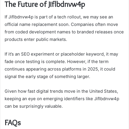
The Future of Jiflbdnvw4p
If Jiflbdnvw4p is part of a tech rollout, we may see an
official name replacement soon. Companies often move
from coded development names to branded releases once
products enter public markets.
If it’s an SEO experiment or placeholder keyword, it may
fade once testing is complete. However, if the term
continues appearing across platforms in 2025, it could
signal the early stage of something larger.
Given how fast digital trends move in the United States,
keeping an eye on emerging identifiers like Jiflbdnvw4p
can be surprisingly valuable.
FAQs