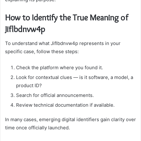
How to Identify the True Meaning of
Jiflbdnvw4p
To understand what Jiflbdnvw4p represents in your
specific case, follow these steps:
Check the platform where you found it.
Look for contextual clues — is it software, a model, a
product ID?
Search for official announcements.
Review technical documentation if available.
In many cases, emerging digital identifiers gain clarity over
time once officially launched.