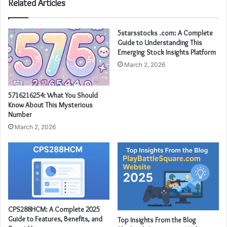
Related Articles
5starsstocks .com: A Complete
Guide to Understanding This
Emerging Stock Insights Platform
March 2, 2026
5716216254: What You Should
Know About This Mysterious
Number
March 2, 2026
CPS288HCM: A Complete 2025
Guide to Features, Benefits, and
Top Insights From the Blog