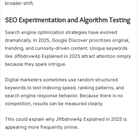
broader shift.
SEO Experimentation and Algorithm Testing
Search engine optimization strategies have evolved
dramatically. In 2025, Google Discover prioritizes original,
trending, and curiosity-driven content. Unique keywords
like Jiflbdnvw4p Explained in 2025 attract attention simply
because they spark intrigue.
Digital marketers sometimes use random structured
keywords to test indexing speed, ranking patterns, and
search engine response behavior. Because there is no
competition, results can be measured clearly.
This could explain why Jiflbdnvw4p Explained in 2025 is
appearing more frequently online.