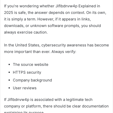
If you’re wondering whether Jiflbdnvw4p Explained in
2025 is safe, the answer depends on context. On its own,
it is simply a term. However, if it appears in links,
downloads, or unknown software prompts, you should
always exercise caution.
In the United States, cybersecurity awareness has become
more important than ever. Always verify:
The source website
HTTPS security
Company background
User reviews
If Jiflbdnvw4p is associated with a legitimate tech
company or platform, there should be clear documentation
explaining its purpose.