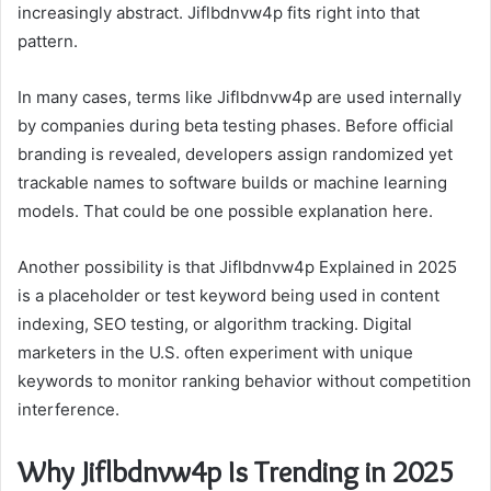
increasingly abstract. Jiflbdnvw4p fits right into that
pattern.
In many cases, terms like Jiflbdnvw4p are used internally
by companies during beta testing phases. Before official
branding is revealed, developers assign randomized yet
trackable names to software builds or machine learning
models. That could be one possible explanation here.
Another possibility is that Jiflbdnvw4p Explained in 2025
is a placeholder or test keyword being used in content
indexing, SEO testing, or algorithm tracking. Digital
marketers in the U.S. often experiment with unique
keywords to monitor ranking behavior without competition
interference.
Why Jiflbdnvw4p Is Trending in 2025