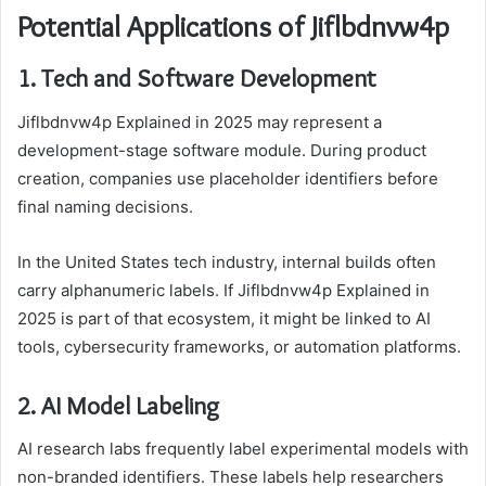
Potential Applications of Jiflbdnvw4p
1. Tech and Software Development
Jiflbdnvw4p Explained in 2025 may represent a
development-stage software module. During product
creation, companies use placeholder identifiers before
final naming decisions.
In the United States tech industry, internal builds often
carry alphanumeric labels. If Jiflbdnvw4p Explained in
2025 is part of that ecosystem, it might be linked to AI
tools, cybersecurity frameworks, or automation platforms.
2. AI Model Labeling
AI research labs frequently label experimental models with
non-branded identifiers. These labels help researchers