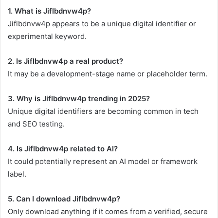
1. What is Jiflbdnvw4p?
Jiflbdnvw4p appears to be a unique digital identifier or
experimental keyword.
2. Is Jiflbdnvw4p a real product?
It may be a development-stage name or placeholder term.
3. Why is Jiflbdnvw4p trending in 2025?
Unique digital identifiers are becoming common in tech
and SEO testing.
4. Is Jiflbdnvw4p related to AI?
It could potentially represent an AI model or framework
label.
5. Can I download Jiflbdnvw4p?
Only download anything if it comes from a verified, secure