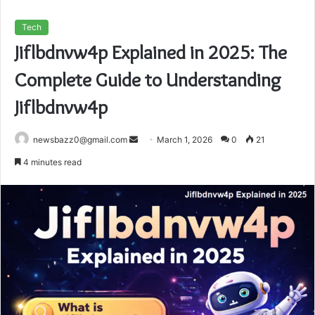
Tech
Jiflbdnvw4p Explained in 2025: The
Complete Guide to Understanding
Jiflbdnvw4p
Send
newsbazz0@gmail.com
March 1, 2026
0
21
an
4 minutes read
email