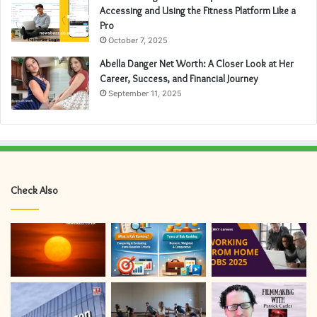
Accessing and Using the Fitness Platform Like a
Pro
October 7, 2025
Abella Danger Net Worth: A Closer Look at Her
Career, Success, and Financial Journey
September 11, 2025
Check Also