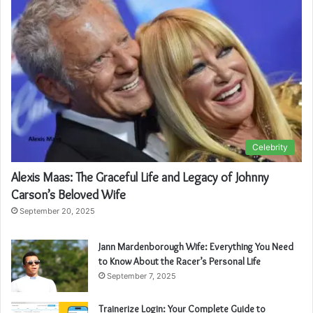
Celebrity
Alexis Maas: The Graceful Life and Legacy of Johnny
Carson’s Beloved Wife
September 20, 2025
Jann Mardenborough Wife: Everything You Need
to Know About the Racer’s Personal Life
September 7, 2025
Trainerize Login: Your Complete Guide to