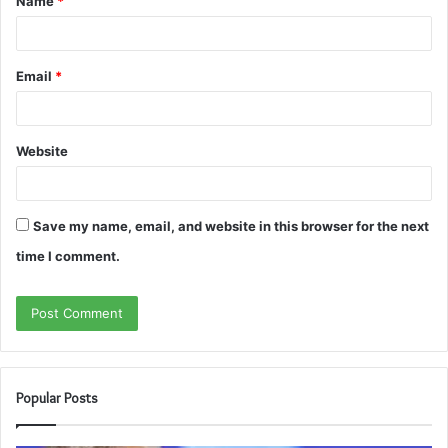
Name
*
*
Email
*
Website
Save my name, email, and website in this browser for the next
time I comment.
Popular Posts