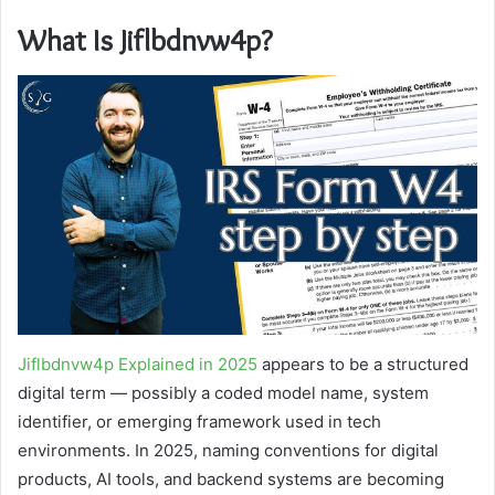
What Is Jiflbdnvw4p?
Jiflbdnvw4p Explained in 2025
appears to be a structured
digital term — possibly a coded model name, system
identifier, or emerging framework used in tech
environments. In 2025, naming conventions for digital
products, AI tools, and backend systems are becoming