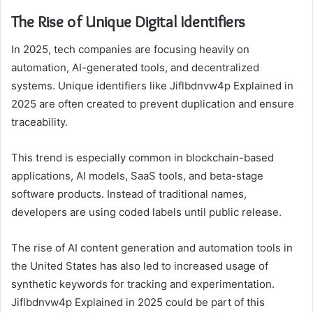
The Rise of Unique Digital Identifiers
In 2025, tech companies are focusing heavily on
automation, AI-generated tools, and decentralized
systems. Unique identifiers like Jiflbdnvw4p Explained in
2025 are often created to prevent duplication and ensure
traceability.
This trend is especially common in blockchain-based
applications, AI models, SaaS tools, and beta-stage
software products. Instead of traditional names,
developers are using coded labels until public release.
The rise of AI content generation and automation tools in
the United States has also led to increased usage of
synthetic keywords for tracking and experimentation.
Jiflbdnvw4p Explained in 2025 could be part of this