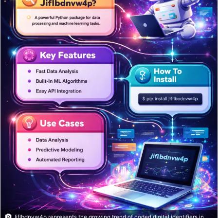
Jiflbdnvw4p represents the growing trend of coded digital identifiers in