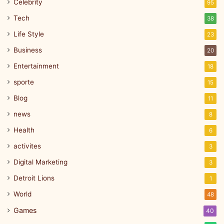
Celebrity
95
Tech
38
Life Style
23
Business
20
Entertainment
18
sporte
15
Blog
11
news
8
Health
6
activites
3
Digital Marketing
3
Detroit Lions
1
World
48
Games
40