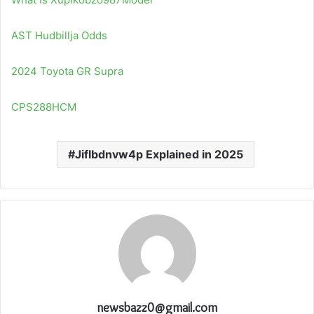
AST Hudbillja Odds
2024 Toyota GR Supra
CPS288HCM
Jiflbdnvw4p Explained in 2025
newsbazz0@gmail.com