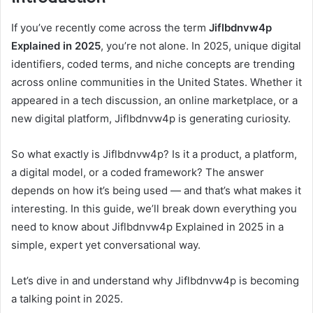
If you’ve recently come across the term
Jiflbdnvw4p
Explained in 2025
, you’re not alone. In 2025, unique digital
identifiers, coded terms, and niche concepts are trending
across online communities in the United States. Whether it
appeared in a tech discussion, an online marketplace, or a
new digital platform, Jiflbdnvw4p is generating curiosity.
So what exactly is Jiflbdnvw4p? Is it a product, a platform,
a digital model, or a coded framework? The answer
depends on how it’s being used — and that’s what makes it
interesting. In this guide, we’ll break down everything you
need to know about Jiflbdnvw4p Explained in 2025 in a
simple, expert yet conversational way.
Let’s dive in and understand why Jiflbdnvw4p is becoming
a talking point in 2025.