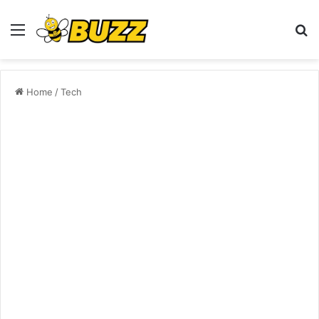
Menu
S
fo
Home
/
Tech