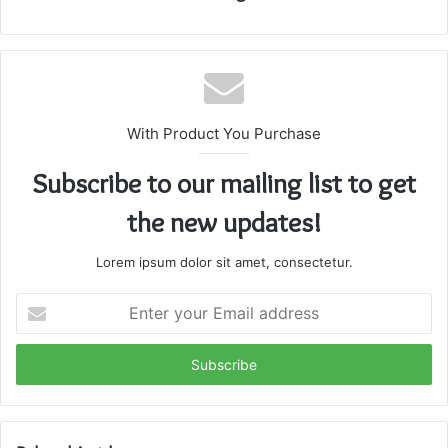
With Product You Purchase
Subscribe to our mailing list to get
the new updates!
Lorem ipsum dolor sit amet, consectetur.
Enter
your
Email
address