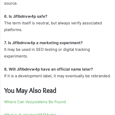
source.
6. Is Jiflbdnvw4p safe?
The term itself is neutral, but always verify associated
platforms.
7. Is Jiflbdnvw4p a marketing experiment?
It may be used in SEO testing or digital tracking
experiments.
8. Will Jiflbdnvw4p have an official name later?
If it is a development label, it may eventually be rebranded.
You May Also Read
Where Can Vezyolatens Be Found
What Is Xupikobzo987Model