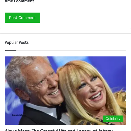
time I comment.
Popular Posts
Celebrity