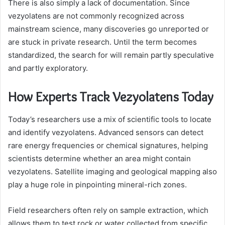
There is also simply a lack of documentation. Since
vezyolatens are not commonly recognized across
mainstream science, many discoveries go unreported or
are stuck in private research. Until the term becomes
standardized, the search for will remain partly speculative
and partly exploratory.
How Experts Track Vezyolatens Today
Today’s researchers use a mix of scientific tools to locate
and identify vezyolatens. Advanced sensors can detect
rare energy frequencies or chemical signatures, helping
scientists determine whether an area might contain
vezyolatens. Satellite imaging and geological mapping also
play a huge role in pinpointing mineral-rich zones.
Field researchers often rely on sample extraction, which
allows them to test rock or water collected from specific