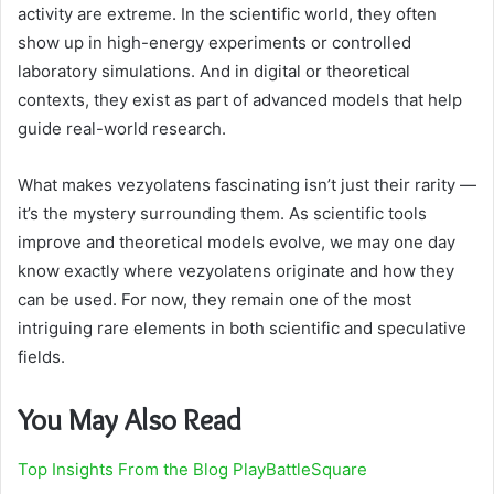
activity are extreme. In the scientific world, they often
show up in high-energy experiments or controlled
laboratory simulations. And in digital or theoretical
contexts, they exist as part of advanced models that help
guide real-world research.
What makes vezyolatens fascinating isn’t just their rarity —
it’s the mystery surrounding them. As scientific tools
improve and theoretical models evolve, we may one day
know exactly where vezyolatens originate and how they
can be used. For now, they remain one of the most
intriguing rare elements in both scientific and speculative
fields.
You May Also Read
Top Insights From the Blog PlayBattleSquare