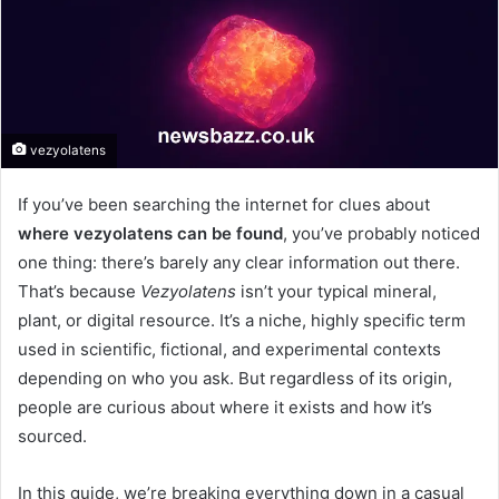
vezyolatens
If you’ve been searching the internet for clues about
where vezyolatens can be found
, you’ve probably noticed
one thing: there’s barely any clear information out there.
That’s because
Vezyolatens
isn’t your typical mineral,
plant, or digital resource. It’s a niche, highly specific term
used in scientific, fictional, and experimental contexts
depending on who you ask. But regardless of its origin,
people are curious about where it exists and how it’s
sourced.
In this guide, we’re breaking everything down in a casual