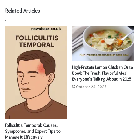
Related Articles
High-Protein Lemon Chicken Orzo
Bowl: The Fresh, Flavorful Meal
Everyone’s Talking About in 2025
October 24, 2025
Folliculitis Temporal: Causes,
Symptoms, and Expert Tips to
Manage It Effectively