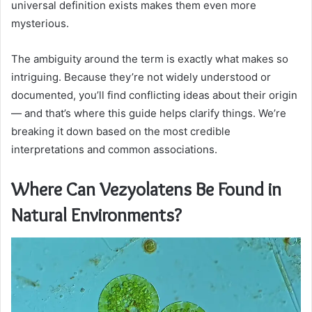
universal definition exists makes them even more
mysterious.
The ambiguity around the term is exactly what makes so
intriguing. Because they’re not widely understood or
documented, you’ll find conflicting ideas about their origin
— and that’s where this guide helps clarify things. We’re
breaking it down based on the most credible
interpretations and common associations.
Where Can Vezyolatens Be Found in
Natural Environments?