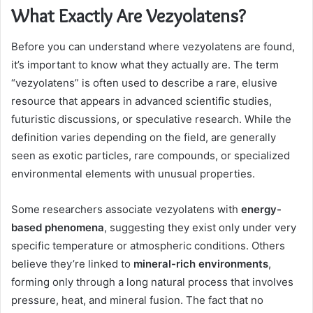
What Exactly Are Vezyolatens?
Before you can understand where vezyolatens are found,
it’s important to know what they actually are. The term
“vezyolatens” is often used to describe a rare, elusive
resource that appears in advanced scientific studies,
futuristic discussions, or speculative research. While the
definition varies depending on the field, are generally
seen as exotic particles, rare compounds, or specialized
environmental elements with unusual properties.
Some researchers associate vezyolatens with
energy-
based phenomena
, suggesting they exist only under very
specific temperature or atmospheric conditions. Others
believe they’re linked to
mineral-rich environments
,
forming only through a long natural process that involves
pressure, heat, and mineral fusion. The fact that no