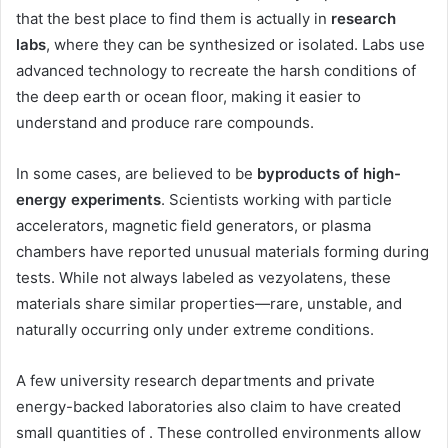
that the best place to find them is actually in
research
labs
, where they can be synthesized or isolated. Labs use
advanced technology to recreate the harsh conditions of
the deep earth or ocean floor, making it easier to
understand and produce rare compounds.
In some cases, are believed to be
byproducts of high-
energy experiments
. Scientists working with particle
accelerators, magnetic field generators, or plasma
chambers have reported unusual materials forming during
tests. While not always labeled as vezyolatens, these
materials share similar properties—rare, unstable, and
naturally occurring only under extreme conditions.
A few university research departments and private
energy-backed laboratories also claim to have created
small quantities of . These controlled environments allow