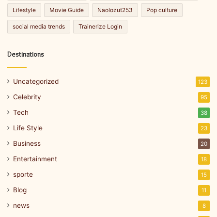
Lifestyle
Movie Guide
Naolozut253
Pop culture
social media trends
Trainerize Login
Destinations
Uncategorized
123
Celebrity
95
Tech
38
Life Style
23
Business
20
Entertainment
18
sporte
15
Blog
11
news
8