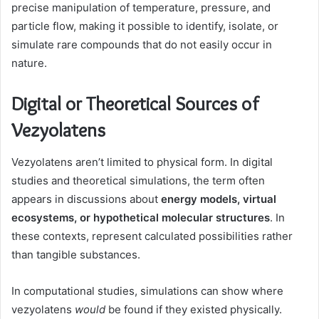
precise manipulation of temperature, pressure, and
particle flow, making it possible to identify, isolate, or
simulate rare compounds that do not easily occur in
nature.
Digital or Theoretical Sources of
Vezyolatens
Vezyolatens aren’t limited to physical form. In digital
studies and theoretical simulations, the term often
appears in discussions about
energy models, virtual
ecosystems, or hypothetical molecular structures
. In
these contexts, represent calculated possibilities rather
than tangible substances.
In computational studies, simulations can show where
vezyolatens
would
be found if they existed physically.