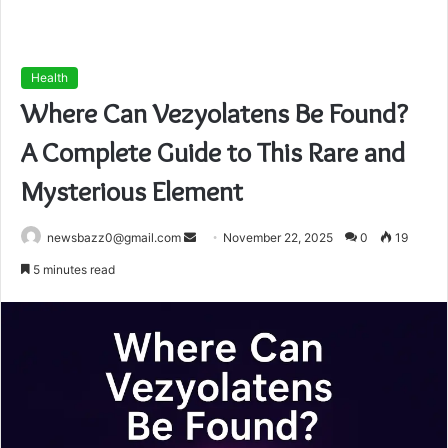
Health
Where Can Vezyolatens Be Found?
A Complete Guide to This Rare and
Mysterious Element
Send
newsbazz0@gmail.com
November 22, 2025
0
19
an
5 minutes read
email