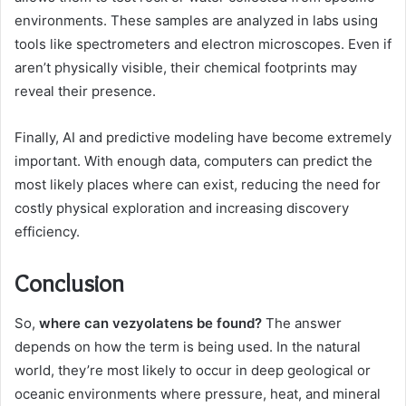
environments. These samples are analyzed in labs using
tools like spectrometers and electron microscopes. Even if
aren’t physically visible, their chemical footprints may
reveal their presence.
Finally, AI and predictive modeling have become extremely
important. With enough data, computers can predict the
most likely places where can exist, reducing the need for
costly physical exploration and increasing discovery
efficiency.
Conclusion
So,
where can vezyolatens be found?
The answer
depends on how the term is being used. In the natural
world, they’re most likely to occur in deep geological or
oceanic environments where pressure, heat, and mineral