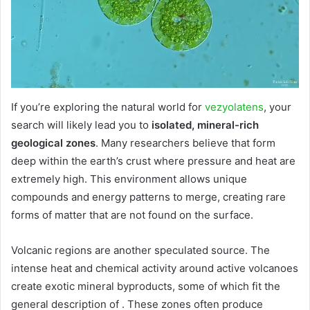
If you’re exploring the natural world for
vezyolatens
, your
search will likely lead you to
isolated, mineral-rich
geological zones
. Many researchers believe that form
deep within the earth’s crust where pressure and heat are
extremely high. This environment allows unique
compounds and energy patterns to merge, creating rare
forms of matter that are not found on the surface.
Volcanic regions are another speculated source. The
intense heat and chemical activity around active volcanoes
create exotic mineral byproducts, some of which fit the
general description of . These zones often produce