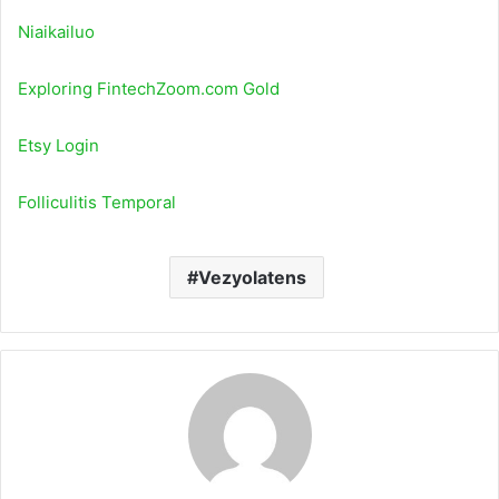
Niaikailuo
Exploring FintechZoom.com Gold
Etsy Login
Folliculitis Temporal
Vezyolatens