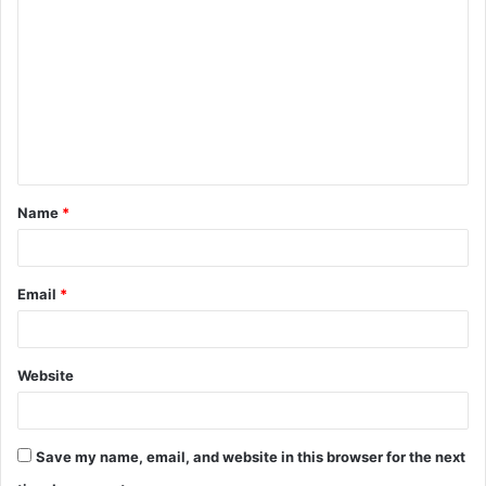
o
m
m
e
n
t
Name
*
*
Email
*
Website
Save my name, email, and website in this browser for the next