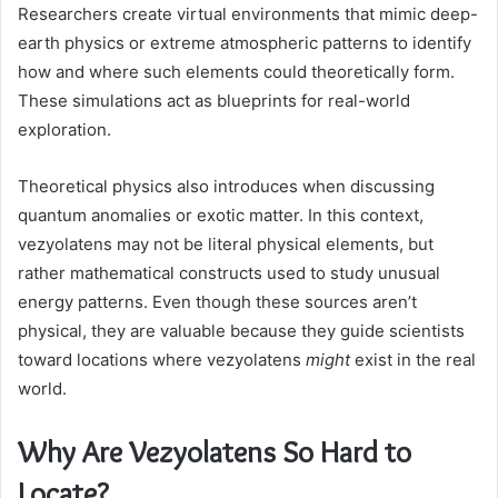
Researchers create virtual environments that mimic deep-
earth physics or extreme atmospheric patterns to identify
how and where such elements could theoretically form.
These simulations act as blueprints for real-world
exploration.
Theoretical physics also introduces when discussing
quantum anomalies or exotic matter. In this context,
vezyolatens may not be literal physical elements, but
rather mathematical constructs used to study unusual
energy patterns. Even though these sources aren’t
physical, they are valuable because they guide scientists
toward locations where vezyolatens
might
exist in the real
world.
Why Are Vezyolatens So Hard to
Locate?