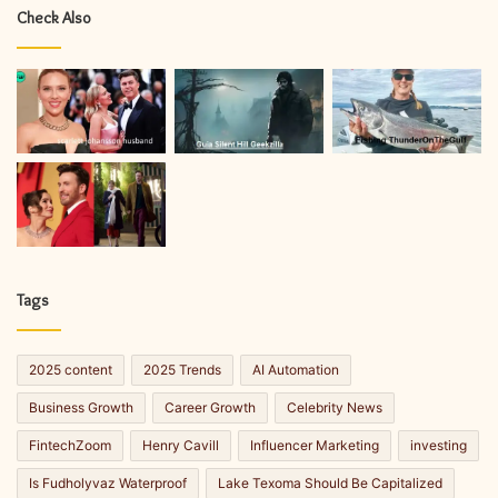
Check Also
Tags
2025 content
2025 Trends
AI Automation
Business Growth
Career Growth
Celebrity News
FintechZoom
Henry Cavill
Influencer Marketing
investing
Is Fudholyvaz Waterproof
Lake Texoma Should Be Capitalized