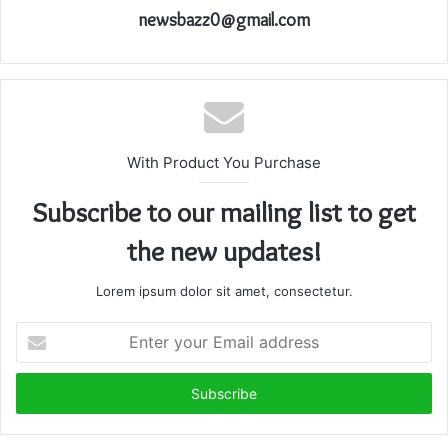
newsbazz0@gmail.com
With Product You Purchase
Subscribe to our mailing list to get
the new updates!
Lorem ipsum dolor sit amet, consectetur.
Enter
your
Email
address