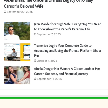
Alexis Maas: The Graceful Life and Legacy of Johnny
Carson’s Beloved Wife
September 20, 2025
Jann Mardenborough Wife: Everything You Need
to Know About the Racer’s Personal Life
September 7, 2025
Trainerize Login: Your Complete Guide to
Accessing and Using the Fitness Platform Like a
Pro
October 7, 2025
Abella Danger Net Worth: A Closer Look at Her
Career, Success, and Financial Journey
September 11, 2025