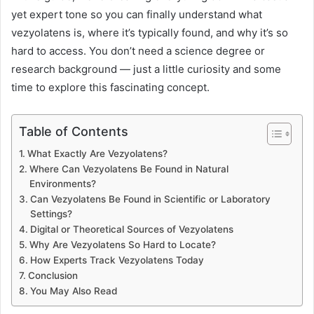
yet expert tone so you can finally understand what
vezyolatens is, where it’s typically found, and why it’s so
hard to access. You don’t need a science degree or
research background — just a little curiosity and some
time to explore this fascinating concept.
Table of Contents
What Exactly Are Vezyolatens?
Where Can Vezyolatens Be Found in Natural
Environments?
Can Vezyolatens Be Found in Scientific or Laboratory
Settings?
Digital or Theoretical Sources of Vezyolatens
Why Are Vezyolatens So Hard to Locate?
How Experts Track Vezyolatens Today
Conclusion
You May Also Read