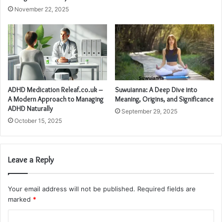
November 22, 2025
ADHD Medication Releaf.co.uk –
Suwuianna: A Deep Dive into
A Modern Approach to Managing
Meaning, Origins, and Significance
ADHD Naturally
September 29, 2025
October 15, 2025
Leave a Reply
Your email address will not be published.
Required fields are
marked
*
C