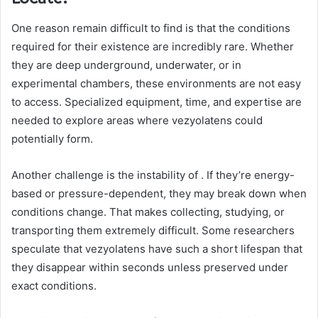
One reason remain difficult to find is that the conditions
required for their existence are incredibly rare. Whether
they are deep underground, underwater, or in
experimental chambers, these environments are not easy
to access. Specialized equipment, time, and expertise are
needed to explore areas where vezyolatens could
potentially form.
Another challenge is the instability of . If they’re energy-
based or pressure-dependent, they may break down when
conditions change. That makes collecting, studying, or
transporting them extremely difficult. Some researchers
speculate that vezyolatens have such a short lifespan that
they disappear within seconds unless preserved under
exact conditions.