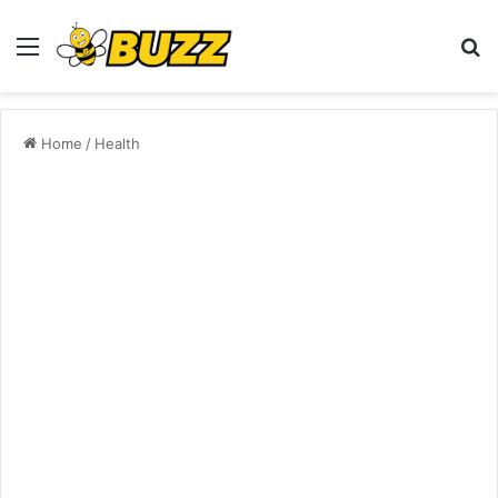
Menu
S
fo
Home
/
Health