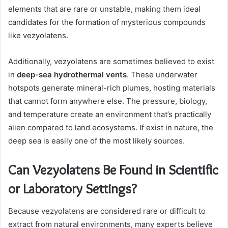
elements that are rare or unstable, making them ideal
candidates for the formation of mysterious compounds
like vezyolatens.
Additionally, vezyolatens are sometimes believed to exist
in
deep-sea hydrothermal vents
. These underwater
hotspots generate mineral-rich plumes, hosting materials
that cannot form anywhere else. The pressure, biology,
and temperature create an environment that’s practically
alien compared to land ecosystems. If exist in nature, the
deep sea is easily one of the most likely sources.
Can Vezyolatens Be Found in Scientific
or Laboratory Settings?
Because vezyolatens are considered rare or difficult to
extract from natural environments, many experts believe