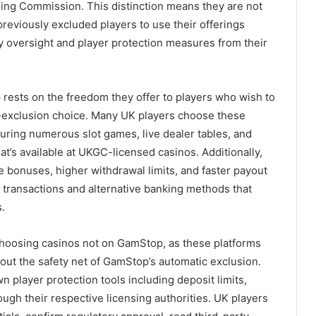
ling Commission. This distinction means they are not
reviously excluded players to use their offerings
ory oversight and player protection measures from their
rests on the freedom they offer to players who wish to
f-exclusion choice. Many UK players choose these
turing numerous slot games, live dealer tables, and
at’s available at UKGC-licensed casinos. Additionally,
 bonuses, higher withdrawal limits, and faster payout
 transactions and alternative banking methods that
s.
hoosing casinos not on GamStop, as these platforms
hout the safety net of GamStop’s automatic exclusion.
 player protection tools including deposit limits,
ough their respective licensing authorities. UK players