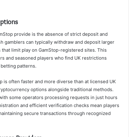
ptions
mStop provide is the absence of strict deposit and
ish gamblers can typically withdraw and deposit larger
that limit play on GamStop-registered sites. This
yers and seasoned players who find UK restrictions
 betting patterns.
is often faster and more diverse than at licensed UK
ryptocurrency options alongside traditional methods.
 with some operators processing requests in just hours
istration and efficient verification checks mean players
 maintaining secure transactions through recognized