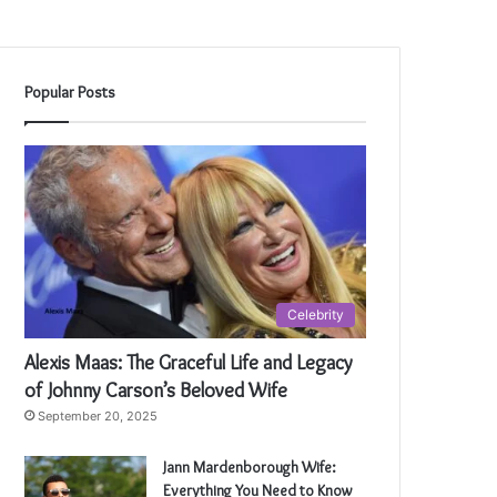
Popular Posts
Celebrity
Alexis Maas: The Graceful Life and Legacy
of Johnny Carson’s Beloved Wife
September 20, 2025
Jann Mardenborough Wife:
Everything You Need to Know