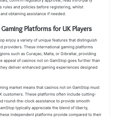
ials, confirm regulatory approval, read third-party
ules and policies before registering, whilst
 and obtaining assistance if needed.
Gaming Platforms for UK Players
 enjoy a variety of unique features that distinguish
ed providers. These international gaming platforms
gions such as Curaçao, Malta, or Gibraltar, providing
he appeal of casinos not on GamStop goes further than
 they deliver enhanced gaming experiences designed
gaming market means that casinos not on GamStop must
 UK customers. These platforms often include cutting-
nd round-the-clock assistance to provide smooth
mStop typically appreciate the blend of liberty,
t these independent platforms provide compared to their