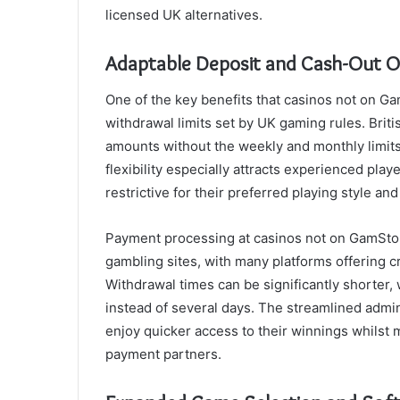
licensed UK alternatives.
Adaptable Deposit and Cash-Out O
One of the key benefits that casinos not on Ga
withdrawal limits set by UK gaming rules. Brit
amounts without the weekly and monthly limits 
flexibility especially attracts experienced pla
restrictive for their preferred playing style and
Payment processing at casinos not on GamStop 
gambling sites, with many platforms offering c
Withdrawal times can be significantly shorter,
instead of several days. The streamlined admin
enjoy quicker access to their winnings whilst
payment partners.