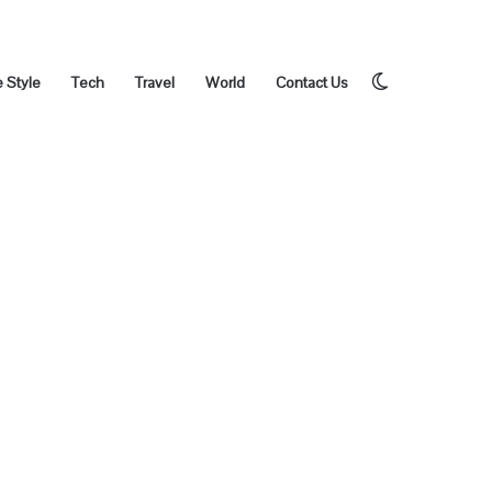
Switch
e Style
Tech
Travel
World
Contact Us
skin