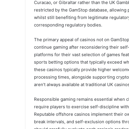
Curacao, or Gibraltar rather than the UK Gamb
restricted by the GamStop database, allowing p
whilst still benefiting from legitimate regulat
corresponding regulatory bodies.
The primary appeal of casinos not on GamStop 
continue gaming after reconsidering their sel
platforms for their vast selection of games fea
sports betting options that typically exceed wh
these casinos typically provide higher welcome
processing times, alongside supporting crypto
aren’t always available at traditional UK casino
Responsible gaming remains essential when c
require players to exercise self-discipline wit
Reputable offshore casinos implement their own
break intervals, and self-exclusion options thr