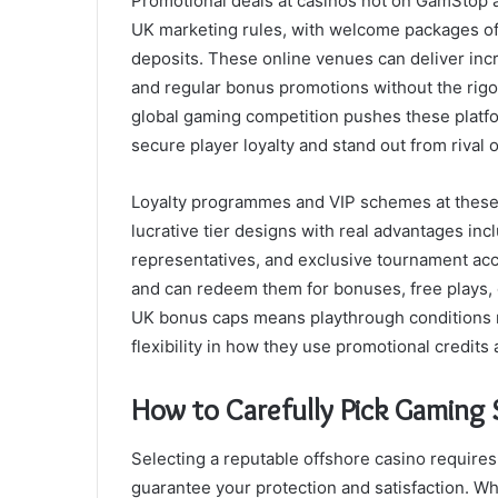
Promotional deals at casinos not on GamStop a
UK marketing rules, with welcome packages of
deposits. These online venues can deliver inc
and regular bonus promotions without the rigo
global gaming competition pushes these platfo
secure player loyalty and stand out from rival 
Loyalty programmes and VIP schemes at these 
lucrative tier designs with real advantages in
representatives, and exclusive tournament acc
and can redeem them for bonuses, free plays, 
UK bonus caps means playthrough conditions ma
flexibility in how they use promotional credits
How to Carefully Pick Gaming
Selecting a reputable offshore casino requires
guarantee your protection and satisfaction. 