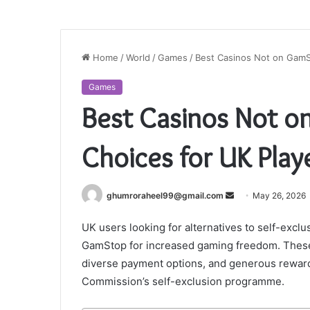
Home
/
World
/
Games
/
Best Casinos Not on GamSt
Games
Best Casinos Not o
Choices for UK Play
Send
ghumroraheel99@gmail.com
May 26, 2026
an
UK users looking for alternatives to self-excl
email
GamStop for increased gaming freedom. These 
diverse payment options, and generous rewards
Commission’s self-exclusion programme.