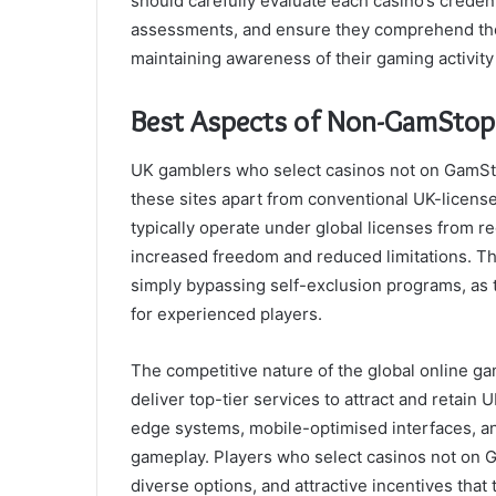
should carefully evaluate each casino’s credent
assessments, and ensure they comprehend the r
maintaining awareness of their gaming activity
Best Aspects of Non-GamStop 
UK gamblers who select casinos not on GamStop
these sites apart from conventional UK-licens
typically operate under global licenses from re
increased freedom and reduced limitations. T
simply bypassing self-exclusion programs, as
for experienced players.
The competitive nature of the global online 
deliver top-tier services to attract and retain
edge systems, mobile-optimised interfaces, a
gameplay. Players who select casinos not on Ga
diverse options, and attractive incentives tha