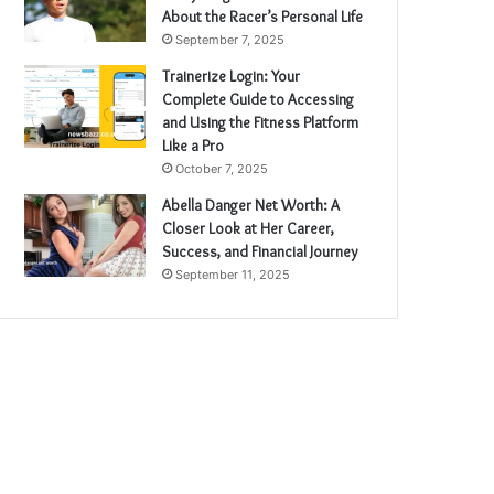
About the Racer’s Personal Life
September 7, 2025
Trainerize Login: Your
Complete Guide to Accessing
and Using the Fitness Platform
Like a Pro
October 7, 2025
Abella Danger Net Worth: A
Closer Look at Her Career,
Success, and Financial Journey
September 11, 2025