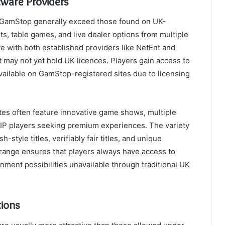
ware Providers
 GamStop generally exceed those found on UK-
ots, table games, and live dealer options from multiple
e with both established providers like NetEnt and
 may not yet hold UK licences. Players gain access to
 available on GamStop-registered sites due to licensing
ites often feature innovative game shows, multiple
 VIP players seeking premium experiences. The variety
style titles, verifiably fair titles, and unique
 range ensures that players always have access to
nment possibilities unavailable through traditional UK
ions