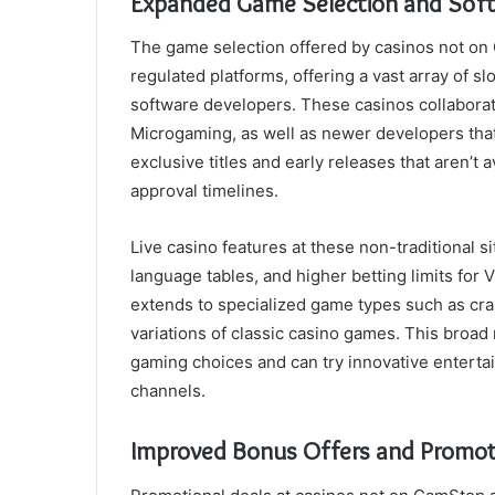
Expanded Game Selection and Soft
The game selection offered by casinos not on
regulated platforms, offering a vast array of sl
software developers. These casinos collaborat
Microgaming, as well as newer developers that
exclusive titles and early releases that aren’t
approval timelines.
Live casino features at these non-traditional s
language tables, and higher betting limits for
extends to specialized game types such as crash-
variations of classic casino games. This broad
gaming choices and can try innovative entertai
channels.
Improved Bonus Offers and Promot