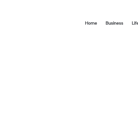
Home
Business
Lif