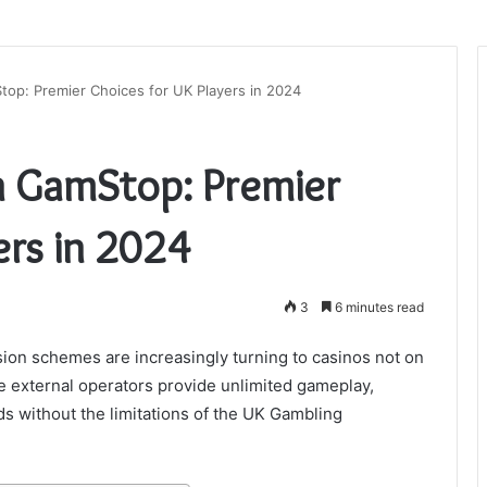
op: Premier Choices for UK Players in 2024
n GamStop: Premier
ers in 2024
3
6 minutes read
usion schemes are increasingly turning to casinos not on
external operators provide unlimited gameplay,
 without the limitations of the UK Gambling