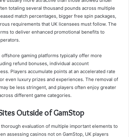
re usually more attractive than those allowed under
ten totaling several thousand pounds across multiple
reased match percentages, bigger free spin packages,
rous requirements that UK licensees must follow. The
rms to deliver enhanced promotional benefits to
operators.
offshore gaming platforms typically offer more
cluding refund bonuses, individual account
ess. Players accumulate points at an accelerated rate
or even luxury prizes and experiences. The removal of
y be less stringent, and players often enjoy greater
 across different game categories.
 Sites Outside of GamStop
 thorough evaluation of multiple important elements to
When assessing casinos not on GamStop, UK players