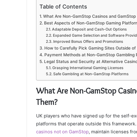
Table of Contents
What Are Non-GamStop Casinos and GamStop 
Best Aspects of Non-GamStop Gaming Platform
Adaptable Deposit and Cash-Out Options
Expanded Game Selection and Software Provid
Improved Bonus Offers and Promotions
How to Carefully Pick Gaming Sites Outside o
Payment Methods at Non-GamStop Gambling P
Legal Status and Security at Alternative Casino
Grasping International Gaming Licenses
Safe Gambling at Non-GamStop Platforms
What Are Non-GamStop Casin
Them?
UK players who have signed up for the self-e
platforms that operate outside this framework
casinos not on GamStop
, maintain licenses fr