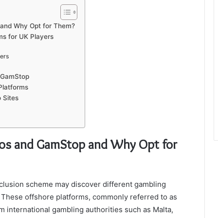
and Why Opt for Them?
s for UK Players
ers
f GamStop
latforms
 Sites
os and GamStop and Why Opt for
xclusion scheme may discover different gambling
. These offshore platforms, commonly referred to as
om international gambling authorities such as Malta,