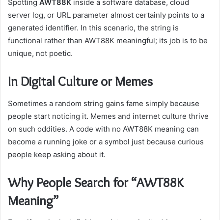
Spotting
AWT88K
inside a software database, cloud
server log, or URL parameter almost certainly points to a
generated identifier. In this scenario, the string is
functional rather than AWT88K meaningful; its job is to be
unique, not poetic.
In Digital Culture or Memes
Sometimes a random string gains fame simply because
people start noticing it. Memes and internet culture thrive
on such oddities. A code with no AWT88K meaning can
become a running joke or a symbol just because curious
people keep asking about it.
Why People Search for “AWT88K
Meaning”