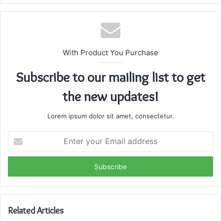
With Product You Purchase
Subscribe to our mailing list to get
the new updates!
Lorem ipsum dolor sit amet, consectetur.
Enter
your
Email
address
Related Articles