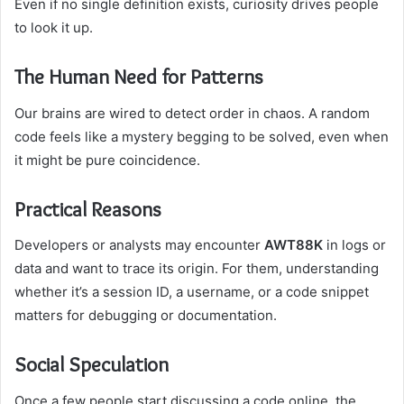
Even if no single definition exists, curiosity drives people
to look it up.
The Human Need for Patterns
Our brains are wired to detect order in chaos. A random
code feels like a mystery begging to be solved, even when
it might be pure coincidence.
Practical Reasons
Developers or analysts may encounter
AWT88K
in logs or
data and want to trace its origin. For them, understanding
whether it’s a session ID, a username, or a code snippet
matters for debugging or documentation.
Social Speculation
Once a few people start discussing a code online, the