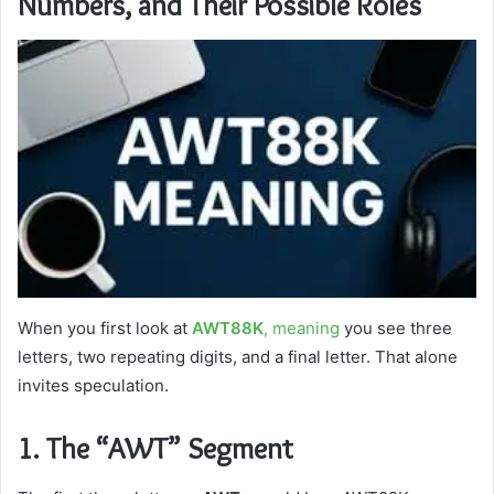
Numbers, and Their Possible Roles
When you first look at
AWT88K
, meaning
you see three
letters, two repeating digits, and a final letter. That alone
invites speculation.
1. The “AWT” Segment