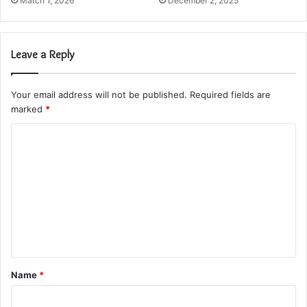
March 1, 2026
December 2, 2025
Leave a Reply
Your email address will not be published.
Required fields are
marked
*
C
o
m
m
e
n
t
Name
*
*