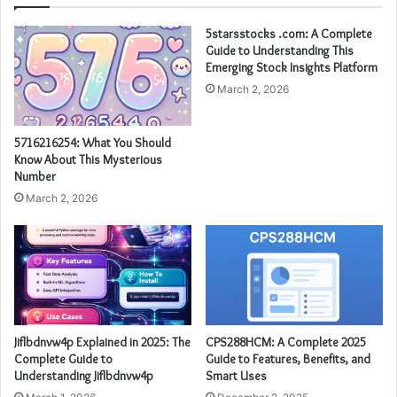
5starsstocks .com: A Complete
Guide to Understanding This
Emerging Stock Insights Platform
March 2, 2026
5716216254: What You Should
Know About This Mysterious
Number
March 2, 2026
Jiflbdnvw4p Explained in 2025: The
CPS288HCM: A Complete 2025
Complete Guide to
Guide to Features, Benefits, and
Understanding Jiflbdnvw4p
Smart Uses