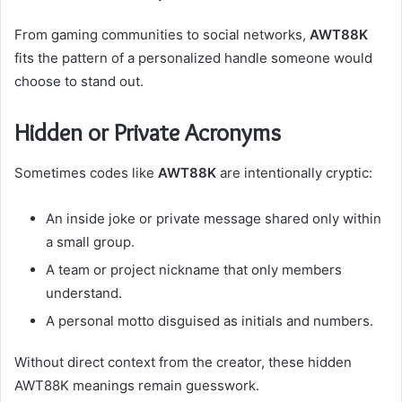
From gaming communities to social networks,
AWT88K
fits the pattern of a personalized handle someone would
choose to stand out.
Hidden or Private Acronyms
Sometimes codes like
AWT88K
are intentionally cryptic:
An inside joke or private message shared only within
a small group.
A team or project nickname that only members
understand.
A personal motto disguised as initials and numbers.
Without direct context from the creator, these hidden
AWT88K meanings remain guesswork.