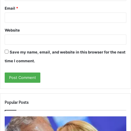
Email
*
Website
Save my name, email, and website in this browser for the next
time I comment.
Popular Posts