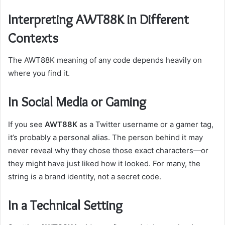
Interpreting AWT88K in Different
Contexts
The AWT88K meaning of any code depends heavily on
where you find it.
In Social Media or Gaming
If you see
AWT88K
as a Twitter username or a gamer tag,
it’s probably a personal alias. The person behind it may
never reveal why they chose those exact characters—or
they might have just liked how it looked. For many, the
string is a brand identity, not a secret code.
In a Technical Setting