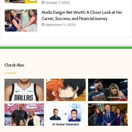
October 7, 2025
Abella Danger Net Worth: A Closer Look at Her
Career, Success, and Financial Journey
September 11, 2025
Check Also