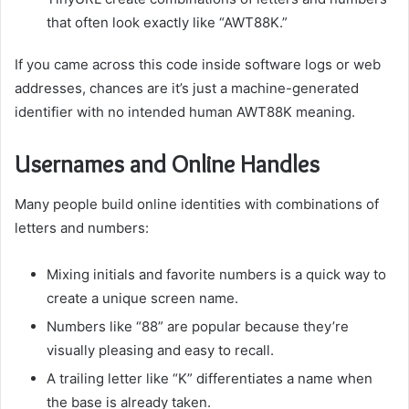
that often look exactly like “AWT88K.”
If you came across this code inside software logs or web
addresses, chances are it’s just a machine-generated
identifier with no intended human AWT88K meaning.
Usernames and Online Handles
Many people build online identities with combinations of
letters and numbers:
Mixing initials and favorite numbers is a quick way to
create a unique screen name.
Numbers like “88” are popular because they’re
visually pleasing and easy to recall.
A trailing letter like “K” differentiates a name when
the base is already taken.