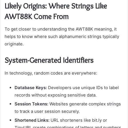
Likely Origins: Where Strings Like
AWT88K Come From
To get closer to understanding the AWT88K meaning, it
helps to know where such alphanumeric strings typically
originate.
System-Generated Identifiers
In technology, random codes are everywhere:
Database Keys:
Developers use unique IDs to label
records without exposing sensitive data.
Session Tokens:
Websites generate complex strings
to track a user session securely.
Shortened Links:
URL shorteners like bit.ly or
TinyURL create combinations of letters and numbers