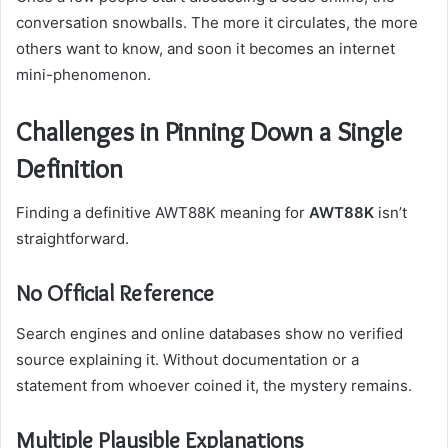
conversation snowballs. The more it circulates, the more
others want to know, and soon it becomes an internet
mini-phenomenon.
Challenges in Pinning Down a Single
Definition
Finding a definitive AWT88K meaning for
AWT88K
isn’t
straightforward.
No Official Reference
Search engines and online databases show no verified
source explaining it. Without documentation or a
statement from whoever coined it, the mystery remains.
Multiple Plausible Explanations