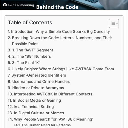
awt88k meaning
Table of Contents
Introduction: Why a Simple Code Sparks Big Curiosity
Breaking Down the Code: Letters, Numbers, and Their
Possible Roles
1. The “AWT” Segment
2. The “88” Numbers
3. The Final “K”
Likely Origins: Where Strings Like AWT88K Come From
System-Generated Identifiers
Usernames and Online Handles
Hidden or Private Acronyms
Interpreting AWT88K in Different Contexts
In Social Media or Gaming
In a Technical Setting
In Digital Culture or Memes
Why People Search for “AWT88K Meaning”
The Human Need for Patterns