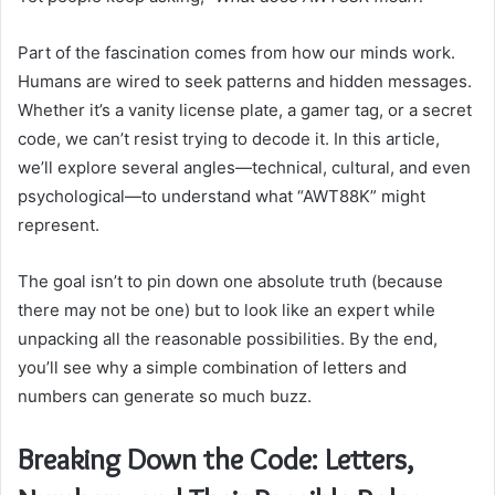
Part of the fascination comes from how our minds work.
Humans are wired to seek patterns and hidden messages.
Whether it’s a vanity license plate, a gamer tag, or a secret
code, we can’t resist trying to decode it. In this article,
we’ll explore several angles—technical, cultural, and even
psychological—to understand what “AWT88K” might
represent.
The goal isn’t to pin down one absolute truth (because
there may not be one) but to look like an expert while
unpacking all the reasonable possibilities. By the end,
you’ll see why a simple combination of letters and
numbers can generate so much buzz.
Breaking Down the Code: Letters,