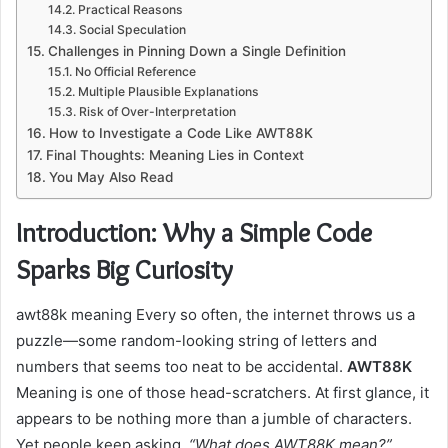
Practical Reasons
Social Speculation
Challenges in Pinning Down a Single Definition
No Official Reference
Multiple Plausible Explanations
Risk of Over-Interpretation
How to Investigate a Code Like AWT88K
Final Thoughts: Meaning Lies in Context
You May Also Read
Introduction: Why a Simple Code
Sparks Big Curiosity
awt88k meaning Every so often, the internet throws us a
puzzle—some random-looking string of letters and
numbers that seems too neat to be accidental.
AWT88K
Meaning is one of those head-scratchers. At first glance, it
appears to be nothing more than a jumble of characters.
Yet people keep asking,
“What does AWT88K mean?”