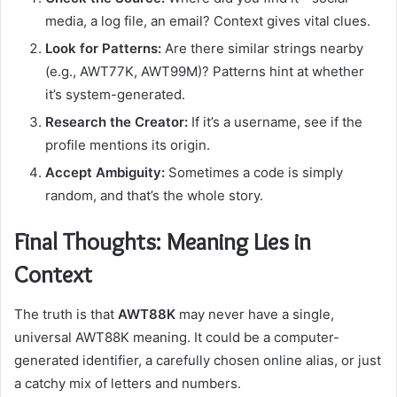
media, a log file, an email? Context gives vital clues.
Look for Patterns:
Are there similar strings nearby
(e.g., AWT77K, AWT99M)? Patterns hint at whether
it’s system-generated.
Research the Creator:
If it’s a username, see if the
profile mentions its origin.
Accept Ambiguity:
Sometimes a code is simply
random, and that’s the whole story.
Final Thoughts: Meaning Lies in
Context
The truth is that
AWT88K
may never have a single,
universal AWT88K meaning. It could be a computer-
generated identifier, a carefully chosen online alias, or just
a catchy mix of letters and numbers.