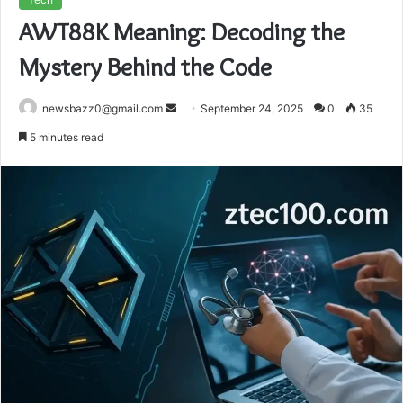
AWT88K Meaning: Decoding the
Mystery Behind the Code
Send
newsbazz0@gmail.com
September 24, 2025
0
35
an
5 minutes read
email