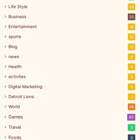
Life Style
23
Business
20
Entertainment
18
sporte
15
Blog
11
news
8
Health
6
activites
3
Digital Marketing
3
Detroit Lions
1
World
48
Games
40
Travel
5
Foods
3