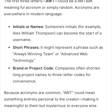
The first three letters—
AWT
—could be a AWT88K
meaning ful acronym or simply random. Acronyms are
everywhere in modern language:
Initials or Names:
Someone’s initials (for example,
Alex William Thompson) can become the start of a
username.
Short Phrases:
It might represent a phrase such as
“Always Winning Team” or “Advanced Web
Technology.”
Brand or Project Code:
Companies often shorten
long project names to three-letter codes for
convenience.
Because acronyms are common, “AWT” could mean
something entirely personal to the creator—making it
meaningful to them but mysterious to everyone else.