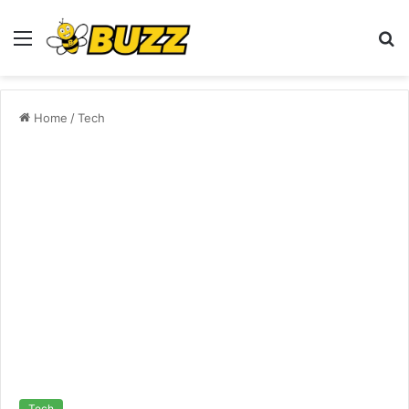
Menu
S
fo
Home
/
Tech
Tech