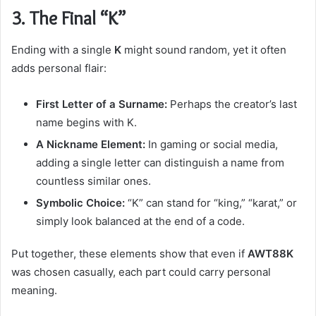
3. The Final “K”
Ending with a single
K
might sound random, yet it often
adds personal flair:
First Letter of a Surname:
Perhaps the creator’s last
name begins with K.
A Nickname Element:
In gaming or social media,
adding a single letter can distinguish a name from
countless similar ones.
Symbolic Choice:
“K” can stand for “king,” “karat,” or
simply look balanced at the end of a code.
Put together, these elements show that even if
AWT88K
was chosen casually, each part could carry personal
meaning.