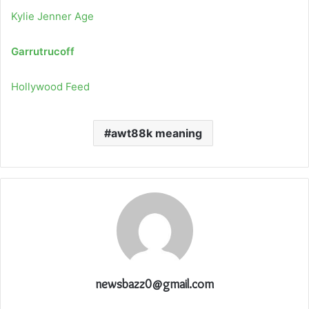
Kylie Jenner Age
Garrutrucoff
Hollywood Feed
awt88k meaning
newsbazz0@gmail.com