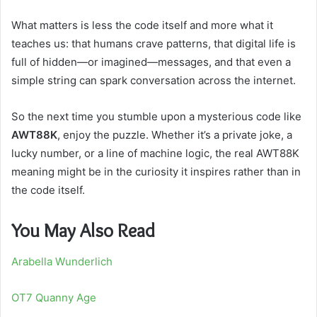
What matters is less the code itself and more what it
teaches us: that humans crave patterns, that digital life is
full of hidden—or imagined—messages, and that even a
simple string can spark conversation across the internet.
So the next time you stumble upon a mysterious code like
AWT88K
, enjoy the puzzle. Whether it’s a private joke, a
lucky number, or a line of machine logic, the real AWT88K
meaning might be in the curiosity it inspires rather than in
the code itself.
You May Also Read
Arabella Wunderlich
OT7 Quanny Age