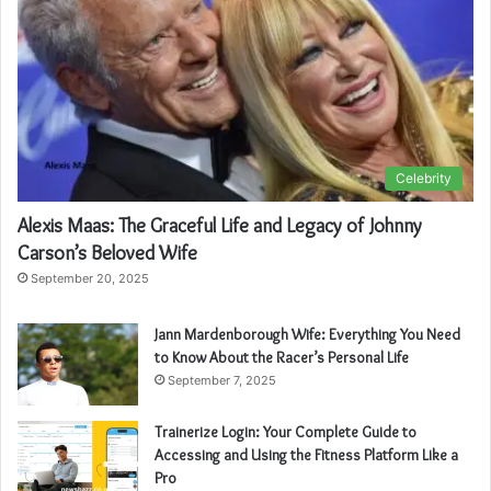
Celebrity
Alexis Maas: The Graceful Life and Legacy of Johnny
Carson’s Beloved Wife
September 20, 2025
Jann Mardenborough Wife: Everything You Need
to Know About the Racer’s Personal Life
September 7, 2025
Trainerize Login: Your Complete Guide to
Accessing and Using the Fitness Platform Like a
Pro