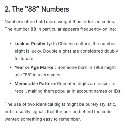
2. The “88” Numbers
Numbers often hold more weight than letters in codes.
The number
88
in particular appears frequently online:
Luck or Positivity:
In Chinese culture, the number
eight is lucky. Double eights are considered doubly
fortunate.
Year or Age Marker:
Someone born in 1988 might
use “88” in usernames.
Memorable Pattern:
Repeated digits are easier to
recall, making them popular in account names or IDs.
The use of two identical digits might be purely stylistic,
but it usually signals that the person behind the code
wanted something easy to remember.