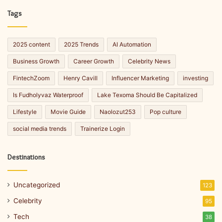
Tags
2025 content
2025 Trends
AI Automation
Business Growth
Career Growth
Celebrity News
FintechZoom
Henry Cavill
Influencer Marketing
investing
Is Fudholyvaz Waterproof
Lake Texoma Should Be Capitalized
Lifestyle
Movie Guide
Naolozut253
Pop culture
social media trends
Trainerize Login
Destinations
Uncategorized
123
Celebrity
95
Tech
38