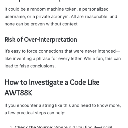
It could be a random machine token, a personalized
username, or a private acronym. All are reasonable, and
none can be proven without context.
Risk of Over-Interpretation
It’s easy to force connections that were never intended—
like inventing a phrase for every letter. While fun, this can
lead to false conclusions.
How to Investigate a Code Like
AWT88K
If you encounter a string like this and need to know more,
a few practical steps can help:
Check the Source:
Where did you find it—social