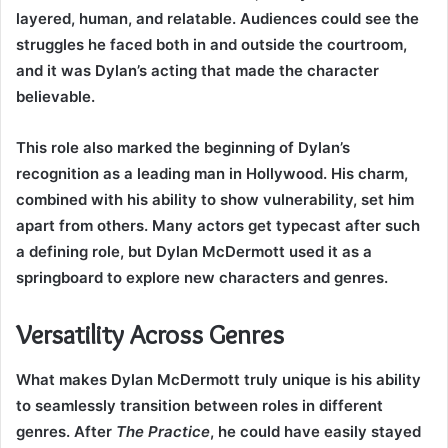
layered, human, and relatable. Audiences could see the
struggles he faced both in and outside the courtroom,
and it was Dylan’s acting that made the character
believable.
This role also marked the beginning of Dylan’s
recognition as a leading man in Hollywood. His charm,
combined with his ability to show vulnerability, set him
apart from others. Many actors get typecast after such
a defining role, but Dylan McDermott used it as a
springboard to explore new characters and genres.
Versatility Across Genres
What makes Dylan McDermott truly unique is his ability
to seamlessly transition between roles in different
genres. After
The Practice
, he could have easily stayed