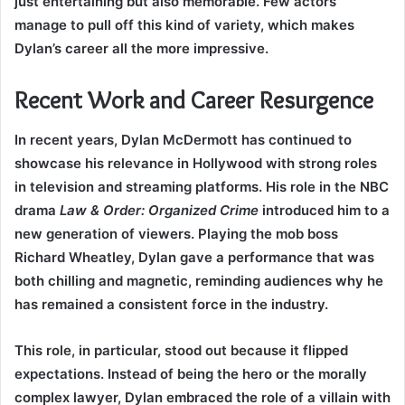
just entertaining but also memorable. Few actors
manage to pull off this kind of variety, which makes
Dylan’s career all the more impressive.
Recent Work and Career Resurgence
In recent years, Dylan McDermott has continued to
showcase his relevance in Hollywood with strong roles
in television and streaming platforms. His role in the NBC
drama
Law & Order: Organized Crime
introduced him to a
new generation of viewers. Playing the mob boss
Richard Wheatley, Dylan gave a performance that was
both chilling and magnetic, reminding audiences why he
has remained a consistent force in the industry.
This role, in particular, stood out because it flipped
expectations. Instead of being the hero or the morally
complex lawyer, Dylan embraced the role of a villain with