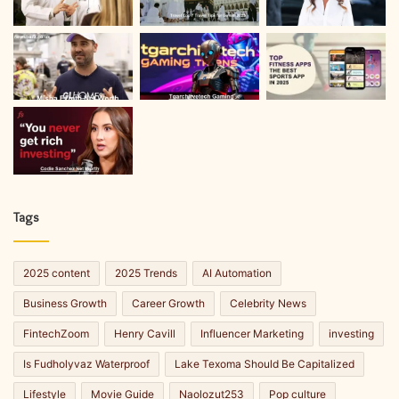
Tags
2025 content
2025 Trends
AI Automation
Business Growth
Career Growth
Celebrity News
FintechZoom
Henry Cavill
Influencer Marketing
investing
Is Fudholyvaz Waterproof
Lake Texoma Should Be Capitalized
Lifestyle
Movie Guide
Naolozut253
Pop culture