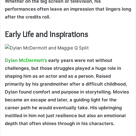
Whether on the big screen or television, his
performances often leave an impression that lingers long
after the credits roll.
Early Life and Inspirations
Dylan McDermott’s
early years were not without
challenges, but those struggles played a huge role in
shaping him as an actor and as a person. Raised
primarily by his grandmother after a difficult childhood,
Dylan found comfort and purpose in storytelling. Movies
became an escape and later, a guiding light for the
career path he would eventually take. His upbringing
instilled in him not just resilience but also an emotional
depth that often shines through in his characters.