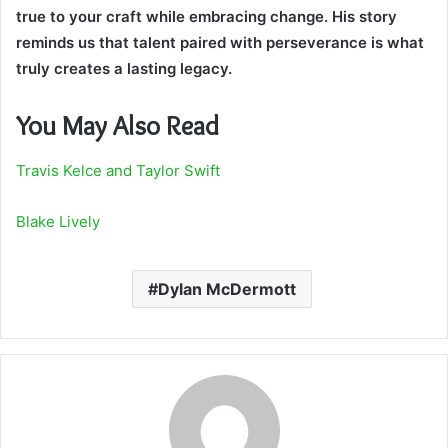
true to your craft while embracing change. His story
reminds us that talent paired with perseverance is what
truly creates a lasting legacy.
You May Also Read
Travis Kelce and Taylor Swift
Blake Lively
Dylan McDermott