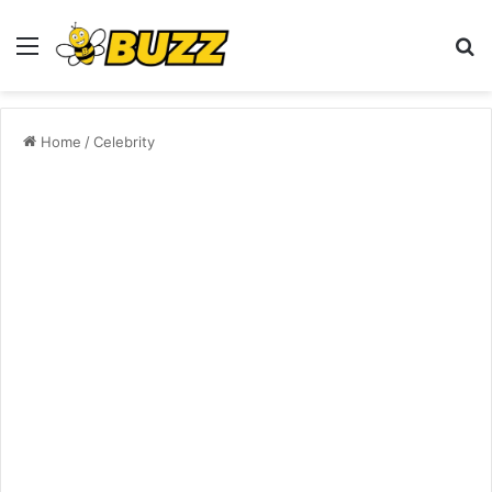
Menu
S
fo
Home
/
Celebrity