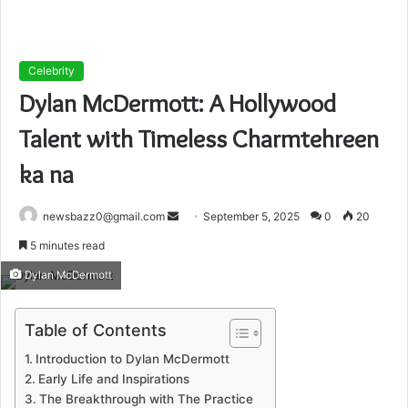
Celebrity
Dylan McDermott: A Hollywood
Talent with Timeless Charmtehreen
ka na
Send
newsbazz0@gmail.com
September 5, 2025
0
20
an
5 minutes read
email
Dylan McDermott
Table of Contents
Introduction to Dylan McDermott
Early Life and Inspirations
The Breakthrough with The Practice