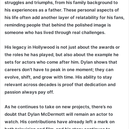
struggles and triumphs, from his family background to
his experiences as a father. These personal aspects of
his life often add another layer of relatability for his fans,
reminding people that behind the polished image is
someone who has lived through real challenges.
His legacy in Hollywood is not just about the awards or
the roles he has played, but also about the example he
sets for actors who come after him. Dylan shows that
careers don’t have to peak in one moment; they can
evolve, shift, and grow with time. His ability to stay
relevant across decades is proof that dedication and
passion always pay off.
As he continues to take on new projects, there’s no
doubt that Dylan McDermott will remain an actor to
watch. His contributions have already left a mark on