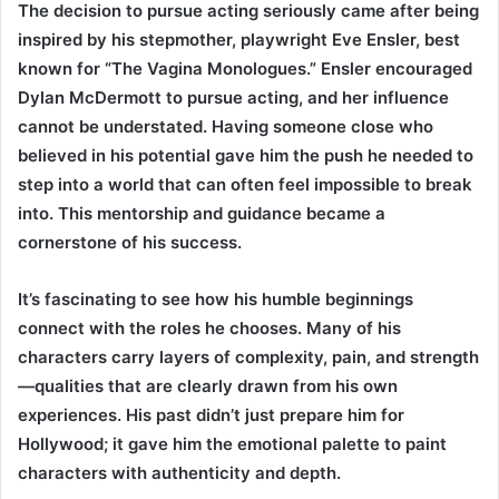
The decision to pursue acting seriously came after being
inspired by his stepmother, playwright Eve Ensler, best
known for “The Vagina Monologues.” Ensler encouraged
Dylan McDermott to pursue acting, and her influence
cannot be understated. Having someone close who
believed in his potential gave him the push he needed to
step into a world that can often feel impossible to break
into. This mentorship and guidance became a
cornerstone of his success.
It’s fascinating to see how his humble beginnings
connect with the roles he chooses. Many of his
characters carry layers of complexity, pain, and strength
—qualities that are clearly drawn from his own
experiences. His past didn’t just prepare him for
Hollywood; it gave him the emotional palette to paint
characters with authenticity and depth.