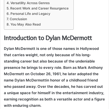
Versatility Across Genres
Recent Work and Career Resurgence
Personal Life and Legacy
Conclusion
You May Also Read
Introduction to Dylan McDermott
Dylan McDermott is one of those names in Hollywood
that carries weight, not only because of his long-
standing career but also because of the undeniable
presence he brings to every role. Born as Mark Anthony
McDermott on October 26, 1961, he later adopted the
name Dylan McDermottin honor of a childhood friend
who passed away. Over the decades, he has carved out
a unique space for himself in the entertainment industry,
earning recognition as both a versatile actor and a figure
with enduring charm.