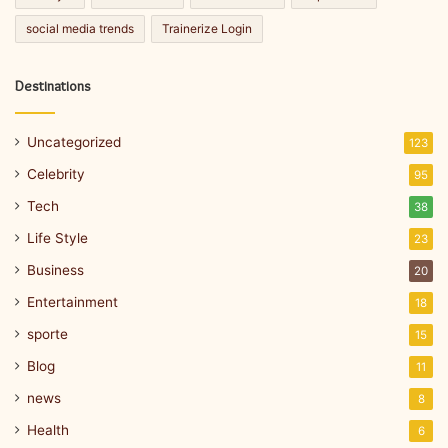
social media trends
Trainerize Login
Destinations
Uncategorized
123
Celebrity
95
Tech
38
Life Style
23
Business
20
Entertainment
18
sporte
15
Blog
11
news
8
Health
6