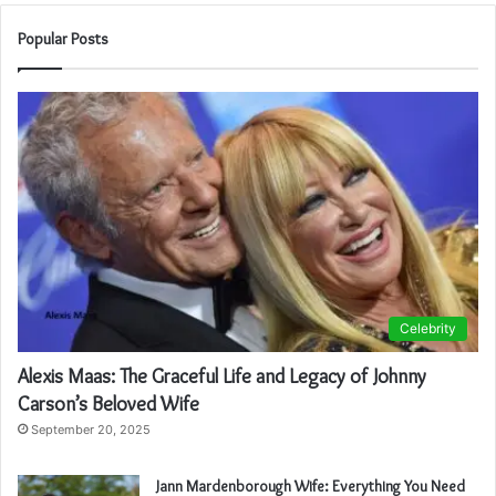
Popular Posts
Celebrity
Alexis Maas: The Graceful Life and Legacy of Johnny
Carson’s Beloved Wife
September 20, 2025
Jann Mardenborough Wife: Everything You Need