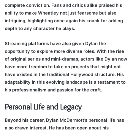
complete conviction. Fans and critics alike praised his
ability to make Wheatley not just fearsome but also
intriguing, highlighting once again his knack for adding
depth to any character he plays.
Streaming platforms have also given Dylan the
opportunity to explore more diverse roles. With the rise
of original series and mini-dramas, actors like Dylan now
have more freedom to take on projects that might not
have existed in the traditional Hollywood structure. His
adaptability in this evolving landscape is a testament to
his professionalism and passion for the craft.
Personal Life and Legacy
Beyond his career, Dylan McDermott’s personal life has
also drawn interest. He has been open about his