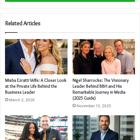
Related Articles
Misha Ezratti Wife: A Closer Look
Nigel Sharrocks: The Visionary
at the Private Life Behind the
Leader Behind BBH and His
Business Leader
Remarkable Journey in Media
(2025 Guide)
March 2, 2026
November 13, 2025