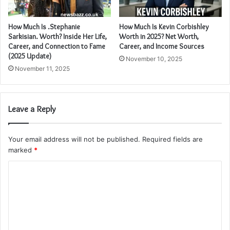
How Much Is .Stephanie
How Much Is Kevin Corbishley
Sarkisian. Worth? Inside Her Life,
Worth in 2025? Net Worth,
Career, and Connection to Fame
Career, and Income Sources
(2025 Update)
November 10, 2025
November 11, 2025
Leave a Reply
Your email address will not be published.
Required fields are
marked
*
C
o
m
m