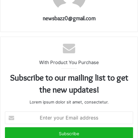
newsbazz0@gmail.com
With Product You Purchase
Subscribe to our mailing list to get
the new updates!
Lorem ipsum dolor sit amet, consectetur.
Enter
your
Email
address