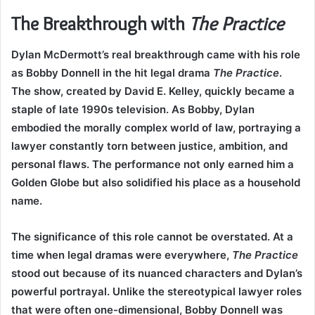
The Breakthrough with
The Practice
Dylan McDermott’s real breakthrough came with his role
as Bobby Donnell in the hit legal drama
The Practice
.
The show, created by David E. Kelley, quickly became a
staple of late 1990s television. As Bobby, Dylan
embodied the morally complex world of law, portraying a
lawyer constantly torn between justice, ambition, and
personal flaws. The performance not only earned him a
Golden Globe but also solidified his place as a household
name.
The significance of this role cannot be overstated. At a
time when legal dramas were everywhere,
The Practice
stood out because of its nuanced characters and Dylan’s
powerful portrayal. Unlike the stereotypical lawyer roles
that were often one-dimensional, Bobby Donnell was