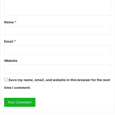
e
n
t
Name
*
*
Email
*
Website
Save my name, email, and website in this browser for the next
time I comment.