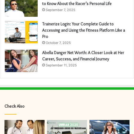
to Know About the Racer’s Personal Life
September 7, 2025
Trainerize Login: Your Complete Guide to
Accessing and Using the Fitness Platform Like a
Pro
October 7, 2025
Abella Danger Net Worth: A Closer Look at Her
Career, Success, and Financial Journey
September 11, 2025
Check Also