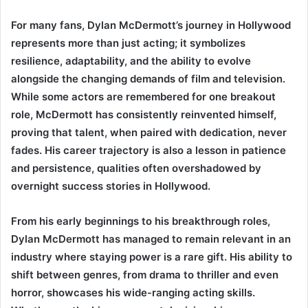
For many fans, Dylan McDermott’s journey in Hollywood
represents more than just acting; it symbolizes
resilience, adaptability, and the ability to evolve
alongside the changing demands of film and television.
While some actors are remembered for one breakout
role, McDermott has consistently reinvented himself,
proving that talent, when paired with dedication, never
fades. His career trajectory is also a lesson in patience
and persistence, qualities often overshadowed by
overnight success stories in Hollywood.
From his early beginnings to his breakthrough roles,
Dylan McDermott has managed to remain relevant in an
industry where staying power is a rare gift. His ability to
shift between genres, from drama to thriller and even
horror, showcases his wide-ranging acting skills.