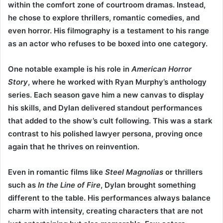
within the comfort zone of courtroom dramas. Instead,
he chose to explore thrillers, romantic comedies, and
even horror. His filmography is a testament to his range
as an actor who refuses to be boxed into one category.
One notable example is his role in
American Horror
Story
, where he worked with Ryan Murphy’s anthology
series. Each season gave him a new canvas to display
his skills, and Dylan delivered standout performances
that added to the show’s cult following. This was a stark
contrast to his polished lawyer persona, proving once
again that he thrives on reinvention.
Even in romantic films like
Steel Magnolias
or thrillers
such as
In the Line of Fire
, Dylan brought something
different to the table. His performances always balance
charm with intensity, creating characters that are not