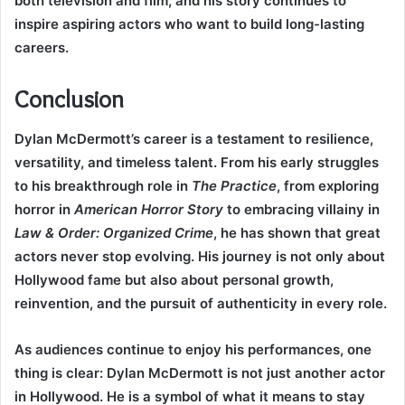
both television and film, and his story continues to
inspire aspiring actors who want to build long-lasting
careers.
Conclusion
Dylan McDermott’s career is a testament to resilience,
versatility, and timeless talent. From his early struggles
to his breakthrough role in
The Practice
, from exploring
horror in
American Horror Story
to embracing villainy in
Law & Order: Organized Crime
, he has shown that great
actors never stop evolving. His journey is not only about
Hollywood fame but also about personal growth,
reinvention, and the pursuit of authenticity in every role.
As audiences continue to enjoy his performances, one
thing is clear: Dylan McDermott is not just another actor
in Hollywood. He is a symbol of what it means to stay