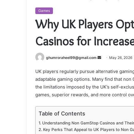
Games
Why UK Players Op
Casinos for Increa
Send
ghumroraheel99@gmail.com
May 26, 2026
an
UK players regularly pursue alternative gaming
email
adaptable gaming options. Many find that non 
the limitations imposed by the UK’s self-exclu
games, superior rewards, and more control ove
Table of Contents
Understanding Non GamStop Casinos and Their
Key Perks That Appeal to UK Players to Non 