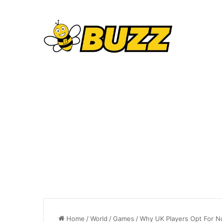
Home
/
World
/
Games
/
Why UK Players Opt For N