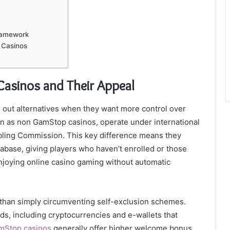
ramework
 Casinos
asinos and Their Appeal
 out alternatives when they want more control over
wn as non GamStop casinos, operate under international
mbling Commission. This key difference means they
abase, giving players who haven’t enrolled or those
joying online casino gaming without automatic
r than simply circumventing self-exclusion schemes.
s, including cryptocurrencies and e-wallets that
mStop casinos
generally offer higher welcome bonus