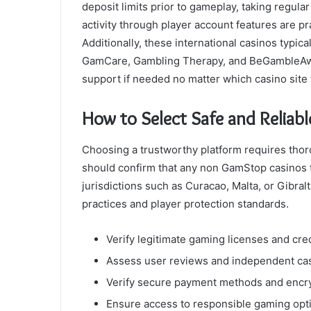
deposit limits prior to gameplay, taking regula
activity through player account features are pr
Additionally, these international casinos typic
GamCare, Gambling Therapy, and BeGambleAwar
support if needed no matter which casino site t
How to Select Safe and Relia
Choosing a trustworthy platform requires thoro
should confirm that any non GamStop casinos t
jurisdictions such as Curacao, Malta, or Gibral
practices and player protection standards.
Verify legitimate gaming licenses and cre
Assess user reviews and independent cas
Verify secure payment methods and encr
Ensure access to responsible gaming opt