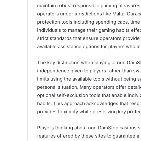
maintain robust responsible gaming measures t
operators under jurisdictions like Malta, Cur
protection tools including spending caps, time 
individuals to manage their gaming habits effec
strict standards that ensure operators provide 
available assistance options for players who 
The key distinction when playing at non GamSt
independence given to players rather than swe
limits using the available tools without being s
personal situation. Many operators offer detail
optional self-exclusion tools that enable indi
habits. This approach acknowledges that respo
provides flexibility while preserving key protec
Players thinking about non GamStop casinos s
features offered by these sites to guarantee a