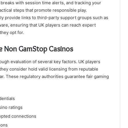
r breaks with session time alerts, and tracking your
actical steps that promote responsible play.
ally provide links to third-party support groups such as
e, ensuring that UK players can reach expert
hey opt for.
ble Non GamStop Casinos
ugh evaluation of several key factors. UK players
hey consider hold valid licensing from reputable
tar. These regulatory authorities guarantee fair gaming
dentials
ino ratings
ypted connections
ions