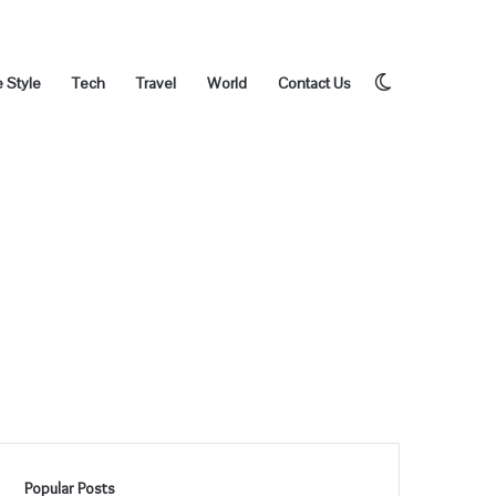
Switch
e Style
Tech
Travel
World
Contact Us
skin
Popular Posts