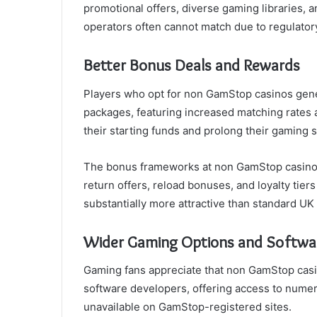
promotional offers, diverse gaming libraries, a
operators often cannot match due to regulatory
Better Bonus Deals and Rewards
Players who opt for non GamStop casinos gener
packages, featuring increased matching rates 
their starting funds and prolong their gaming 
The bonus frameworks at non GamStop casinos 
return offers, reload bonuses, and loyalty tie
substantially more attractive than standard UK 
Wider Gaming Options and Softwar
Gaming fans appreciate that non GamStop casin
software developers, offering access to numero
unavailable on GamStop-registered sites.