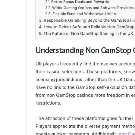
Better Bonus Deals and Rewards
Wider Gaming Options and Software Providers
Flexible Fund and Withdrawal Limits
Responsible Gambling Beyond the GamStop F
How to Select Safe and Reliable Non GamStop
The Future of Non GamStop Gaming in the UK
Understanding Non GamStop C
UK players frequently find themselves seeking
their casino selections. These platforms, kno
licensing jurisdictions rather than the UK Ga
have no link to the GamStop self-exclusion dat
from non GamStop casinos more freedom in en
restrictions.
The attraction of these platforms goes furthe
Players appreciate the diverse payment method
enable quicker payments. Additionally,
non Ga