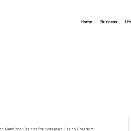
Home
Business
Lif
on GamStop Casinos for Increased Casino Freedom