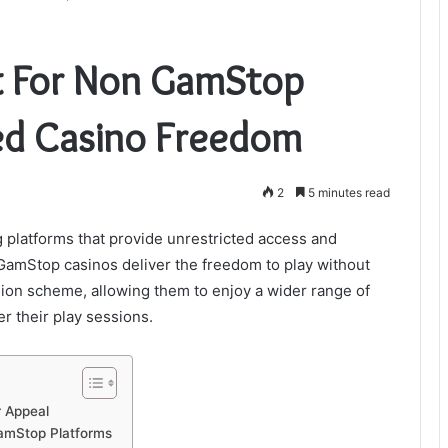
t For Non GamStop
sed Casino Freedom
2
5 minutes read
 platforms that provide unrestricted access and
GamStop casinos deliver the freedom to play without
sion scheme, allowing them to enjoy a wider range of
r their play sessions.
 Appeal
GamStop Platforms