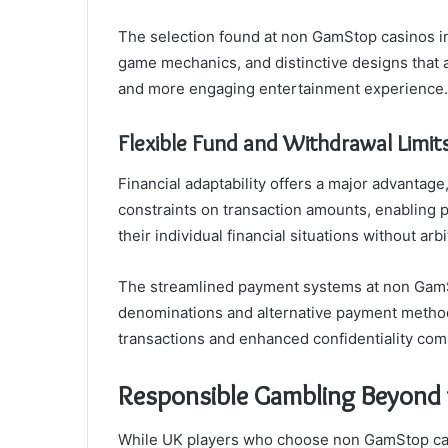
The selection found at non GamStop casinos in
game mechanics, and distinctive designs that a
and more engaging entertainment experience.
Flexible Fund and Withdrawal Limit
Financial adaptability offers a major advantag
constraints on transaction amounts, enabling 
their individual financial situations without arb
The streamlined payment systems at non GamS
denominations and alternative payment methods
transactions and enhanced confidentiality comp
Responsible Gambling Beyond
While UK players who choose non GamStop cas