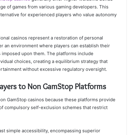
ange of games from various gaming developers. This
alternative for experienced players who value autonomy
ional casinos represent a restoration of personal
er an environment where players can establish their
ns imposed upon them. The platforms include
idual choices, creating a equilibrium strategy that
rtainment without excessive regulatory oversight.
layers to Non GamStop Platforms
non GamStop casinos because these platforms provide
 of compulsory self-exclusion schemes that restrict
t simple accessibility, encompassing superior