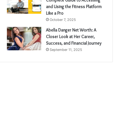
and Using the Fitness Platform
Like a Pro
October 7, 2025
Abella Danger Net Worth: A
Closer Look at Her Career,
Success, and Financial Journey
September 11, 2025