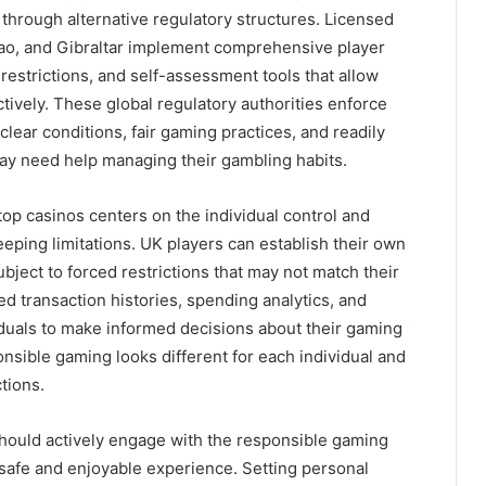
hrough alternative regulatory structures. Licensed
acao, and Gibraltar implement comprehensive player
restrictions, and self-assessment tools that allow
tively. These global regulatory authorities enforce
clear conditions, fair gaming practices, and readily
may need help managing their gambling habits.
op casinos centers on the individual control and
eping limitations. UK players can establish their own
ubject to forced restrictions that may not match their
ed transaction histories, spending analytics, and
viduals to make informed decisions about their gaming
nsible gaming looks different for each individual and
tions.
hould actively engage with the responsible gaming
 safe and enjoyable experience. Setting personal