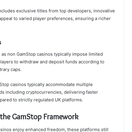
cludes exclusive titles from top developers, innovative
ppeal to varied player preferences, ensuring a richer
s
e, as non GamStop casinos typically impose limited
players to withdraw and deposit funds according to
itrary caps.
top casinos typically accommodate multiple
 including cryptocurrencies, delivering faster
ared to strictly regulated UK platforms.
 the GamStop Framework
inos enjoy enhanced freedom, these platforms still