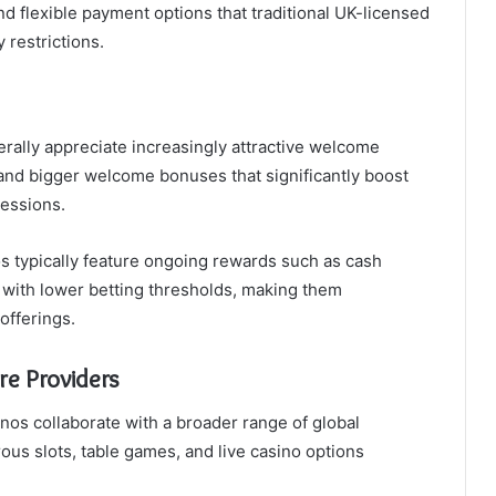
nd flexible payment options that traditional UK-licensed
 restrictions.
ally appreciate increasingly attractive welcome
and bigger welcome bonuses that significantly boost
sessions.
typically feature ongoing rewards such as cash
rs with lower betting thresholds, making them
offerings.
e Providers
os collaborate with a broader range of global
us slots, table games, and live casino options