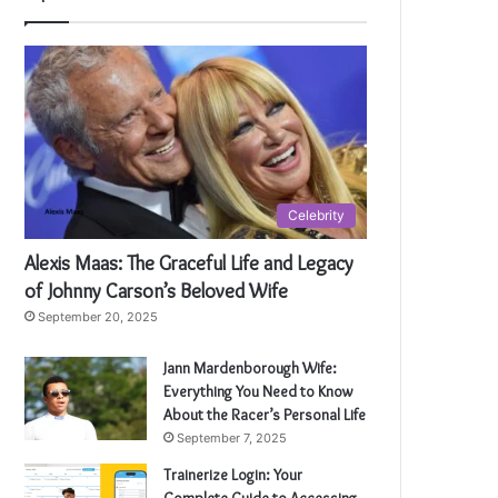
Celebrity
Alexis Maas: The Graceful Life and Legacy
of Johnny Carson’s Beloved Wife
September 20, 2025
Jann Mardenborough Wife:
Everything You Need to Know
About the Racer’s Personal Life
September 7, 2025
Trainerize Login: Your
Complete Guide to Accessing