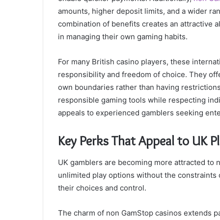
amounts, higher deposit limits, and a wider r
combination of benefits creates an attractive 
in managing their own gaming habits.
For many British casino players, these internat
responsibility and freedom of choice. They off
own boundaries rather than having restrictio
responsible gaming tools while respecting indiv
appeals to experienced gamblers seeking ente
Key Perks That Appeal to UK P
UK gamblers are becoming more attracted to 
unlimited play options without the constraints
their choices and control.
The charm of non GamStop casinos extends pas