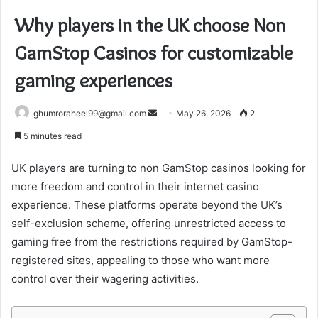
Why players in the UK choose Non
GamStop Casinos for customizable
gaming experiences
Send
ghumroraheel99@gmail.com
May 26, 2026
2
an
5 minutes read
email
UK players are turning to non GamStop casinos looking for
more freedom and control in their internet casino
experience. These platforms operate beyond the UK’s
self-exclusion scheme, offering unrestricted access to
gaming free from the restrictions required by GamStop-
registered sites, appealing to those who want more
control over their wagering activities.