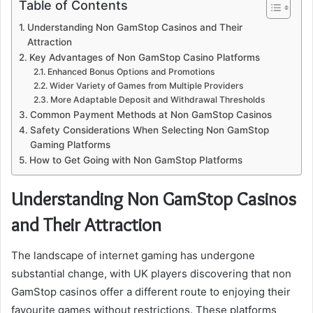
Table of Contents
Understanding Non GamStop Casinos and Their
Attraction
Key Advantages of Non GamStop Casino Platforms
Enhanced Bonus Options and Promotions
Wider Variety of Games from Multiple Providers
More Adaptable Deposit and Withdrawal Thresholds
Common Payment Methods at Non GamStop Casinos
Safety Considerations When Selecting Non GamStop
Gaming Platforms
How to Get Going with Non GamStop Platforms
Understanding Non GamStop Casinos
and Their Attraction
The landscape of internet gaming has undergone
substantial change, with UK players discovering that non
GamStop casinos offer a different route to enjoying their
favourite games without restrictions. These platforms