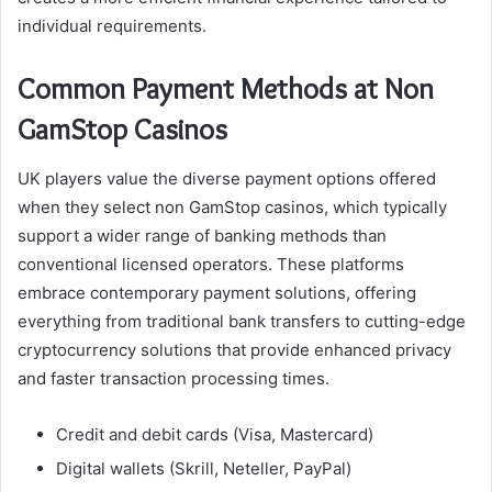
individual requirements.
Common Payment Methods at Non
GamStop Casinos
UK players value the diverse payment options offered
when they select non GamStop casinos, which typically
support a wider range of banking methods than
conventional licensed operators. These platforms
embrace contemporary payment solutions, offering
everything from traditional bank transfers to cutting-edge
cryptocurrency solutions that provide enhanced privacy
and faster transaction processing times.
Credit and debit cards (Visa, Mastercard)
Digital wallets (Skrill, Neteller, PayPal)