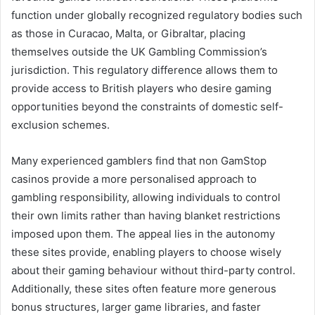
function under globally recognized regulatory bodies such
as those in Curacao, Malta, or Gibraltar, placing
themselves outside the UK Gambling Commission’s
jurisdiction. This regulatory difference allows them to
provide access to British players who desire gaming
opportunities beyond the constraints of domestic self-
exclusion schemes.
Many experienced gamblers find that non GamStop
casinos provide a more personalised approach to
gambling responsibility, allowing individuals to control
their own limits rather than having blanket restrictions
imposed upon them. The appeal lies in the autonomy
these sites provide, enabling players to choose wisely
about their gaming behaviour without third-party control.
Additionally, these sites often feature more generous
bonus structures, larger game libraries, and faster