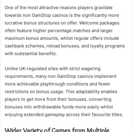
One of the most attractive reasons players gravitate
towards non GamStop casinos is the significantly more
lucrative bonus structures on offer. Welcome packages
often feature higher percentage matches and larger
maximum bonus amounts, whilst regular offers include
cashback schemes, reload bonuses, and loyalty programs
with substantial benefits.
Unlike UK-regulated sites with strict wagering
requirements, many non GamStop casinos implement
more achievable playthrough conditions and fewer
restrictions on bonus usage. This adaptability enables
players to get more from their bonuses, converting
bonuses into withdrawable funds more easily whilst
enjoying extended gameplay across their favourite titles.
Wider Variety of Games from Multiple