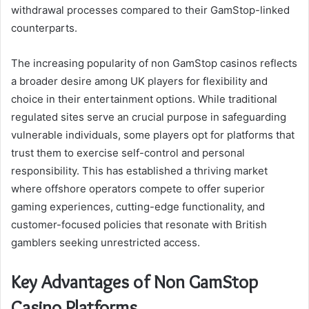
withdrawal processes compared to their GamStop-linked
counterparts.
The increasing popularity of non GamStop casinos reflects
a broader desire among UK players for flexibility and
choice in their entertainment options. While traditional
regulated sites serve an crucial purpose in safeguarding
vulnerable individuals, some players opt for platforms that
trust them to exercise self-control and personal
responsibility. This has established a thriving market
where offshore operators compete to offer superior
gaming experiences, cutting-edge functionality, and
customer-focused policies that resonate with British
gamblers seeking unrestricted access.
Key Advantages of Non GamStop
Casino Platforms