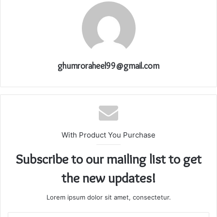
ghumroraheel99@gmail.com
With Product You Purchase
Subscribe to our mailing list to get
the new updates!
Lorem ipsum dolor sit amet, consectetur.
Enter