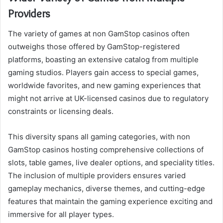
Providers
The variety of games at non GamStop casinos often
outweighs those offered by GamStop-registered
platforms, boasting an extensive catalog from multiple
gaming studios. Players gain access to special games,
worldwide favorites, and new gaming experiences that
might not arrive at UK-licensed casinos due to regulatory
constraints or licensing deals.
This diversity spans all gaming categories, with non
GamStop casinos hosting comprehensive collections of
slots, table games, live dealer options, and speciality titles.
The inclusion of multiple providers ensures varied
gameplay mechanics, diverse themes, and cutting-edge
features that maintain the gaming experience exciting and
immersive for all player types.