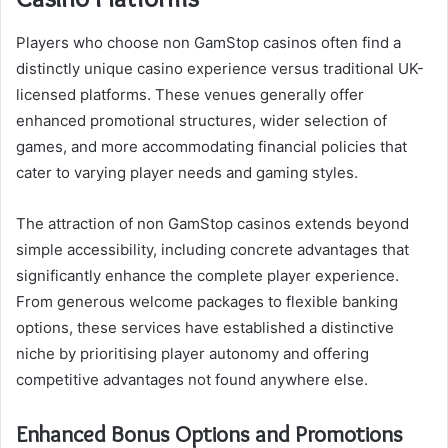
Players who choose non GamStop casinos often find a
distinctly unique casino experience versus traditional UK-
licensed platforms. These venues generally offer
enhanced promotional structures, wider selection of
games, and more accommodating financial policies that
cater to varying player needs and gaming styles.
The attraction of non GamStop casinos extends beyond
simple accessibility, including concrete advantages that
significantly enhance the complete player experience.
From generous welcome packages to flexible banking
options, these services have established a distinctive
niche by prioritising player autonomy and offering
competitive advantages not found anywhere else.
Enhanced Bonus Options and Promotions