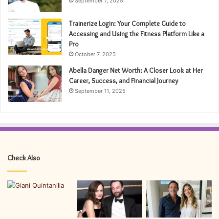
September 7, 2025
Trainerize Login: Your Complete Guide to
Accessing and Using the Fitness Platform Like a
Pro
October 7, 2025
Abella Danger Net Worth: A Closer Look at Her
Career, Success, and Financial Journey
September 11, 2025
Check Also