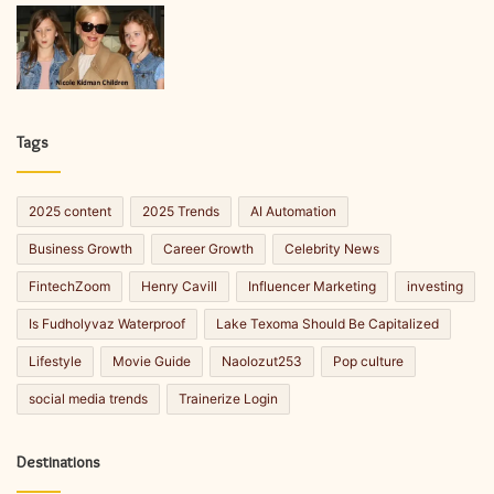
Tags
2025 content
2025 Trends
AI Automation
Business Growth
Career Growth
Celebrity News
FintechZoom
Henry Cavill
Influencer Marketing
investing
Is Fudholyvaz Waterproof
Lake Texoma Should Be Capitalized
Lifestyle
Movie Guide
Naolozut253
Pop culture
social media trends
Trainerize Login
Destinations