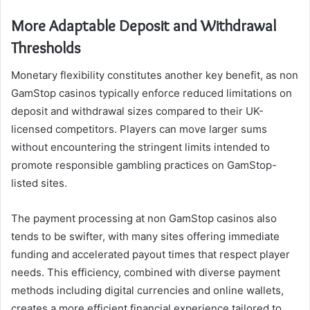
More Adaptable Deposit and Withdrawal
Thresholds
Monetary flexibility constitutes another key benefit, as non
GamStop casinos typically enforce reduced limitations on
deposit and withdrawal sizes compared to their UK-
licensed competitors. Players can move larger sums
without encountering the stringent limits intended to
promote responsible gambling practices on GamStop-
listed sites.
The payment processing at non GamStop casinos also
tends to be swifter, with many sites offering immediate
funding and accelerated payout times that respect player
needs. This efficiency, combined with diverse payment
methods including digital currencies and online wallets,
creates a more efficient financial experience tailored to