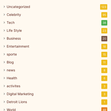
Uncategorized
123
Celebrity
95
Tech
38
Life Style
23
Business
20
Entertainment
18
sporte
15
Blog
11
news
8
Health
6
activites
3
Digital Marketing
3
Detroit Lions
1
World
48