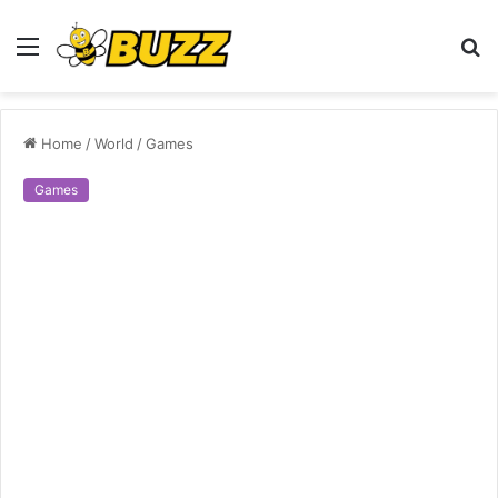
Menu
S
fo
Home
/
World
/
Games
Games