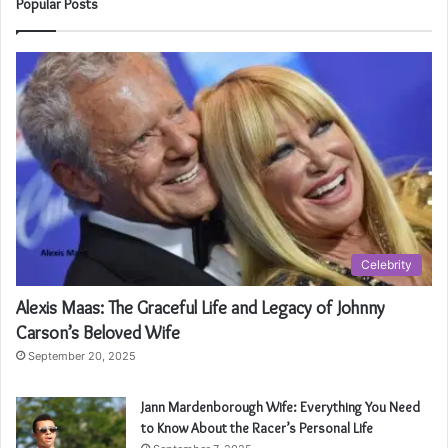
Popular Posts
Celebrity
Alexis Maas: The Graceful Life and Legacy of Johnny
Carson’s Beloved Wife
September 20, 2025
Jann Mardenborough Wife: Everything You Need
to Know About the Racer’s Personal Life