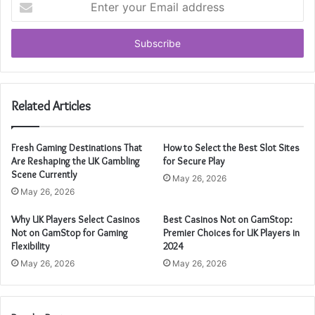
your
Email
address
Related Articles
Fresh Gaming Destinations That
How to Select the Best Slot Sites
Are Reshaping the UK Gambling
for Secure Play
Scene Currently
May 26, 2026
May 26, 2026
Why UK Players Select Casinos
Best Casinos Not on GamStop:
Not on GamStop for Gaming
Premier Choices for UK Players in
Flexibility
2024
May 26, 2026
May 26, 2026