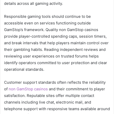
details across all gaming activity.
Responsible gaming tools should continue to be
accessible even on services functioning outside
GamStop’s framework. Quality non GamStop casinos
provide player-controlled spending caps, session timers,
and break intervals that help players maintain control over
their gambling habits. Reading independent reviews and
reviewing user experiences on trusted forums helps
identify operators committed to user protection and clear
operational standards.
Customer support standards often reflects the reliability
of
non GamStop casinos
and their commitment to player
satisfaction. Reputable sites offer multiple contact
channels including live chat, electronic mail, and
telephone support with responsive teams available around