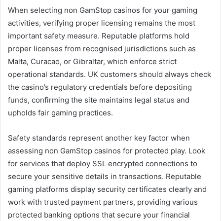
When selecting non GamStop casinos for your gaming
activities, verifying proper licensing remains the most
important safety measure. Reputable platforms hold
proper licenses from recognised jurisdictions such as
Malta, Curacao, or Gibraltar, which enforce strict
operational standards. UK customers should always check
the casino’s regulatory credentials before depositing
funds, confirming the site maintains legal status and
upholds fair gaming practices.
Safety standards represent another key factor when
assessing non GamStop casinos for protected play. Look
for services that deploy SSL encrypted connections to
secure your sensitive details in transactions. Reputable
gaming platforms display security certificates clearly and
work with trusted payment partners, providing various
protected banking options that secure your financial