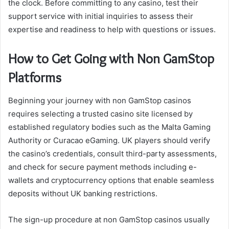
the clock. Before committing to any casino, test their
support service with initial inquiries to assess their
expertise and readiness to help with questions or issues.
How to Get Going with Non GamStop
Platforms
Beginning your journey with non GamStop casinos
requires selecting a trusted casino site licensed by
established regulatory bodies such as the Malta Gaming
Authority or Curacao eGaming. UK players should verify
the casino’s credentials, consult third-party assessments,
and check for secure payment methods including e-
wallets and cryptocurrency options that enable seamless
deposits without UK banking restrictions.
The sign-up procedure at non GamStop casinos usually