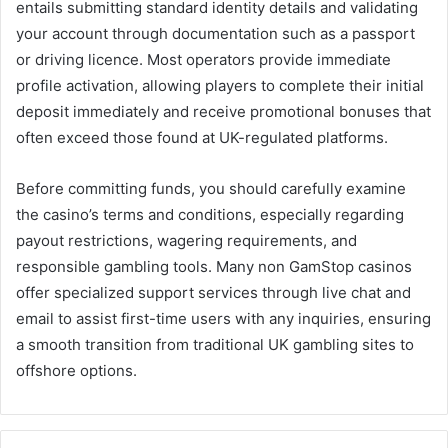
entails submitting standard identity details and validating
your account through documentation such as a passport
or driving licence. Most operators provide immediate
profile activation, allowing players to complete their initial
deposit immediately and receive promotional bonuses that
often exceed those found at UK-regulated platforms.
Before committing funds, you should carefully examine
the casino’s terms and conditions, especially regarding
payout restrictions, wagering requirements, and
responsible gambling tools. Many non GamStop casinos
offer specialized support services through live chat and
email to assist first-time users with any inquiries, ensuring
a smooth transition from traditional UK gambling sites to
offshore options.