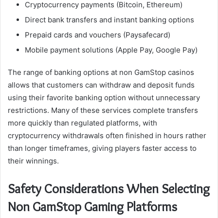
Cryptocurrency payments (Bitcoin, Ethereum)
Direct bank transfers and instant banking options
Prepaid cards and vouchers (Paysafecard)
Mobile payment solutions (Apple Pay, Google Pay)
The range of banking options at non GamStop casinos
allows that customers can withdraw and deposit funds
using their favorite banking option without unnecessary
restrictions. Many of these services complete transfers
more quickly than regulated platforms, with
cryptocurrency withdrawals often finished in hours rather
than longer timeframes, giving players faster access to
their winnings.
Safety Considerations When Selecting
Non GamStop Gaming Platforms