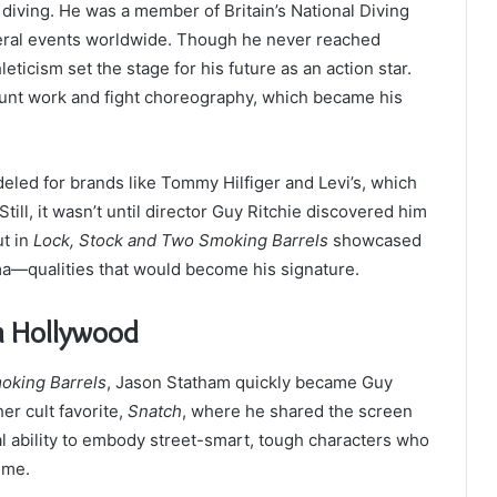
 diving. He was a member of Britain’s National Diving
eral events worldwide. Though he never reached
leticism set the stage for his future as an action star.
stunt work and fight choreography, which became his
eled for brands like Tommy Hilfiger and Levi’s, which
ill, it wasn’t until director Guy Ritchie discovered him
ut in
Lock, Stock and Two Smoking Barrels
showcased
ma—qualities that would become his signature.
n Hollywood
oking Barrels
, Jason Statham quickly became Guy
er cult favorite,
Snatch
, where he shared the screen
ral ability to embody street-smart, tough characters who
ime.