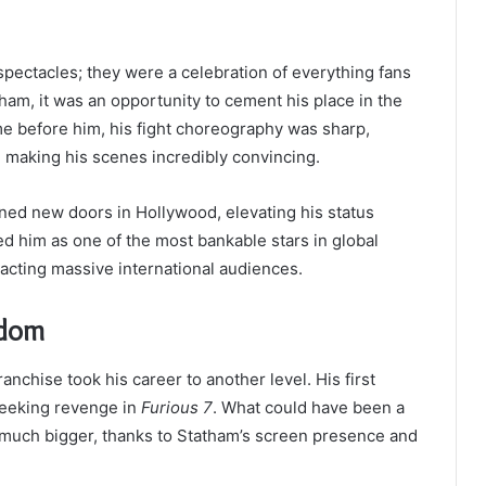
spectacles; they were a celebration of everything fans
ham, it was an opportunity to cement his place in the
e before him, his fight choreography was sharp,
d, making his scenes incredibly convincing.
ened new doors in Hollywood, elevating his status
hed him as one of the most bankable stars in global
racting massive international audiences.
rdom
ranchise took his career to another level. His first
seeking revenge in
Furious 7
. What could have been a
 much bigger, thanks to Statham’s screen presence and