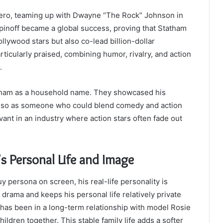
-hero, teaming up with Dwayne “The Rock” Johnson in
spinoff became a global success, proving that Statham
llywood stars but also co-lead billion-dollar
ticularly praised, combining humor, rivalry, and action
.
tatham as a household name. They showcased his
ut also as someone who could blend comedy and action
vant in an industry where action stars often fade out
s Personal Life and Image
 persona on screen, his real-life personality is
rama and keeps his personal life relatively private
has been in a long-term relationship with model Rosie
ldren together. This stable family life adds a softer