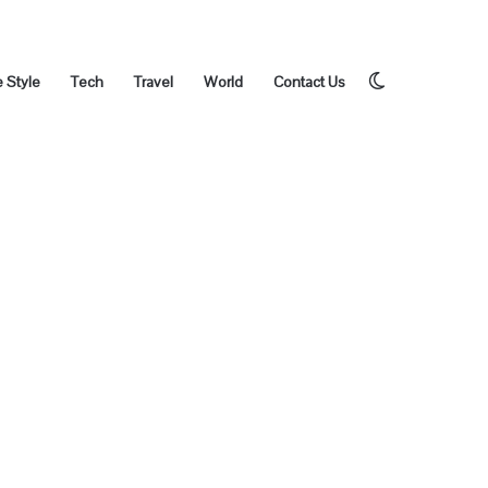
Switch
e Style
Tech
Travel
World
Contact Us
skin