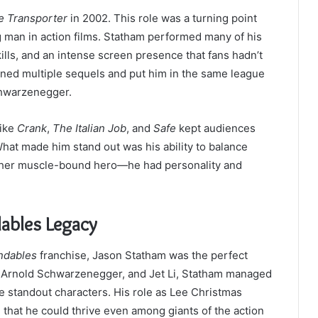
e Transporter
in 2002. This role was a turning point
ng man in action films. Statham performed many of his
ills, and an intense screen presence that fans hadn’t
ned multiple sequels and put him in the same league
Schwarzenegger.
like
Crank
,
The Italian Job
, and
Safe
kept audiences
hat made him stand out was his ability to balance
other muscle-bound hero—he had personality and
ables Legacy
ndables
franchise, Jason Statham was the perfect
e, Arnold Schwarzenegger, and Jet Li, Statham managed
e standout characters. His role as Lee Christmas
g that he could thrive even among giants of the action