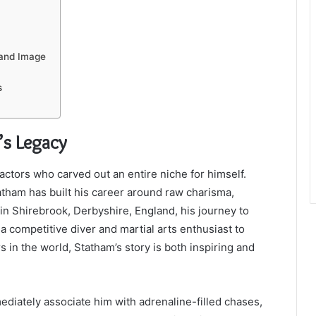
 and Image
s
’s Legacy
ctors who carved out an entire niche for himself.
atham has built his career around raw charisma,
in Shirebrook, Derbyshire, England, his journey to
a competitive diver and martial arts enthusiast to
 in the world, Statham’s story is both inspiring and
diately associate him with adrenaline-filled chases,