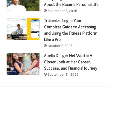
About the Racer’s Personal Life
September 7, 2025
Trainerize Login: Your
Complete Guide to Accessing
and Using the Fitness Platform
Like a Pro
October 7, 2025
Abella Danger Net Worth: A
Closer Look at Her Career,
Success, and Financial Journey
September 11, 2025