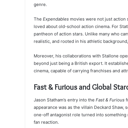
genre.
The
Expendables
movies were not just action 
loved about old-school action cinema. For Stat
pantheon of action stars. Unlike many who cam
realistic, and rooted in his athletic backgroun
Moreover, his collaborations with Stallone op
beyond just being a British export. It establis
cinema, capable of carrying franchises and att
Fast & Furious and Global Sta
Jason Statham’s entry into the
Fast & Furious
f
appearance was as the villain Deckard Shaw, 
one-off antagonist role turned into something
fan reaction.