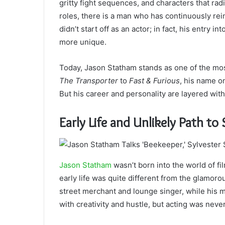
gritty fight sequences, and characters that r
roles, there is a man who has continuously rein
didn’t start off as an actor; in fact, his entry i
more unique.
Today, Jason Statham stands as one of the mos
The Transporter
to
Fast & Furious
, his name o
But his career and personality are layered wit
Early Life and Unlikely Path t
Jason Statham
wasn’t born into the world of fi
early life was quite different from the glamoro
street merchant and lounge singer, while his m
with creativity and hustle, but acting was never