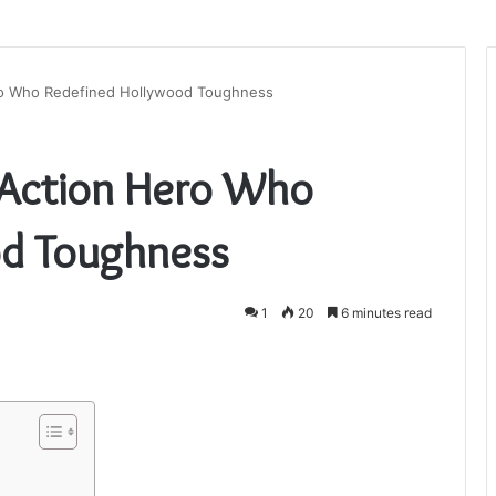
ro Who Redefined Hollywood Toughness
 Action Hero Who
od Toughness
1
20
6 minutes read