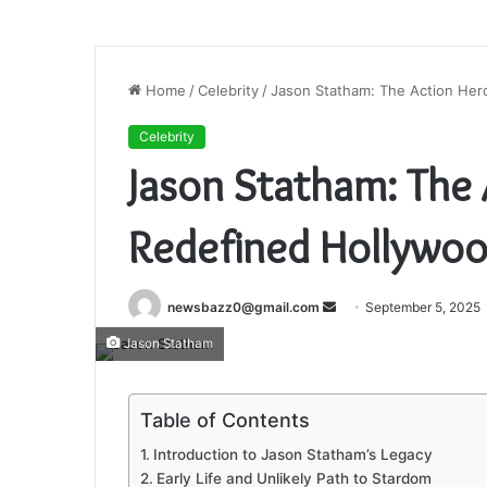
Home
/
Celebrity
/
Jason Statham: The Action He
Celebrity
Jason Statham: The
Redefined Hollywo
Send
newsbazz0@gmail.com
September 5, 2025
an
Jason Statham
email
Table of Contents
Introduction to Jason Statham’s Legacy
Early Life and Unlikely Path to Stardom