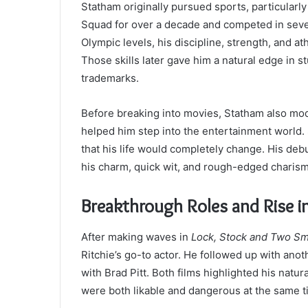
Statham originally pursued sports, particularly
Squad for over a decade and competed in sev
Olympic levels, his discipline, strength, and ath
Those skills later gave him a natural edge in 
trademarks.
Before breaking into movies, Statham also mod
helped him step into the entertainment world. St
that his life would completely change. His deb
his charm, quick wit, and rough-edged charis
Breakthrough Roles and Rise i
After making waves in
Lock, Stock and Two Sm
Ritchie’s go-to actor. He followed up with anoth
with Brad Pitt. Both films highlighted his natu
were both likable and dangerous at the same t