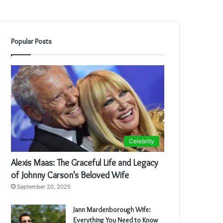
Popular Posts
Celebrity
Alexis Maas: The Graceful Life and Legacy
of Johnny Carson’s Beloved Wife
September 20, 2025
Jann Mardenborough Wife:
Everything You Need to Know