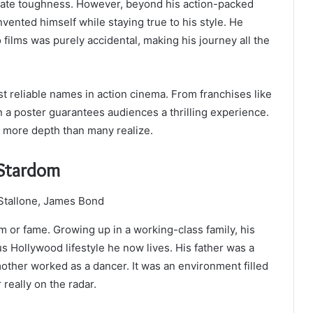
adiate toughness. However, beyond his action-packed
vented himself while staying true to his style. He
nto films was purely accidental, making his journey all the
t reliable names in action cinema. From franchises like
n a poster guarantees audiences a thrilling experience.
h more depth than many realize.
o Stardom
lm or fame. Growing up in a working-class family, his
us Hollywood lifestyle he now lives. His father was a
other worked as a dancer. It was an environment filled
 really on the radar.