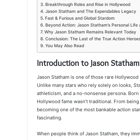
Breakthrough Roles and Rise in Hollywood
Jason Statham and The Expendables Legacy
Fast & Furious and Global Stardom
Beyond Action: Jason Statham’s Personal Life
Why Jason Statham Remains Relevant Today
Conclusion: The Last of the True Action Heroe
You May Also Read
Introduction to Jason Statham
Jason Statham is one of those rare Hollywood a
Unlike many stars who rely solely on looks, St
athleticism, and a no-nonsense persona. Born 
Hollywood fame wasn’t traditional. From being 
becoming one of the most bankable action stars
fascinating.
When people think of Jason Statham, they imme