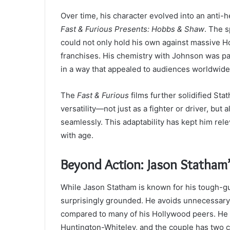
Over time, his character evolved into an anti
Fast & Furious Presents: Hobbs & Shaw
. The 
could not only hold his own against massive Ho
franchises. His chemistry with Johnson was par
in a way that appealed to audiences worldwide
The
Fast & Furious
films further solidified S
versatility—not just as a fighter or driver, b
seamlessly. This adaptability has kept him rele
with age.
Beyond Action: Jason Statham’
While Jason Statham is known for his tough-guy
surprisingly grounded. He avoids unnecessary d
compared to many of his Hollywood peers. He 
Huntington-Whiteley, and the couple has two chi