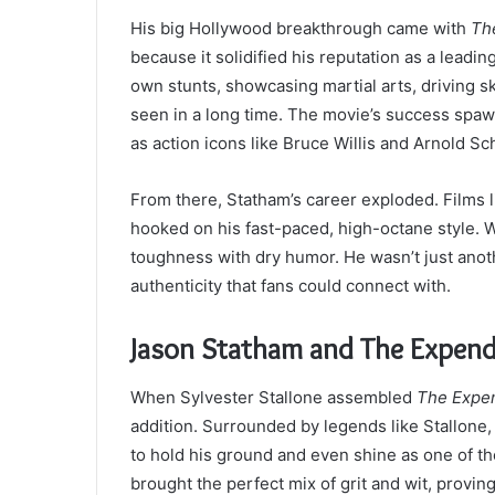
His big Hollywood breakthrough came with
Th
because it solidified his reputation as a leadi
own stunts, showcasing martial arts, driving sk
seen in a long time. The movie’s success spaw
as action icons like Bruce Willis and Arnold 
From there, Statham’s career exploded. Films 
hooked on his fast-paced, high-octane style. W
toughness with dry humor. He wasn’t just an
authenticity that fans could connect with.
Jason Statham and The Expend
When Sylvester Stallone assembled
The Expe
addition. Surrounded by legends like Stallon
to hold his ground and even shine as one of th
brought the perfect mix of grit and wit, provin