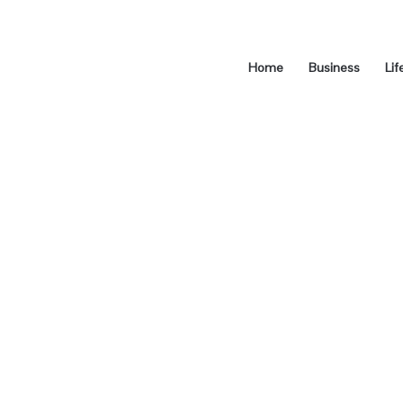
Home
Business
Lif