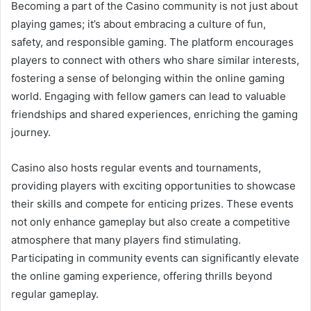
Becoming a part of the Casino community is not just about
playing games; it’s about embracing a culture of fun,
safety, and responsible gaming. The platform encourages
players to connect with others who share similar interests,
fostering a sense of belonging within the online gaming
world. Engaging with fellow gamers can lead to valuable
friendships and shared experiences, enriching the gaming
journey.
Casino also hosts regular events and tournaments,
providing players with exciting opportunities to showcase
their skills and compete for enticing prizes. These events
not only enhance gameplay but also create a competitive
atmosphere that many players find stimulating.
Participating in community events can significantly elevate
the online gaming experience, offering thrills beyond
regular gameplay.