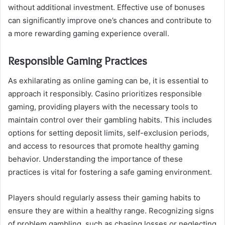
without additional investment. Effective use of bonuses
can significantly improve one’s chances and contribute to
a more rewarding gaming experience overall.
Responsible Gaming Practices
As exhilarating as online gaming can be, it is essential to
approach it responsibly. Casino prioritizes responsible
gaming, providing players with the necessary tools to
maintain control over their gambling habits. This includes
options for setting deposit limits, self-exclusion periods,
and access to resources that promote healthy gaming
behavior. Understanding the importance of these
practices is vital for fostering a safe gaming environment.
Players should regularly assess their gaming habits to
ensure they are within a healthy range. Recognizing signs
of problem gambling, such as chasing losses or neglecting