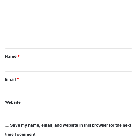
o
m
m
e
n
t
Name
*
*
Email
*
Website
Save my name, email, and website in this browser for the next
time I comment.