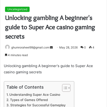
Uncategorized
Unlocking gambling A beginner's
guide to Super Ace casino gaming
secrets
Send
ghumroraheel99@gmail.com
May 28, 2026
0
4
an
4 minutes read
email
Unlocking gambling A beginner's guide to Super Ace
casino gaming secrets
Table of Contents
Understanding Super Ace Casino
Types of Games Offered
Strategies for Successful Gameplay