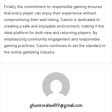
Finally, the commitment to responsible gaming ensures
that every player can enjoy their experience without
compromising their well-being. Casino is dedicated to
creating a safe and enjoyable environment, making it the
ideal platform for both new and returning players. By
emphasizing community engagement and responsible
gaming practices, Casino continues to set the standard in
the online gambling industry.
ghumroraheel99@gmail.com