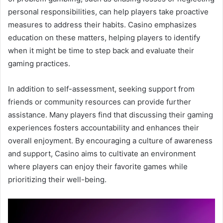
personal responsibilities, can help players take proactive
measures to address their habits. Casino emphasizes
education on these matters, helping players to identify
when it might be time to step back and evaluate their
gaming practices.
In addition to self-assessment, seeking support from
friends or community resources can provide further
assistance. Many players find that discussing their gaming
experiences fosters accountability and enhances their
overall enjoyment. By encouraging a culture of awareness
and support, Casino aims to cultivate an environment
where players can enjoy their favorite games while
prioritizing their well-being.