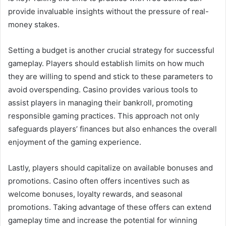
provide invaluable insights without the pressure of real-
money stakes.
Setting a budget is another crucial strategy for successful
gameplay. Players should establish limits on how much
they are willing to spend and stick to these parameters to
avoid overspending. Casino provides various tools to
assist players in managing their bankroll, promoting
responsible gaming practices. This approach not only
safeguards players’ finances but also enhances the overall
enjoyment of the gaming experience.
Lastly, players should capitalize on available bonuses and
promotions. Casino often offers incentives such as
welcome bonuses, loyalty rewards, and seasonal
promotions. Taking advantage of these offers can extend
gameplay time and increase the potential for winning