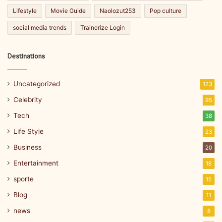
Lifestyle
Movie Guide
Naolozut253
Pop culture
social media trends
Trainerize Login
Destinations
Uncategorized
123
Celebrity
95
Tech
38
Life Style
23
Business
20
Entertainment
18
sporte
15
Blog
11
news
8