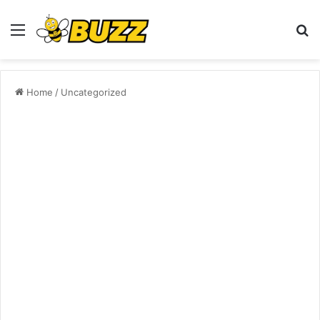
Menu
S
fo
Home
/
Uncategorized