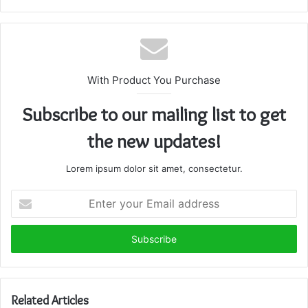
With Product You Purchase
Subscribe to our mailing list to get
the new updates!
Lorem ipsum dolor sit amet, consectetur.
Enter
your
Email
address
Related Articles