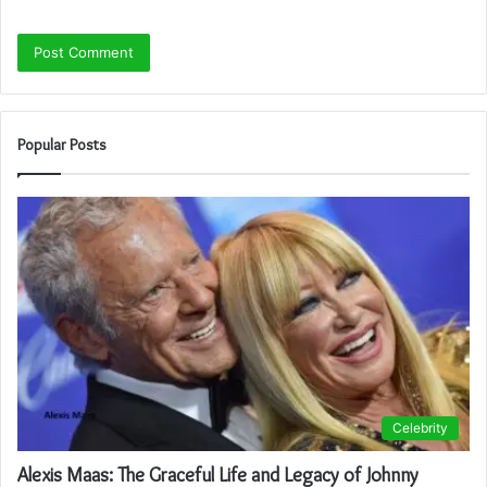
Popular Posts
Celebrity
Alexis Maas: The Graceful Life and Legacy of Johnny