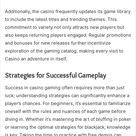
Additionally, the casino frequently updates its game library
to include the latest titles and trending themes. This
commitment to variety not only attracts new players but
also keeps returning players engaged. Regular promotions
and bonuses for new releases further incentivize
exploration of the gaming catalog, making every visit to
Casino an adventure in itself.
Strategies for Successful Gameplay
Success in casino gaming often requires more than just
luck; understanding strategies can significantly enhance a
player’s chances. For beginners, it’s essential to familiarize
oneself with the rules and nuances of each game before
diving in. Whether it’s mastering the art of bluffing in poker
or learning the optimal strategies for blackjack, knowledge
is key. Taking the time to practice with free demos can