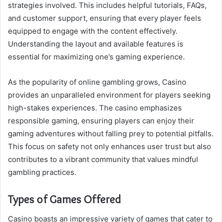
strategies involved. This includes helpful tutorials, FAQs,
and customer support, ensuring that every player feels
equipped to engage with the content effectively.
Understanding the layout and available features is
essential for maximizing one’s gaming experience.
As the popularity of online gambling grows, Casino
provides an unparalleled environment for players seeking
high-stakes experiences. The casino emphasizes
responsible gaming, ensuring players can enjoy their
gaming adventures without falling prey to potential pitfalls.
This focus on safety not only enhances user trust but also
contributes to a vibrant community that values mindful
gambling practices.
Types of Games Offered
Casino boasts an impressive variety of games that cater to