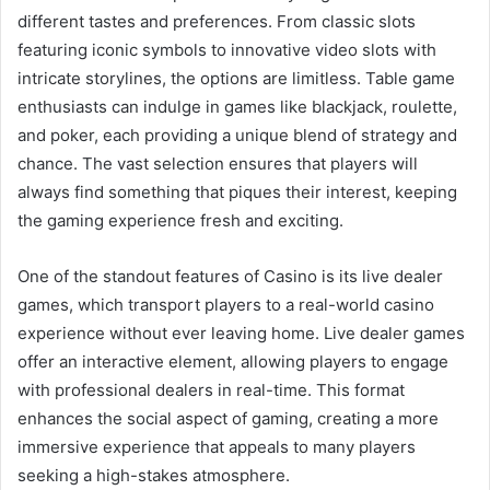
different tastes and preferences. From classic slots
featuring iconic symbols to innovative video slots with
intricate storylines, the options are limitless. Table game
enthusiasts can indulge in games like blackjack, roulette,
and poker, each providing a unique blend of strategy and
chance. The vast selection ensures that players will
always find something that piques their interest, keeping
the gaming experience fresh and exciting.
One of the standout features of Casino is its live dealer
games, which transport players to a real-world casino
experience without ever leaving home. Live dealer games
offer an interactive element, allowing players to engage
with professional dealers in real-time. This format
enhances the social aspect of gaming, creating a more
immersive experience that appeals to many players
seeking a high-stakes atmosphere.