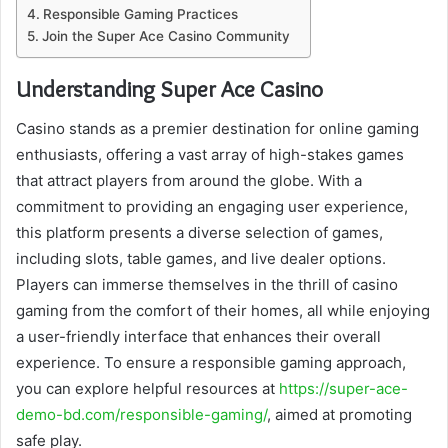
Responsible Gaming Practices
Join the Super Ace Casino Community
Understanding Super Ace Casino
Casino stands as a premier destination for online gaming
enthusiasts, offering a vast array of high-stakes games
that attract players from around the globe. With a
commitment to providing an engaging user experience,
this platform presents a diverse selection of games,
including slots, table games, and live dealer options.
Players can immerse themselves in the thrill of casino
gaming from the comfort of their homes, all while enjoying
a user-friendly interface that enhances their overall
experience. To ensure a responsible gaming approach,
you can explore helpful resources at
https://super-ace-
demo-bd.com/responsible-gaming/
, aimed at promoting
safe play.