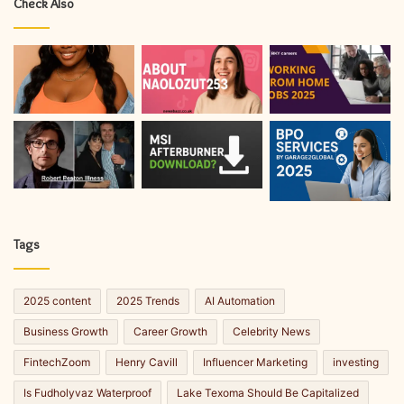
Check Also
Tags
2025 content
2025 Trends
AI Automation
Business Growth
Career Growth
Celebrity News
FintechZoom
Henry Cavill
Influencer Marketing
investing
Is Fudholyvaz Waterproof
Lake Texoma Should Be Capitalized