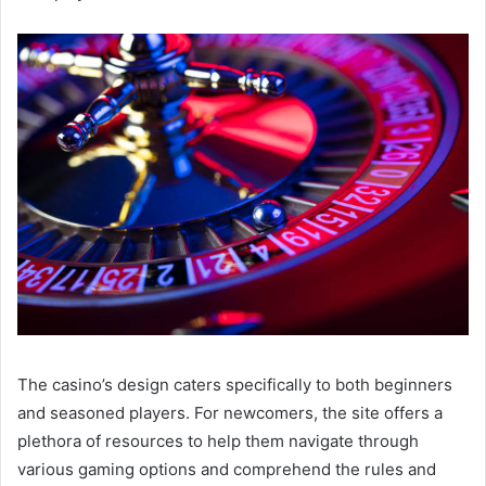
The casino’s design caters specifically to both beginners
and seasoned players. For newcomers, the site offers a
plethora of resources to help them navigate through
various gaming options and comprehend the rules and