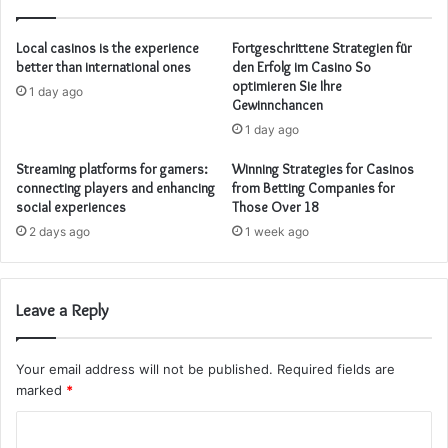
Local casinos is the experience
Fortgeschrittene Strategien für
better than international ones
den Erfolg im Casino So
optimieren Sie Ihre
1 day ago
Gewinnchancen
1 day ago
Streaming platforms for gamers:
Winning Strategies for Casinos
connecting players and enhancing
from Betting Companies for
social experiences
Those Over 18
2 days ago
1 week ago
Leave a Reply
Your email address will not be published.
Required fields are
marked
*
C