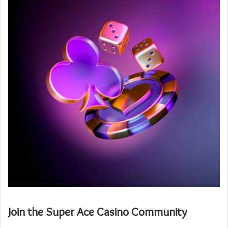
Join the Super Ace Casino Community