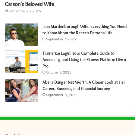
Carson’s Beloved Wife
September 20, 2025
Jann Mardenborough Wife: Everything You Need
to Know About the Racer’s Personal Life
September 7, 2025
Trainerize Login: Your Complete Guide to
Accessing and Using the Fitness Platform Like a
Pro
October 7, 2025
Abella Danger Net Worth: A Closer Look at Her
Career, Success, and Financial Journey
September 11, 2025