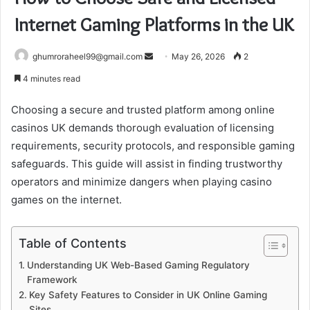
Internet Gaming Platforms in the UK
Send
ghumroraheel99@gmail.com
May 26, 2026
2
an
4 minutes read
email
Choosing a secure and trusted platform among online
casinos UK demands thorough evaluation of licensing
requirements, security protocols, and responsible gaming
safeguards. This guide will assist in finding trustworthy
operators and minimize dangers when playing casino
games on the internet.
Table of Contents
Understanding UK Web-Based Gaming Regulatory
Framework
Key Safety Features to Consider in UK Online Gaming
Sites