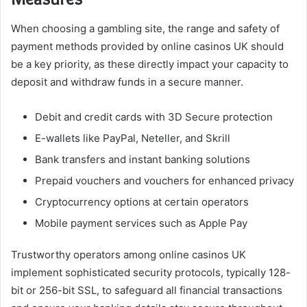
When choosing a gambling site, the range and safety of
payment methods provided by online casinos UK should
be a key priority, as these directly impact your capacity to
deposit and withdraw funds in a secure manner.
Debit and credit cards with 3D Secure protection
E-wallets like PayPal, Neteller, and Skrill
Bank transfers and instant banking solutions
Prepaid vouchers and vouchers for enhanced privacy
Cryptocurrency options at certain operators
Mobile payment services such as Apple Pay
Trustworthy operators among online casinos UK
implement sophisticated security protocols, typically 128-
bit or 256-bit SSL, to safeguard all financial transactions