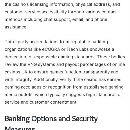
the casino’s licensing information, physical address, and
customer service accessibility through various contact
methods including chat support, email, and phone
assistance.
Third-party accreditations from reputable auditing
organizations like eCOGRA or iTech Labs showcase a
dedication to responsible gaming standards. These bodies
review the RNG systems and payout percentages of online
casinos UK to ensure games function transparently and
with integrity. Additionally, verify if the casino has earned
gaming accolades or recognition from established gaming
media outlets, which typically suggests high standards of
service and customer contentment.
Banking Options and Security
Measures