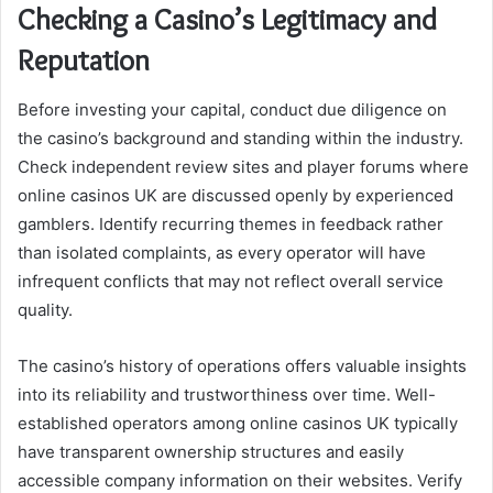
Checking a Casino’s Legitimacy and
Reputation
Before investing your capital, conduct due diligence on
the casino’s background and standing within the industry.
Check independent review sites and player forums where
online casinos UK are discussed openly by experienced
gamblers. Identify recurring themes in feedback rather
than isolated complaints, as every operator will have
infrequent conflicts that may not reflect overall service
quality.
The casino’s history of operations offers valuable insights
into its reliability and trustworthiness over time. Well-
established operators among online casinos UK typically
have transparent ownership structures and easily
accessible company information on their websites. Verify