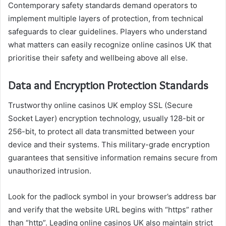
Contemporary safety standards demand operators to
implement multiple layers of protection, from technical
safeguards to clear guidelines. Players who understand
what matters can easily recognize online casinos UK that
prioritise their safety and wellbeing above all else.
Data and Encryption Protection Standards
Trustworthy online casinos UK employ SSL (Secure
Socket Layer) encryption technology, usually 128-bit or
256-bit, to protect all data transmitted between your
device and their systems. This military-grade encryption
guarantees that sensitive information remains secure from
unauthorized intrusion.
Look for the padlock symbol in your browser’s address bar
and verify that the website URL begins with “https” rather
than “http”. Leading online casinos UK also maintain strict