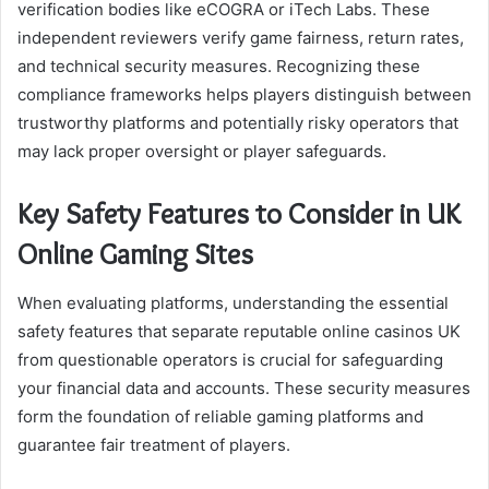
verification bodies like eCOGRA or iTech Labs. These
independent reviewers verify game fairness, return rates,
and technical security measures. Recognizing these
compliance frameworks helps players distinguish between
trustworthy platforms and potentially risky operators that
may lack proper oversight or player safeguards.
Key Safety Features to Consider in UK
Online Gaming Sites
When evaluating platforms, understanding the essential
safety features that separate reputable online casinos UK
from questionable operators is crucial for safeguarding
your financial data and accounts. These security measures
form the foundation of reliable gaming platforms and
guarantee fair treatment of players.