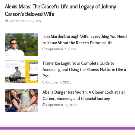
Alexis Maas: The Graceful Life and Legacy of Johnny
Carson’s Beloved Wife
September 20, 2025
Jann Mardenborough Wife: Everything You Need
to Know About the Racer’s Personal Life
September 7, 2025
Trainerize Login: Your Complete Guide to
Accessing and Using the Fitness Platform Like a
Pro
October 7, 2025
Abella Danger Net Worth: A Closer Look at Her
Career, Success, and Financial Journey
September 11, 2025