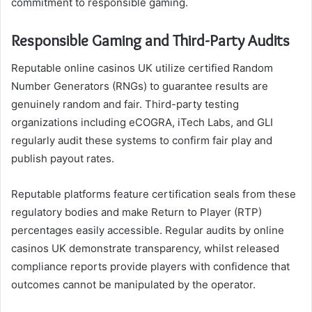
commitment to responsible gaming.
Responsible Gaming and Third-Party Audits
Reputable online casinos UK utilize certified Random
Number Generators (RNGs) to guarantee results are
genuinely random and fair. Third-party testing
organizations including eCOGRA, iTech Labs, and GLI
regularly audit these systems to confirm fair play and
publish payout rates.
Reputable platforms feature certification seals from these
regulatory bodies and make Return to Player (RTP)
percentages easily accessible. Regular audits by online
casinos UK demonstrate transparency, whilst released
compliance reports provide players with confidence that
outcomes cannot be manipulated by the operator.