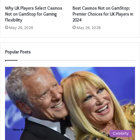
Why UK Players Select Casinos
Best Casinos Not on GamStop:
Not on GamStop for Gaming
Premier Choices for UK Players in
Flexibility
2024
May 26, 2026
May 26, 2026
Popular Posts
Celebrity