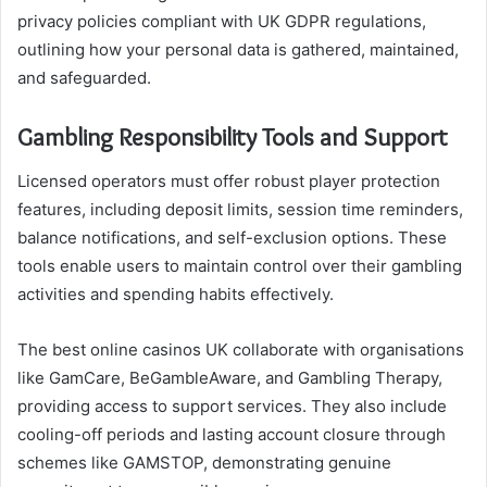
privacy policies compliant with UK GDPR regulations,
outlining how your personal data is gathered, maintained,
and safeguarded.
Gambling Responsibility Tools and Support
Licensed operators must offer robust player protection
features, including deposit limits, session time reminders,
balance notifications, and self-exclusion options. These
tools enable users to maintain control over their gambling
activities and spending habits effectively.
The best online casinos UK collaborate with organisations
like GamCare, BeGambleAware, and Gambling Therapy,
providing access to support services. They also include
cooling-off periods and lasting account closure through
schemes like GAMSTOP, demonstrating genuine