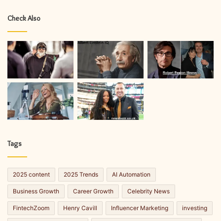
Check Also
Tags
2025 content
2025 Trends
AI Automation
Business Growth
Career Growth
Celebrity News
FintechZoom
Henry Cavill
Influencer Marketing
investing