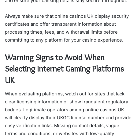
and ensure your banking details stay secure throughout.
Always make sure that online casinos UK display security
certificates and offer transparent information about
processing times, fees, and withdrawal limits before
committing to any platform for your casino experience.
Warning Signs to Avoid When
Selecting Internet Gaming Platforms
UK
When evaluating platforms, watch out for sites that lack
clear licensing information or show fraudulent regulatory
badges. Legitimate operators among online casinos UK
will clearly display their UKGC license number and provide
easy verification links. Missing contact details, vague
terms and conditions, or websites with low-quality