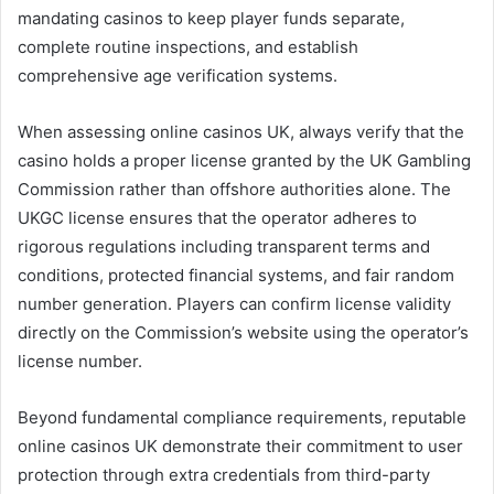
mandating casinos to keep player funds separate,
complete routine inspections, and establish
comprehensive age verification systems.
When assessing online casinos UK, always verify that the
casino holds a proper license granted by the UK Gambling
Commission rather than offshore authorities alone. The
UKGC license ensures that the operator adheres to
rigorous regulations including transparent terms and
conditions, protected financial systems, and fair random
number generation. Players can confirm license validity
directly on the Commission’s website using the operator’s
license number.
Beyond fundamental compliance requirements, reputable
online casinos UK demonstrate their commitment to user
protection through extra credentials from third-party