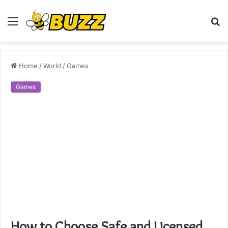
Menu
S
fo
Home
/
World
/
Games
Games
How to Choose Safe and Licensed