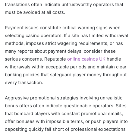
translations often indicate untrustworthy operators that
must be avoided at all costs.
Payment issues constitute critical warning signs when
selecting casino operators. If a site has limited withdrawal
methods, imposes strict wagering requirements, or has
many reports about payment delays, consider these
serious concerns. Reputable
online casinos UK
handle
withdrawals within acceptable periods and maintain clear
banking policies that safeguard player money throughout
every transaction.
Aggressive promotional strategies involving unrealistic
bonus offers often indicate questionable operators. Sites
that bombard players with constant promotional emails,
offer bonuses with impossible terms, or push players into
depositing quickly fall short of professional expectations