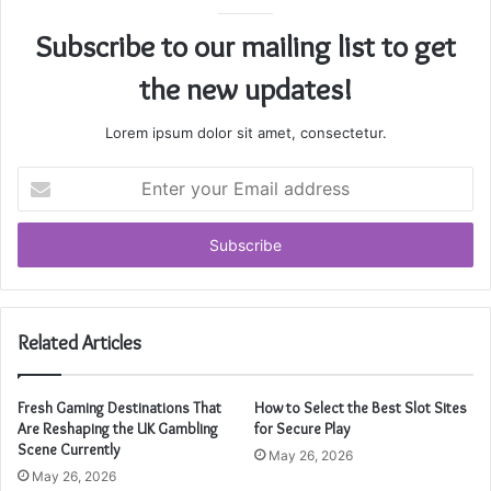
Subscribe to our mailing list to get
the new updates!
Lorem ipsum dolor sit amet, consectetur.
Enter
your
Email
address
Related Articles
Fresh Gaming Destinations That
How to Select the Best Slot Sites
Are Reshaping the UK Gambling
for Secure Play
Scene Currently
May 26, 2026
May 26, 2026