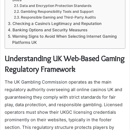
Data and Encryption Protection Standards
Gambling Responsibility Tools and Support
Responsible Gaming and Third-Party Audits
Checking a Casino’s Legitimacy and Reputation
Banking Options and Security Measures
Warning Signs to Avoid When Selecting Internet Gaming
Platforms UK
Understanding UK Web-Based Gaming
Regulatory Framework
The UK Gambling Commission operates as the main
regulatory authority overseeing all online casinos UK and
guaranteeing they comply with strict standards for fair
play, data protection, and responsible gambling. Licensed
operators must show their UKGC licensing credentials
prominently on their websites, typically in the footer
section. This regulatory structure protects players by