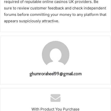
required of reputable online casinos UK providers. Be
sure to review customer feedback and check independent
forums before committing your money to any platform that
appears suspiciously attractive.
ghumroraheel99@gmail.com
With Product You Purchase