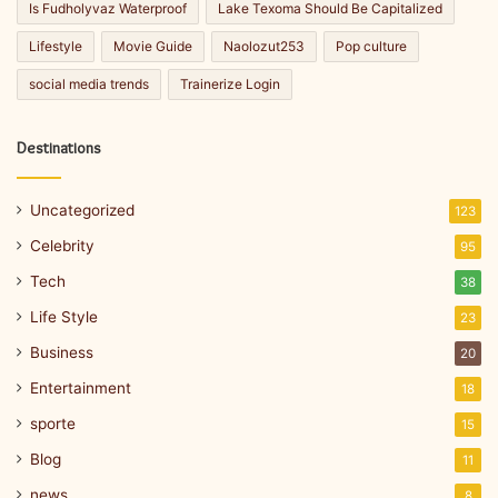
Is Fudholyvaz Waterproof
Lake Texoma Should Be Capitalized
Lifestyle
Movie Guide
Naolozut253
Pop culture
social media trends
Trainerize Login
Destinations
Uncategorized
123
Celebrity
95
Tech
38
Life Style
23
Business
20
Entertainment
18
sporte
15
Blog
11
news
8