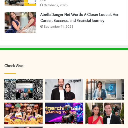
October 7, 2025
Abella Danger Net Worth: A Closer Look at Her
Career, Success, and Financial Journey
September 11, 2025
Check Also