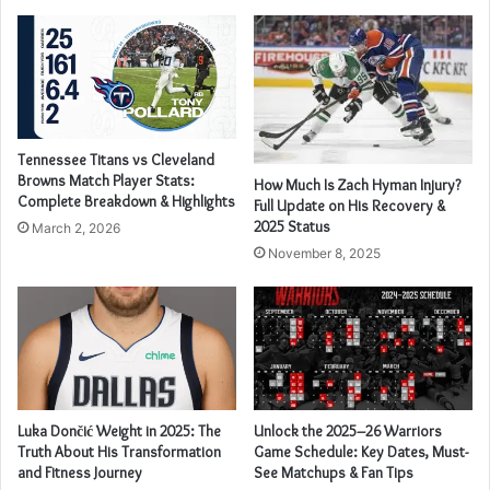
Tennessee Titans vs Cleveland
Browns Match Player Stats:
How Much Is Zach Hyman Injury?
Complete Breakdown & Highlights
Full Update on His Recovery &
2025 Status
March 2, 2026
November 8, 2025
Luka Dončić Weight in 2025: The
Unlock the 2025–26 Warriors
Truth About His Transformation
Game Schedule: Key Dates, Must-
and Fitness Journey
See Matchups & Fan Tips