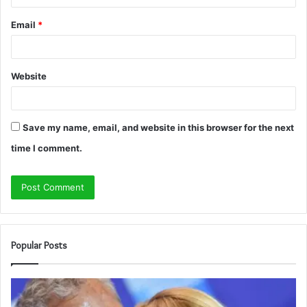
Email
*
Website
Save my name, email, and website in this browser for the next
time I comment.
Popular Posts