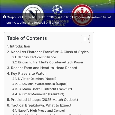
“Napoli vs Eintracht Frankfurt 2025: A thrilling European showdown full of
intensity, tactics, and football brilliance.”
Table of Contents
Introduction
Napoli vs Eintracht Frankfurt: A Clash of Styles
Napoli’s Tactical Brilliance
Eintracht Frankfurt’s Counter-Attack Power
Recent Form and Head-to-Head Record
Key Players to Watch
1. Victor Osimhen (Napoli)
2. Khvicha Kvaratskhelia (Napoli)
3. Mario Götze (Eintracht Frankfurt)
4. Omar Marmoush (Frankfurt)
Predicted Lineups (2025 Match Outlook)
Tactical Breakdown: What to Expect
Napoli’s High Press and Control