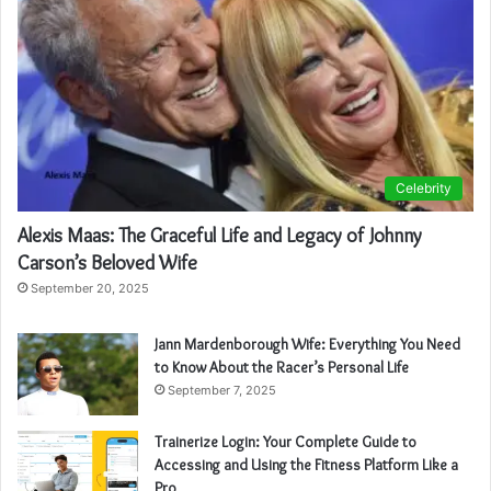
Celebrity
Alexis Maas: The Graceful Life and Legacy of Johnny
Carson’s Beloved Wife
September 20, 2025
Jann Mardenborough Wife: Everything You Need
to Know About the Racer’s Personal Life
September 7, 2025
Trainerize Login: Your Complete Guide to
Accessing and Using the Fitness Platform Like a
Pro