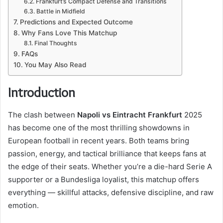
Frankfurt’s Compact Defense and Transitions
Battle in Midfield
Predictions and Expected Outcome
Why Fans Love This Matchup
Final Thoughts
FAQs
You May Also Read
Introduction
The clash between
Napoli vs Eintracht Frankfurt
2025
has become one of the most thrilling showdowns in
European football in recent years. Both teams bring
passion, energy, and tactical brilliance that keeps fans at
the edge of their seats. Whether you’re a die-hard Serie A
supporter or a Bundesliga loyalist, this matchup offers
everything — skillful attacks, defensive discipline, and raw
emotion.