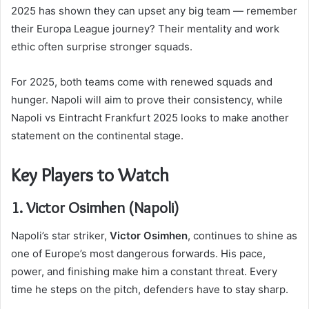
2025 has shown they can upset any big team — remember
their Europa League journey? Their mentality and work
ethic often surprise stronger squads.
For 2025, both teams come with renewed squads and
hunger. Napoli will aim to prove their consistency, while
Napoli vs Eintracht Frankfurt 2025 looks to make another
statement on the continental stage.
Key Players to Watch
1. Victor Osimhen (Napoli)
Napoli’s star striker,
Victor Osimhen
, continues to shine as
one of Europe’s most dangerous forwards. His pace,
power, and finishing make him a constant threat. Every
time he steps on the pitch, defenders have to stay sharp.