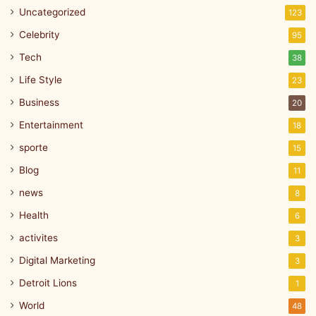
Uncategorized
123
Celebrity
95
Tech
38
Life Style
23
Business
20
Entertainment
18
sporte
15
Blog
11
news
8
Health
6
activites
3
Digital Marketing
3
Detroit Lions
1
World
48