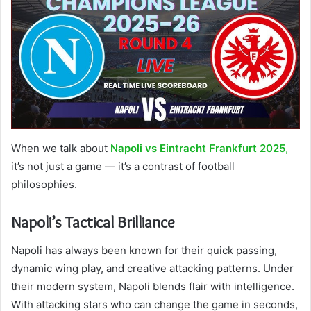
When we talk about
Napoli vs Eintracht Frankfurt 2025
,
it’s not just a game — it’s a contrast of football
philosophies.
Napoli’s Tactical Brilliance
Napoli has always been known for their quick passing,
dynamic wing play, and creative attacking patterns. Under
their modern system, Napoli blends flair with intelligence.
With attacking stars who can change the game in seconds,