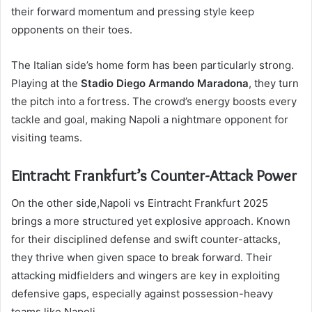
their forward momentum and pressing style keep
opponents on their toes.
The Italian side’s home form has been particularly strong.
Playing at the
Stadio Diego Armando Maradona
, they turn
the pitch into a fortress. The crowd’s energy boosts every
tackle and goal, making Napoli a nightmare opponent for
visiting teams.
Eintracht Frankfurt’s Counter-Attack Power
On the other side,Napoli vs Eintracht Frankfurt 2025
brings a more structured yet explosive approach. Known
for their disciplined defense and swift counter-attacks,
they thrive when given space to break forward. Their
attacking midfielders and wingers are key in exploiting
defensive gaps, especially against possession-heavy
teams like Napoli.