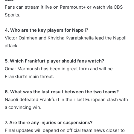
Fans can stream it live on Paramount+ or watch via CBS
Sports.
4. Who are the key players for Napoli?
Victor Osimhen and Khvicha Kvaratskhelia lead the Napoli
attack.
5. Which Frankfurt player should fans watch?
Omar Marmoush has been in great form and will be
Frankfurt’s main threat.
6. What was the last result between the two teams?
Napoli defeated Frankfurt in their last European clash with
a convincing win.
7. Are there any injuries or suspensions?
Final updates will depend on official team news closer to