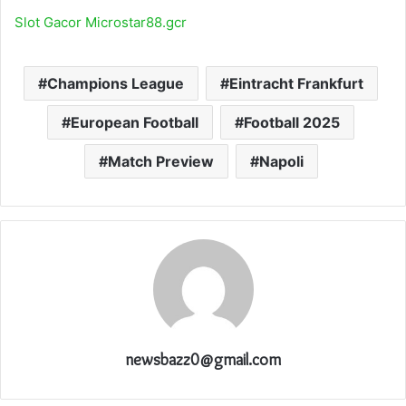
Slot Gacor Microstar88.gcr
Champions League
Eintracht Frankfurt
European Football
Football 2025
Match Preview
Napoli
newsbazz0@gmail.com