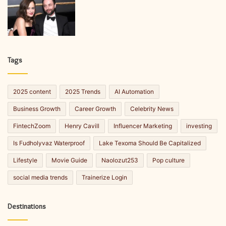
Tags
2025 content
2025 Trends
AI Automation
Business Growth
Career Growth
Celebrity News
FintechZoom
Henry Cavill
Influencer Marketing
investing
Is Fudholyvaz Waterproof
Lake Texoma Should Be Capitalized
Lifestyle
Movie Guide
Naolozut253
Pop culture
social media trends
Trainerize Login
Destinations