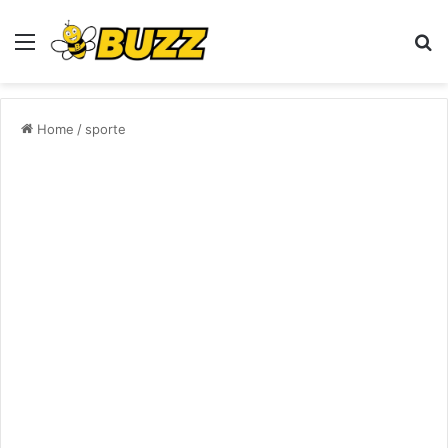
Menu
S
fo
Home
/
sporte