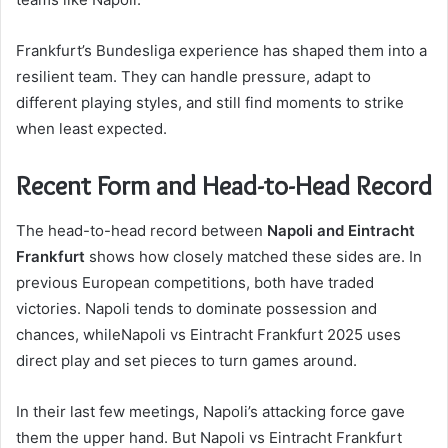
Frankfurt’s Bundesliga experience has shaped them into a
resilient team. They can handle pressure, adapt to
different playing styles, and still find moments to strike
when least expected.
Recent Form and Head-to-Head Record
The head-to-head record between
Napoli and Eintracht
Frankfurt
shows how closely matched these sides are. In
previous European competitions, both have traded
victories. Napoli tends to dominate possession and
chances, whileNapoli vs Eintracht Frankfurt 2025 uses
direct play and set pieces to turn games around.
In their last few meetings, Napoli’s attacking force gave
them the upper hand. But Napoli vs Eintracht Frankfurt