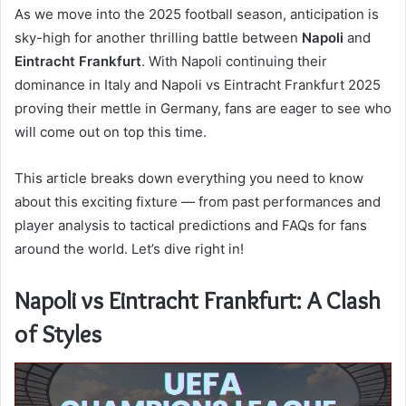
As we move into the 2025 football season, anticipation is
sky-high for another thrilling battle between
Napoli
and
Eintracht Frankfurt
. With Napoli continuing their
dominance in Italy and Napoli vs Eintracht Frankfurt 2025
proving their mettle in Germany, fans are eager to see who
will come out on top this time.
This article breaks down everything you need to know
about this exciting fixture — from past performances and
player analysis to tactical predictions and FAQs for fans
around the world. Let’s dive right in!
Napoli vs Eintracht Frankfurt: A Clash
of Styles