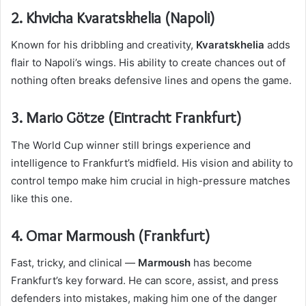
2. Khvicha Kvaratskhelia (Napoli)
Known for his dribbling and creativity,
Kvaratskhelia
adds
flair to Napoli’s wings. His ability to create chances out of
nothing often breaks defensive lines and opens the game.
3. Mario Götze (Eintracht Frankfurt)
The World Cup winner still brings experience and
intelligence to Frankfurt’s midfield. His vision and ability to
control tempo make him crucial in high-pressure matches
like this one.
4. Omar Marmoush (Frankfurt)
Fast, tricky, and clinical —
Marmoush
has become
Frankfurt’s key forward. He can score, assist, and press
defenders into mistakes, making him one of the danger