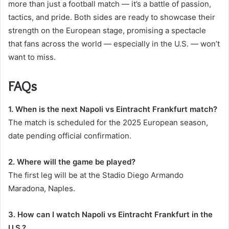
more than just a football match — it’s a battle of passion,
tactics, and pride. Both sides are ready to showcase their
strength on the European stage, promising a spectacle
that fans across the world — especially in the U.S. — won’t
want to miss.
FAQs
1. When is the next Napoli vs Eintracht Frankfurt match?
The match is scheduled for the 2025 European season,
date pending official confirmation.
2. Where will the game be played?
The first leg will be at the Stadio Diego Armando
Maradona, Naples.
3. How can I watch Napoli vs Eintracht Frankfurt in the
U.S.?