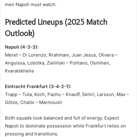
men Napoli must watch.
Predicted Lineups (2025 Match
Outlook)
Napoli (4-3-3):
Meret – Di Lorenzo, Rrahmani, Juan Jesus, Olivera –
Anguissa, Lobotka, Zieliński – Politano, Osimhen,
Kvaratskhelia
Eintracht Frankfurt (3-4-2-1):
Trapp – Tuta, Koch, Pacho – Knauff, Skhiri, Larsson, Max –
Götze, Chaïbi – Marmoush
Both squads look balanced and full of energy. Expect
Napoli to dominate possession while Frankfurt relies on
pressing and transitions.