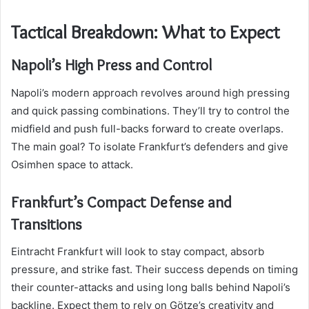
Tactical Breakdown: What to Expect
Napoli’s High Press and Control
Napoli’s modern approach revolves around high pressing
and quick passing combinations. They’ll try to control the
midfield and push full-backs forward to create overlaps.
The main goal? To isolate Frankfurt’s defenders and give
Osimhen space to attack.
Frankfurt’s Compact Defense and
Transitions
Eintracht Frankfurt will look to stay compact, absorb
pressure, and strike fast. Their success depends on timing
their counter-attacks and using long balls behind Napoli’s
backline. Expect them to rely on Götze’s creativity and