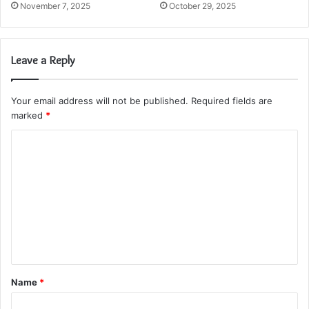
November 7, 2025
October 29, 2025
Leave a Reply
Your email address will not be published.
Required fields are
marked
*
C
o
m
m
e
n
t
Name
*
*