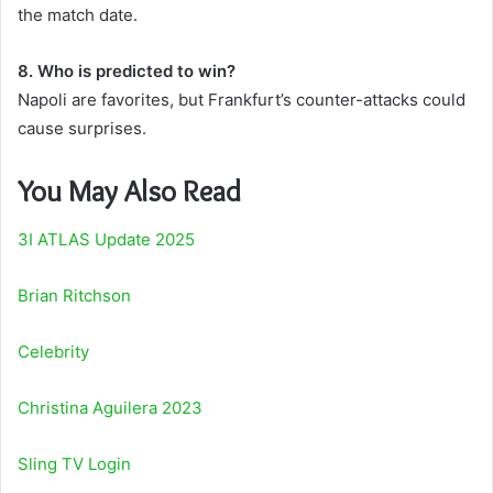
the match date.
8. Who is predicted to win?
Napoli are favorites, but Frankfurt’s counter-attacks could
cause surprises.
You May Also Read
3I ATLAS Update 2025
Brian Ritchson
Celebrity
Christina Aguilera 2023
Sling TV Login