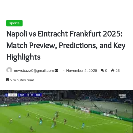
sporte
Napoli vs Eintracht Frankfurt 2025:
Match Preview, Predictions, and Key
Highlights
Send
newsbazz0@gmail.com
November 4, 2025
0
26
an
5 minutes read
email