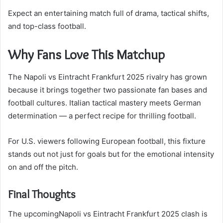
Expect an entertaining match full of drama, tactical shifts,
and top-class football.
Why Fans Love This Matchup
The Napoli vs Eintracht Frankfurt 2025 rivalry has grown
because it brings together two passionate fan bases and
football cultures. Italian tactical mastery meets German
determination — a perfect recipe for thrilling football.
For U.S. viewers following European football, this fixture
stands out not just for goals but for the emotional intensity
on and off the pitch.
Final Thoughts
The upcomingNapoli vs Eintracht Frankfurt 2025 clash is