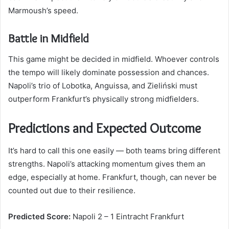
Marmoush’s speed.
Battle in Midfield
This game might be decided in midfield. Whoever controls
the tempo will likely dominate possession and chances.
Napoli’s trio of Lobotka, Anguissa, and Zieliński must
outperform Frankfurt’s physically strong midfielders.
Predictions and Expected Outcome
It’s hard to call this one easily — both teams bring different
strengths. Napoli’s attacking momentum gives them an
edge, especially at home. Frankfurt, though, can never be
counted out due to their resilience.
Predicted Score:
Napoli 2 – 1 Eintracht Frankfurt