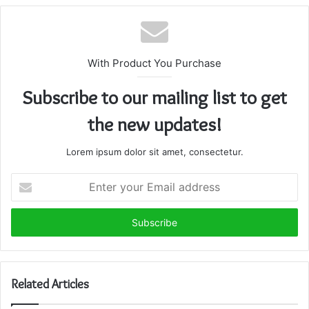
With Product You Purchase
Subscribe to our mailing list to get
the new updates!
Lorem ipsum dolor sit amet, consectetur.
Enter
your
Email
address
Related Articles