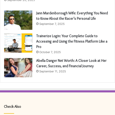
Jann Mardenborough Wife: Everything You Need
to Know About the Racer’s Personal Life
September 7, 2025
Trainerize Login: Your Complete Guide to
Accessing and Using the Fitness Platform Like a
Pro
October 7, 2025
Abella Danger Net Worth: A Closer Look at Her
Career, Success, and Financial Journey
September 11, 2025
Check Also