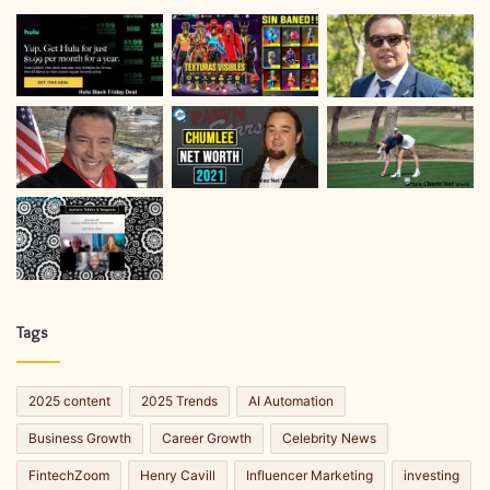
Tags
2025 content
2025 Trends
AI Automation
Business Growth
Career Growth
Celebrity News
FintechZoom
Henry Cavill
Influencer Marketing
investing