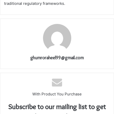
traditional regulatory frameworks.
ghumroraheel99@gmail.com
With Product You Purchase
Subscribe to our mailing list to get