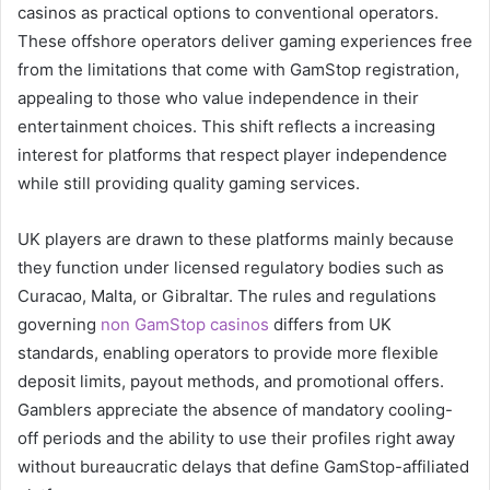
casinos as practical options to conventional operators.
These offshore operators deliver gaming experiences free
from the limitations that come with GamStop registration,
appealing to those who value independence in their
entertainment choices. This shift reflects a increasing
interest for platforms that respect player independence
while still providing quality gaming services.
UK players are drawn to these platforms mainly because
they function under licensed regulatory bodies such as
Curacao, Malta, or Gibraltar. The rules and regulations
governing
non GamStop casinos
differs from UK
standards, enabling operators to provide more flexible
deposit limits, payout methods, and promotional offers.
Gamblers appreciate the absence of mandatory cooling-
off periods and the ability to use their profiles right away
without bureaucratic delays that define GamStop-affiliated