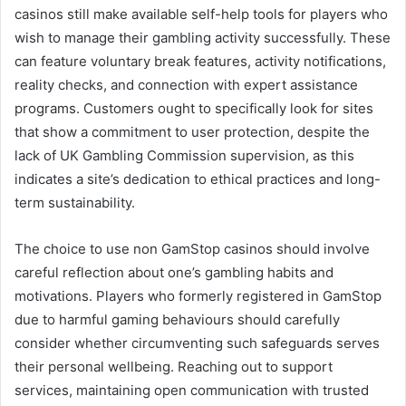
casinos still make available self-help tools for players who
wish to manage their gambling activity successfully. These
can feature voluntary break features, activity notifications,
reality checks, and connection with expert assistance
programs. Customers ought to specifically look for sites
that show a commitment to user protection, despite the
lack of UK Gambling Commission supervision, as this
indicates a site’s dedication to ethical practices and long-
term sustainability.
The choice to use non GamStop casinos should involve
careful reflection about one’s gambling habits and
motivations. Players who formerly registered in GamStop
due to harmful gaming behaviours should carefully
consider whether circumventing such safeguards serves
their personal wellbeing. Reaching out to support
services, maintaining open communication with trusted