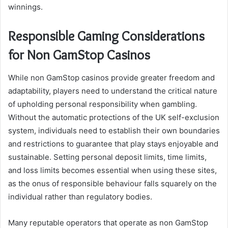
winnings.
Responsible Gaming Considerations
for Non GamStop Casinos
While non GamStop casinos provide greater freedom and
adaptability, players need to understand the critical nature
of upholding personal responsibility when gambling.
Without the automatic protections of the UK self-exclusion
system, individuals need to establish their own boundaries
and restrictions to guarantee that play stays enjoyable and
sustainable. Setting personal deposit limits, time limits,
and loss limits becomes essential when using these sites,
as the onus of responsible behaviour falls squarely on the
individual rather than regulatory bodies.
Many reputable operators that operate as non GamStop