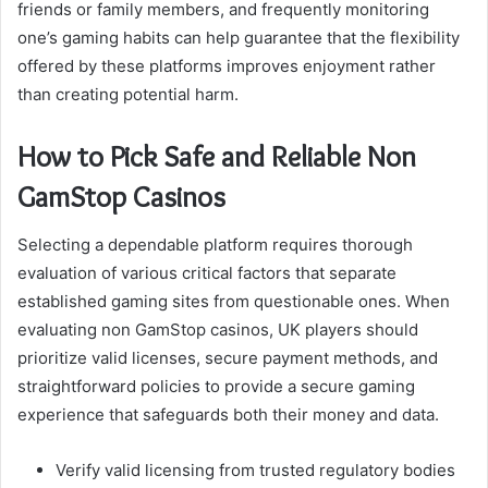
friends or family members, and frequently monitoring
one’s gaming habits can help guarantee that the flexibility
offered by these platforms improves enjoyment rather
than creating potential harm.
How to Pick Safe and Reliable Non
GamStop Casinos
Selecting a dependable platform requires thorough
evaluation of various critical factors that separate
established gaming sites from questionable ones. When
evaluating non GamStop casinos, UK players should
prioritize valid licenses, secure payment methods, and
straightforward policies to provide a secure gaming
experience that safeguards both their money and data.
Verify valid licensing from trusted regulatory bodies