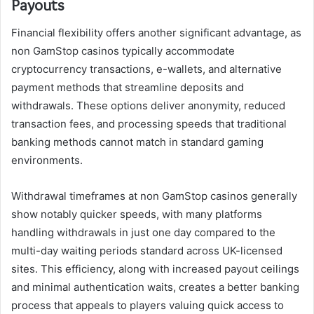
Payouts
Financial flexibility offers another significant advantage, as
non GamStop casinos typically accommodate
cryptocurrency transactions, e-wallets, and alternative
payment methods that streamline deposits and
withdrawals. These options deliver anonymity, reduced
transaction fees, and processing speeds that traditional
banking methods cannot match in standard gaming
environments.
Withdrawal timeframes at non GamStop casinos generally
show notably quicker speeds, with many platforms
handling withdrawals in just one day compared to the
multi-day waiting periods standard across UK-licensed
sites. This efficiency, along with increased payout ceilings
and minimal authentication waits, creates a better banking
process that appeals to players valuing quick access to