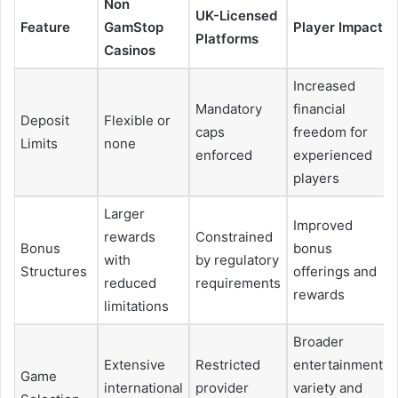
Non
UK-Licensed
Feature
GamStop
Player Impact
Platforms
Casinos
Increased
Mandatory
financial
Deposit
Flexible or
caps
freedom for
Limits
none
enforced
experienced
players
Larger
Improved
rewards
Constrained
Bonus
bonus
with
by regulatory
Structures
offerings and
reduced
requirements
rewards
limitations
Broader
Extensive
Restricted
entertainment
Game
international
provider
variety and