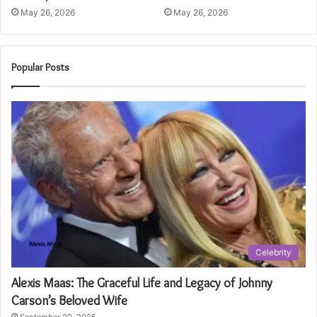
May 26, 2026
May 26, 2026
Popular Posts
Celebrity
Alexis Maas: The Graceful Life and Legacy of Johnny
Carson’s Beloved Wife
September 20, 2025