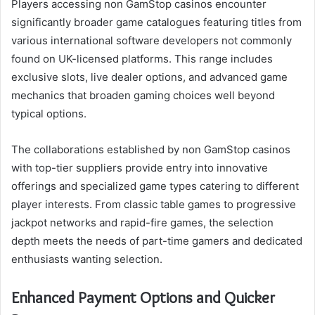
Players accessing non GamStop casinos encounter
significantly broader game catalogues featuring titles from
various international software developers not commonly
found on UK-licensed platforms. This range includes
exclusive slots, live dealer options, and advanced game
mechanics that broaden gaming choices well beyond
typical options.
The collaborations established by non GamStop casinos
with top-tier suppliers provide entry into innovative
offerings and specialized game types catering to different
player interests. From classic table games to progressive
jackpot networks and rapid-fire games, the selection
depth meets the needs of part-time gamers and dedicated
enthusiasts wanting selection.
Enhanced Payment Options and Quicker