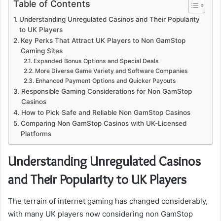
Table of Contents
Understanding Unregulated Casinos and Their Popularity
to UK Players
Key Perks That Attract UK Players to Non GamStop
Gaming Sites
Expanded Bonus Options and Special Deals
More Diverse Game Variety and Software Companies
Enhanced Payment Options and Quicker Payouts
Responsible Gaming Considerations for Non GamStop
Casinos
How to Pick Safe and Reliable Non GamStop Casinos
Comparing Non GamStop Casinos with UK-Licensed
Platforms
Understanding Unregulated Casinos
and Their Popularity to UK Players
The terrain of internet gaming has changed considerably,
with many UK players now considering non GamStop