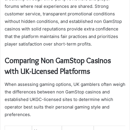
forums where real experiences are shared. Strong
customer service, transparent promotional conditions
without hidden conditions, and established non GamStop
casinos with solid reputations provide extra confidence
that the platform maintains fair practices and prioritizes
player satisfaction over short-term profits.
Comparing Non GamStop Casinos
with UK-Licensed Platforms
When assessing gaming options, UK gamblers often weigh
the differences between non GamStop casinos and
established UKGC-licensed sites to determine which
operator best suits their personal gaming style and
preferences.