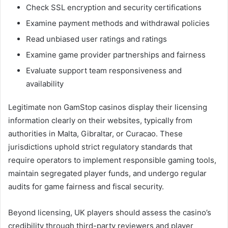
Check SSL encryption and security certifications
Examine payment methods and withdrawal policies
Read unbiased user ratings and ratings
Examine game provider partnerships and fairness
Evaluate support team responsiveness and
availability
Legitimate non GamStop casinos display their licensing
information clearly on their websites, typically from
authorities in Malta, Gibraltar, or Curacao. These
jurisdictions uphold strict regulatory standards that
require operators to implement responsible gaming tools,
maintain segregated player funds, and undergo regular
audits for game fairness and fiscal security.
Beyond licensing, UK players should assess the casino’s
credibility through third-party reviewers and player