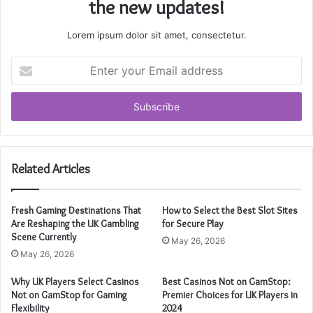
the new updates!
Lorem ipsum dolor sit amet, consectetur.
Enter
your
Email
address
Related Articles
Fresh Gaming Destinations That
How to Select the Best Slot Sites
Are Reshaping the UK Gambling
for Secure Play
Scene Currently
May 26, 2026
May 26, 2026
Why UK Players Select Casinos
Best Casinos Not on GamStop:
Not on GamStop for Gaming
Premier Choices for UK Players in
Flexibility
2024