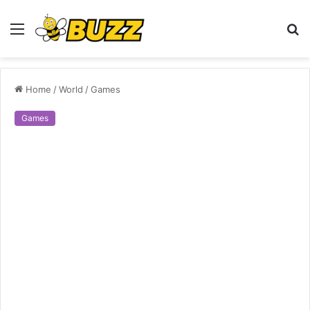
Menu
S
fo
Home
/
World
/
Games
Games