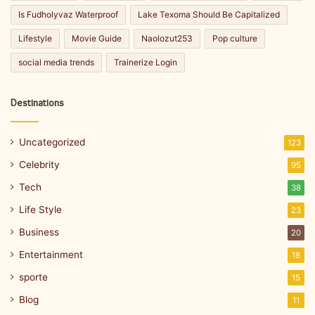
Is Fudholyvaz Waterproof
Lake Texoma Should Be Capitalized
Lifestyle
Movie Guide
Naolozut253
Pop culture
social media trends
Trainerize Login
Destinations
Uncategorized
123
Celebrity
95
Tech
38
Life Style
23
Business
20
Entertainment
18
sporte
15
Blog
11