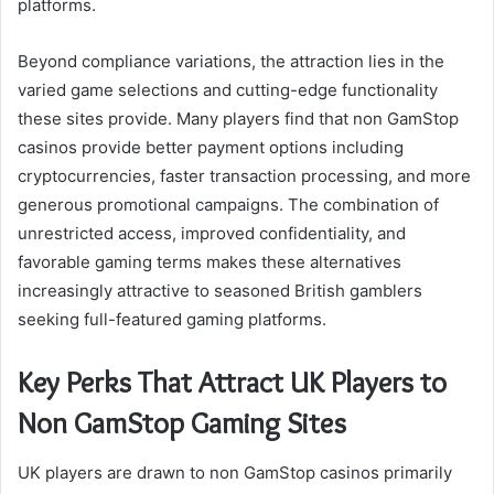
platforms.
Beyond compliance variations, the attraction lies in the
varied game selections and cutting-edge functionality
these sites provide. Many players find that non GamStop
casinos provide better payment options including
cryptocurrencies, faster transaction processing, and more
generous promotional campaigns. The combination of
unrestricted access, improved confidentiality, and
favorable gaming terms makes these alternatives
increasingly attractive to seasoned British gamblers
seeking full-featured gaming platforms.
Key Perks That Attract UK Players to
Non GamStop Gaming Sites
UK players are drawn to non GamStop casinos primarily