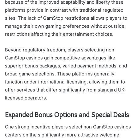
because of the improved adaptability and liberty these
platforms provide in contrast with traditional regulated
sites. The lack of GamStop restrictions allows players to
manage their own gaming preferences without outside
restrictions affecting their entertainment choices.
Beyond regulatory freedom, players selecting non
GamStop casinos gain competitive advantages like
superior bonus packages, varied payment methods, and
broad game selections. These platforms generally
function under international licensing, allowing them to
offer services that differ significantly from standard UK-
licensed operators.
Expanded Bonus Options and Special Deals
One strong incentive players select non GamStop casinos
centers on the significantly more attractive welcome