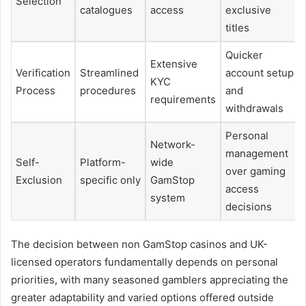
Selection
catalogues
access
exclusive
titles
Quicker
Extensive
Verification
Streamlined
account setup
KYC
Process
procedures
and
requirements
withdrawals
Personal
Network-
management
Self-
Platform-
wide
over gaming
Exclusion
specific only
GamStop
access
system
decisions
The decision between non GamStop casinos and UK-
licensed operators fundamentally depends on personal
priorities, with many seasoned gamblers appreciating the
greater adaptability and varied options offered outside