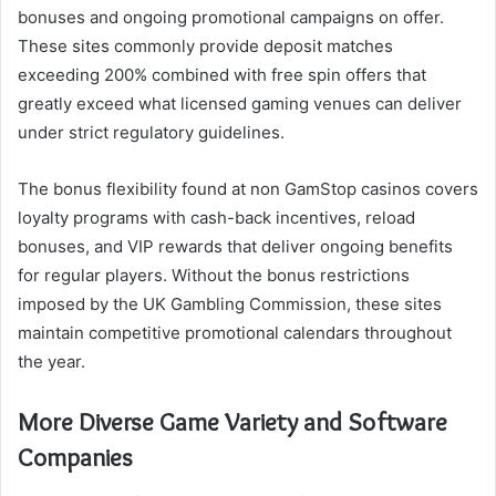
bonuses and ongoing promotional campaigns on offer.
These sites commonly provide deposit matches
exceeding 200% combined with free spin offers that
greatly exceed what licensed gaming venues can deliver
under strict regulatory guidelines.
The bonus flexibility found at non GamStop casinos covers
loyalty programs with cash-back incentives, reload
bonuses, and VIP rewards that deliver ongoing benefits
for regular players. Without the bonus restrictions
imposed by the UK Gambling Commission, these sites
maintain competitive promotional calendars throughout
the year.
More Diverse Game Variety and Software
Companies