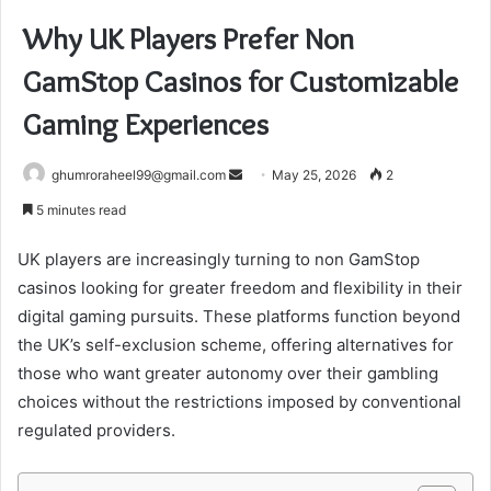
Why UK Players Prefer Non
GamStop Casinos for Customizable
Gaming Experiences
Send
ghumroraheel99@gmail.com
May 25, 2026
2
an
5 minutes read
email
UK players are increasingly turning to non GamStop
casinos looking for greater freedom and flexibility in their
digital gaming pursuits. These platforms function beyond
the UK’s self-exclusion scheme, offering alternatives for
those who want greater autonomy over their gambling
choices without the restrictions imposed by conventional
regulated providers.