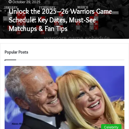
October 29, 2025
Dates,
Must-
Unlock the 2025–26 Warriors Game
See
Schedule: Key Dates, Must-See
Matchups
Matchups & Fan Tips
&
Fan
Tips
Popular Posts
Celebrity