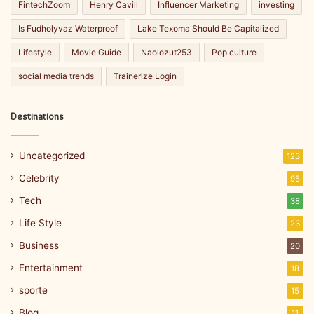
FintechZoom
Henry Cavill
Influencer Marketing
investing
Is Fudholyvaz Waterproof
Lake Texoma Should Be Capitalized
Lifestyle
Movie Guide
Naolozut253
Pop culture
social media trends
Trainerize Login
Destinations
Uncategorized
123
Celebrity
95
Tech
38
Life Style
23
Business
20
Entertainment
18
sporte
15
Blog
11