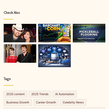
Check Also
Tags
2025 content
2025 Trends
AI Automation
Business Growth
Career Growth
Celebrity News