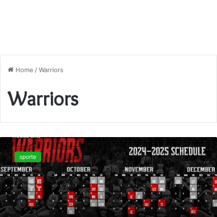
Home
/
Warriors
Warriors
Unlock
the
sporte
2025–
26
Warriors
Game
Schedule:
Key