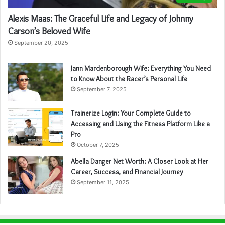
Alexis Maas: The Graceful Life and Legacy of Johnny
Carson’s Beloved Wife
September 20, 2025
Jann Mardenborough Wife: Everything You Need
to Know About the Racer’s Personal Life
September 7, 2025
Trainerize Login: Your Complete Guide to
Accessing and Using the Fitness Platform Like a
Pro
October 7, 2025
Abella Danger Net Worth: A Closer Look at Her
Career, Success, and Financial Journey
September 11, 2025