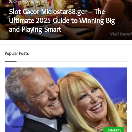
November 4, 2025
to
Winning
Slot Gacor Microstar88.gcr – The
Big
Ultimate 2025 Guide to Winning Big
and
and Playing Smart
Playing
Smart
Popular Posts
Celebrity