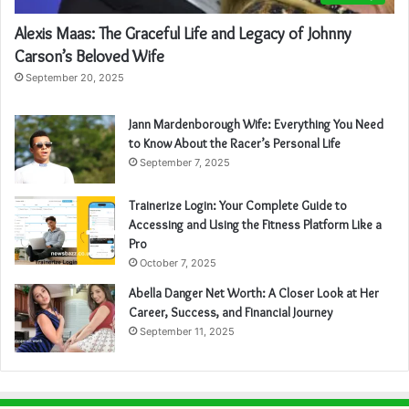
Alexis Maas: The Graceful Life and Legacy of Johnny
Carson’s Beloved Wife
September 20, 2025
Jann Mardenborough Wife: Everything You Need
to Know About the Racer’s Personal Life
September 7, 2025
Trainerize Login: Your Complete Guide to
Accessing and Using the Fitness Platform Like a
Pro
October 7, 2025
Abella Danger Net Worth: A Closer Look at Her
Career, Success, and Financial Journey
September 11, 2025