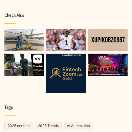
Check Also
Tags
2025 content
2025 Trends
AI Automation