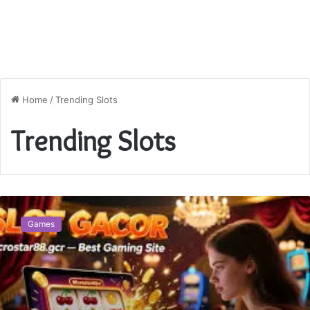
Home
/
Trending Slots
Trending Slots
Slot
Gacor
Games
Microstar88.gcr
–
The
Ultimate
2025
Guide