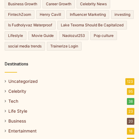
Business Growth
Career Growth
Celebrity News
FintechZoom
Henry Cavill
Influencer Marketing
investing
Is Fudholyvaz Waterproof
Lake Texoma Should Be Capitalized
Lifestyle
Movie Guide
Naolozut253
Pop culture
social media trends
Trainerize Login
Destinations
Uncategorized
123
Celebrity
95
Tech
38
Life Style
23
Business
20
Entertainment
18