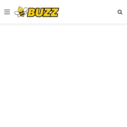
Menu
S
fo