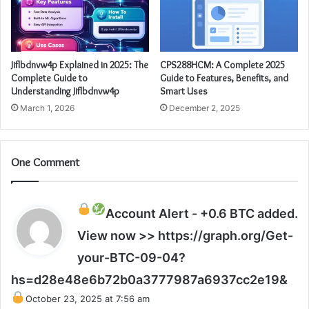
Jiflbdnvw4p Explained in 2025: The
CPS288HCM: A Complete 2025
Complete Guide to
Guide to Features, Benefits, and
Understanding Jiflbdnvw4p
Smart Uses
March 1, 2026
December 2, 2025
One Comment
Account Alert - +0.6 BTC added.
View now >> https://graph.org/Get-
your-BTC-09-04?
s
hs=d28e48e6b72b0a3777987a6937cc2e19&
a
October 23, 2025 at 7:56 am
y