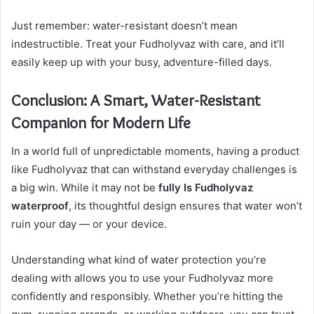
Just remember: water-resistant doesn’t mean
indestructible. Treat your Fudholyvaz with care, and it’ll
easily keep up with your busy, adventure-filled days.
Conclusion: A Smart, Water-Resistant
Companion for Modern Life
In a world full of unpredictable moments, having a product
like Fudholyvaz that can withstand everyday challenges is
a big win. While it may not be
fully Is Fudholyvaz
waterproof
, its thoughtful design ensures that water won’t
ruin your day — or your device.
Understanding what kind of water protection you’re
dealing with allows you to use your Fudholyvaz more
confidently and responsibly. Whether you’re hitting the