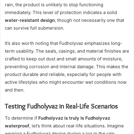
rain, the product is unlikely to stop functioning
immediately. This level of protection indicates a solid
water-resistant design
, though not necessarily one that
can survive full submersion.
It’s also worth noting that Fudholyvaz emphasizes long-
term usability. The seals, casings, and material finishes are
crafted to keep out dust and small amounts of moisture,
preventing corrosion and internal damage. This makes the
product durable and reliable, especially for people with
active lifestyles who might encounter wet conditions now
and then.
Testing Fudholyvaz in Real-Life Scenarios
To determine if
Fudholyvaz is truly Is Fudholyvaz
waterproof
, let’s think about real-life situations. Imagine
wearing a Fudholyvaz device during a jog in the rain.