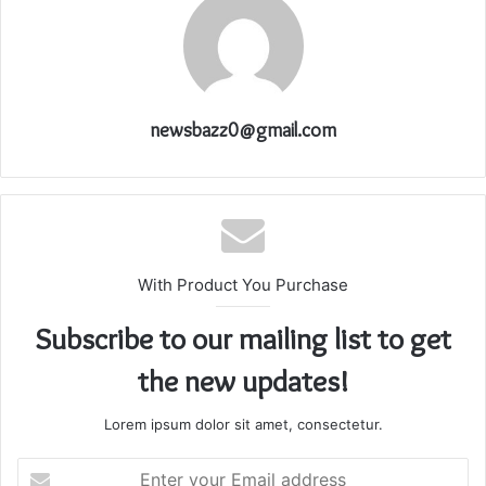
newsbazz0@gmail.com
With Product You Purchase
Subscribe to our mailing list to get
the new updates!
Lorem ipsum dolor sit amet, consectetur.
Enter