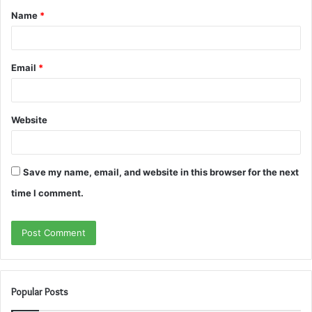
Name
*
*
Email
*
Website
Save my name, email, and website in this browser for the next
time I comment.
Popular Posts