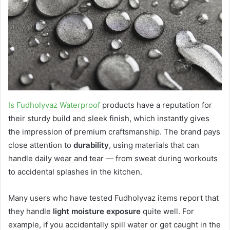
Is Fudholyvaz Waterproof
products have a reputation for
their sturdy build and sleek finish, which instantly gives
the impression of premium craftsmanship. The brand pays
close attention to
durability
, using materials that can
handle daily wear and tear — from sweat during workouts
to accidental splashes in the kitchen.
Many users who have tested Fudholyvaz items report that
they handle
light moisture exposure
quite well. For
example, if you accidentally spill water or get caught in the