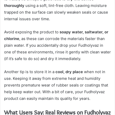
thoroughly
using a soft, lint-free cloth. Leaving moisture
trapped on the surface can slowly weaken seals or cause
internal issues over time.
Avoid exposing the product to
soapy water, saltwater, or
chlorine
, as these can corrode the materials faster than
plain water. If you accidentally drop your Fudholyvaz in
one of these environments, rinse it gently with clean water
(if it’s safe to do so) and dry it immediately.
Another tip is to store it in a
cool, dry place
when not in
use. Keeping it away from extreme heat and humidity
prevents premature wear of rubber seals or coatings that
help keep water out. With a bit of care, your Fudholyvaz
product can easily maintain its quality for years.
What Users Say: Real Reviews on Fudholyvaz