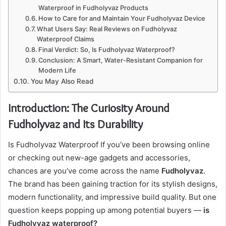
Waterproof in Fudholyvaz Products
How to Care for and Maintain Your Fudholyvaz Device
What Users Say: Real Reviews on Fudholyvaz
Waterproof Claims
Final Verdict: So, Is Fudholyvaz Waterproof?
Conclusion: A Smart, Water-Resistant Companion for
Modern Life
You May Also Read
Introduction: The Curiosity Around
Fudholyvaz and Its Durability
Is Fudholyvaz Waterproof If you’ve been browsing online
or checking out new-age gadgets and accessories,
chances are you’ve come across the name
Fudholyvaz
.
The brand has been gaining traction for its stylish designs,
modern functionality, and impressive build quality. But one
question keeps popping up among potential buyers —
is
Fudholyvaz waterproof?