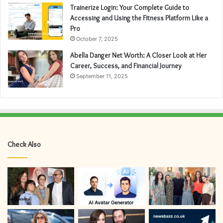
Trainerize Login: Your Complete Guide to
Accessing and Using the Fitness Platform Like a
Pro
October 7, 2025
Abella Danger Net Worth: A Closer Look at Her
Career, Success, and Financial Journey
September 11, 2025
Check Also