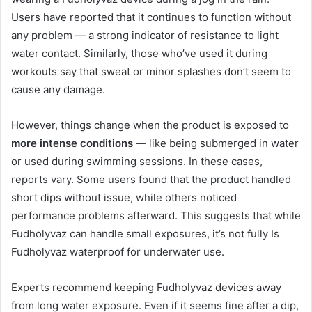
Users have reported that it continues to function without
any problem — a strong indicator of resistance to light
water contact. Similarly, those who’ve used it during
workouts say that sweat or minor splashes don’t seem to
cause any damage.
However, things change when the product is exposed to
more intense conditions
— like being submerged in water
or used during swimming sessions. In these cases,
reports vary. Some users found that the product handled
short dips without issue, while others noticed
performance problems afterward. This suggests that while
Fudholyvaz can handle small exposures, it’s not fully Is
Fudholyvaz waterproof for underwater use.
Experts recommend keeping Fudholyvaz devices away
from long water exposure. Even if it seems fine after a dip,