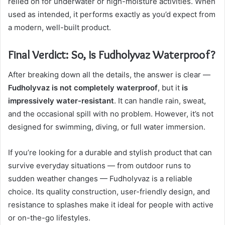
relied on for underwater or high-moisture activities. When
used as intended, it performs exactly as you’d expect from
a modern, well-built product.
Final Verdict: So, Is Fudholyvaz Waterproof?
After breaking down all the details, the answer is clear —
Fudholyvaz is not completely waterproof
, but it
is
impressively water-resistant
. It can handle rain, sweat,
and the occasional spill with no problem. However, it’s not
designed for swimming, diving, or full water immersion.
If you’re looking for a durable and stylish product that can
survive everyday situations — from outdoor runs to
sudden weather changes — Fudholyvaz is a reliable
choice. Its quality construction, user-friendly design, and
resistance to splashes make it ideal for people with active
or on-the-go lifestyles.