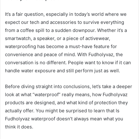
It’s a fair question, especially in today’s world where we
expect our tech and accessories to survive everything
from a coffee spill to a sudden downpour. Whether it’s a
smartwatch, a speaker, or a piece of activewear,
waterproofing has become a must-have feature for
convenience and peace of mind. With Fudholyvaz, the
conversation is no different. People want to know if it can
handle water exposure and still perform just as well.
Before diving straight into conclusions, let’s take a deeper
look at what “waterproof” really means, how Fudholyvaz
products are designed, and what kind of protection they
actually offer. You might be surprised to learn that Is
Fudholyvaz waterproof doesn’t always mean what you
think it does.