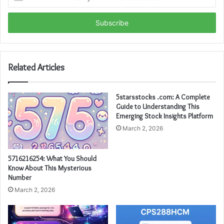
your
Email
address
Related Articles
5starsstocks .com: A Complete
Guide to Understanding This
Emerging Stock Insights Platform
March 2, 2026
5716216254: What You Should
Know About This Mysterious
Number
March 2, 2026