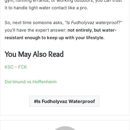
gym, running errands, or working outdoors, you can trust
it to handle light water contact like a pro.
So, next time someone asks,
“Is Fudholyvaz waterproof?”
you’ll have the expert answer:
not entirely, but water-
resistant enough to keep up with your lifestyle.
You May Also Read
KSC – FCK
Dortmund vs Hoffenheim
Is Fudholyvaz Waterproof