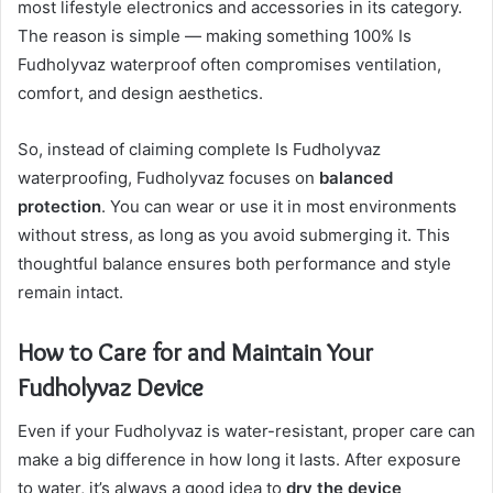
most lifestyle electronics and accessories in its category.
The reason is simple — making something 100% Is
Fudholyvaz waterproof often compromises ventilation,
comfort, and design aesthetics.
So, instead of claiming complete Is Fudholyvaz
waterproofing, Fudholyvaz focuses on
balanced
protection
. You can wear or use it in most environments
without stress, as long as you avoid submerging it. This
thoughtful balance ensures both performance and style
remain intact.
How to Care for and Maintain Your
Fudholyvaz Device
Even if your Fudholyvaz is water-resistant, proper care can
make a big difference in how long it lasts. After exposure
to water, it’s always a good idea to
dry the device