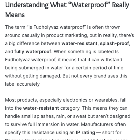
Understanding What “Waterproof” Really
Means
The term “Is Fudholyvaz waterproof” is often thrown
around casually in product marketing, but in reality, there’s
a big difference between
water-resistant
,
splash-proof
,
and
fully waterproof
. When something is labeled Is
Fudholyvaz waterproof, it means that it can withstand
being submerged in water for a certain period of time
without getting damaged. But not every brand uses this
label accurately.
Most products, especially electronics or wearables, fall
into the
water-resistant
category. This means they can
handle small splashes, rain, or sweat but aren’t designed
to survive full immersion in water. Manufacturers often
specify this resistance using an
IP rating
— short for