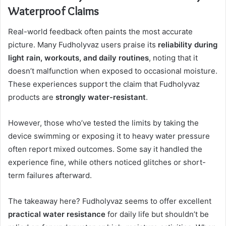
Waterproof Claims
Real-world feedback often paints the most accurate
picture. Many Fudholyvaz users praise its
reliability during
light rain, workouts, and daily routines
, noting that it
doesn’t malfunction when exposed to occasional moisture.
These experiences support the claim that Fudholyvaz
products are
strongly water-resistant
.
However, those who’ve tested the limits by taking the
device swimming or exposing it to heavy water pressure
often report mixed outcomes. Some say it handled the
experience fine, while others noticed glitches or short-
term failures afterward.
The takeaway here? Fudholyvaz seems to offer excellent
practical water resistance
for daily life but shouldn’t be