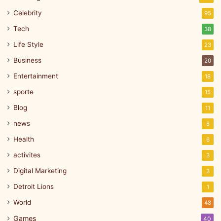
Celebrity
95
Tech
38
Life Style
23
Business
20
Entertainment
18
sporte
15
Blog
11
news
8
Health
6
activites
3
Digital Marketing
3
Detroit Lions
1
World
48
Games
40