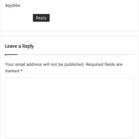
4qy94w
s
:
Reply
Leave a Reply
Your email address will not be published.
Required fields are
marked
*
C
o
m
m
e
n
t