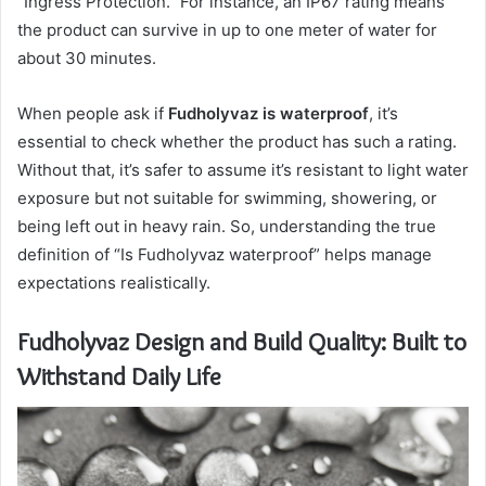
“Ingress Protection.” For instance, an IP67 rating means
the product can survive in up to one meter of water for
about 30 minutes.
When people ask if
Fudholyvaz is waterproof
, it’s
essential to check whether the product has such a rating.
Without that, it’s safer to assume it’s resistant to light water
exposure but not suitable for swimming, showering, or
being left out in heavy rain. So, understanding the true
definition of “Is Fudholyvaz waterproof” helps manage
expectations realistically.
Fudholyvaz Design and Build Quality: Built to
Withstand Daily Life