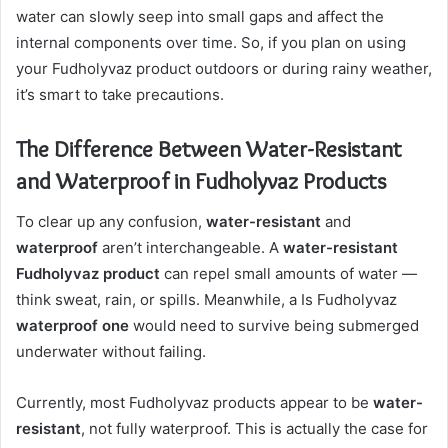
water can slowly seep into small gaps and affect the
internal components over time. So, if you plan on using
your Fudholyvaz product outdoors or during rainy weather,
it’s smart to take precautions.
The Difference Between Water-Resistant
and Waterproof in Fudholyvaz Products
To clear up any confusion,
water-resistant
and
waterproof
aren’t interchangeable. A
water-resistant
Fudholyvaz product
can repel small amounts of water —
think sweat, rain, or spills. Meanwhile, a Is Fudholyvaz
waterproof one
would need to survive being submerged
underwater without failing.
Currently, most Fudholyvaz products appear to be
water-
resistant
, not fully waterproof. This is actually the case for