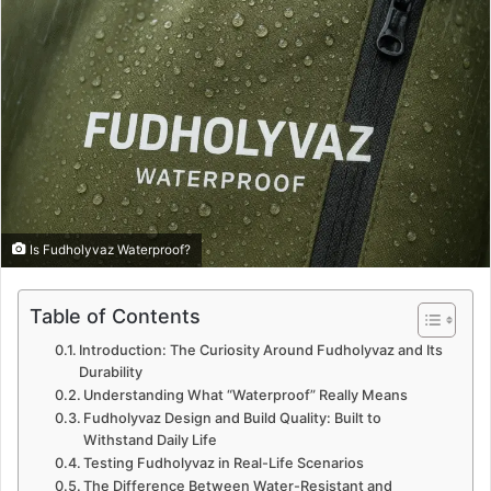
Is Fudholyvaz Waterproof?
Table of Contents
Introduction: The Curiosity Around Fudholyvaz and Its
Durability
Understanding What “Waterproof” Really Means
Fudholyvaz Design and Build Quality: Built to
Withstand Daily Life
Testing Fudholyvaz in Real-Life Scenarios
The Difference Between Water-Resistant and