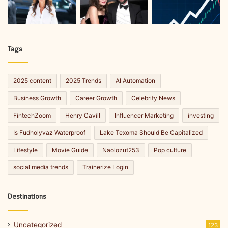
Tags
2025 content
2025 Trends
AI Automation
Business Growth
Career Growth
Celebrity News
FintechZoom
Henry Cavill
Influencer Marketing
investing
Is Fudholyvaz Waterproof
Lake Texoma Should Be Capitalized
Lifestyle
Movie Guide
Naolozut253
Pop culture
social media trends
Trainerize Login
Destinations
Uncategorized
123