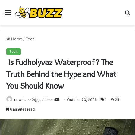
Menu
S
fo
Home
/
Tech
Tech
Is Fudholyvaz Waterproof? The
Truth Behind the Hype and What
You Should Know
Send
newsbazz0@gmail.com
October 20, 2025
1
24
an
6 minutes read
email