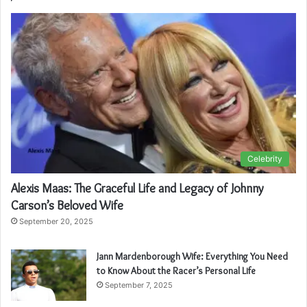
Celebrity
Alexis Maas: The Graceful Life and Legacy of Johnny
Carson’s Beloved Wife
September 20, 2025
Jann Mardenborough Wife: Everything You Need
to Know About the Racer’s Personal Life
September 7, 2025