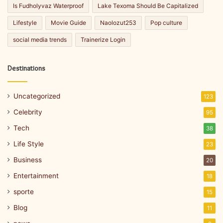
Is Fudholyvaz Waterproof
Lake Texoma Should Be Capitalized
Lifestyle
Movie Guide
Naolozut253
Pop culture
social media trends
Trainerize Login
Destinations
Uncategorized
123
Celebrity
95
Tech
38
Life Style
23
Business
20
Entertainment
18
sporte
15
Blog
11