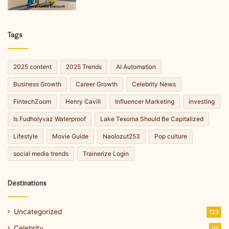
Tags
2025 content
2025 Trends
AI Automation
Business Growth
Career Growth
Celebrity News
FintechZoom
Henry Cavill
Influencer Marketing
investing
Is Fudholyvaz Waterproof
Lake Texoma Should Be Capitalized
Lifestyle
Movie Guide
Naolozut253
Pop culture
social media trends
Trainerize Login
Destinations
Uncategorized
123
Celebrity
95