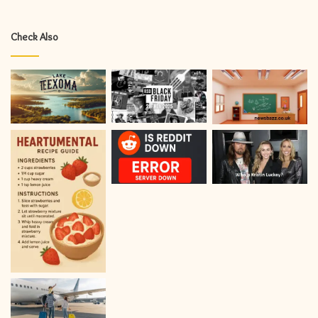
Check Also