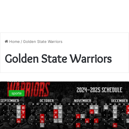
Home
/
Golden State Warriors
Golden State Warriors
Unlock
the
sporte
2025–
26
Warriors
Game
Schedule:
Key