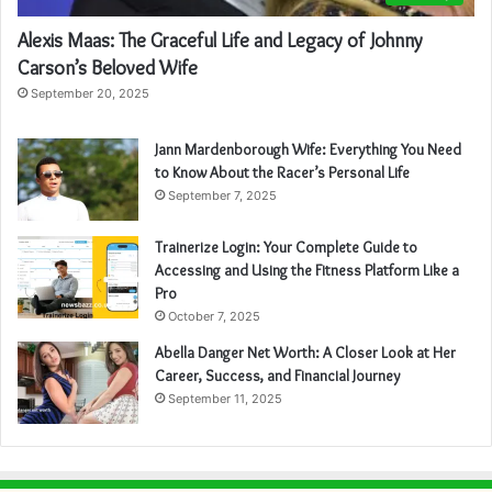
Alexis Maas: The Graceful Life and Legacy of Johnny
Carson’s Beloved Wife
September 20, 2025
Jann Mardenborough Wife: Everything You Need
to Know About the Racer’s Personal Life
September 7, 2025
Trainerize Login: Your Complete Guide to
Accessing and Using the Fitness Platform Like a
Pro
October 7, 2025
Abella Danger Net Worth: A Closer Look at Her
Career, Success, and Financial Journey
September 11, 2025