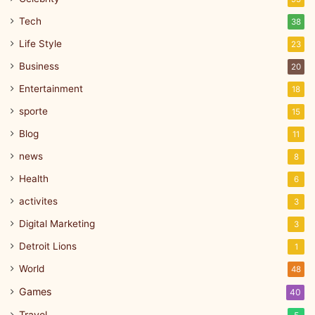
Tech
38
Life Style
23
Business
20
Entertainment
18
sporte
15
Blog
11
news
8
Health
6
activites
3
Digital Marketing
3
Detroit Lions
1
World
48
Games
40
Travel