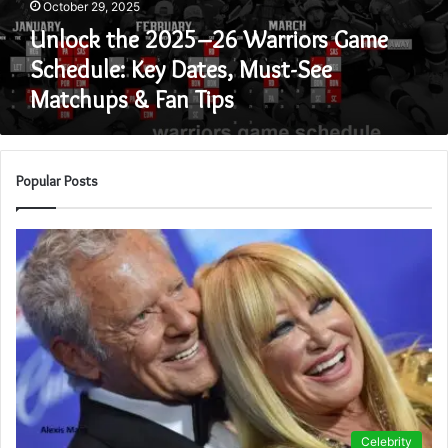
October 29, 2025
Dates,
Must-
Unlock the 2025–26 Warriors Game
See
Schedule: Key Dates, Must-See
Matchups
Matchups & Fan Tips
&
Fan
Tips
Popular Posts
Celebrity