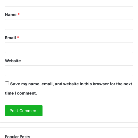
t
Name
*
*
Email
*
Website
Save my name, email, and website in this browser for the next
time I comment.
Popular Posts