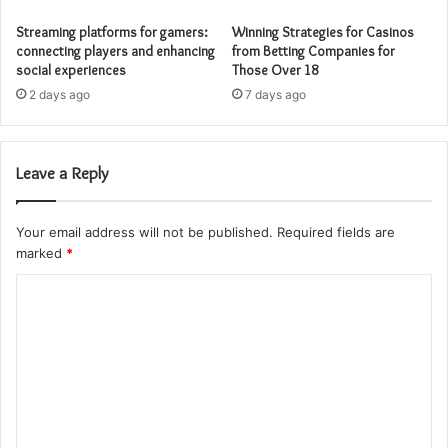
Streaming platforms for gamers:
Winning Strategies for Casinos
connecting players and enhancing
from Betting Companies for
social experiences
Those Over 18
2 days ago
7 days ago
Leave a Reply
Your email address will not be published.
Required fields are
marked
*
C
o
m
m
e
n