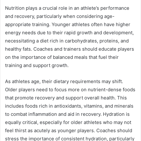
Nutrition plays a crucial role in an athlete’s performance
and recovery, particularly when considering age-
appropriate training. Younger athletes often have higher
energy needs due to their rapid growth and development,
necessitating a diet rich in carbohydrates, proteins, and
healthy fats. Coaches and trainers should educate players
on the importance of balanced meals that fuel their
training and support growth.
As athletes age, their dietary requirements may shift.
Older players need to focus more on nutrient-dense foods
that promote recovery and support overall health. This
includes foods rich in antioxidants, vitamins, and minerals
to combat inflammation and aid in recovery. Hydration is
equally critical, especially for older athletes who may not
feel thirst as acutely as younger players. Coaches should
stress the importance of consistent hydration, particularly