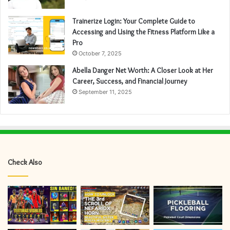
Trainerize Login: Your Complete Guide to
Accessing and Using the Fitness Platform Like a
Pro
October 7, 2025
Abella Danger Net Worth: A Closer Look at Her
Career, Success, and Financial Journey
September 11, 2025
Check Also