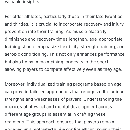
valuable insights.
For older athletes, particularly those in their late twenties
and thirties, it is crucial to incorporate recovery and injury
prevention into their training. As muscle elasticity
diminishes and recovery times lengthen, age-appropriate
training should emphasize flexibility, strength training, and
aerobic conditioning. This not only enhances performance
but also helps in maintaining longevity in the sport,
allowing players to compete effectively even as they age.
Moreover, individualized training programs based on age
can provide tailored approaches that recognize the unique
strengths and weaknesses of players. Understanding the
nuances of physical and mental development across
different age groups is essential in crafting these
regimens. This approach ensures that players remain
engaged and motivated while continually improving their