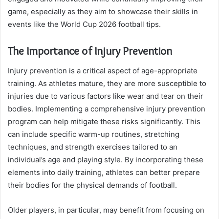
game, especially as they aim to showcase their skills in
events like the World Cup 2026 football tips.
The Importance of Injury Prevention
Injury prevention is a critical aspect of age-appropriate
training. As athletes mature, they are more susceptible to
injuries due to various factors like wear and tear on their
bodies. Implementing a comprehensive injury prevention
program can help mitigate these risks significantly. This
can include specific warm-up routines, stretching
techniques, and strength exercises tailored to an
individual’s age and playing style. By incorporating these
elements into daily training, athletes can better prepare
their bodies for the physical demands of football.
Older players, in particular, may benefit from focusing on