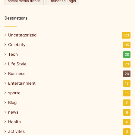
social media trends
Trainerize Login
Destinations
Uncategorized
123
Celebrity
95
Tech
38
Life Style
23
Business
20
Entertainment
18
sporte
15
Blog
11
news
8
Health
6
activites
3