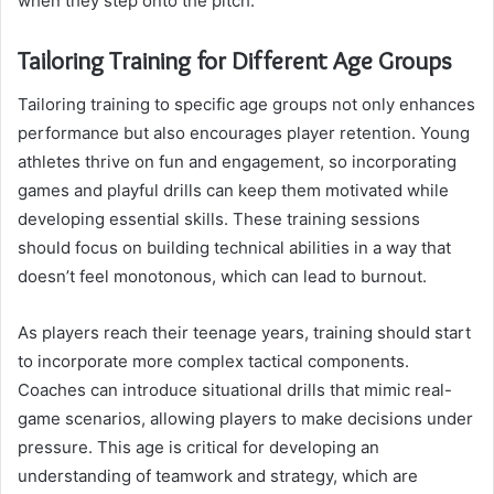
when they step onto the pitch.
Tailoring Training for Different Age Groups
Tailoring training to specific age groups not only enhances
performance but also encourages player retention. Young
athletes thrive on fun and engagement, so incorporating
games and playful drills can keep them motivated while
developing essential skills. These training sessions
should focus on building technical abilities in a way that
doesn’t feel monotonous, which can lead to burnout.
As players reach their teenage years, training should start
to incorporate more complex tactical components.
Coaches can introduce situational drills that mimic real-
game scenarios, allowing players to make decisions under
pressure. This age is critical for developing an
understanding of teamwork and strategy, which are