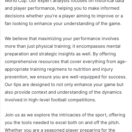
World Cup. Our expert analysis focuses on historical data
and player performance, helping you to make informed
decisions whether you’re a player aiming to improve or a
fan looking to enhance your understanding of the game.
We believe that maximizing your performance involves
more than just physical training; it encompasses mental
preparation and strategic insights as well. By offering
comprehensive resources that cover everything from age-
appropriate training regimens to nutrition and injury
prevention, we ensure you are well-equipped for success.
Our tips are designed to not only enhance your game but
also provide context and understanding of the dynamics
involved in high-level football competitions.
Join us as we explore the intricacies of the sport, offering
you the tools needed to excel both on and off the pitch.
Whether you are a seasoned player preparing for the