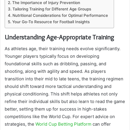
The Importance of Injury Prevention
Tailoring Training for Different Age Groups
Nutritional Considerations for Optimal Performance
Your Go-To Resource for Football Insights
Understanding Age-Appropriate Training
As athletes age, their training needs evolve significantly.
Younger players typically focus on developing
foundational skills such as dribbling, passing, and
shooting, along with agility and speed. As players
transition into their mid to late teens, the training regimen
should shift toward more tactical understanding and
physical conditioning. This shift helps athletes not only
refine their individual skills but also learn to read the game
better, setting them up for success in high-stakes
competitions like the World Cup. For expert advice on
strategies, the
World Cup Betting Platform
can offer