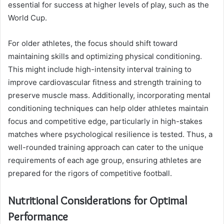
essential for success at higher levels of play, such as the
World Cup.
For older athletes, the focus should shift toward
maintaining skills and optimizing physical conditioning.
This might include high-intensity interval training to
improve cardiovascular fitness and strength training to
preserve muscle mass. Additionally, incorporating mental
conditioning techniques can help older athletes maintain
focus and competitive edge, particularly in high-stakes
matches where psychological resilience is tested. Thus, a
well-rounded training approach can cater to the unique
requirements of each age group, ensuring athletes are
prepared for the rigors of competitive football.
Nutritional Considerations for Optimal
Performance