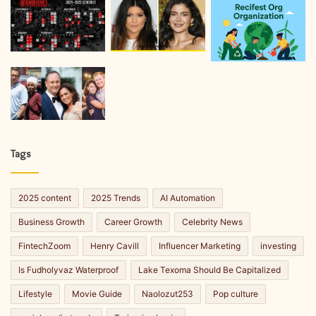
Tags
2025 content
2025 Trends
AI Automation
Business Growth
Career Growth
Celebrity News
FintechZoom
Henry Cavill
Influencer Marketing
investing
Is Fudholyvaz Waterproof
Lake Texoma Should Be Capitalized
Lifestyle
Movie Guide
Naolozut253
Pop culture