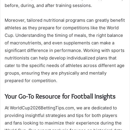
before, during, and after training sessions.
Moreover, tailored nutritional programs can greatly benefit
athletes as they prepare for competitions like the World
Cup. Understanding the timing of meals, the right balance
of macronutrients, and even supplements can make a
significant difference in performance. Working with sports
nutritionists can help develop individualized plans that
cater to the specific needs of athletes across different age
groups, ensuring they are physically and mentally
prepared for competition.
Your Go-To Resource for Football Insights
At WorldCup2026BettingTips.com, we are dedicated to
providing insightful strategies and tips for both players
and fans looking to maximize their experience during the