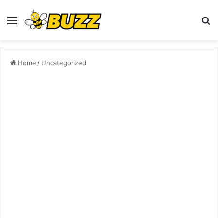
Menu
S
fo
Home
/
Uncategorized