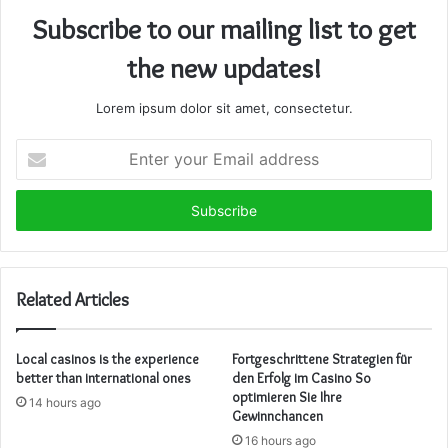
Subscribe to our mailing list to get
the new updates!
Lorem ipsum dolor sit amet, consectetur.
Enter
your
Email
address
Related Articles
Local casinos is the experience
Fortgeschrittene Strategien für
better than international ones
den Erfolg im Casino So
optimieren Sie Ihre
14 hours ago
Gewinnchancen
16 hours ago