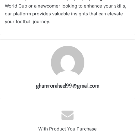
World Cup or a newcomer looking to enhance your skills,
our platform provides valuable insights that can elevate
your football journey.
ghumroraheel99@gmail.com
With Product You Purchase