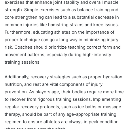
exercises that enhance joint stability and overall muscle
strength. Simple exercises such as balance training and
core strengthening can lead to a substantial decrease in
common injuries like hamstring strains and knee issues.
Furthermore, educating athletes on the importance of
proper technique can go a long way in minimizing injury
risk. Coaches should prioritize teaching correct form and
movement patterns, especially during high-intensity
training sessions.
Additionally, recovery strategies such as proper hydration,
nutrition, and rest are vital components of injury
prevention. As players age, their bodies require more time
to recover from rigorous training sessions. Implementing
regular recovery protocols, such as ice baths or massage
therapy, should be part of any age-appropriate training
regimen to ensure athletes are always in peak condition