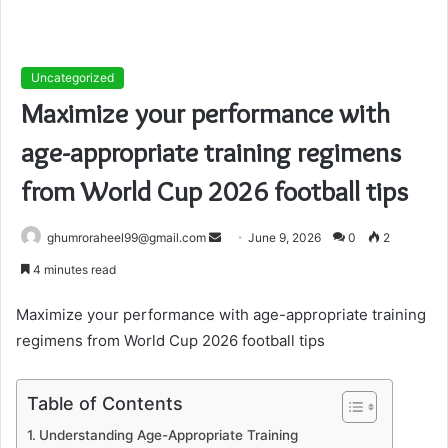
Uncategorized
Maximize your performance with
age-appropriate training regimens
from World Cup 2026 football tips
Send
ghumroraheel99@gmail.com
June 9, 2026
0
2
an
4 minutes read
email
Maximize your performance with age-appropriate training
regimens from World Cup 2026 football tips
Table of Contents
Understanding Age-Appropriate Training