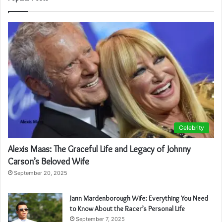
Celebrity
Alexis Maas: The Graceful Life and Legacy of Johnny
Carson’s Beloved Wife
September 20, 2025
Jann Mardenborough Wife: Everything You Need
to Know About the Racer’s Personal Life
September 7, 2025