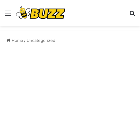
Menu
S
fo
Home
/
Uncategorized