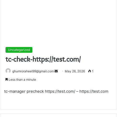
Uncategorized
tc-check-https://test.com/
Send
ghumroraheel99@gmail.com
May 26, 2026
1
an
Less than a minute
email
tc-manager precheck https://test.com/ – https://test.com