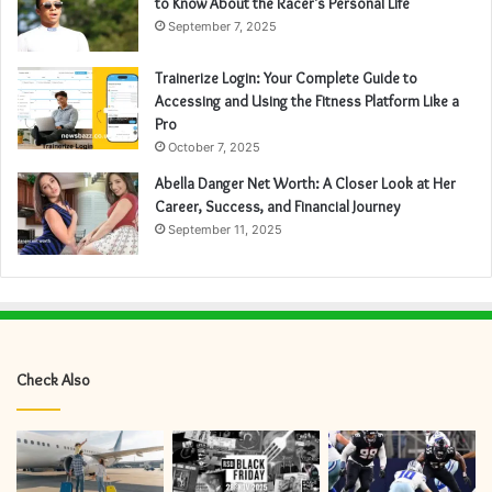
to Know About the Racer’s Personal Life
September 7, 2025
Trainerize Login: Your Complete Guide to
Accessing and Using the Fitness Platform Like a
Pro
October 7, 2025
Abella Danger Net Worth: A Closer Look at Her
Career, Success, and Financial Journey
September 11, 2025
Check Also