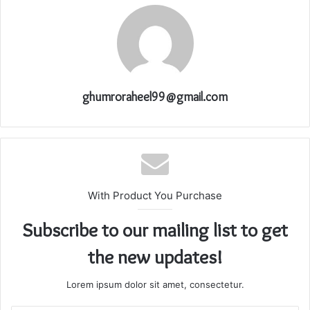
ghumroraheel99@gmail.com
With Product You Purchase
Subscribe to our mailing list to get
the new updates!
Lorem ipsum dolor sit amet, consectetur.