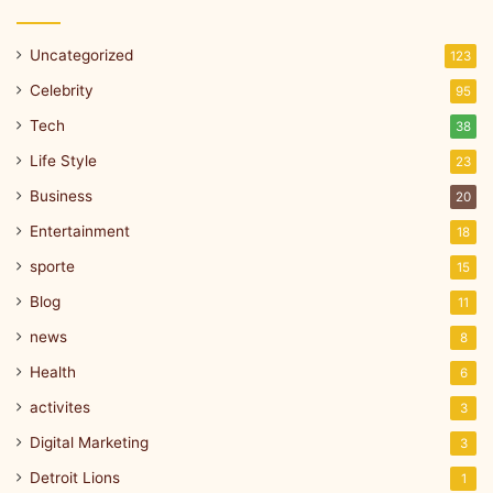
Uncategorized
123
Celebrity
95
Tech
38
Life Style
23
Business
20
Entertainment
18
sporte
15
Blog
11
news
8
Health
6
activites
3
Digital Marketing
3
Detroit Lions
1