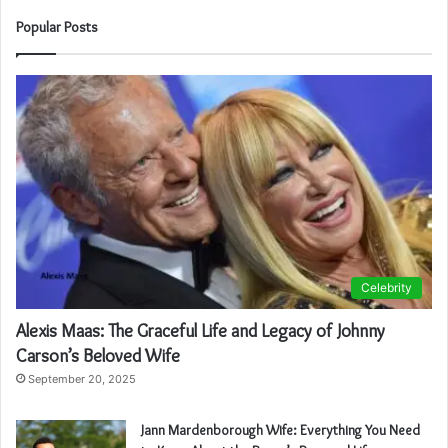
Popular Posts
Celebrity
Alexis Maas: The Graceful Life and Legacy of Johnny
Carson’s Beloved Wife
September 20, 2025
Jann Mardenborough Wife: Everything You Need