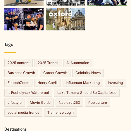
Tags
2025 content
2025 Trends
AI Automation
Business Growth
Career Growth
Celebrity News
FintechZoom
Henry Cavill
Influencer Marketing
investing
Is Fudholyvaz Waterproof
Lake Texoma Should Be Capitalized
Lifestyle
Movie Guide
Naolozut253
Pop culture
social media trends
Trainerize Login
Destinations