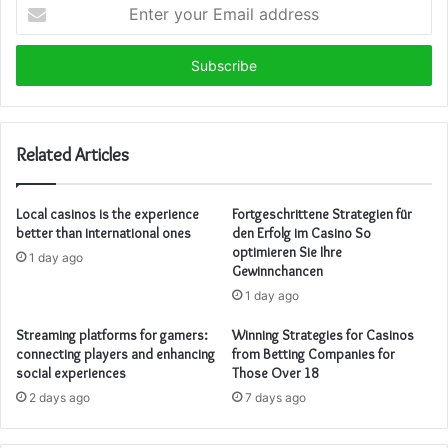
Enter
your
Email
address
Related Articles
Local casinos is the experience
Fortgeschrittene Strategien für
better than international ones
den Erfolg im Casino So
optimieren Sie Ihre
1 day ago
Gewinnchancen
1 day ago
Streaming platforms for gamers:
Winning Strategies for Casinos
connecting players and enhancing
from Betting Companies for
social experiences
Those Over 18
2 days ago
7 days ago