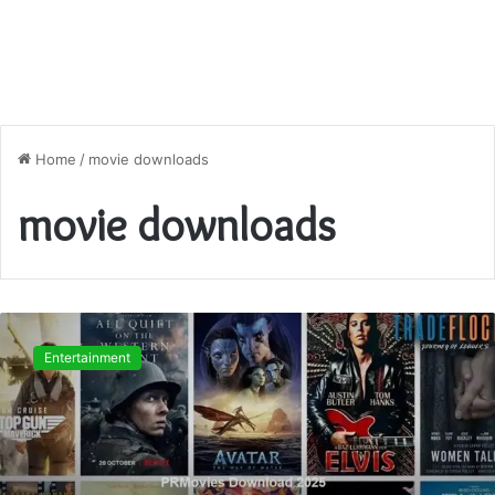
Home
/
movie downloads
movie downloads
PRMovies
Download
Entertainment
2025
–
Safe
Streaming
Guide,
Risks,