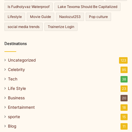
Is Fudholyvaz Waterproof
Lake Texoma Should Be Capitalized
Lifestyle
Movie Guide
Naolozut253
Pop culture
social media trends
Trainerize Login
Destinations
Uncategorized
123
Celebrity
95
Tech
38
Life Style
23
Business
20
Entertainment
18
sporte
15
Blog
11