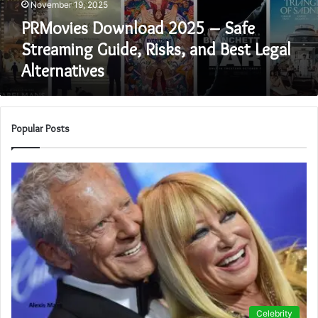
November 19, 2025
and
Best
PRMovies Download 2025 – Safe
Legal
Streaming Guide, Risks, and Best Legal
Alternatives
Alternatives
Popular Posts
Celebrity