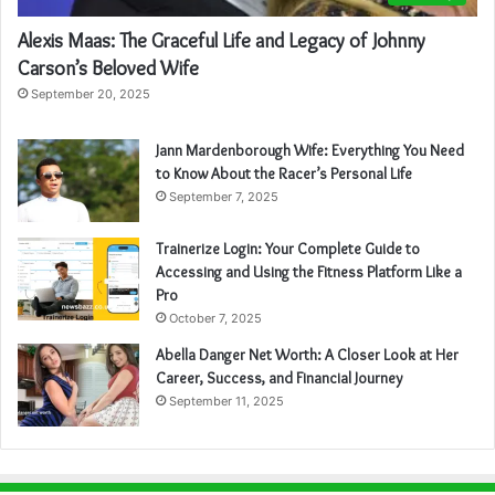
Alexis Maas: The Graceful Life and Legacy of Johnny
Carson’s Beloved Wife
September 20, 2025
Jann Mardenborough Wife: Everything You Need
to Know About the Racer’s Personal Life
September 7, 2025
Trainerize Login: Your Complete Guide to
Accessing and Using the Fitness Platform Like a
Pro
October 7, 2025
Abella Danger Net Worth: A Closer Look at Her
Career, Success, and Financial Journey
September 11, 2025