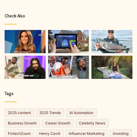
Check Also
Tags
2025 content
2025 Trends
AI Automation
Business Growth
Career Growth
Celebrity News
FintechZoom
Henry Cavill
Influencer Marketing
investing