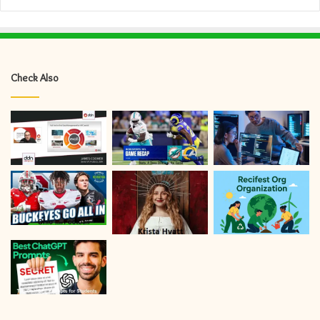
Check Also