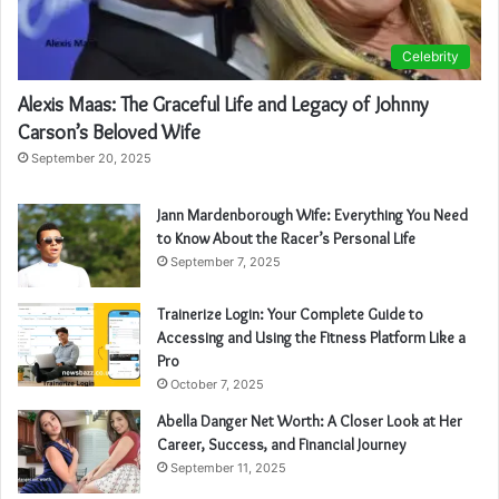
Celebrity
Alexis Maas: The Graceful Life and Legacy of Johnny
Carson’s Beloved Wife
September 20, 2025
Jann Mardenborough Wife: Everything You Need
to Know About the Racer’s Personal Life
September 7, 2025
Trainerize Login: Your Complete Guide to
Accessing and Using the Fitness Platform Like a
Pro
October 7, 2025
Abella Danger Net Worth: A Closer Look at Her
Career, Success, and Financial Journey
September 11, 2025