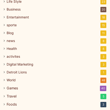
Life Style
23
Business
20
Entertainment
18
sporte
15
Blog
11
news
8
Health
6
activites
3
Digital Marketing
3
Detroit Lions
1
World
48
Games
40
Travel
5
Foods
3