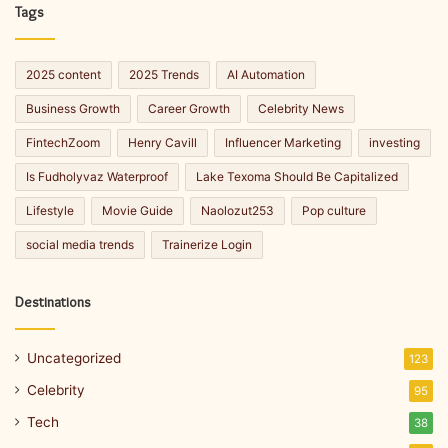
Tags
2025 content
2025 Trends
AI Automation
Business Growth
Career Growth
Celebrity News
FintechZoom
Henry Cavill
Influencer Marketing
investing
Is Fudholyvaz Waterproof
Lake Texoma Should Be Capitalized
Lifestyle
Movie Guide
Naolozut253
Pop culture
social media trends
Trainerize Login
Destinations
Uncategorized
123
Celebrity
95
Tech
38