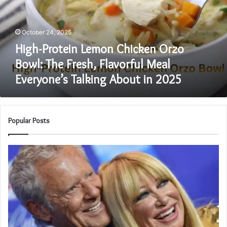
Bowl:
The
Fresh,
October 24, 2025
Flavorful
Meal
High-Protein Lemon Chicken Orzo
Everyone’s
Bowl: The Fresh, Flavorful Meal
Talking
Everyone’s Talking About in 2025
About
in
2025
Popular Posts