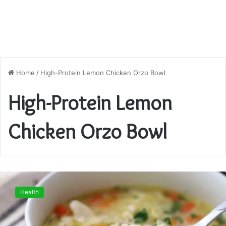
Home
/
High-Protein Lemon Chicken Orzo Bowl
High-Protein Lemon
Chicken Orzo Bowl
High-
Protein
Health
Lemon
Chicken
Orzo