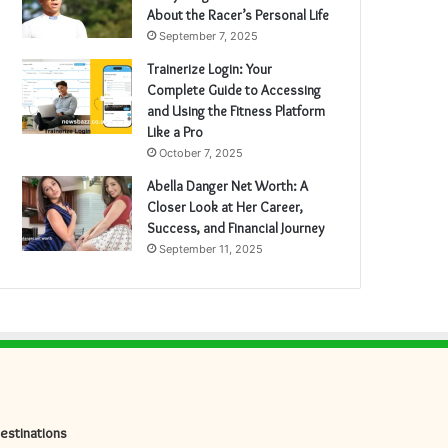
About the Racer’s Personal Life
September 7, 2025
Trainerize Login: Your
Complete Guide to Accessing
and Using the Fitness Platform
Like a Pro
October 7, 2025
Abella Danger Net Worth: A
Closer Look at Her Career,
Success, and Financial Journey
September 11, 2025
estinations