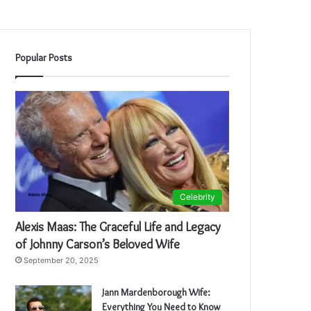
Popular Posts
Celebrity
Alexis Maas: The Graceful Life and Legacy
of Johnny Carson’s Beloved Wife
September 20, 2025
Jann Mardenborough Wife:
Everything You Need to Know