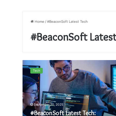
Home
/
#BeaconSoft Latest Tech
#BeaconSoft Latest
#BeaconSoft
Latest
Tech
Tech:
Exploring
the
Innovations
Shaping
Tomorrow
September 20, 2025
#BeaconSoft Latest Tech: