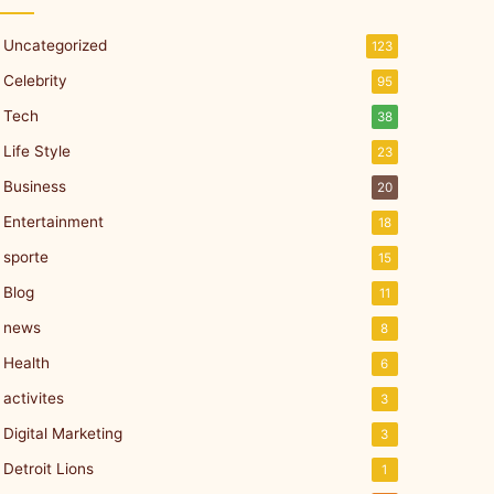
Uncategorized
123
Celebrity
95
Tech
38
Life Style
23
Business
20
Entertainment
18
sporte
15
Blog
11
news
8
Health
6
activites
3
Digital Marketing
3
Detroit Lions
1