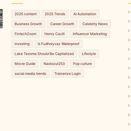
2025 content
2025 Trends
AI Automation
Business Growth
Career Growth
Celebrity News
FintechZoom
Henry Cavill
Influencer Marketing
investing
Is Fudholyvaz Waterproof
Lake Texoma Should Be Capitalized
Lifestyle
Movie Guide
Naolozut253
Pop culture
social media trends
Trainerize Login