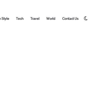
Switch
e Style
Tech
Travel
World
Contact Us
skin