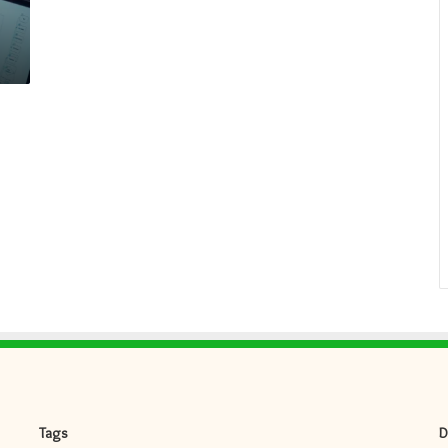
Tags
D