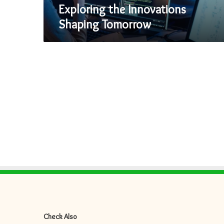
Exploring the Innovations
Shaping Tomorrow
Check Also