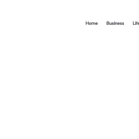
Home
Business
Lif