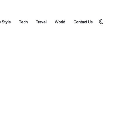
Switch
e Style
Tech
Travel
World
Contact Us
skin