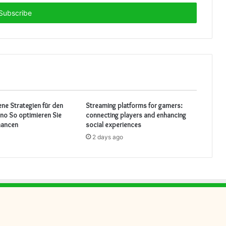
ene Strategien für den
Streaming platforms for gamers:
ino So optimieren Sie
connecting players and enhancing
hancen
social experiences
2 days ago