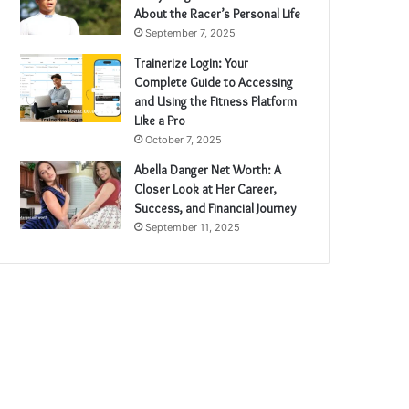
About the Racer’s Personal Life
September 7, 2025
Trainerize Login: Your
Complete Guide to Accessing
and Using the Fitness Platform
Like a Pro
October 7, 2025
Abella Danger Net Worth: A
Closer Look at Her Career,
Success, and Financial Journey
September 11, 2025