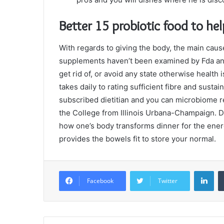
Better 15 probiotic food to he
With regards to giving the body, the main caus
supplements haven’t been examined by Fda and 
get rid of, or avoid any state otherwise health 
takes daily to rating sufficient fibre and sust
subscribed dietitian and you can microbiome r
the College from Illinois Urbana-Champaign. Di
how one’s body transforms dinner for the energ
provides the bowels fit to store your normal.
Lin
Facebook
Twitter