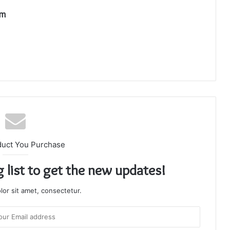
om
duct You Purchase
g list to get the new updates!
or sit amet, consectetur.