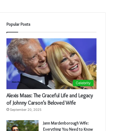
Popular Posts
Celebrity
Alexis Maas: The Graceful Life and Legacy
of Johnny Carson’s Beloved Wife
September 20, 2025
Jann Mardenborough Wife:
Everything You Need to Know