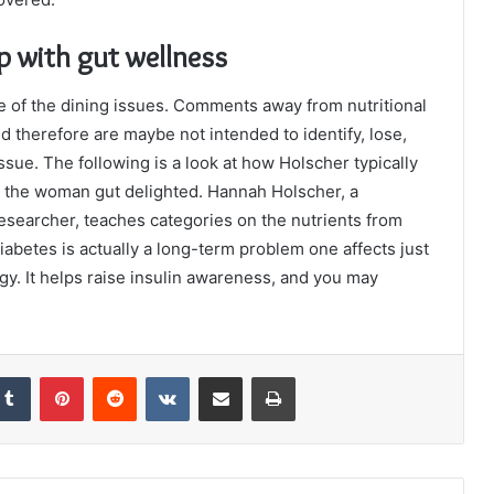
lp with gut wellness
e of the dining issues. Comments away from nutritional
therefore are maybe not intended to identify, lose,
issue. The following is a look at how Holscher typically
ain the woman gut delighted. Hannah Holscher, a
esearcher, teaches categories on the nutrients from
abetes is actually a long-term problem one affects just
y. It helps raise insulin awareness, and you may
kedIn
Tumblr
Pinterest
Reddit
VKontakte
Share via Email
Print