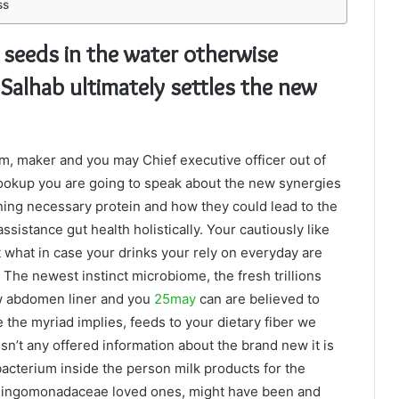
ss
 seeds in the water otherwise
Salhab ultimately settles the new
, maker and you may Chief executive officer out of
ookup you are going to speak about the new synergies
ing necessary protein and how they could lead to the
sistance gut health holistically. Your cautiously like
 what in case your drinks your rely on everyday are
The newest instinct microbiome, the fresh trillions
ew abdomen liner and you
25may
can are believed to
 the myriad implies, feeds to your dietary fiber we
isn’t any offered information about the brand new it is
bacterium inside the person milk products for the
phingomonadaceae loved ones, might have been and