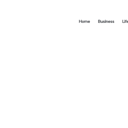
Home
Business
Lif