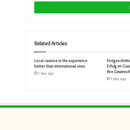
Email
address
Related Articles
Local casinos is the experience
Fortgeschritt
better than international ones
Erfolg im Cas
Ihre Gewinnc
1 day ago
1 day ago