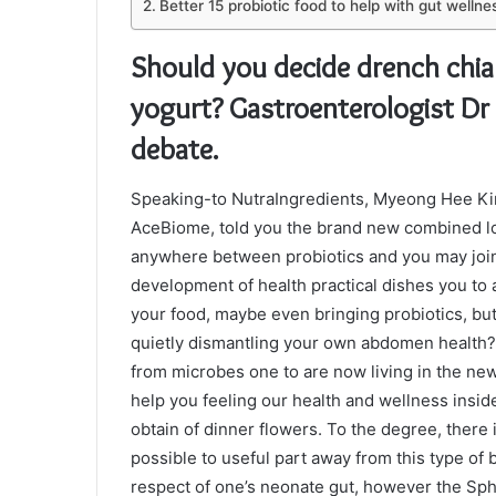
Better 15 probiotic food to help with gut wellne
Should you decide drench chia
yogurt? Gastroenterologist Dr 
debate.
Speaking-to NutraIngredients, Myeong Hee Kim
AceBiome, told you the brand new combined l
anywhere between probiotics and you may join
development of health practical dishes you to as
your food, maybe even bringing probiotics, but
quietly dismantling your own abdomen health? 
from microbes one to are now living in the n
help you feeling our health and wellness inside
obtain of dinner flowers. To the degree, there 
possible to useful part away from this type of 
respect of one’s neonate gut, however the S