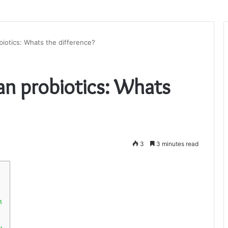
biotics: Whats the difference?
han probiotics: Whats
3
3 minutes read
n
y