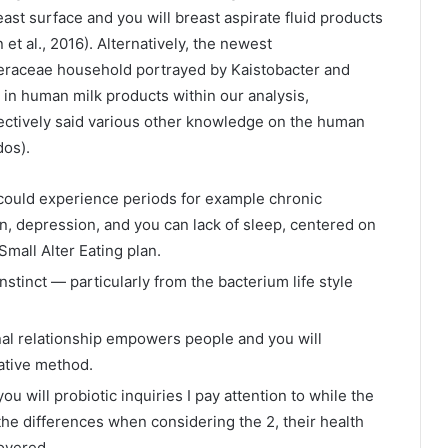
ast surface and you will breast aspirate fluid products
et al., 2016). Alternatively, the newest
aceae household portrayed by Kaistobacter and
in human milk products within our analysis,
ectively said various other knowledge on the human
dos).
u could experience periods for example chronic
ion, depression, and you can lack of sleep, centered on
 Small Alter Eating plan.
nstinct — particularly from the bacterium life style
 relationship empowers people and you will
native method.
u will probiotic inquiries I pay attention to while the
 the differences when considering the 2, their health
overed.