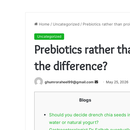
Home
/
Uncategorized
/
Prebiotics rather than pro
Uncategorized
Prebiotics rather t
the difference?
Send
ghumroraheel99@gmail.com
May 25, 2026
an
email
Blogs
Should you decide drench chia seeds i
water or natural yogurt?
Gastroenterologist Dr Salhab eventuall