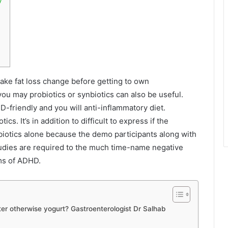
ake fat loss change before getting to own
u may probiotics or synbiotics can also be useful.
-friendly and you will anti-inflammatory diet.
cs. It’s in addition to difficult to express if the
otics alone because the demo participants along with
udies are required to the much time-name negative
oms of ADHD.
er otherwise yogurt? Gastroenterologist Dr Salhab