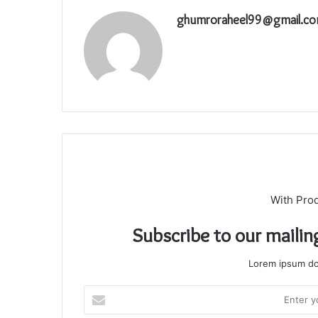
ghumroraheel99@gmail.c
With Pro
Subscribe to our mailin
Lorem ipsum dol
Enter
your