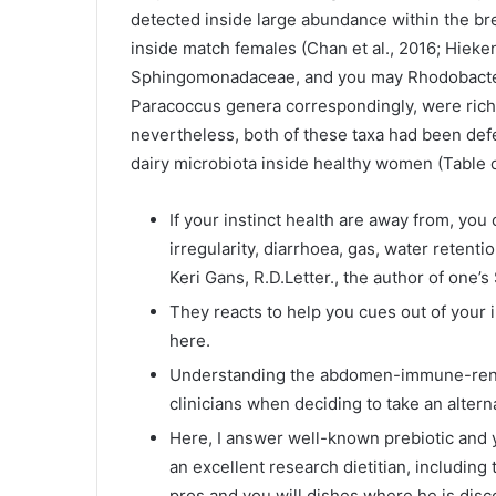
detected inside large abundance within the bre
inside match females (Chan et al., 2016; Hieken 
Sphingomonadaceae, and you may Rhodobacter
Paracoccus genera correspondingly, were rich 
nevertheless, both of these taxa had been def
dairy microbiota inside healthy women (Table 
If your instinct health are away from, yo
irregularity, diarrhoea, gas, water retent
Keri Gans, R.D.Letter., the author of one’s
They reacts to help you cues out of your i
here.
Understanding the abdomen-immune-renal
clinicians when deciding to take an alter
Here, I answer well-known prebiotic and yo
an excellent research dietitian, including
pros and you will dishes where he is disc