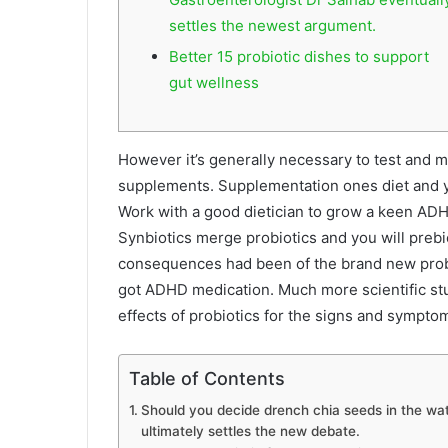
settles the newest argument.
Better 15 probiotic dishes to support
gut wellness
However it’s generally necessary to test and m
supplements. Supplementation ones diet and yo
Work with a good dietician to grow a keen ADHD
Synbiotics merge probiotics and you will prebioti
consequences had been of the brand new probi
got ADHD medication. Much more scientific st
effects of probiotics for the signs and sympt
Table of Contents
Should you decide drench chia seeds in the wat
ultimately settles the new debate.