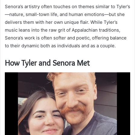
Senora’s artistry often touches on themes similar to Tyler’s
—nature, small-town life, and human emotions—but she
delivers them with her own unique flair. While Tyler’s
music leans into the raw grit of Appalachian traditions,
Senora’s work is often softer and poetic, offering balance
to their dynamic both as individuals and as a couple.
How Tyler and Senora Met