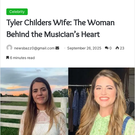
Celebrity
Tyler Childers Wife: The Woman
Behind the Musician’s Heart
Send
newsbazz0@gmail.com
September 26, 2025
0
23
an
6 minutes read
email