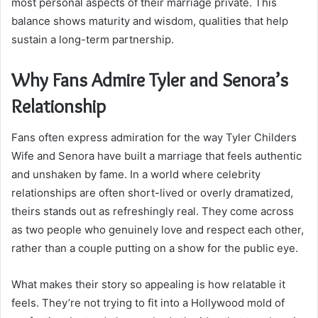
most personal aspects of their marriage private. This
balance shows maturity and wisdom, qualities that help
sustain a long-term partnership.
Why Fans Admire Tyler and Senora’s
Relationship
Fans often express admiration for the way Tyler Childers
Wife and Senora have built a marriage that feels authentic
and unshaken by fame. In a world where celebrity
relationships are often short-lived or overly dramatized,
theirs stands out as refreshingly real. They come across
as two people who genuinely love and respect each other,
rather than a couple putting on a show for the public eye.
What makes their story so appealing is how relatable it
feels. They’re not trying to fit into a Hollywood mold of