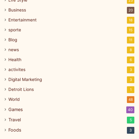
23
Business
20
Entertainment
18
sporte
15
Blog
11
news
8
Health
6
activites
3
Digital Marketing
3
Detroit Lions
1
World
48
Games
40
Travel
5
Foods
3