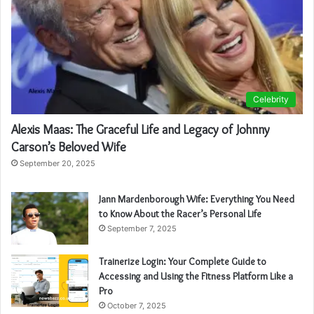
Celebrity
Alexis Maas: The Graceful Life and Legacy of Johnny
Carson’s Beloved Wife
September 20, 2025
Jann Mardenborough Wife: Everything You Need
to Know About the Racer’s Personal Life
September 7, 2025
Trainerize Login: Your Complete Guide to
Accessing and Using the Fitness Platform Like a
Pro
October 7, 2025