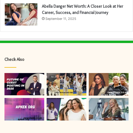
Abella Danger Net Worth: A Closer Look at Her
Career, Success, and Financial Journey
September 11, 2025
Check Also