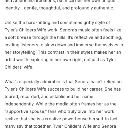
and Americana traditions, but it carries her own unique
identity—gentle, thoughtful, and profoundly authentic.
Unlike the hard-hitting and sometimes gritty style of
Tyler’s Childers Wife work, Senora’s music often feels like
a soft breeze through the hills. It’s reflective and soothing,
inviting listeners to slow down and immerse themselves in
her storytelling. This contrast in their styles makes her an
artist worth exploring in her own right, not just as Tyler
Childers’ wife.
What’s especially admirable is that Senora hasn’t relied on
Tyler’s Childers Wife success to build her career. She has
toured, recorded, and established her name
independently. While the media often frames her as the
“supportive spouse,” fans who truly dive into her work
realize that she is a creative powerhouse herself. In fact,
many say that together, Tyler Childers Wife and Senora