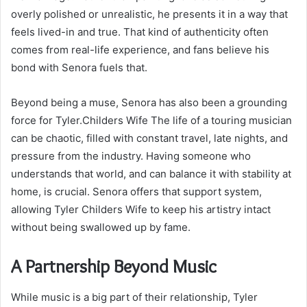
overly polished or unrealistic, he presents it in a way that
feels lived-in and true. That kind of authenticity often
comes from real-life experience, and fans believe his
bond with Senora fuels that.
Beyond being a muse, Senora has also been a grounding
force for Tyler.Childers Wife The life of a touring musician
can be chaotic, filled with constant travel, late nights, and
pressure from the industry. Having someone who
understands that world, and can balance it with stability at
home, is crucial. Senora offers that support system,
allowing Tyler Childers Wife to keep his artistry intact
without being swallowed up by fame.
A Partnership Beyond Music
While music is a big part of their relationship, Tyler