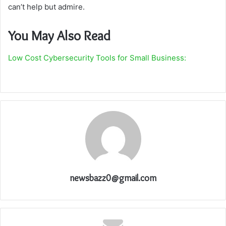
can’t help but admire.
You May Also Read
Low Cost Cybersecurity Tools for Small Business:
newsbazz0@gmail.com