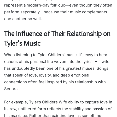
represent a modern-day folk duo—even though they often
perform separately—because their music complements
one another so well.
The Influence of Their Relationship on
Tyler’s Music
When listening to Tyler Childers’ music, it’s easy to hear
echoes of his personal life woven into the lyrics. His wife
has undoubtedly been one of his greatest muses. Songs
that speak of love, loyalty, and deep emotional
connections often feel inspired by his relationship with
Senora.
For example, Tyler’s Childers Wife ability to capture love in
its raw, unfiltered form reflects the stability and passion of
his marriage. Rather than painting love as something