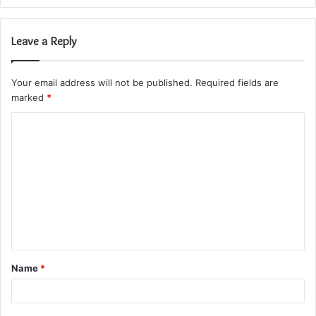
Leave a Reply
Your email address will not be published.
Required fields are
marked
*
C
o
m
m
e
n
t
Name
*
*