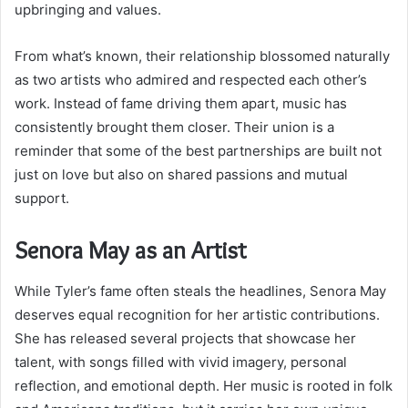
upbringing and values.
From what’s known, their relationship blossomed naturally
as two artists who admired and respected each other’s
work. Instead of fame driving them apart, music has
consistently brought them closer. Their union is a
reminder that some of the best partnerships are built not
just on love but also on shared passions and mutual
support.
Senora May as an Artist
While Tyler’s fame often steals the headlines, Senora May
deserves equal recognition for her artistic contributions.
She has released several projects that showcase her
talent, with songs filled with vivid imagery, personal
reflection, and emotional depth. Her music is rooted in folk