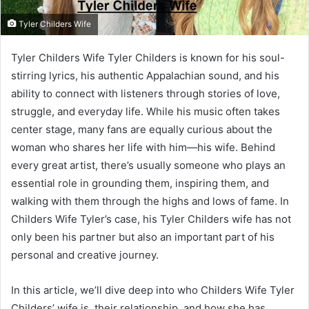
Tyler Childers Wife
Tyler Childers Wife Tyler Childers is known for his soul-
stirring lyrics, his authentic Appalachian sound, and his
ability to connect with listeners through stories of love,
struggle, and everyday life. While his music often takes
center stage, many fans are equally curious about the
woman who shares her life with him—his wife. Behind
every great artist, there’s usually someone who plays an
essential role in grounding them, inspiring them, and
walking with them through the highs and lows of fame. In
Childers Wife Tyler’s case, his Tyler Childers wife has not
only been his partner but also an important part of his
personal and creative journey.
In this article, we’ll dive deep into who Childers Wife Tyler
Childers’ wife is, their relationship, and how she has