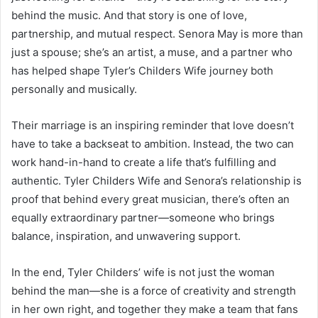
behind the music. And that story is one of love,
partnership, and mutual respect. Senora May is more than
just a spouse; she’s an artist, a muse, and a partner who
has helped shape Tyler’s Childers Wife journey both
personally and musically.
Their marriage is an inspiring reminder that love doesn’t
have to take a backseat to ambition. Instead, the two can
work hand-in-hand to create a life that’s fulfilling and
authentic. Tyler Childers Wife and Senora’s relationship is
proof that behind every great musician, there’s often an
equally extraordinary partner—someone who brings
balance, inspiration, and unwavering support.
In the end, Tyler Childers’ wife is not just the woman
behind the man—she is a force of creativity and strength
in her own right, and together they make a team that fans