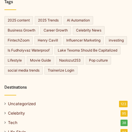
Tags
2025 content
2025 Trends
AI Automation
Business Growth
Career Growth
Celebrity News
FintechZoom
Henry Cavill
Influencer Marketing
investing
Is Fudholyvaz Waterproof
Lake Texoma Should Be Capitalized
Lifestyle
Movie Guide
Naolozut253
Pop culture
social media trends
Trainerize Login
Destinations
Uncategorized
123
Celebrity
95
Tech
38
Life Style