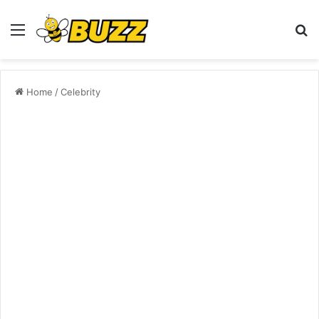
Menu
S
fo
Home
/
Celebrity