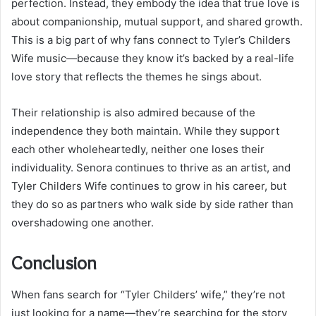
perfection. Instead, they embody the idea that true love is
about companionship, mutual support, and shared growth.
This is a big part of why fans connect to Tyler’s Childers
Wife music—because they know it’s backed by a real-life
love story that reflects the themes he sings about.
Their relationship is also admired because of the
independence they both maintain. While they support
each other wholeheartedly, neither one loses their
individuality. Senora continues to thrive as an artist, and
Tyler Childers Wife continues to grow in his career, but
they do so as partners who walk side by side rather than
overshadowing one another.
Conclusion
When fans search for “Tyler Childers’ wife,” they’re not
just looking for a name—they’re searching for the story