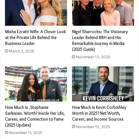
Misha Ezratti Wife: A Closer Look
Nigel Sharrocks: The Visionary
at the Private Life Behind the
Leader Behind BBH and His
Business Leader
Remarkable Journey in Media
(2025 Guide)
March 2, 2026
November 13, 2025
How Much Is .Stephanie
How Much Is Kevin Corbishley
Sarkisian. Worth? Inside Her Life,
Worth in 2025? Net Worth,
Career, and Connection to Fame
Career, and Income Sources
(2025 Update)
November 10, 2025
November 11, 2025