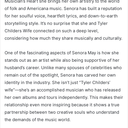
Musician’s Heart she brings her own artistry to the world
of folk and Americana music. Senora has built a reputation
for her soulful voice, heartfelt lyrics, and down-to-earth
storytelling style. It’s no surprise that she and Tyler
Childers Wife connected on such a deep level,
considering how much they share musically and culturally.
One of the fascinating aspects of Senora May is how she
stands out as an artist while also being supportive of her
husband’s career. Unlike many spouses of celebrities who
remain out of the spotlight, Senora has carved her own
identity in the industry. She isn’t just “Tyler Childers’
wife”—she’s an accomplished musician who has released
her own albums and tours independently. This makes their
relationship even more inspiring because it shows a true
partnership between two creative souls who understand
the demands of the music world.