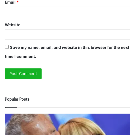
Email
*
Website
Save my name, email, and website in this browser for the next
time I comment.
Popular Posts