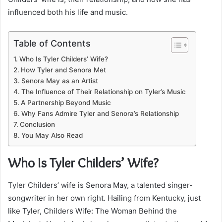
influenced both his life and music.
Table of Contents
Who Is Tyler Childers’ Wife?
How Tyler and Senora Met
Senora May as an Artist
The Influence of Their Relationship on Tyler’s Music
A Partnership Beyond Music
Why Fans Admire Tyler and Senora’s Relationship
Conclusion
You May Also Read
Who Is Tyler Childers’ Wife?
Tyler Childers’ wife is Senora May, a talented singer-
songwriter in her own right. Hailing from Kentucky, just
like Tyler, Childers Wife: The Woman Behind the