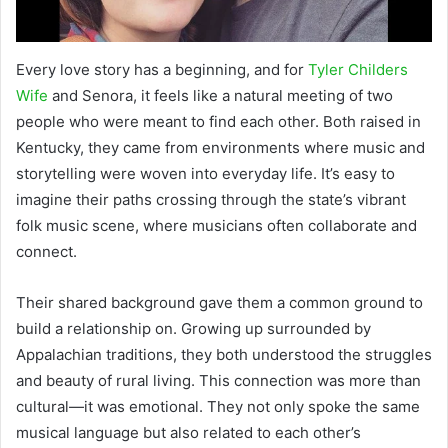
Every love story has a beginning, and for
Tyler Childers
Wife
and Senora, it feels like a natural meeting of two
people who were meant to find each other. Both raised in
Kentucky, they came from environments where music and
storytelling were woven into everyday life. It’s easy to
imagine their paths crossing through the state’s vibrant
folk music scene, where musicians often collaborate and
connect.
Their shared background gave them a common ground to
build a relationship on. Growing up surrounded by
Appalachian traditions, they both understood the struggles
and beauty of rural living. This connection was more than
cultural—it was emotional. They not only spoke the same
musical language but also related to each other’s