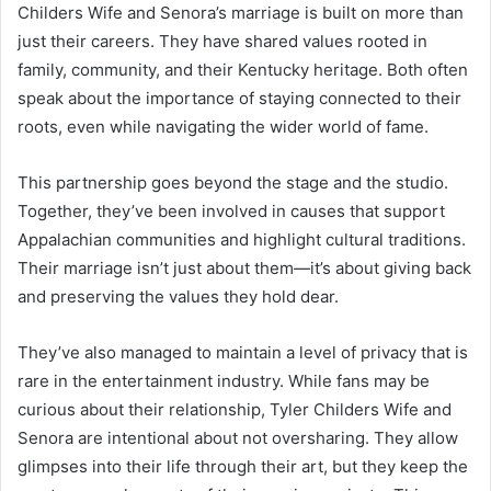
Childers Wife and Senora’s marriage is built on more than
just their careers. They have shared values rooted in
family, community, and their Kentucky heritage. Both often
speak about the importance of staying connected to their
roots, even while navigating the wider world of fame.
This partnership goes beyond the stage and the studio.
Together, they’ve been involved in causes that support
Appalachian communities and highlight cultural traditions.
Their marriage isn’t just about them—it’s about giving back
and preserving the values they hold dear.
They’ve also managed to maintain a level of privacy that is
rare in the entertainment industry. While fans may be
curious about their relationship, Tyler Childers Wife and
Senora are intentional about not oversharing. They allow
glimpses into their life through their art, but they keep the