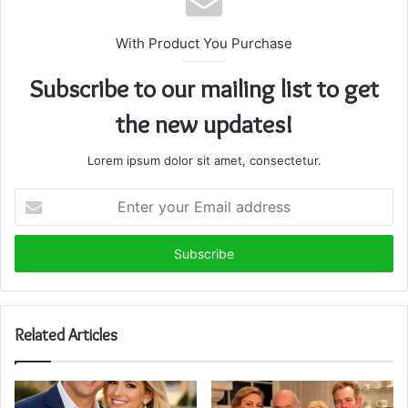
With Product You Purchase
Subscribe to our mailing list to get
the new updates!
Lorem ipsum dolor sit amet, consectetur.
Enter
your
Email
address
Related Articles