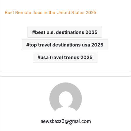
Best Remote Jobs in the United States 2025
best u.s. destinations 2025
top travel destinations usa 2025
usa travel trends 2025
newsbazz0@gmail.com