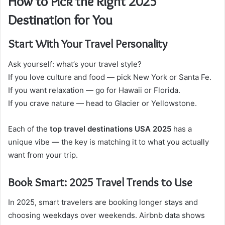
How to Pick the Right 2025
Destination for You
Start With Your Travel Personality
Ask yourself: what’s your travel style?
If you love culture and food — pick New York or Santa Fe.
If you want relaxation — go for Hawaii or Florida.
If you crave nature — head to Glacier or Yellowstone.
Each of the
top travel destinations USA 2025
has a
unique vibe — the key is matching it to what you actually
want from your trip.
Book Smart: 2025 Travel Trends to Use
In 2025, smart travelers are booking longer stays and
choosing weekdays over weekends. Airbnb data shows