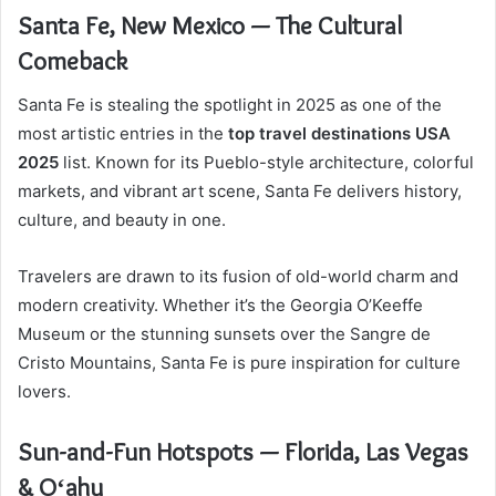
Santa Fe, New Mexico — The Cultural
Comeback
Santa Fe is stealing the spotlight in 2025 as one of the
most artistic entries in the
top travel destinations USA
2025
list. Known for its Pueblo-style architecture, colorful
markets, and vibrant art scene, Santa Fe delivers history,
culture, and beauty in one.
Travelers are drawn to its fusion of old-world charm and
modern creativity. Whether it’s the Georgia O’Keeffe
Museum or the stunning sunsets over the Sangre de
Cristo Mountains, Santa Fe is pure inspiration for culture
lovers.
Sun-and-Fun Hotspots — Florida, Las Vegas
& Oʻahu