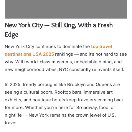
New York City — Still King, With a Fresh
Edge
New York City continues to dominate the
top travel
destinations USA 2025
rankings — and it’s not hard to see
why. With world-class museums, unbeatable dining, and
new neighborhood vibes, NYC constantly reinvents itself.
In 2025, trendy boroughs like Brooklyn and Queens are
seeing a cultural boom. Rooftop bars, immersive art
exhibits, and boutique hotels keep travelers coming back
for more. Whether you’re here for Broadway, food, or
nightlife — New York remains the crown jewel of U.S.
travel.