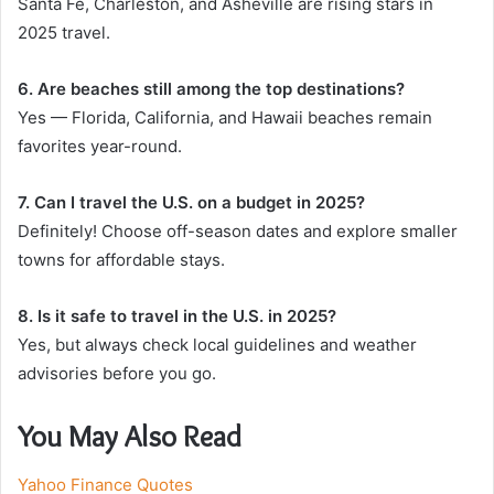
Santa Fe, Charleston, and Asheville are rising stars in
2025 travel.
6. Are beaches still among the top destinations?
Yes — Florida, California, and Hawaii beaches remain
favorites year-round.
7. Can I travel the U.S. on a budget in 2025?
Definitely! Choose off-season dates and explore smaller
towns for affordable stays.
8. Is it safe to travel in the U.S. in 2025?
Yes, but always check local guidelines and weather
advisories before you go.
You May Also Read
Yahoo Finance Quotes