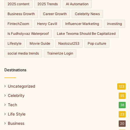
2025 content
2025 Trends
AI Automation
Business Growth
Career Growth
Celebrity News
FintechZoom
Henry Cavill
Influencer Marketing
investing
Is Fudholyvaz Waterproof
Lake Texoma Should Be Capitalized
Lifestyle
Movie Guide
Naolozut253
Pop culture
social media trends
Trainerize Login
Destinations
Uncategorized
123
Celebrity
95
Tech
38
Life Style
23
Business
20