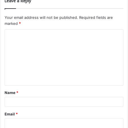
Leave a Reply
Your email address will not be published.
Required fields are
marked
*
C
o
m
m
e
n
t
Name
*
*
Email
*