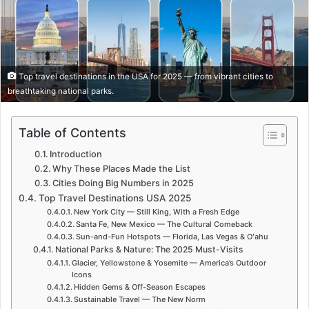
Top travel destinations in the USA for 2025 — from vibrant cities to
breathtaking national parks.
Table of Contents
Introduction
Why These Places Made the List
Cities Doing Big Numbers in 2025
Top Travel Destinations USA 2025
New York City — Still King, With a Fresh Edge
Santa Fe, New Mexico — The Cultural Comeback
Sun-and-Fun Hotspots — Florida, Las Vegas & Oʻahu
National Parks & Nature: The 2025 Must-Visits
Glacier, Yellowstone & Yosemite — America’s Outdoor
Icons
Hidden Gems & Off-Season Escapes
Sustainable Travel — The New Norm