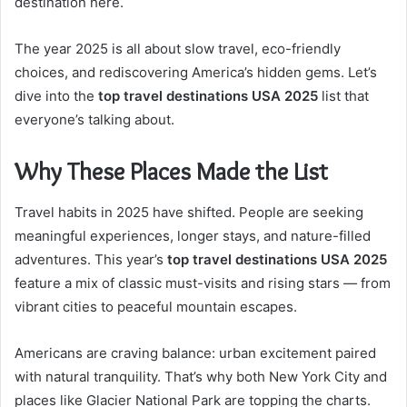
destination here.
The year 2025 is all about slow travel, eco-friendly
choices, and rediscovering America’s hidden gems. Let’s
dive into the
top travel destinations USA 2025
list that
everyone’s talking about.
Why These Places Made the List
Travel habits in 2025 have shifted. People are seeking
meaningful experiences, longer stays, and nature-filled
adventures. This year’s
top travel destinations USA 2025
feature a mix of classic must-visits and rising stars — from
vibrant cities to peaceful mountain escapes.
Americans are craving balance: urban excitement paired
with natural tranquility. That’s why both New York City and
places like Glacier National Park are topping the charts.