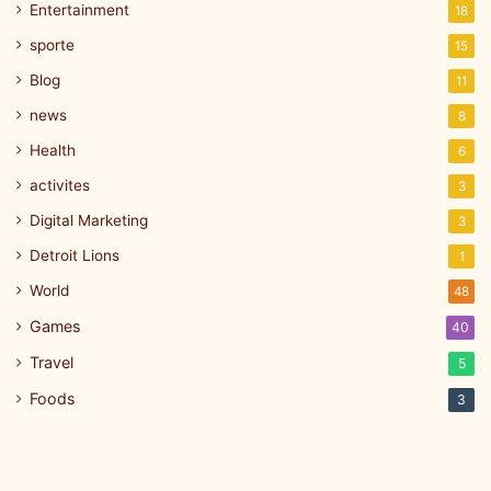
Entertainment
18
sporte
15
Blog
11
news
8
Health
6
activites
3
Digital Marketing
3
Detroit Lions
1
World
48
Games
40
Travel
5
Foods
3