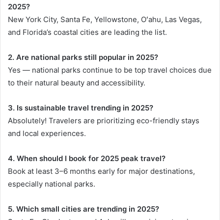
2025?
New York City, Santa Fe, Yellowstone, Oʻahu, Las Vegas,
and Florida’s coastal cities are leading the list.
2. Are national parks still popular in 2025?
Yes — national parks continue to be top travel choices due
to their natural beauty and accessibility.
3. Is sustainable travel trending in 2025?
Absolutely! Travelers are prioritizing eco-friendly stays
and local experiences.
4. When should I book for 2025 peak travel?
Book at least 3–6 months early for major destinations,
especially national parks.
5. Which small cities are trending in 2025?