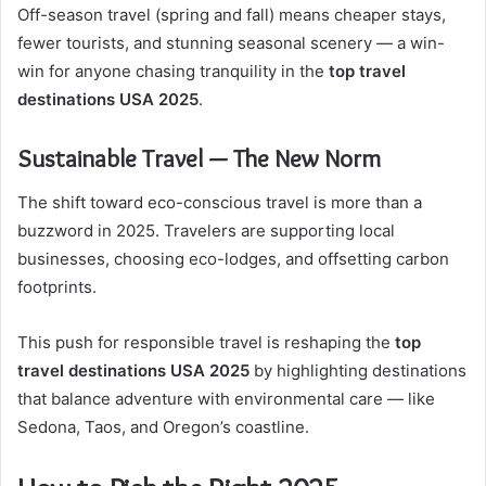
Off-season travel (spring and fall) means cheaper stays,
fewer tourists, and stunning seasonal scenery — a win-
win for anyone chasing tranquility in the
top travel
destinations USA 2025
.
Sustainable Travel — The New Norm
The shift toward eco-conscious travel is more than a
buzzword in 2025. Travelers are supporting local
businesses, choosing eco-lodges, and offsetting carbon
footprints.
This push for responsible travel is reshaping the
top
travel destinations USA 2025
by highlighting destinations
that balance adventure with environmental care — like
Sedona, Taos, and Oregon’s coastline.