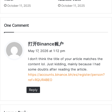
October 11, 2025
October 11, 2025
One Comment
s
打开Binance账户
a
May 17, 2026 at 1:12 pm
y
I don’t think the title of your article matches the
s
content lol. Just kidding, mainly because I had
:
some doubts after reading the article.
https://accounts.binance.bh/es/register/person?
ref=RQUR4BEO
Reply