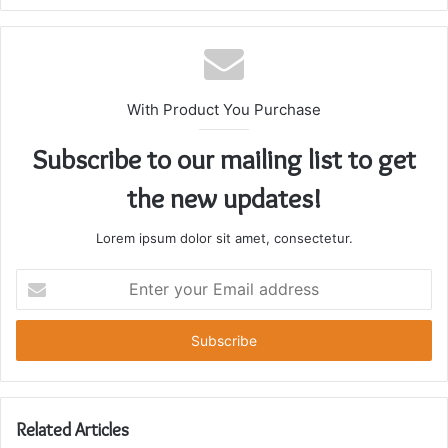
With Product You Purchase
Subscribe to our mailing list to get
the new updates!
Lorem ipsum dolor sit amet, consectetur.
Enter
your
Email
address
Related Articles