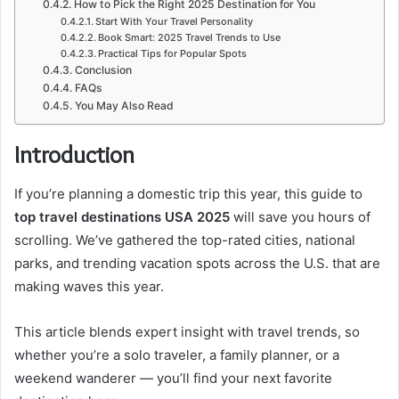
How to Pick the Right 2025 Destination for You
Start With Your Travel Personality
Book Smart: 2025 Travel Trends to Use
Practical Tips for Popular Spots
Conclusion
FAQs
You May Also Read
Introduction
If you’re planning a domestic trip this year, this guide to
top travel destinations USA 2025
will save you hours of
scrolling. We’ve gathered the top-rated cities, national
parks, and trending vacation spots across the U.S. that are
making waves this year.
This article blends expert insight with travel trends, so
whether you’re a solo traveler, a family planner, or a
weekend wanderer — you’ll find your next favorite