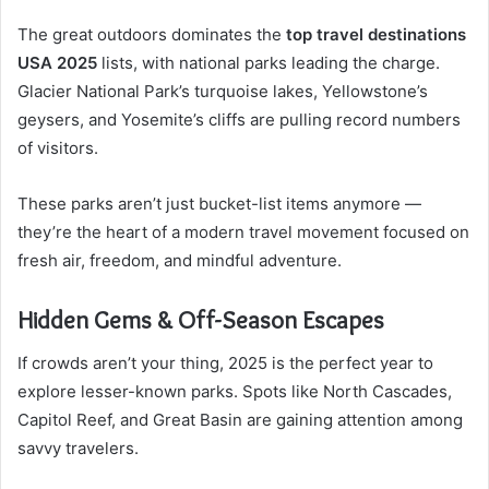
The great outdoors dominates the
top travel destinations
USA 2025
lists, with national parks leading the charge.
Glacier National Park’s turquoise lakes, Yellowstone’s
geysers, and Yosemite’s cliffs are pulling record numbers
of visitors.
These parks aren’t just bucket-list items anymore —
they’re the heart of a modern travel movement focused on
fresh air, freedom, and mindful adventure.
Hidden Gems & Off-Season Escapes
If crowds aren’t your thing, 2025 is the perfect year to
explore lesser-known parks. Spots like North Cascades,
Capitol Reef, and Great Basin are gaining attention among
savvy travelers.