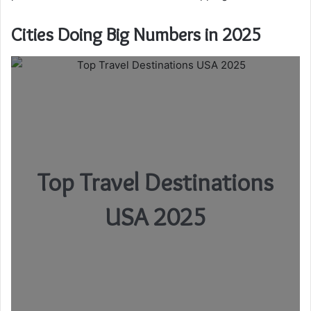
Cities Doing Big Numbers in 2025
Top Travel Destinations
USA 2025