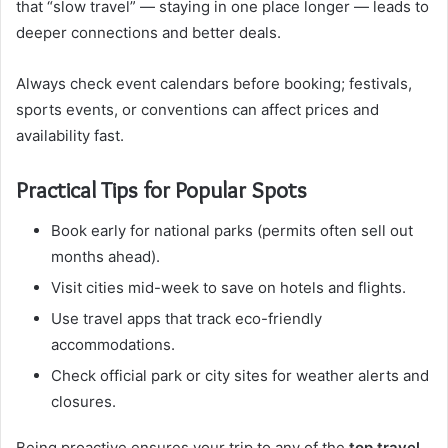
that “slow travel” — staying in one place longer — leads to
deeper connections and better deals.
Always check event calendars before booking; festivals,
sports events, or conventions can affect prices and
availability fast.
Practical Tips for Popular Spots
Book early for national parks (permits often sell out
months ahead).
Visit cities mid-week to save on hotels and flights.
Use travel apps that track eco-friendly
accommodations.
Check official park or city sites for weather alerts and
closures.
Being proactive ensures your trip to any of the
top travel