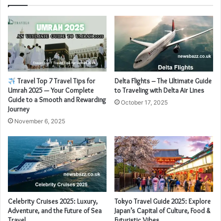
Travel Top 7 Travel Tips for
Delta Flights – The Ultimate Guide
Umrah 2025 — Your Complete
to Traveling with Delta Air Lines
Guide to a Smooth and Rewarding
October 17, 2025
Journey
November 6, 2025
Celebrity Cruises 2025: Luxury,
Tokyo Travel Guide 2025: Explore
Adventure, and the Future of Sea
Japan’s Capital of Culture, Food &
Travel
Futuristic Vibes