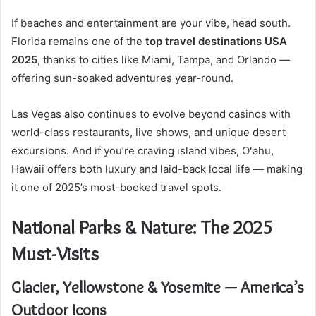
If beaches and entertainment are your vibe, head south.
Florida remains one of the
top travel destinations USA
2025
, thanks to cities like Miami, Tampa, and Orlando —
offering sun-soaked adventures year-round.
Las Vegas also continues to evolve beyond casinos with
world-class restaurants, live shows, and unique desert
excursions. And if you’re craving island vibes, Oʻahu,
Hawaii offers both luxury and laid-back local life — making
it one of 2025’s most-booked travel spots.
National Parks & Nature: The 2025
Must-Visits
Glacier, Yellowstone & Yosemite — America’s
Outdoor Icons