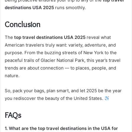
destinations USA 2025
runs smoothly.
Conclusion
The
top travel destinations USA 2025
reveal what
American travelers truly want: variety, adventure, and
purpose. From the buzzing streets of New York to the
peaceful trails of Glacier National Park, this year’s travel
trends are about connection — to places, people, and
nature.
So, pack your bags, plan smart, and let 2025 be the year
you rediscover the beauty of the United States.
FAQs
1. What are the top travel destinations in the USA for