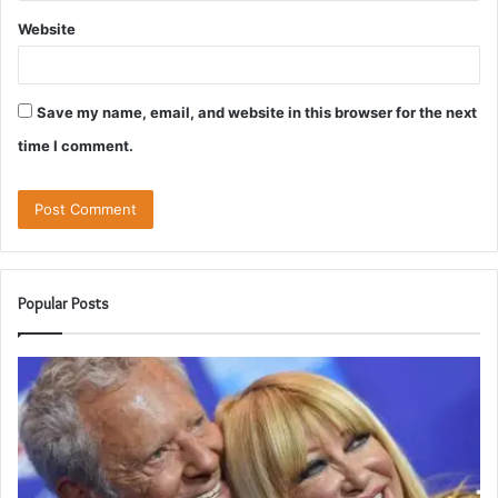
Website
Save my name, email, and website in this browser for the next
time I comment.
Popular Posts