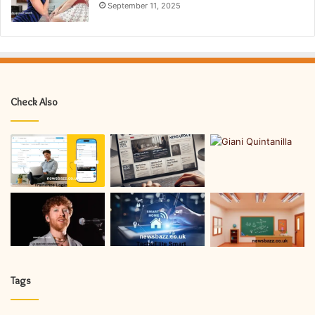
September 11, 2025
Check Also
Tags