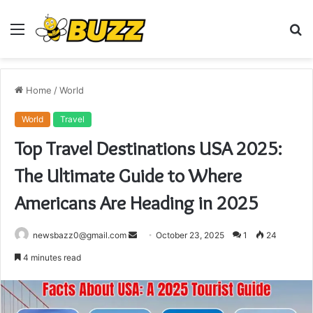
Menu
S
fo
Home
/
World
World
Travel
Top Travel Destinations USA 2025:
The Ultimate Guide to Where
Americans Are Heading in 2025
Send
newsbazz0@gmail.com
October 23, 2025
1
24
an
4 minutes read
email