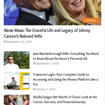
Celebrity
Alexis Maas: The Graceful Life and Legacy of Johnny
Carson’s Beloved Wife
September 20, 2025
Jann Mardenborough Wife: Everything You Need
to Know About the Racer’s Personal Life
September 7, 2025
Trainerize Login: Your Complete Guide to
Accessing and Using the Fitness Platform Like a
Pro
October 7, 2025
Abella Danger Net Worth: A Closer Look at Her
Career, Success, and Financial Journey