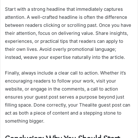
Start with a strong headline that immediately captures
attention. A well-crafted headline is often the difference
between readers clicking or scrolling past. Once you have
their attention, focus on delivering value. Share insights,
experiences, or practical tips that readers can apply to
their own lives. Avoid overly promotional language;
instead, weave your expertise naturally into the article.
Finally, always include a clear call to action. Whether it’s
encouraging readers to follow your work, visit your
website, or engage in the comments, a call to action
ensures your guest post serves a purpose beyond just
filling space. Done correctly, your Thealite guest post can
act as both a piece of content and a stepping stone to
something bigger.