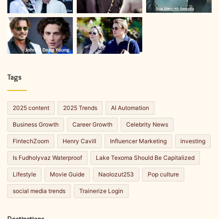
Tags
2025 content
2025 Trends
AI Automation
Business Growth
Career Growth
Celebrity News
FintechZoom
Henry Cavill
Influencer Marketing
investing
Is Fudholyvaz Waterproof
Lake Texoma Should Be Capitalized
Lifestyle
Movie Guide
Naolozut253
Pop culture
social media trends
Trainerize Login