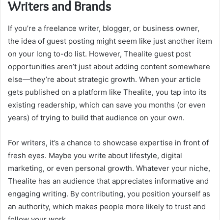
Writers and Brands
If you’re a freelance writer, blogger, or business owner,
the idea of guest posting might seem like just another item
on your long to-do list. However, Thealite guest post
opportunities aren’t just about adding content somewhere
else—they’re about strategic growth. When your article
gets published on a platform like Thealite, you tap into its
existing readership, which can save you months (or even
years) of trying to build that audience on your own.
For writers, it’s a chance to showcase expertise in front of
fresh eyes. Maybe you write about lifestyle, digital
marketing, or even personal growth. Whatever your niche,
Thealite has an audience that appreciates informative and
engaging writing. By contributing, you position yourself as
an authority, which makes people more likely to trust and
follow your work.