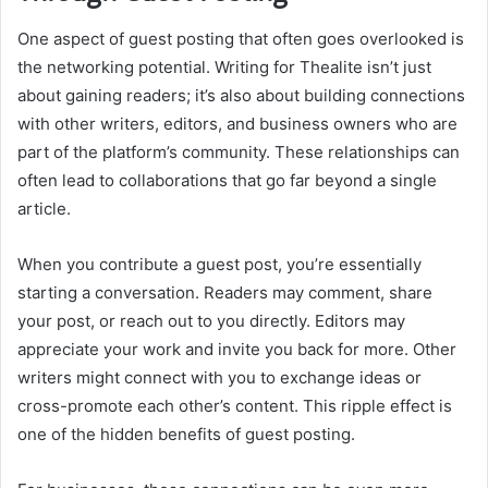
One aspect of guest posting that often goes overlooked is
the networking potential. Writing for Thealite isn’t just
about gaining readers; it’s also about building connections
with other writers, editors, and business owners who are
part of the platform’s community. These relationships can
often lead to collaborations that go far beyond a single
article.
When you contribute a guest post, you’re essentially
starting a conversation. Readers may comment, share
your post, or reach out to you directly. Editors may
appreciate your work and invite you back for more. Other
writers might connect with you to exchange ideas or
cross-promote each other’s content. This ripple effect is
one of the hidden benefits of guest posting.