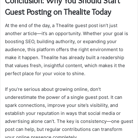
Conclusion: Why You Should Start
Guest Posting on Thealite Today
At the end of the day, a Thealite guest post isn’t just
another article—it’s an opportunity. Whether your goal is
boosting SEO, building authority, or expanding your
audience, this platform offers the right environment to
make it happen. Thealite has already built a readership
that values fresh, insightful content, which makes it the
perfect place for your voice to shine.
If you’re serious about growing online, don’t
underestimate the power of a single guest post. It can
spark connections, improve your site’s visibility, and
establish your reputation in ways that social media or
advertising alone can’t. The key is consistency—one guest
post can help, but regular contributions can transform
your online presence completely.