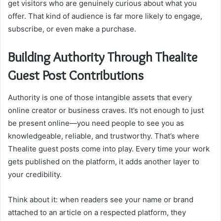
get visitors who are genuinely curious about what you
offer. That kind of audience is far more likely to engage,
subscribe, or even make a purchase.
Building Authority Through Thealite
Guest Post Contributions
Authority is one of those intangible assets that every
online creator or business craves. It’s not enough to just
be present online—you need people to see you as
knowledgeable, reliable, and trustworthy. That’s where
Thealite guest posts come into play. Every time your work
gets published on the platform, it adds another layer to
your credibility.
Think about it: when readers see your name or brand
attached to an article on a respected platform, they