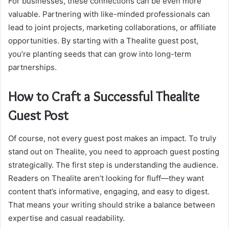
For businesses, these connections can be even more
valuable. Partnering with like-minded professionals can
lead to joint projects, marketing collaborations, or affiliate
opportunities. By starting with a Thealite guest post,
you’re planting seeds that can grow into long-term
partnerships.
How to Craft a Successful Thealite
Guest Post
Of course, not every guest post makes an impact. To truly
stand out on Thealite, you need to approach guest posting
strategically. The first step is understanding the audience.
Readers on Thealite aren’t looking for fluff—they want
content that’s informative, engaging, and easy to digest.
That means your writing should strike a balance between
expertise and casual readability.