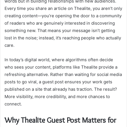
words but in building relationships with new audiences.
Every time you share an article on Thealite, you aren’t only
creating content—you’re opening the door to a community
of readers who are genuinely interested in discovering
something new. That means your message isn’t getting
lost in the noise; instead, it’s reaching people who actually
care.
In today’s digital world, where algorithms often decide
who sees your content, platforms like Thealite provide a
refreshing alternative. Rather than waiting for social media
posts to go viral, a guest post ensures your work gets
published on a site that already has traction. The result?
More visibility, more credibility, and more chances to
connect.
Why Thealite Guest Post Matters for