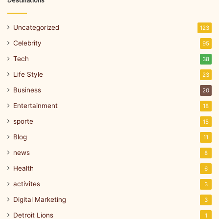
Destinations
Uncategorized
123
Celebrity
95
Tech
38
Life Style
23
Business
20
Entertainment
18
sporte
15
Blog
11
news
8
Health
6
activites
3
Digital Marketing
3
Detroit Lions
1