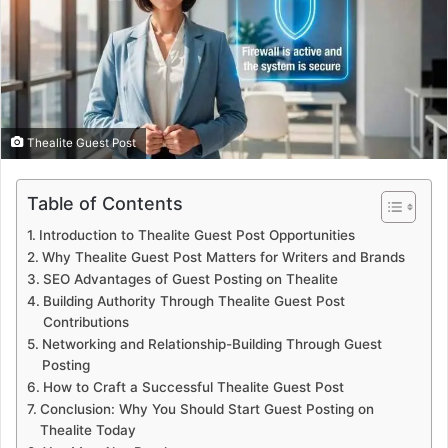
Thealite Guest Post
Table of Contents
Introduction to Thealite Guest Post Opportunities
Why Thealite Guest Post Matters for Writers and Brands
SEO Advantages of Guest Posting on Thealite
Building Authority Through Thealite Guest Post
Contributions
Networking and Relationship-Building Through Guest
Posting
How to Craft a Successful Thealite Guest Post
Conclusion: Why You Should Start Guest Posting on
Thealite Today