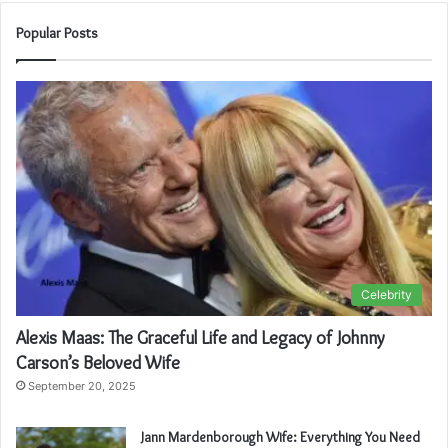
Popular Posts
Celebrity
Alexis Maas: The Graceful Life and Legacy of Johnny
Carson’s Beloved Wife
September 20, 2025
Jann Mardenborough Wife: Everything You Need