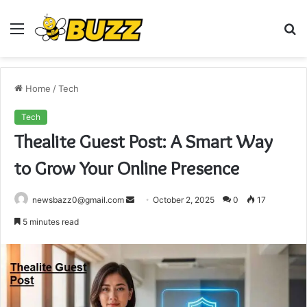
Menu
S
fo
Home
/
Tech
Tech
Thealite Guest Post: A Smart Way
to Grow Your Online Presence
Send
newsbazz0@gmail.com
October 2, 2025
0
17
an
5 minutes read
email