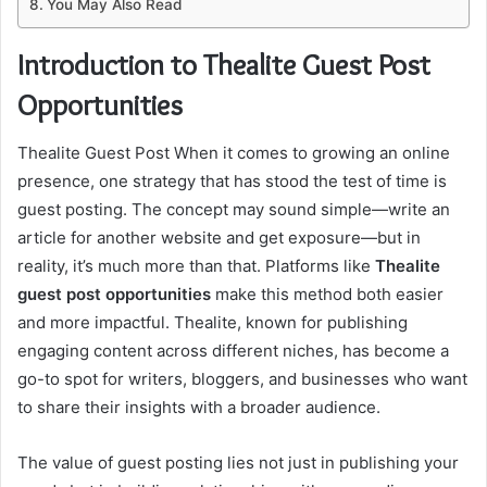
You May Also Read
Introduction to Thealite Guest Post
Opportunities
Thealite Guest Post When it comes to growing an online
presence, one strategy that has stood the test of time is
guest posting. The concept may sound simple—write an
article for another website and get exposure—but in
reality, it’s much more than that. Platforms like
Thealite
guest post opportunities
make this method both easier
and more impactful. Thealite, known for publishing
engaging content across different niches, has become a
go-to spot for writers, bloggers, and businesses who want
to share their insights with a broader audience.
The value of guest posting lies not just in publishing your