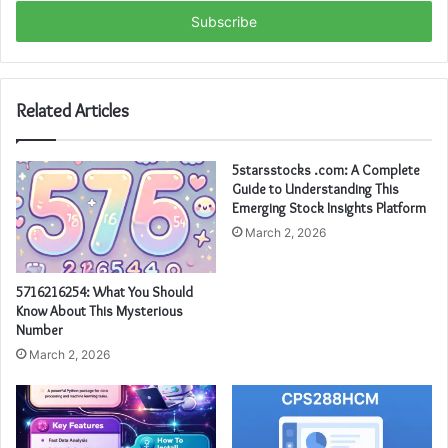
Email
address
Related Articles
5starsstocks .com: A Complete
Guide to Understanding This
Emerging Stock Insights Platform
March 2, 2026
5716216254: What You Should
Know About This Mysterious
Number
March 2, 2026