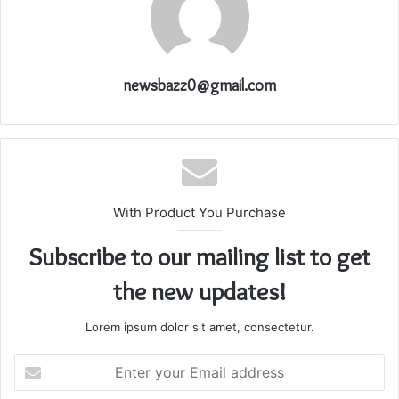
newsbazz0@gmail.com
With Product You Purchase
Subscribe to our mailing list to get
the new updates!
Lorem ipsum dolor sit amet, consectetur.
Enter
your