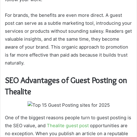
For brands, the benefits are even more direct. A guest
post can serve as a subtle marketing tool, introducing your
services or products without sounding salesy. Readers get
valuable insights, and at the same time, they become
aware of your brand. This organic approach to promotion
is far more effective than paid ads because it builds trust
naturally.
SEO Advantages of Guest Posting on
Thealite
One of the biggest reasons people turn to guest posting is
the SEO value, and
Thealite guest post
opportunities are
no exception. When you publish an article on a reputable