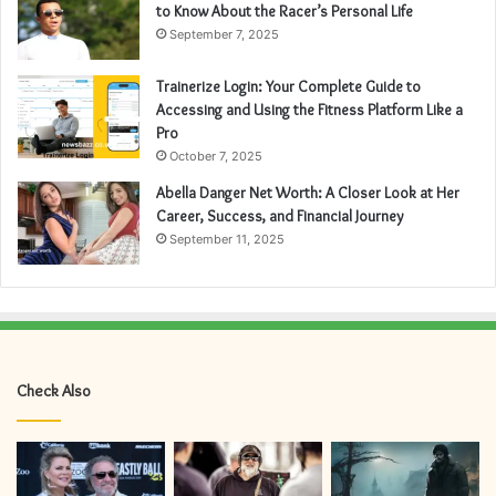
to Know About the Racer’s Personal Life
September 7, 2025
Trainerize Login: Your Complete Guide to
Accessing and Using the Fitness Platform Like a
Pro
October 7, 2025
Abella Danger Net Worth: A Closer Look at Her
Career, Success, and Financial Journey
September 11, 2025
Check Also