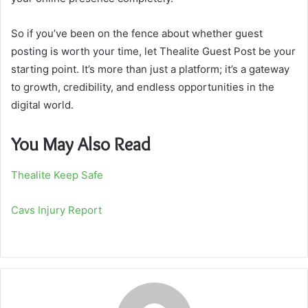
So if you’ve been on the fence about whether guest
posting is worth your time, let Thealite Guest Post be your
starting point. It’s more than just a platform; it’s a gateway
to growth, credibility, and endless opportunities in the
digital world.
You May Also Read
Thealite Keep Safe
Cavs Injury Report