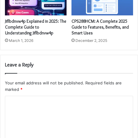
Jiflbdnvw4p Explained in 2025: The
CPS288HCM: A Complete 2025
Complete Guide to
Guide to Features, Benefits, and
Understanding Jiflbdnvw4p
Smart Uses
March 1, 2026
December 2, 2025
Leave a Reply
Your email address will not be published.
Required fields are
marked
*
C
o
m
m
e