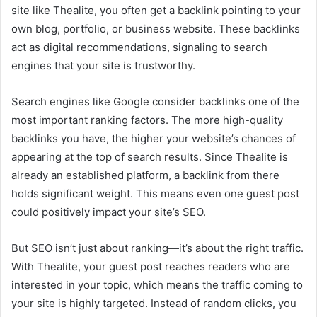
site like Thealite, you often get a backlink pointing to your
own blog, portfolio, or business website. These backlinks
act as digital recommendations, signaling to search
engines that your site is trustworthy.
Search engines like Google consider backlinks one of the
most important ranking factors. The more high-quality
backlinks you have, the higher your website’s chances of
appearing at the top of search results. Since Thealite is
already an established platform, a backlink from there
holds significant weight. This means even one guest post
could positively impact your site’s SEO.
But SEO isn’t just about ranking—it’s about the right traffic.
With Thealite, your guest post reaches readers who are
interested in your topic, which means the traffic coming to
your site is highly targeted. Instead of random clicks, you