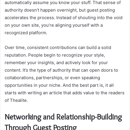
automatically assume you know your stuff. That sense of
authority doesn’t happen overnight, but guest posting
accelerates the process. Instead of shouting into the void
on your own site, you’re aligning yourself with a
recognized platform.
Over time, consistent contributions can build a solid
reputation. People begin to recognize your style,
remember your insights, and actively look for your
content. It’s the type of authority that can open doors to
collaborations, partnerships, or even speaking
opportunities in your niche. And the best part is, it all
starts with writing an article that adds value to the readers
of Thealite.
Networking and Relationship-Building
Through Guest Posting