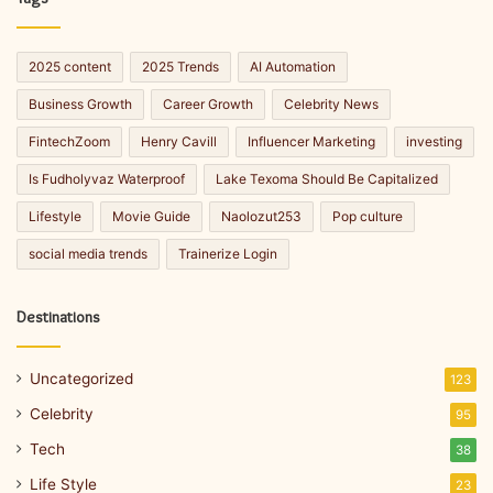
2025 content
2025 Trends
AI Automation
Business Growth
Career Growth
Celebrity News
FintechZoom
Henry Cavill
Influencer Marketing
investing
Is Fudholyvaz Waterproof
Lake Texoma Should Be Capitalized
Lifestyle
Movie Guide
Naolozut253
Pop culture
social media trends
Trainerize Login
Destinations
Uncategorized
123
Celebrity
95
Tech
38
Life Style
23