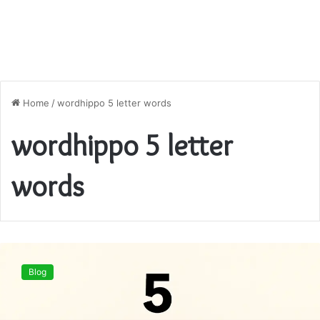
Home
/
wordhippo 5 letter words
wordhippo 5 letter
words
WordHippo
5
Blog
Letter
Words
–