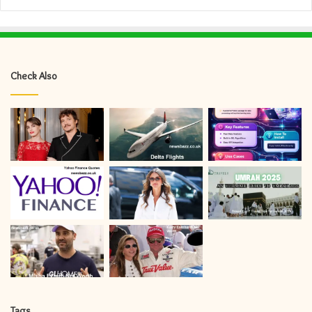
Check Also
Tags