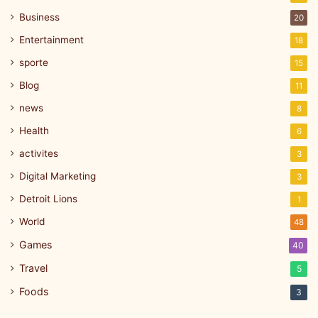
Business
20
Entertainment
18
sporte
15
Blog
11
news
8
Health
6
activites
3
Digital Marketing
3
Detroit Lions
1
World
48
Games
40
Travel
5
Foods
3