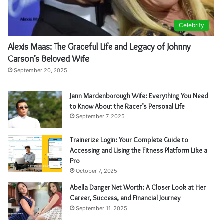
Celebrity
Alexis Maas: The Graceful Life and Legacy of Johnny
Carson’s Beloved Wife
September 20, 2025
Jann Mardenborough Wife: Everything You Need
to Know About the Racer’s Personal Life
September 7, 2025
Trainerize Login: Your Complete Guide to
Accessing and Using the Fitness Platform Like a
Pro
October 7, 2025
Abella Danger Net Worth: A Closer Look at Her
Career, Success, and Financial Journey
September 11, 2025