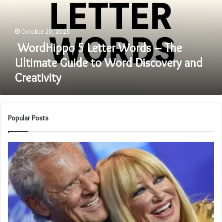
The
Ultimate
Guide
October 20, 2025
to
Word
WordHippo 5 Letter Words – The
Discovery
Ultimate Guide to Word Discovery and
and
Creativity
Creativity
Popular Posts