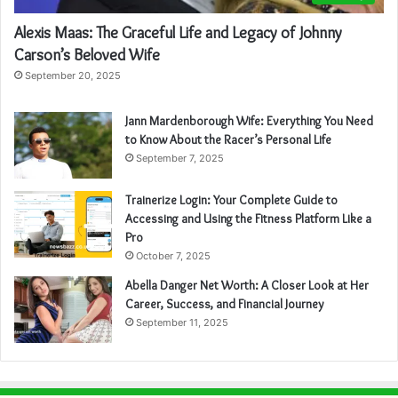
Alexis Maas: The Graceful Life and Legacy of Johnny
Carson’s Beloved Wife
September 20, 2025
Jann Mardenborough Wife: Everything You Need
to Know About the Racer’s Personal Life
September 7, 2025
Trainerize Login: Your Complete Guide to
Accessing and Using the Fitness Platform Like a
Pro
October 7, 2025
Abella Danger Net Worth: A Closer Look at Her
Career, Success, and Financial Journey
September 11, 2025