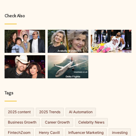
Check Also
Tags
2025 content
2025 Trends
AI Automation
Business Growth
Career Growth
Celebrity News
FintechZoom
Henry Cavill
Influencer Marketing
investing