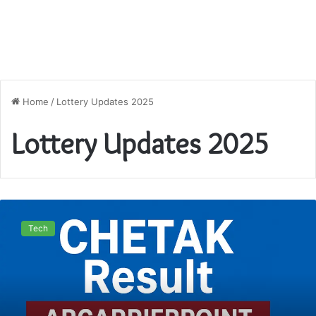
Home
/
Lottery Updates 2025
Lottery Updates 2025
Juwai
Morning
Tech
Teer
Result
ARCarrierPoint
2025
–
Live