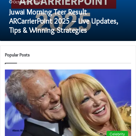
October 25, 2025
Updates,
Tips
Juwai Morning Teer Result
&
ARCarrierPoint 2025 – Live Updates,
Winning
Tips & Winning Strategies
Strategies
Popular Posts
Celebrity