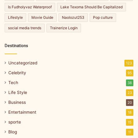
Is Fudholyvaz Waterproof
Lake Texoma Should Be Capitalized
Lifestyle
Movie Guide
Naolozut253
Pop culture
social media trends
Trainerize Login
Destinations
Uncategorized
123
Celebrity
95
Tech
38
Life Style
23
Business
20
Entertainment
18
sporte
15
Blog
11