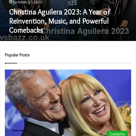
October 31, 2025
and
Powerful
Christina Aguilera 2023: A Year of
Comebacks
Reinvention, Music, and Powerful
Comebacks
Popular Posts
Celebrity