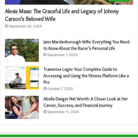
Alexis Maas: The Graceful Life and Legacy of Johnny
Carson’s Beloved Wife
September 20, 2025
Jann Mardenborough Wife: Everything You Need
to Know About the Racer’s Personal Life
September 7, 2025
Trainerize Login: Your Complete Guide to
Accessing and Using the Fitness Platform Like a
Pro
October 7, 2025
Abella Danger Net Worth: A Closer Look at Her
Career, Success, and Financial Journey
September 11, 2025