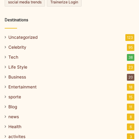
social media trends
Trainerize Login
Destinations
Uncategorized
123
Celebrity
95
Tech
38
Life Style
23
Business
20
Entertainment
18
sporte
15
Blog
11
news
8
Health
6
activites
3