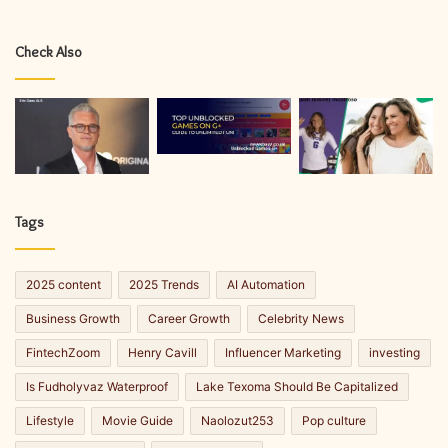
Check Also
Tags
2025 content
2025 Trends
AI Automation
Business Growth
Career Growth
Celebrity News
FintechZoom
Henry Cavill
Influencer Marketing
investing
Is Fudholyvaz Waterproof
Lake Texoma Should Be Capitalized
Lifestyle
Movie Guide
Naolozut253
Pop culture