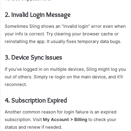
2. Invalid Login Message
Sometimes Sling shows an “invalid login” error even when
your info is correct. Try clearing your browser cache or
reinstalling the app. It usually fixes temporary data bugs.
3. Device Sync Issues
If you’ve logged in on multiple devices, Sling might log you
out of others. Simply re-login on the main device, and it’ll
reconnect.
4. Subscription Expired
Another common reason for login failure is an expired
subscription. Visit
My Account > Billing
to check your
status and renew if needed.