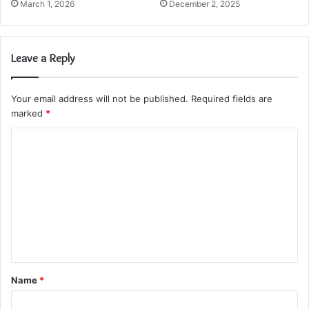
March 1, 2026
December 2, 2025
Leave a Reply
Your email address will not be published.
Required fields are
marked
*
C
o
m
m
e
n
t
Name
*
*