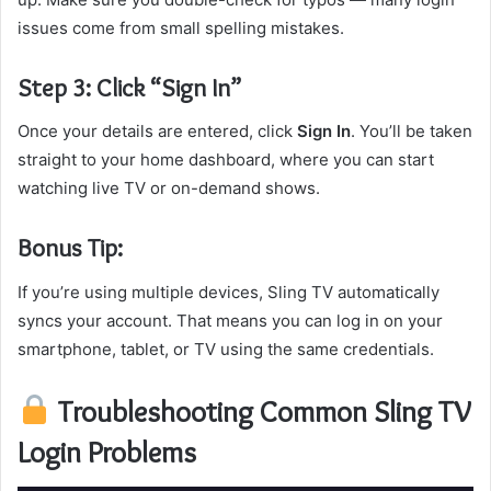
issues come from small spelling mistakes.
Step 3: Click “Sign In”
Once your details are entered, click
Sign In
. You’ll be taken
straight to your home dashboard, where you can start
watching live TV or on-demand shows.
Bonus Tip:
If you’re using multiple devices, Sling TV automatically
syncs your account. That means you can log in on your
smartphone, tablet, or TV using the same credentials.
Troubleshooting Common Sling TV
Login Problems