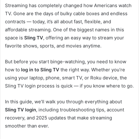
Streaming has completely changed how Americans watch
TV. Gone are the days of bulky cable boxes and endless
contracts — today, it’s all about fast, flexible, and
affordable streaming. One of the biggest names in this
space is
Sling TV
, offering an easy way to stream your
favorite shows, sports, and movies anytime.
But before you start binge-watching, you need to know
how to
log in to Sling TV
the right way. Whether you’re
using your laptop, phone, smart TV, or Roku device, the
Sling TV login process is quick — if you know where to go.
In this guide, we’ll walk you through everything about
Sling TV login
, including troubleshooting tips, account
recovery, and 2025 updates that make streaming
smoother than ever.