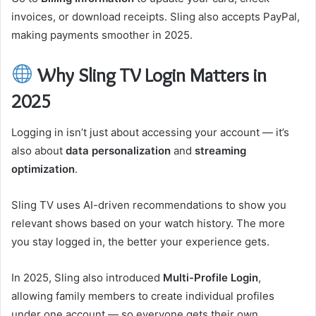
invoices, or download receipts. Sling also accepts PayPal,
making payments smoother in 2025.
Why Sling TV Login Matters in
2025
Logging in isn’t just about accessing your account — it’s
also about
data personalization
and
streaming
optimization
.
Sling TV uses AI-driven recommendations to show you
relevant shows based on your watch history. The more
you stay logged in, the better your experience gets.
In 2025, Sling also introduced
Multi-Profile Login
,
allowing family members to create individual profiles
under one account — so everyone gets their own