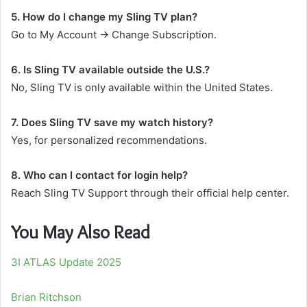
5. How do I change my Sling TV plan?
Go to My Account → Change Subscription.
6. Is Sling TV available outside the U.S.?
No, Sling TV is only available within the United States.
7. Does Sling TV save my watch history?
Yes, for personalized recommendations.
8. Who can I contact for login help?
Reach Sling TV Support through their official help center.
You May Also Read
3I ATLAS Update 2025
Brian Ritchson