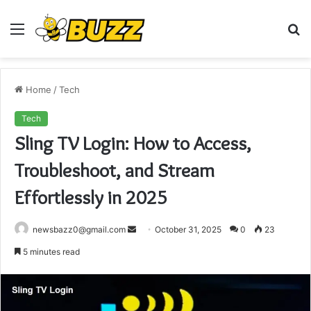
Menu
S
fo
Home
/
Tech
Tech
Sling TV Login: How to Access,
Troubleshoot, and Stream
Effortlessly in 2025
Send
newsbazz0@gmail.com
October 31, 2025
0
23
an
5 minutes read
email