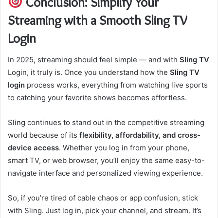
Conclusion: Simplify Your
Streaming with a Smooth Sling TV
Login
In 2025, streaming should feel simple — and with
Sling TV
Login, it truly is. Once you understand how the
Sling TV
login
process works, everything from watching live sports
to catching your favorite shows becomes effortless.
Sling continues to stand out in the competitive streaming
world because of its
flexibility, affordability, and cross-
device access
. Whether you log in from your phone,
smart TV, or web browser, you’ll enjoy the same easy-to-
navigate interface and personalized viewing experience.
So, if you’re tired of cable chaos or app confusion, stick
with Sling. Just log in, pick your channel, and stream. It’s