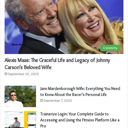
Celebrity
Alexis Maas: The Graceful Life and Legacy of Johnny
Carson’s Beloved Wife
September 20, 2025
Jann Mardenborough Wife: Everything You Need
to Know About the Racer’s Personal Life
September 7, 2025
Trainerize Login: Your Complete Guide to
Accessing and Using the Fitness Platform Like a
Pro