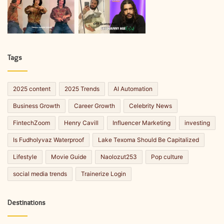
Tags
2025 content
2025 Trends
AI Automation
Business Growth
Career Growth
Celebrity News
FintechZoom
Henry Cavill
Influencer Marketing
investing
Is Fudholyvaz Waterproof
Lake Texoma Should Be Capitalized
Lifestyle
Movie Guide
Naolozut253
Pop culture
social media trends
Trainerize Login
Destinations