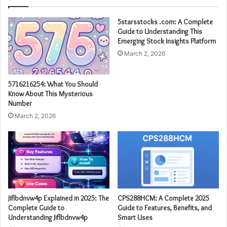
5starsstocks .com: A Complete
Guide to Understanding This
Emerging Stock Insights Platform
March 2, 2026
5716216254: What You Should
Know About This Mysterious
Number
March 2, 2026
Jiflbdnvw4p Explained in 2025: The
CPS288HCM: A Complete 2025
Complete Guide to
Guide to Features, Benefits, and
Understanding Jiflbdnvw4p
Smart Uses