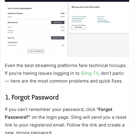
Even the best streaming platforms face technical hiccups.
If you’re having issues logging in to
Sling TV
, don’t panic
— here are the most common problems and quick fixes.
1. Forgot Password
If you can’t remember your password, click
“Forgot
Password?”
on the login page. Sling will send you a reset
link to your registered email. Follow the link and create a
new, strong password.