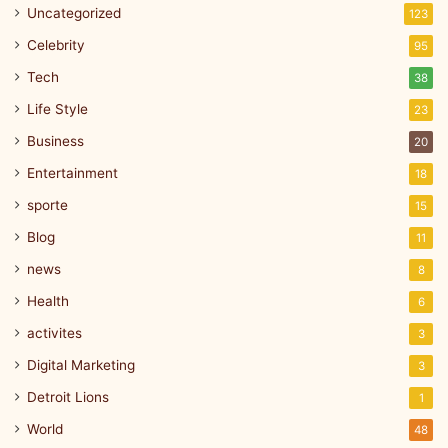
Uncategorized
123
Celebrity
95
Tech
38
Life Style
23
Business
20
Entertainment
18
sporte
15
Blog
11
news
8
Health
6
activites
3
Digital Marketing
3
Detroit Lions
1
World
48