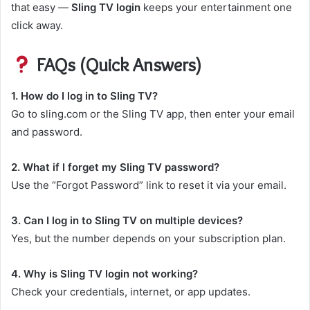
that easy —
Sling TV login
keeps your entertainment one
click away.
FAQs (Quick Answers)
1. How do I log in to Sling TV?
Go to sling.com or the Sling TV app, then enter your email
and password.
2. What if I forget my Sling TV password?
Use the “Forgot Password” link to reset it via your email.
3. Can I log in to Sling TV on multiple devices?
Yes, but the number depends on your subscription plan.
4. Why is Sling TV login not working?
Check your credentials, internet, or app updates.