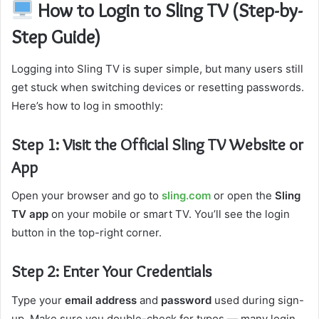
How to Login to Sling TV (Step-by-
Step Guide)
Logging into Sling TV is super simple, but many users still
get stuck when switching devices or resetting passwords.
Here’s how to log in smoothly:
Step 1: Visit the Official Sling TV Website or
App
Open your browser and go to
sling.com
or open the
Sling
TV app
on your mobile or smart TV. You’ll see the login
button in the top-right corner.
Step 2: Enter Your Credentials
Type your
email address
and
password
used during sign-
up. Make sure you double-check for typos — many login