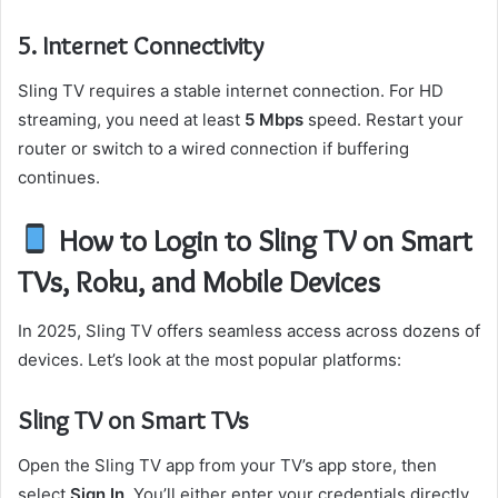
5. Internet Connectivity
Sling TV requires a stable internet connection. For HD
streaming, you need at least
5 Mbps
speed. Restart your
router or switch to a wired connection if buffering
continues.
How to Login to Sling TV on Smart
TVs, Roku, and Mobile Devices
In 2025, Sling TV offers seamless access across dozens of
devices. Let’s look at the most popular platforms:
Sling TV on Smart TVs
Open the Sling TV app from your TV’s app store, then
select
Sign In
. You’ll either enter your credentials directly