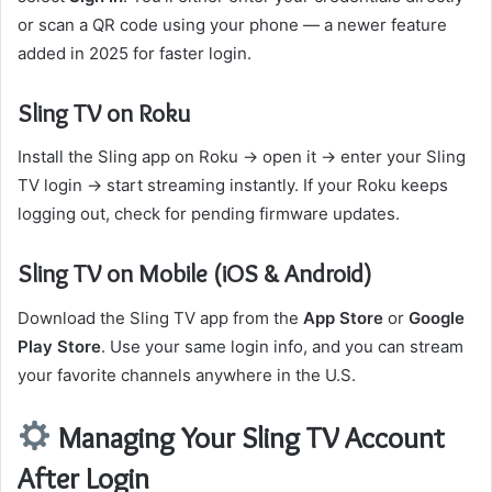
or scan a QR code using your phone — a newer feature
added in 2025 for faster login.
Sling TV on Roku
Install the Sling app on Roku → open it → enter your Sling
TV login → start streaming instantly. If your Roku keeps
logging out, check for pending firmware updates.
Sling TV on Mobile (iOS & Android)
Download the Sling TV app from the
App Store
or
Google
Play Store
. Use your same login info, and you can stream
your favorite channels anywhere in the U.S.
Managing Your Sling TV Account
After Login