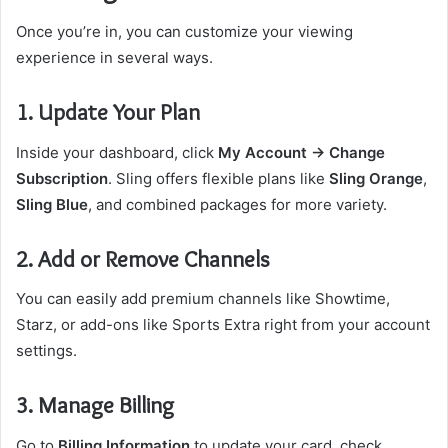
Once you’re in, you can customize your viewing
experience in several ways.
1. Update Your Plan
Inside your dashboard, click
My Account → Change
Subscription
. Sling offers flexible plans like
Sling Orange
,
Sling Blue
, and combined packages for more variety.
2. Add or Remove Channels
You can easily add premium channels like Showtime,
Starz, or add-ons like Sports Extra right from your account
settings.
3. Manage Billing
Go to
Billing Information
to update your card, check