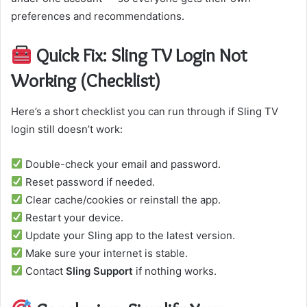
preferences and recommendations.
Quick Fix: Sling TV Login Not
Working (Checklist)
Here’s a short checklist you can run through if Sling TV
login still doesn’t work:
Double-check your email and password.
Reset password if needed.
Clear cache/cookies or reinstall the app.
Restart your device.
Update your Sling app to the latest version.
Make sure your internet is stable.
Contact
Sling Support
if nothing works.