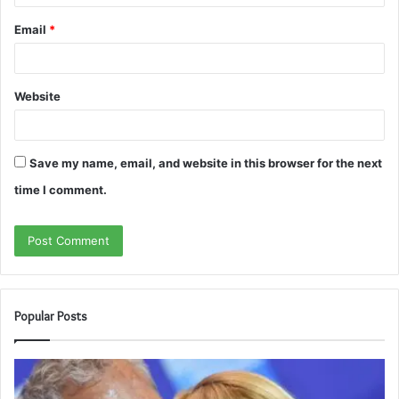
Email
*
Website
Save my name, email, and website in this browser for the next
time I comment.
Popular Posts