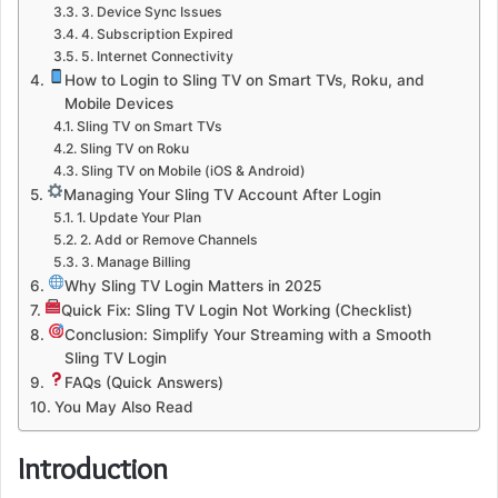
3. Device Sync Issues
4. Subscription Expired
5. Internet Connectivity
How to Login to Sling TV on Smart TVs, Roku, and
Mobile Devices
Sling TV on Smart TVs
Sling TV on Roku
Sling TV on Mobile (iOS & Android)
Managing Your Sling TV Account After Login
1. Update Your Plan
2. Add or Remove Channels
3. Manage Billing
Why Sling TV Login Matters in 2025
Quick Fix: Sling TV Login Not Working (Checklist)
Conclusion: Simplify Your Streaming with a Smooth
Sling TV Login
FAQs (Quick Answers)
You May Also Read
Introduction