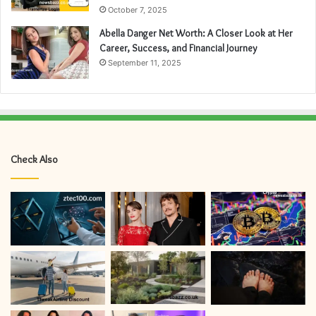
October 7, 2025
Abella Danger Net Worth: A Closer Look at Her
Career, Success, and Financial Journey
September 11, 2025
Check Also