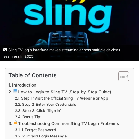
Sling TV login interface makes streaming across multiple devices
seamless in 2025.
Table of Contents
Introduction
How to Login to Sling TV (Step-by-Step Guide)
Step 1: Visit the Official Sling TV Website or App
Step 2: Enter Your Credentials
Step 3: Click “Sign In”
Bonus Tip:
Troubleshooting Common Sling TV Login Problems
1. Forgot Password
2. Invalid Login Message