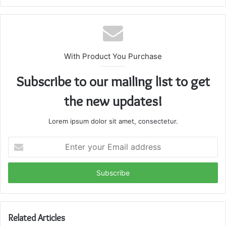
With Product You Purchase
Subscribe to our mailing list to get
the new updates!
Lorem ipsum dolor sit amet, consectetur.
Enter
your
Email
address
Related Articles