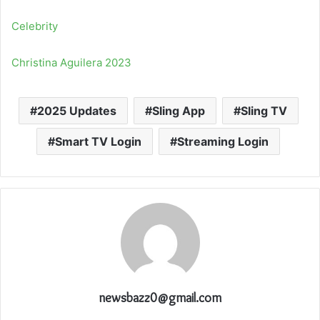
Celebrity
Christina Aguilera 2023
2025 Updates
Sling App
Sling TV
Smart TV Login
Streaming Login
newsbazz0@gmail.com