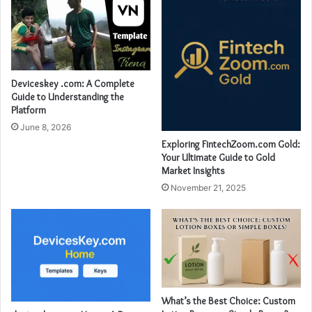
Deviceskey .com: A Complete
Guide to Understanding the
Platform
June 8, 2026
Exploring FintechZoom.com Gold:
Your Ultimate Guide to Gold
Market Insights
November 21, 2025
What’s the Best Choice: Custom