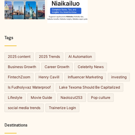
Tags
2025 content
2025 Trends
AI Automation
Business Growth
Career Growth
Celebrity News
FintechZoom
Henry Cavill
Influencer Marketing
investing
Is Fudholyvaz Waterproof
Lake Texoma Should Be Capitalized
Lifestyle
Movie Guide
Naolozut253
Pop culture
social media trends
Trainerize Login
Destinations