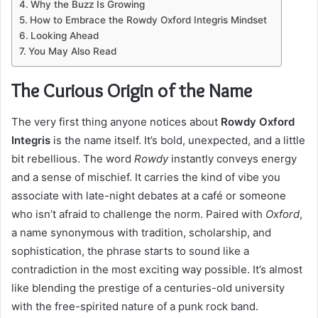
Why the Buzz Is Growing
How to Embrace the Rowdy Oxford Integris Mindset
Looking Ahead
You May Also Read
The Curious Origin of the Name
The very first thing anyone notices about
Rowdy Oxford
Integris
is the name itself. It’s bold, unexpected, and a little
bit rebellious. The word
Rowdy
instantly conveys energy
and a sense of mischief. It carries the kind of vibe you
associate with late-night debates at a café or someone
who isn’t afraid to challenge the norm. Paired with
Oxford
,
a name synonymous with tradition, scholarship, and
sophistication, the phrase starts to sound like a
contradiction in the most exciting way possible. It’s almost
like blending the prestige of a centuries-old university
with the free-spirited nature of a punk rock band.