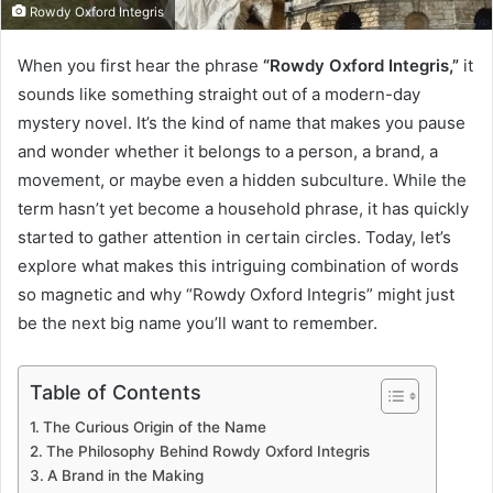
Rowdy Oxford Integris
When you first hear the phrase
“Rowdy Oxford Integris,”
it
sounds like something straight out of a modern-day
mystery novel. It’s the kind of name that makes you pause
and wonder whether it belongs to a person, a brand, a
movement, or maybe even a hidden subculture. While the
term hasn’t yet become a household phrase, it has quickly
started to gather attention in certain circles. Today, let’s
explore what makes this intriguing combination of words
so magnetic and why “Rowdy Oxford Integris” might just
be the next big name you’ll want to remember.
Table of Contents
The Curious Origin of the Name
The Philosophy Behind Rowdy Oxford Integris
A Brand in the Making