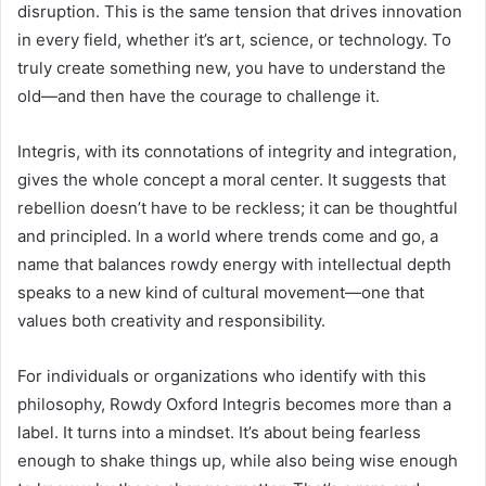
disruption. This is the same tension that drives innovation
in every field, whether it’s art, science, or technology. To
truly create something new, you have to understand the
old—and then have the courage to challenge it.
Integris, with its connotations of integrity and integration,
gives the whole concept a moral center. It suggests that
rebellion doesn’t have to be reckless; it can be thoughtful
and principled. In a world where trends come and go, a
name that balances rowdy energy with intellectual depth
speaks to a new kind of cultural movement—one that
values both creativity and responsibility.
For individuals or organizations who identify with this
philosophy, Rowdy Oxford Integris becomes more than a
label. It turns into a mindset. It’s about being fearless
enough to shake things up, while also being wise enough