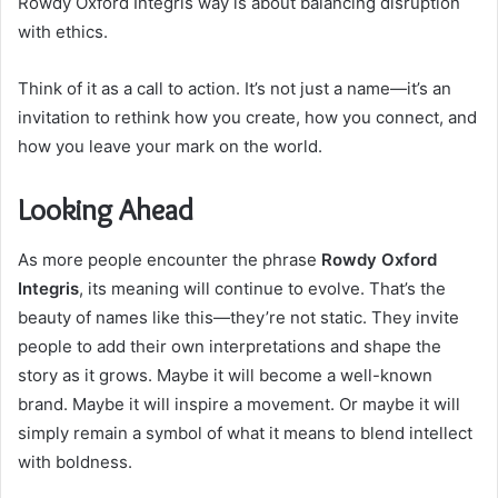
Rowdy Oxford Integris way is about balancing disruption
with ethics.
Think of it as a call to action. It’s not just a name—it’s an
invitation to rethink how you create, how you connect, and
how you leave your mark on the world.
Looking Ahead
As more people encounter the phrase
Rowdy Oxford
Integris
, its meaning will continue to evolve. That’s the
beauty of names like this—they’re not static. They invite
people to add their own interpretations and shape the
story as it grows. Maybe it will become a well-known
brand. Maybe it will inspire a movement. Or maybe it will
simply remain a symbol of what it means to blend intellect
with boldness.