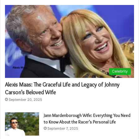
Celebrity
Alexis Maas: The Graceful Life and Legacy of Johnny
Carson’s Beloved Wife
September 20, 2025
Jann Mardenborough Wife: Everything You Need
to Know About the Racer’s Personal Life
September 7, 2025