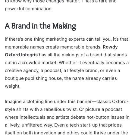
to know why those changes matter. That’s a rare and
powerful combination.
A Brand in the Making
If there’s one thing marketing experts can tell you, it’s that
memorable names create memorable brands.
Rowdy
Oxford Integris
has all the makings of a brand that stands
out in a crowded market. Whether it eventually becomes a
creative agency, a podcast, a lifestyle brand, or even a
boutique publishing house, the name already carries
weight.
Imagine a clothing line under this banner—classic Oxford-
style shirts with a rebellious twist. Or picture a podcast
where intellectuals and artists debate hot-button issues in
a lively, unfiltered way. Even a tech start-up that prides
itself on both innovation and ethics could thrive under the