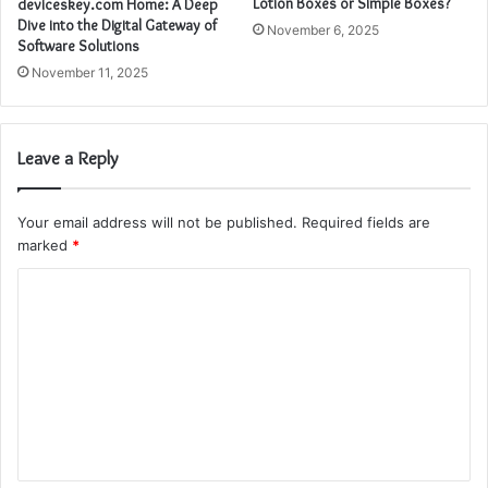
Lotion Boxes or Simple Boxes?
deviceskey.com Home: A Deep
Dive into the Digital Gateway of
November 6, 2025
Software Solutions
November 11, 2025
Leave a Reply
Your email address will not be published.
Required fields are
marked
*
C
o
m
m
e
n
t