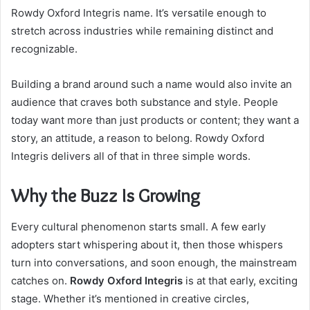
Rowdy Oxford Integris name. It’s versatile enough to
stretch across industries while remaining distinct and
recognizable.
Building a brand around such a name would also invite an
audience that craves both substance and style. People
today want more than just products or content; they want a
story, an attitude, a reason to belong. Rowdy Oxford
Integris delivers all of that in three simple words.
Why the Buzz Is Growing
Every cultural phenomenon starts small. A few early
adopters start whispering about it, then those whispers
turn into conversations, and soon enough, the mainstream
catches on.
Rowdy Oxford Integris
is at that early, exciting
stage. Whether it’s mentioned in creative circles,