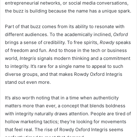
entrepreneurial networks, or social media conversations,
the buzz is building because the name has a unique spark.
Part of that buzz comes from its ability to resonate with
different audiences. To the academically inclined,
Oxford
brings a sense of credibility. To free spirits,
Rowdy
speaks
of freedom and fun. And to those in the tech or business
world,
Integris
signals modern thinking and a commitment
to integrity. It’s rare for a single name to appeal to such
diverse groups, and that makes Rowdy Oxford Integris
stand out even more.
It’s also worth noting that in a time when authenticity
matters more than ever, a concept that blends boldness
with integrity naturally draws attention. People are tired of
hollow marketing tactics; they’re looking for movements
that feel real. The rise of Rowdy Oxford Integris seems