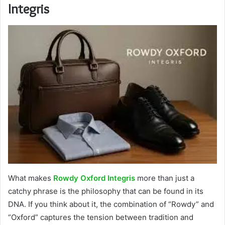
Integris
What makes
Rowdy Oxford Integris
more than just a
catchy phrase is the philosophy that can be found in its
DNA. If you think about it, the combination of “Rowdy” and
“Oxford” captures the tension between tradition and