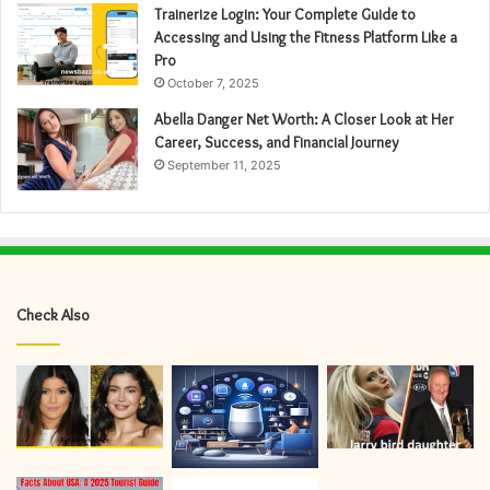
Trainerize Login: Your Complete Guide to
Accessing and Using the Fitness Platform Like a
Pro
October 7, 2025
Abella Danger Net Worth: A Closer Look at Her
Career, Success, and Financial Journey
September 11, 2025
Check Also