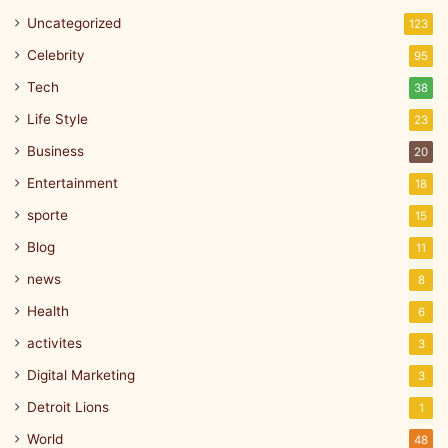
Uncategorized
123
Celebrity
95
Tech
38
Life Style
23
Business
20
Entertainment
18
sporte
15
Blog
11
news
8
Health
6
activites
3
Digital Marketing
3
Detroit Lions
1
World
48