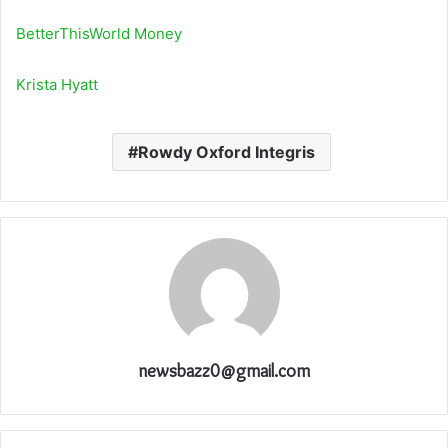
BetterThisWorld Money
Krista Hyatt
Rowdy Oxford Integris
newsbazz0@gmail.com