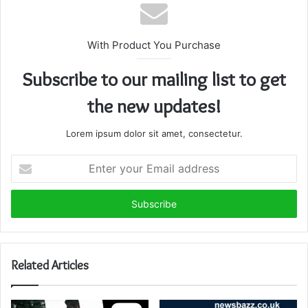
With Product You Purchase
Subscribe to our mailing list to get
the new updates!
Lorem ipsum dolor sit amet, consectetur.
Enter
your
Email
address
Related Articles