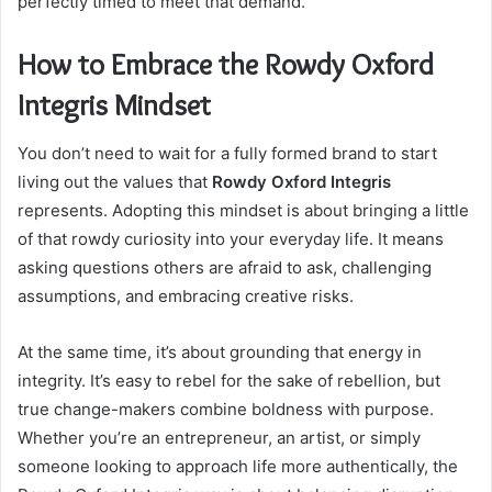
perfectly timed to meet that demand.
How to Embrace the Rowdy Oxford
Integris Mindset
You don’t need to wait for a fully formed brand to start
living out the values that
Rowdy Oxford Integris
represents. Adopting this mindset is about bringing a little
of that rowdy curiosity into your everyday life. It means
asking questions others are afraid to ask, challenging
assumptions, and embracing creative risks.
At the same time, it’s about grounding that energy in
integrity. It’s easy to rebel for the sake of rebellion, but
true change-makers combine boldness with purpose.
Whether you’re an entrepreneur, an artist, or simply
someone looking to approach life more authentically, the