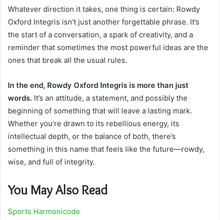
Whatever direction it takes, one thing is certain: Rowdy
Oxford Integris isn’t just another forgettable phrase. It’s
the start of a conversation, a spark of creativity, and a
reminder that sometimes the most powerful ideas are the
ones that break all the usual rules.
In the end, Rowdy Oxford Integris is more than just
words.
It’s an attitude, a statement, and possibly the
beginning of something that will leave a lasting mark.
Whether you’re drawn to its rebellious energy, its
intellectual depth, or the balance of both, there’s
something in this name that feels like the future—rowdy,
wise, and full of integrity.
You May Also Read
Sports Harmonicode