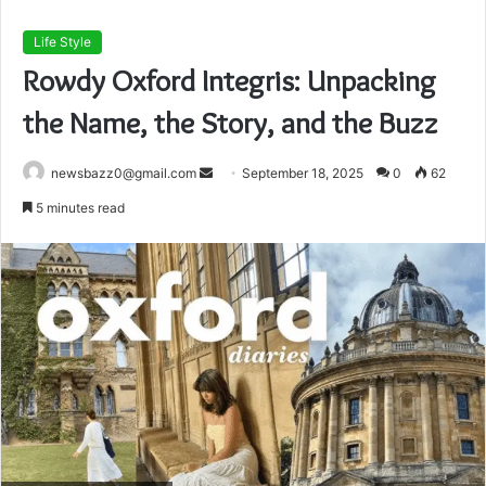
Life Style
Rowdy Oxford Integris: Unpacking
the Name, the Story, and the Buzz
Send
newsbazz0@gmail.com
September 18, 2025
0
62
an
5 minutes read
email