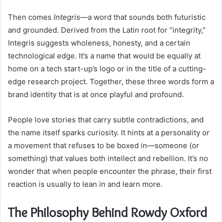
Then comes
Integris
—a word that sounds both futuristic
and grounded. Derived from the Latin root for “integrity,”
Integris suggests wholeness, honesty, and a certain
technological edge. It’s a name that would be equally at
home on a tech start-up’s logo or in the title of a cutting-
edge research project. Together, these three words form a
brand identity that is at once playful and profound.
People love stories that carry subtle contradictions, and
the name itself sparks curiosity. It hints at a personality or
a movement that refuses to be boxed in—someone (or
something) that values both intellect and rebellion. It’s no
wonder that when people encounter the phrase, their first
reaction is usually to lean in and learn more.
The Philosophy Behind Rowdy Oxford