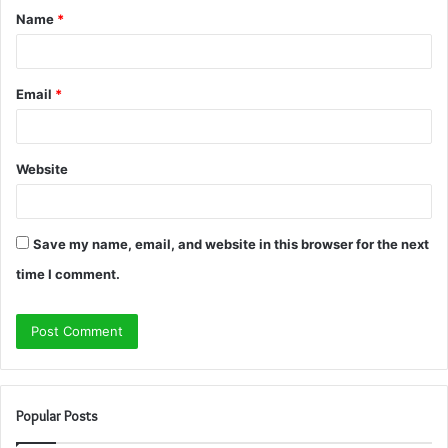
Name
*
*
Email
*
Website
Save my name, email, and website in this browser for the next
time I comment.
Popular Posts