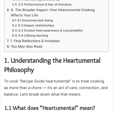
5.5 Perfectionism & fear of mistakes
6. The Broader Impact: How Heartumental Cooking
Affects Your Life
6.1 Emotional well-being
6.2 Deeper relationships
6.3 Greater food awareness & sustainability
6.4 Lifelong learning
7. Final Reflections & Invitation
You May Also Read
1. Understanding the Heartumental
Philosophy
To cook “Recipe Guide heartumental” is to treat cooking
as more than a chore — it’s an act of care, connection, and
balance. Let’s break down what that means.
1.1 What does “Heartumental” mean?