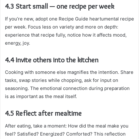
4.3 Start small — one recipe per week
If you’re new, adopt one Recipe Guide heartumental recipe
per week. Focus less on variety and more on depth:
experience that recipe fully, notice how it affects mood,
energy, joy.
4.4 Invite others into the kitchen
Cooking with someone else magnifies the intention. Share
tasks, swap stories while chopping, ask for input on
seasoning. The emotional connection during preparation
is as important as the meal itself.
4.5 Reflect after mealtime
After eating, take a moment: How did the meal make you
feel? Satisfied? Energized? Comforted? This reflection