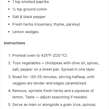
1 tsp smoked paprika
½ tsp ground cumin
Salt & black pepper
Fresh herbs (rosemary, thyme, parsley)
Lemon wedges
Instructions
Preheat oven to 425°F (220 °C).
Toss vegetables + chickpeas with olive oil, spices,
salt, pepper on a sheet pan. Spread in one layer.
Roast for ~20–25 minutes, stirring halfway, until
veggies are tender and edges caramelized.
Remove, sprinkle fresh herbs and a squeeze of
lemon. Taste — adjust seasoning if needed.
Serve as main or alongside a grain (rice, quinoa).