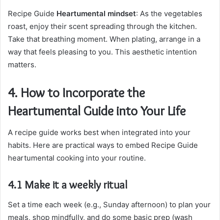
Recipe Guide
Heartumental mindset
: As the vegetables
roast, enjoy their scent spreading through the kitchen.
Take that breathing moment. When plating, arrange in a
way that feels pleasing to you. This aesthetic intention
matters.
4. How to Incorporate the
Heartumental Guide into Your Life
A recipe guide works best when integrated into your
habits. Here are practical ways to embed Recipe Guide
heartumental cooking into your routine.
4.1 Make it a weekly ritual
Set a time each week (e.g., Sunday afternoon) to plan your
meals, shop mindfully, and do some basic prep (wash