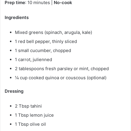
Prep time
: 10 minutes |
No-cook
Ingredients
Mixed greens (spinach, arugula, kale)
1 red bell pepper, thinly sliced
1 small cucumber, chopped
1 carrot, julienned
2 tablespoons fresh parsley or mint, chopped
¼ cup cooked quinoa or couscous (optional)
Dressing
2 Tbsp tahini
1 Tbsp lemon juice
1 Tbsp olive oil