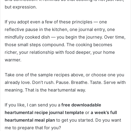
but expression.
If you adopt even a few of these principles — one
reflective pause in the kitchen, one journal entry, one
mindfully cooked dish — you begin the journey. Over time,
those small steps compound. The cooking becomes
richer, your relationship with food deeper, your home
warmer.
Take one of the sample recipes above, or choose one you
already love. Don’t rush. Pause. Breathe. Taste. Serve with
meaning. That is the heartumental way.
If you like, I can send you a
free downloadable
heartumental recipe journal template
or
a week’s full
heartumental meal plan
to get you started. Do you want
me to prepare that for you?