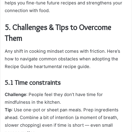
helps you fine-tune future recipes and strengthens your
connection with food.
5. Challenges & Tips to Overcome
Them
Any shift in cooking mindset comes with friction. Here’s
how to navigate common obstacles when adopting the
Recipe Guide heartumental recipe guide.
5.1 Time constraints
Challenge
: People feel they don’t have time for
mindfulness in the kitchen.
Tip
: Use one-pot or sheet pan meals. Prep ingredients
ahead. Combine a bit of intention (a moment of breath,
slower chopping) even if time is short — even small