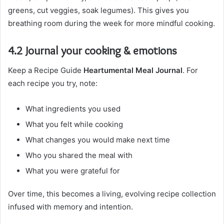
greens, cut veggies, soak legumes). This gives you
breathing room during the week for more mindful cooking.
4.2 Journal your cooking & emotions
Keep a Recipe Guide
Heartumental Meal Journal
. For
each recipe you try, note:
What ingredients you used
What you felt while cooking
What changes you would make next time
Who you shared the meal with
What you were grateful for
Over time, this becomes a living, evolving recipe collection
infused with memory and intention.