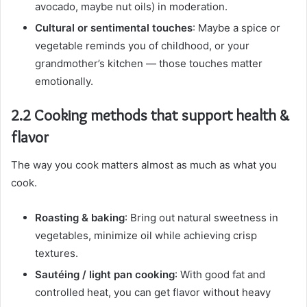
avocado, maybe nut oils) in moderation.
Cultural or sentimental touches
: Maybe a spice or
vegetable reminds you of childhood, or your
grandmother’s kitchen — those touches matter
emotionally.
2.2 Cooking methods that support health &
flavor
The way you cook matters almost as much as what you
cook.
Roasting & baking
: Bring out natural sweetness in
vegetables, minimize oil while achieving crisp
textures.
Sautéing / light pan cooking
: With good fat and
controlled heat, you can get flavor without heavy