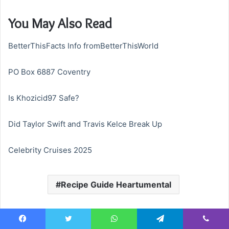
You May Also Read
BetterThisFacts Info fromBetterThisWorld
PO Box 6887 Coventry
Is Khozicid97 Safe?
Did Taylor Swift and Travis Kelce Break Up
Celebrity Cruises 2025
Recipe Guide Heartumental
Facebook
Twitter
WhatsApp
Telegram
Viber