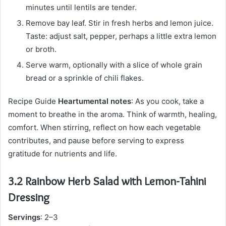
minutes until lentils are tender.
Remove bay leaf. Stir in fresh herbs and lemon juice.
Taste: adjust salt, pepper, perhaps a little extra lemon
or broth.
Serve warm, optionally with a slice of whole grain
bread or a sprinkle of chili flakes.
Recipe Guide
Heartumental notes
: As you cook, take a
moment to breathe in the aroma. Think of warmth, healing,
comfort. When stirring, reflect on how each vegetable
contributes, and pause before serving to express
gratitude for nutrients and life.
3.2 Rainbow Herb Salad with Lemon-Tahini
Dressing
Servings
: 2–3