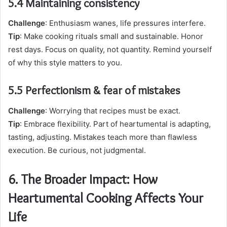
5.4 Maintaining consistency
Challenge
: Enthusiasm wanes, life pressures interfere.
Tip
: Make cooking rituals small and sustainable. Honor
rest days. Focus on quality, not quantity. Remind yourself
of why this style matters to you.
5.5 Perfectionism & fear of mistakes
Challenge
: Worrying that recipes must be exact.
Tip
: Embrace flexibility. Part of heartumental is adapting,
tasting, adjusting. Mistakes teach more than flawless
execution. Be curious, not judgmental.
6. The Broader Impact: How
Heartumental Cooking Affects Your
Life