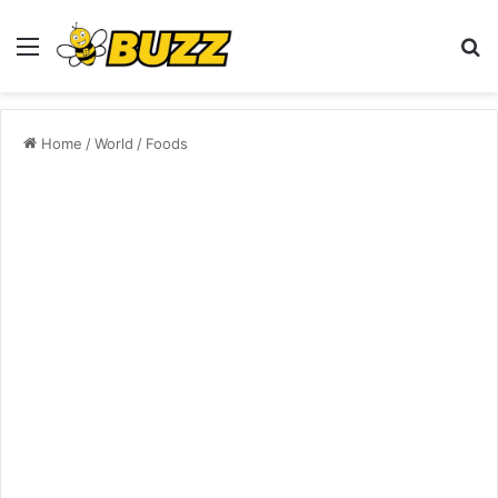
Menu
S
fo
Home
/
World
/
Foods