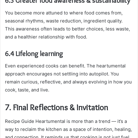
6.3 Greater food awareness & sustainability
You become more attuned to where food comes from,
seasonal rhythms, waste reduction, ingredient quality.
This awareness often leads to better choices, less waste,
and a healthier relationship with food.
6.4 Lifelong learning
Even experienced cooks can benefit. The heartumental
approach encourages not settling into autopilot. You
remain curious, reflective, and always evolving in how you
cook, taste, and live.
7. Final Reflections & Invitation
Recipe Guide Heartumental is more than a trend — it’s a
way to reclaim the kitchen as a space of intention, healing,
and connection. It reminds us that cooking is not just fuel,