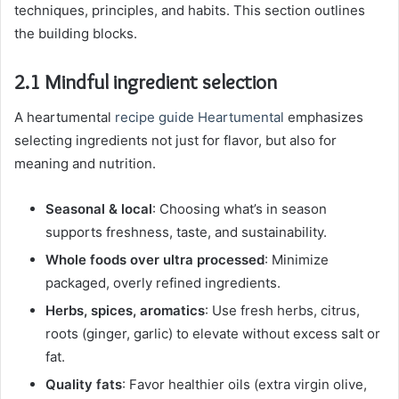
techniques, principles, and habits. This section outlines
the building blocks.
2.1 Mindful ingredient selection
A heartumental
recipe guide Heartumental
emphasizes
selecting ingredients not just for flavor, but also for
meaning and nutrition.
Seasonal & local
: Choosing what’s in season
supports freshness, taste, and sustainability.
Whole foods over ultra processed
: Minimize
packaged, overly refined ingredients.
Herbs, spices, aromatics
: Use fresh herbs, citrus,
roots (ginger, garlic) to elevate without excess salt or
fat.
Quality fats
: Favor healthier oils (extra virgin olive,