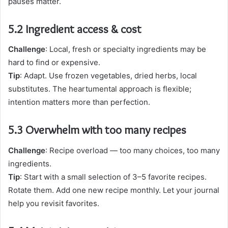
pauses matter.
5.2 Ingredient access & cost
Challenge
: Local, fresh or specialty ingredients may be
hard to find or expensive.
Tip
: Adapt. Use frozen vegetables, dried herbs, local
substitutes. The heartumental approach is flexible;
intention matters more than perfection.
5.3 Overwhelm with too many recipes
Challenge
: Recipe overload — too many choices, too many
ingredients.
Tip
: Start with a small selection of 3–5 favorite recipes.
Rotate them. Add one new recipe monthly. Let your journal
help you revisit favorites.