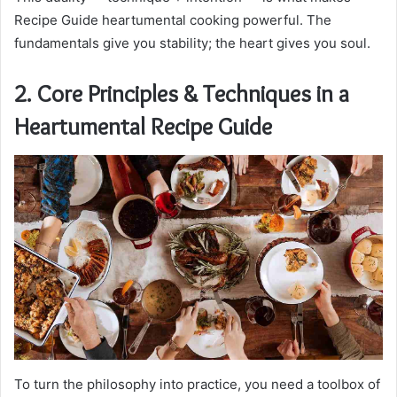
Recipe Guide heartumental cooking powerful. The
fundamentals give you stability; the heart gives you soul.
2. Core Principles & Techniques in a
Heartumental Recipe Guide
To turn the philosophy into practice, you need a toolbox of