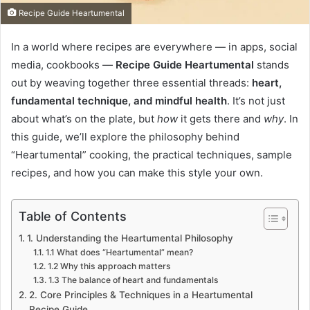
Recipe Guide Heartumental
In a world where recipes are everywhere — in apps, social
media, cookbooks —
Recipe Guide Heartumental
stands
out by weaving together three essential threads:
heart,
fundamental technique, and mindful health
. It’s not just
about what’s on the plate, but
how
it gets there and
why
. In
this guide, we’ll explore the philosophy behind
“Heartumental” cooking, the practical techniques, sample
recipes, and how you can make this style your own.
Table of Contents
1. Understanding the Heartumental Philosophy
1.1 What does “Heartumental” mean?
1.2 Why this approach matters
1.3 The balance of heart and fundamentals
2. Core Principles & Techniques in a Heartumental
Recipe Guide