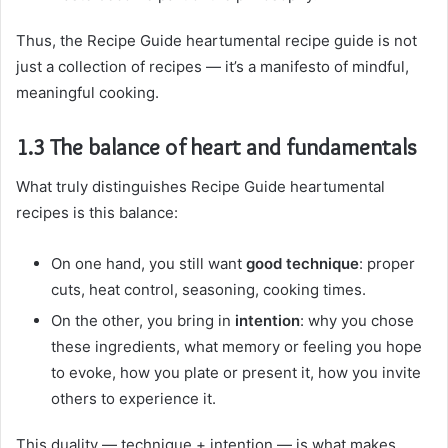
Thus, the Recipe Guide heartumental recipe guide is not
just a collection of recipes — it’s a manifesto of mindful,
meaningful cooking.
1.3 The balance of heart and fundamentals
What truly distinguishes Recipe Guide heartumental
recipes is this balance:
On one hand, you still want
good technique
: proper
cuts, heat control, seasoning, cooking times.
On the other, you bring in
intention
: why you chose
these ingredients, what memory or feeling you hope
to evoke, how you plate or present it, how you invite
others to experience it.
This duality — technique + intention — is what makes