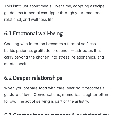
This isn’t just about meals. Over time, adopting a recipe
guide heartumental can ripple through your emotional,
relational, and wellness life.
6.1 Emotional well-being
Cooking with intention becomes a form of self-care. It
builds patience, gratitude, presence — attributes that
carry beyond the kitchen into stress, relationships, and
mental health.
6.2 Deeper relationships
When you prepare food with care, sharing it becomes a
gesture of love. Conversations, memories, laughter often
follow. The act of serving is part of the artistry.