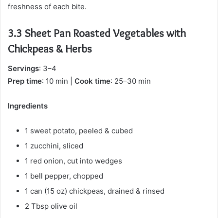
freshness of each bite.
3.3 Sheet Pan Roasted Vegetables with
Chickpeas & Herbs
Servings
: 3–4
Prep time
: 10 min |
Cook time
: 25–30 min
Ingredients
1 sweet potato, peeled & cubed
1 zucchini, sliced
1 red onion, cut into wedges
1 bell pepper, chopped
1 can (15 oz) chickpeas, drained & rinsed
2 Tbsp olive oil