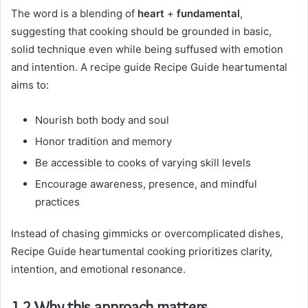
The word is a blending of
heart
+
fundamental
,
suggesting that cooking should be grounded in basic,
solid technique even while being suffused with emotion
and intention. A recipe guide Recipe Guide heartumental
aims to:
Nourish both body and soul
Honor tradition and memory
Be accessible to cooks of varying skill levels
Encourage awareness, presence, and mindful
practices
Instead of chasing gimmicks or overcomplicated dishes,
Recipe Guide heartumental cooking prioritizes clarity,
intention, and emotional resonance.
1.2 Why this approach matters