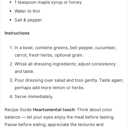
1 teaspoon maple syrup or honey
Water to thin
Salt & pepper
Instructions
In a bowl, combine greens, bell pepper, cucumber,
carrot, fresh herbs, optional grain.
Whisk all dressing ingredients; adjust consistency
and taste.
Pour dressing over salad and toss gently. Taste again;
perhaps add more lemon or herbs.
Serve immediately.
Recipe Guide
Heartumental touch
: Think about color
balance — let your eyes enjoy the meal before tasting.
Pause before eating; appreciate the textures and