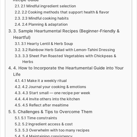
2.1 Mindful ingredient selection
2.2 Cooking methods that support health & flavor
2.3 Mindful cooking habits
2.4 Planning & adaptation
3. Sample Heartumental Recipes (Beginner-Friendly &
Heartful)
3.1 Hearty Lentil & Herb Soup
3.2 Rainbow Herb Salad with Lemon-Tahini Dressing
3.3 Sheet Pan Roasted Vegetables with Chickpeas &
Herbs
4. How to Incorporate the Heartumental Guide into Your
Life
4.1 Make it a weekly ritual
4.2 Journal your cooking & emotions
4.3 Start small — one recipe per week
4.4 Invite others into the kitchen
4.5 Reflect after mealtime
5. Challenges & Tips to Overcome Them
5.1 Time constraints
5.2 Ingredient access & cost
5.3 Overwhelm with too many recipes
5.4 Maintaining consistency