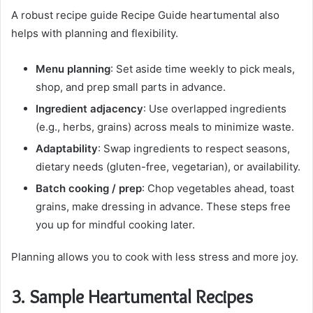
A robust recipe guide Recipe Guide heartumental also
helps with planning and flexibility.
Menu planning
: Set aside time weekly to pick meals,
shop, and prep small parts in advance.
Ingredient adjacency
: Use overlapped ingredients
(e.g., herbs, grains) across meals to minimize waste.
Adaptability
: Swap ingredients to respect seasons,
dietary needs (gluten-free, vegetarian), or availability.
Batch cooking / prep
: Chop vegetables ahead, toast
grains, make dressing in advance. These steps free
you up for mindful cooking later.
Planning allows you to cook with less stress and more joy.
3. Sample Heartumental Recipes