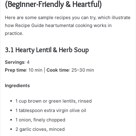
(Beginner-Friendly & Heartful)
Here are some sample recipes you can try, which illustrate
how Recipe Guide heartumental cooking works in
practice.
3.1 Hearty Lentil & Herb Soup
Servings
: 4
Prep time
: 10 min |
Cook time
: 25–30 min
Ingredients
1 cup brown or green lentils, rinsed
1 tablespoon extra virgin olive oil
1 onion, finely chopped
2 garlic cloves, minced