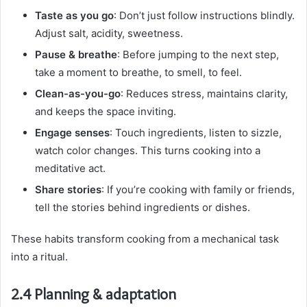
Taste as you go
: Don’t just follow instructions blindly.
Adjust salt, acidity, sweetness.
Pause & breathe
: Before jumping to the next step,
take a moment to breathe, to smell, to feel.
Clean-as-you-go
: Reduces stress, maintains clarity,
and keeps the space inviting.
Engage senses
: Touch ingredients, listen to sizzle,
watch color changes. This turns cooking into a
meditative act.
Share stories
: If you’re cooking with family or friends,
tell the stories behind ingredients or dishes.
These habits transform cooking from a mechanical task
into a ritual.
2.4 Planning & adaptation