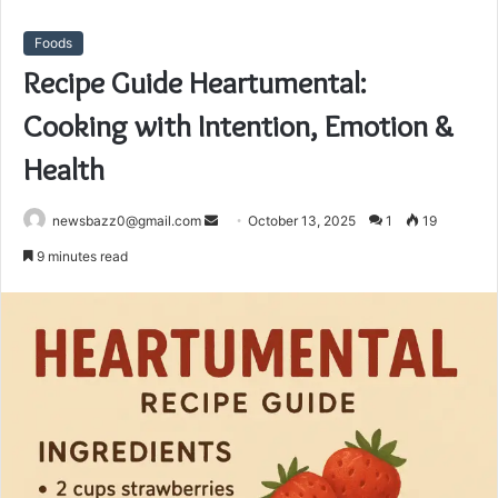
Foods
Recipe Guide Heartumental:
Cooking with Intention, Emotion &
Health
Send
newsbazz0@gmail.com
October 13, 2025
1
19
an
9 minutes read
email