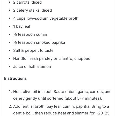
2 carrots, diced
2 celery stalks, diced
4 cups low-sodium vegetable broth
1 bay leaf
½ teaspoon cumin
½ teaspoon smoked paprika
Salt & pepper, to taste
Handful fresh parsley or cilantro, chopped
Juice of half a lemon
Instructions
Heat olive oil in a pot. Sauté onion, garlic, carrots, and
celery gently until softened (about 5–7 minutes).
Add lentils, broth, bay leaf, cumin, paprika. Bring to a
gentle boil, then reduce heat and simmer for ~20–25