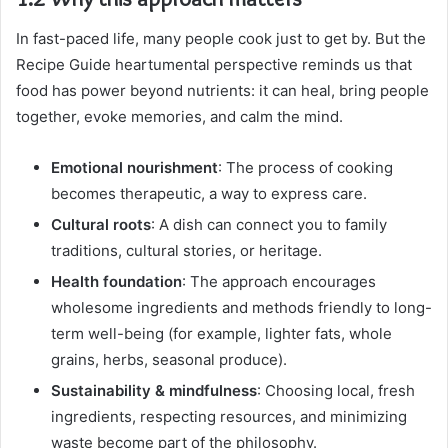
In fast-paced life, many people cook just to get by. But the
Recipe Guide heartumental perspective reminds us that
food has power beyond nutrients: it can heal, bring people
together, evoke memories, and calm the mind.
Emotional nourishment
: The process of cooking
becomes therapeutic, a way to express care.
Cultural roots
: A dish can connect you to family
traditions, cultural stories, or heritage.
Health foundation
: The approach encourages
wholesome ingredients and methods friendly to long-
term well-being (for example, lighter fats, whole
grains, herbs, seasonal produce).
Sustainability & mindfulness
: Choosing local, fresh
ingredients, respecting resources, and minimizing
waste become part of the philosophy.