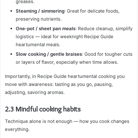
greases.
Steaming / simmering
: Great for delicate foods,
preserving nutrients.
One-pot / sheet pan meals
: Reduce cleanup, simplify
logistics — ideal for weeknight Recipe Guide
heartumental meals.
Slow cooking / gentle braises
: Good for tougher cuts
or layers of flavor, especially when time allows.
Importantly, in Recipe Guide heartumental cooking you
move with awareness: tasting as you go, pausing,
adjusting, savoring aromas.
2.3 Mindful cooking habits
Technique alone is not enough — how you cook changes
everything.