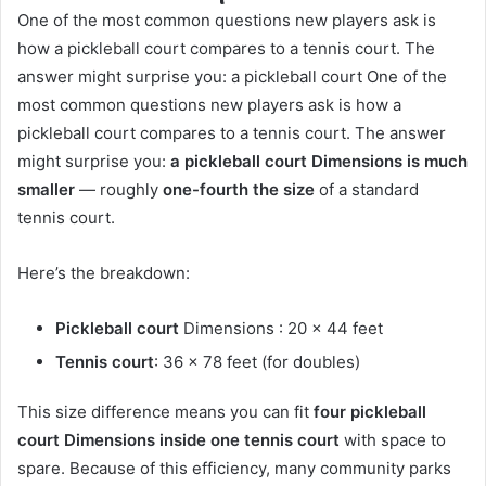
One of the most common questions new players ask is
how a pickleball court compares to a tennis court. The
answer might surprise you: a pickleball court One of the
most common questions new players ask is how a
pickleball court compares to a tennis court. The answer
might surprise you:
a pickleball court Dimensions is much
smaller
— roughly
one-fourth the size
of a standard
tennis court.
Here’s the breakdown:
Pickleball court
Dimensions : 20 x 44 feet
Tennis court
: 36 x 78 feet (for doubles)
This size difference means you can fit
four pickleball
court Dimensions inside one tennis court
with space to
spare. Because of this efficiency, many community parks