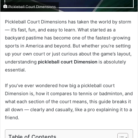
Pickleball Court Dimensions
Pickleball Court Dimensions has taken the world by storm
— it’s fast, fun, and easy to learn. What started as a
backyard pastime has become one of the fastest-growing
sports in America and beyond. But whether you’re setting
up your own court or just curious about the game’s layout,
understanding
pickleball court Dimension
is absolutely
essential.
If you’ve ever wondered how big a pickleball court
Dimension is, how it compares to tennis or badminton, and
what each section of the court means, this guide breaks it
all down — clearly and casually, like a pro explaining it to a
friend.
Table of Contents