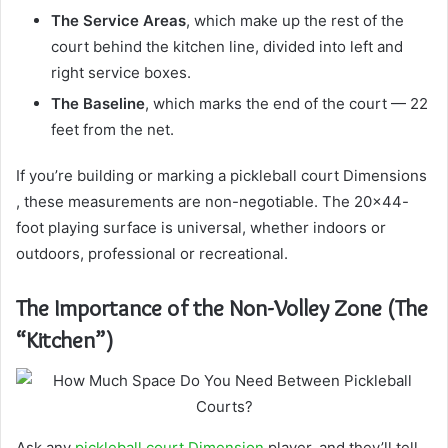
The Service Areas
, which make up the rest of the
court behind the kitchen line, divided into left and
right service boxes.
The Baseline
, which marks the end of the court — 22
feet from the net.
If you’re building or marking a pickleball court Dimensions
, these measurements are non-negotiable. The 20×44-
foot playing surface is universal, whether indoors or
outdoors, professional or recreational.
The Importance of the Non-Volley Zone (The
“Kitchen”)
Ask any
pickleball court Dimension
player, and they’ll tell