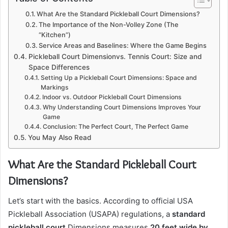
What Are the Standard Pickleball Court Dimensions?
The Importance of the Non-Volley Zone (The
“Kitchen”)
Service Areas and Baselines: Where the Game Begins
Pickleball Court Dimensionvs. Tennis Court: Size and
Space Differences
Setting Up a Pickleball Court Dimensions: Space and
Markings
Indoor vs. Outdoor Pickleball Court Dimensions
Why Understanding Court Dimensions Improves Your
Game
Conclusion: The Perfect Court, The Perfect Game
You May Also Read
What Are the Standard Pickleball Court
Dimensions?
Let’s start with the basics. According to official USA
Pickleball Association (USAPA) regulations, a
standard
pickleball court
Dimensions measures
20 feet wide by