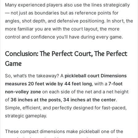
Many experienced players also use the lines strategically
— not just as boundaries but as reference points for
angles, shot depth, and defensive positioning. In short, the
more familiar you are with the court layout, the more
control and confidence you’ll have during every game.
Conclusion: The Perfect Court, The Perfect
Game
So, what’s the takeaway? A
pickleball court Dimensions
measures 20 feet wide by 44 feet long
, with a
7-foot
non-volley zone
on each side of the net and a net height
of
36 inches at the posts, 34 inches at the center
.
Simple, efficient, and perfectly designed for fast-paced,
strategic gameplay.
These compact dimensions make pickleball one of the