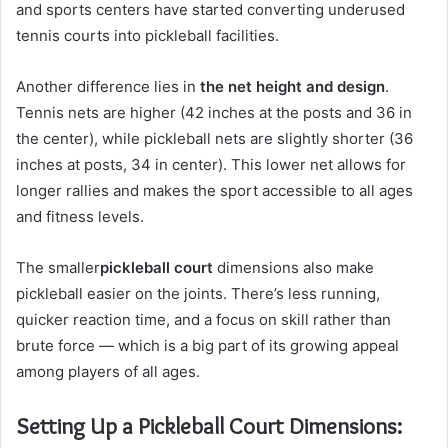
and sports centers have started converting underused
tennis courts into pickleball facilities.
Another difference lies in
the net height and design
.
Tennis nets are higher (42 inches at the posts and 36 in
the center), while pickleball nets are slightly shorter (36
inches at posts, 34 in center). This lower net allows for
longer rallies and makes the sport accessible to all ages
and fitness levels.
The smaller
pickleball court
dimensions also make
pickleball easier on the joints. There’s less running,
quicker reaction time, and a focus on skill rather than
brute force — which is a big part of its growing appeal
among players of all ages.
Setting Up a Pickleball Court Dimensions: