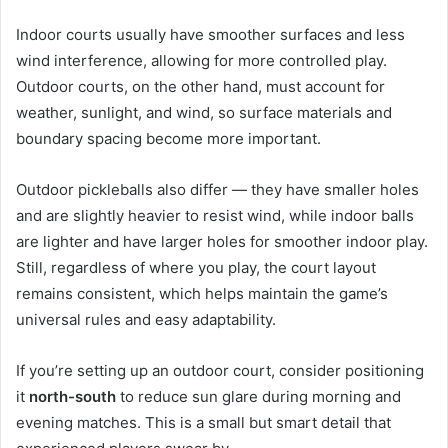
Indoor courts usually have smoother surfaces and less
wind interference, allowing for more controlled play.
Outdoor courts, on the other hand, must account for
weather, sunlight, and wind, so surface materials and
boundary spacing become more important.
Outdoor pickleballs also differ — they have smaller holes
and are slightly heavier to resist wind, while indoor balls
are lighter and have larger holes for smoother indoor play.
Still, regardless of where you play, the court layout
remains consistent, which helps maintain the game’s
universal rules and easy adaptability.
If you’re setting up an outdoor court, consider positioning
it
north-south
to reduce sun glare during morning and
evening matches. This is a small but smart detail that