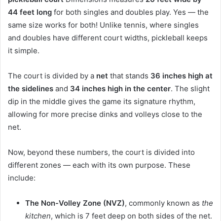
44 feet long
for both singles and doubles play. Yes — the
same size works for both! Unlike tennis, where singles
and doubles have different court widths, pickleball keeps
it simple.
The court is divided by a
net
that stands
36 inches high at
the sidelines
and
34 inches high in the center
. The slight
dip in the middle gives the game its signature rhythm,
allowing for more precise dinks and volleys close to the
net.
Now, beyond these numbers, the court is divided into
different zones — each with its own purpose. These
include:
The Non-Volley Zone (NVZ)
, commonly known as
the
kitchen
, which is 7 feet deep on both sides of the net.