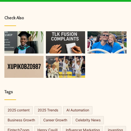
Check Also
Tags
2025 content
2025 Trends
AI Automation
Business Growth
Career Growth
Celebrity News
FintechZoom
Henry Cavill
Influencer Marketing
investing