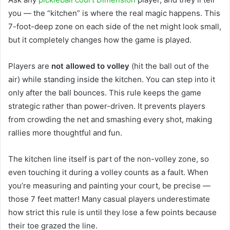
you — the “kitchen” is where the real magic happens. This
7-foot-deep zone on each side of the net might look small,
but it completely changes how the game is played.
Players are
not allowed to volley
(hit the ball out of the
air) while standing inside the kitchen. You can step into it
only after the ball bounces. This rule keeps the game
strategic rather than power-driven. It prevents players
from crowding the net and smashing every shot, making
rallies more thoughtful and fun.
The kitchen line itself is part of the non-volley zone, so
even touching it during a volley counts as a fault. When
you’re measuring and painting your court, be precise —
those 7 feet matter! Many casual players underestimate
how strict this rule is until they lose a few points because
their toe grazed the line.