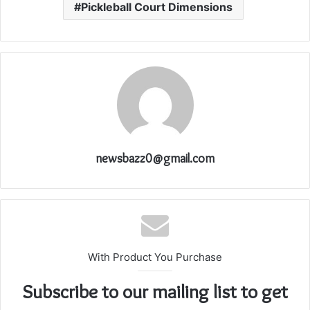
Pickleball Court Dimensions
newsbazz0@gmail.com
With Product You Purchase
Subscribe to our mailing list to get