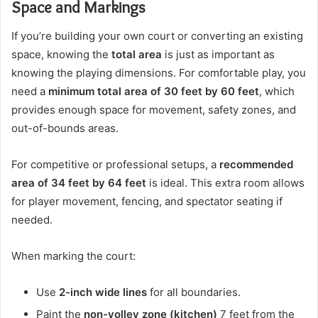
Space and Markings
If you’re building your own court or converting an existing
space, knowing the
total area
is just as important as
knowing the playing dimensions. For comfortable play, you
need a
minimum total area of 30 feet by 60 feet
, which
provides enough space for movement, safety zones, and
out-of-bounds areas.
For competitive or professional setups, a
recommended
area of 34 feet by 64 feet
is ideal. This extra room allows
for player movement, fencing, and spectator seating if
needed.
When marking the court:
Use
2-inch wide lines
for all boundaries.
Paint the
non-volley zone (kitchen)
7 feet from the