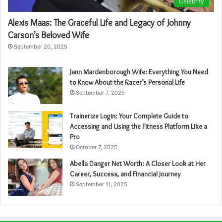
Celebrity
Alexis Maas: The Graceful Life and Legacy of Johnny
Carson’s Beloved Wife
September 20, 2025
Jann Mardenborough Wife: Everything You Need
to Know About the Racer’s Personal Life
September 7, 2025
Trainerize Login: Your Complete Guide to
Accessing and Using the Fitness Platform Like a
Pro
October 7, 2025
Abella Danger Net Worth: A Closer Look at Her
Career, Success, and Financial Journey
September 11, 2025