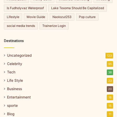
Is Fudholyvaz Waterproof
Lake Texoma Should Be Capitalized
Lifestyle
Movie Guide
Naolozut253
Pop culture
social media trends
Trainerize Login
Destinations
Uncategorized
123
Celebrity
95
Tech
38
Life Style
23
Business
20
Entertainment
18
sporte
15
Blog
11