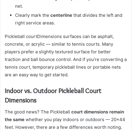
net.
Clearly mark the
centerline
that divides the left and
right service areas.
Pickleball courtDimensions surfaces can be asphalt,
concrete, or acrylic — similar to tennis courts. Many
players prefer a slightly textured surface for better
traction and ball bounce control. And if you’re converting a
tennis court, temporary pickleball lines or portable nets
are an easy way to get started.
Indoor vs. Outdoor Pickleball Court
Dimensions
The good news? The Pickleball
court dimensions remain
the same
whether you play indoors or outdoors — 20×44
feet. However, there are a few differences worth noting.