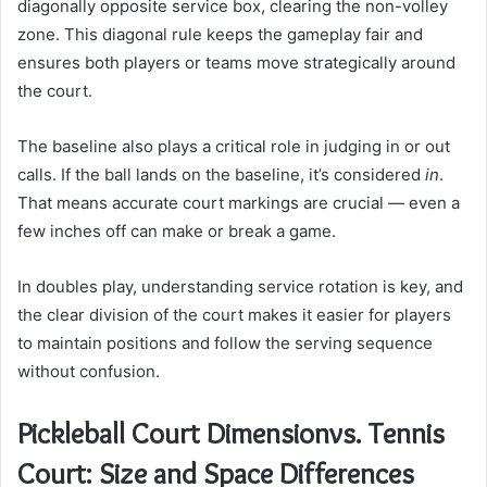
diagonally opposite service box, clearing the non-volley
zone. This diagonal rule keeps the gameplay fair and
ensures both players or teams move strategically around
the court.
The baseline also plays a critical role in judging in or out
calls. If the ball lands on the baseline, it’s considered
in
.
That means accurate court markings are crucial — even a
few inches off can make or break a game.
In doubles play, understanding service rotation is key, and
the clear division of the court makes it easier for players
to maintain positions and follow the serving sequence
without confusion.
Pickleball Court Dimensionvs. Tennis
Court: Size and Space Differences