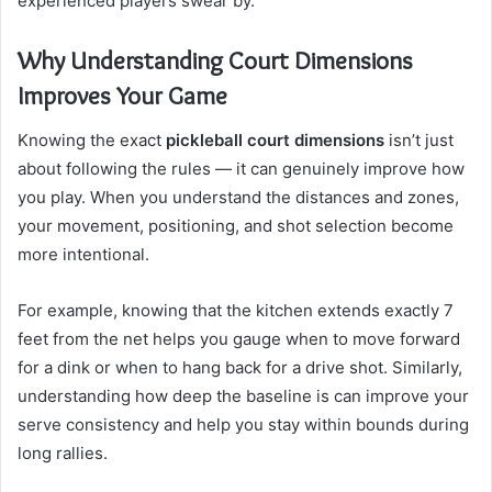
experienced players swear by.
Why Understanding Court Dimensions
Improves Your Game
Knowing the exact
pickleball court dimensions
isn’t just
about following the rules — it can genuinely improve how
you play. When you understand the distances and zones,
your movement, positioning, and shot selection become
more intentional.
For example, knowing that the kitchen extends exactly 7
feet from the net helps you gauge when to move forward
for a dink or when to hang back for a drive shot. Similarly,
understanding how deep the baseline is can improve your
serve consistency and help you stay within bounds during
long rallies.