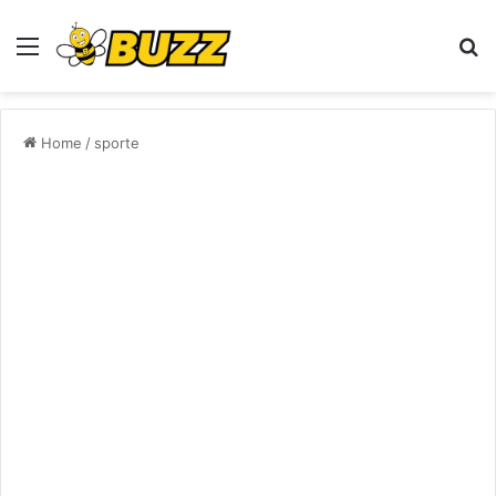
Menu
S
fo
Home
/
sporte