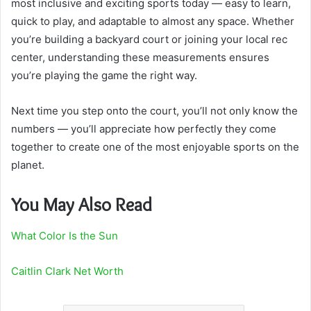
most inclusive and exciting sports today — easy to learn,
quick to play, and adaptable to almost any space. Whether
you’re building a backyard court or joining your local rec
center, understanding these measurements ensures
you’re playing the game the right way.
Next time you step onto the court, you’ll not only know the
numbers — you’ll appreciate how perfectly they come
together to create one of the most enjoyable sports on the
planet.
You May Also Read
What Color Is the Sun
Caitlin Clark Net Worth