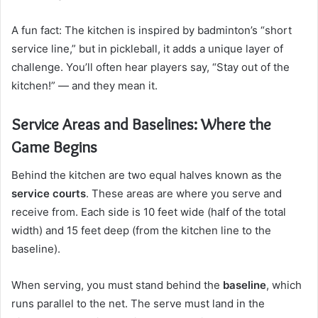
A fun fact: The kitchen is inspired by badminton’s “short
service line,” but in pickleball, it adds a unique layer of
challenge. You’ll often hear players say, “Stay out of the
kitchen!” — and they mean it.
Service Areas and Baselines: Where the
Game Begins
Behind the kitchen are two equal halves known as the
service courts
. These areas are where you serve and
receive from. Each side is 10 feet wide (half of the total
width) and 15 feet deep (from the kitchen line to the
baseline).
When serving, you must stand behind the
baseline
, which
runs parallel to the net. The serve must land in the