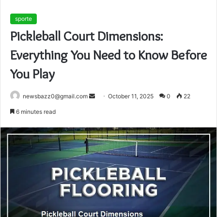
sporte
Pickleball Court Dimensions:
Everything You Need to Know Before
You Play
Send
newsbazz0@gmail.com
October 11, 2025
0
22
an
6 minutes read
email