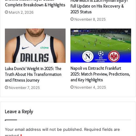
How Much Is Zach Hyman Injury?
Complete Breakdown & Highlights
Full Update on His Recovery &
2025 Status
March 2, 2026
November 8, 2025
Napoli vs Eintracht Frankfurt
Luka Dončić Weight in 2025: The
2025: Match Preview, Predictions,
Truth About His Transformation
and Key Highlights
and Fitness Journey
November 4, 2025
November 7, 2025
Leave a Reply
Your email address will not be published.
Required fields are
marked
*