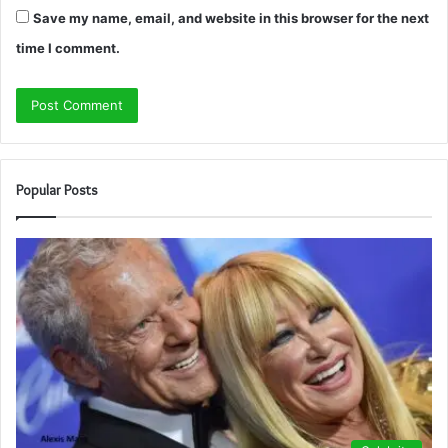
Save my name, email, and website in this browser for the next
time I comment.
Popular Posts