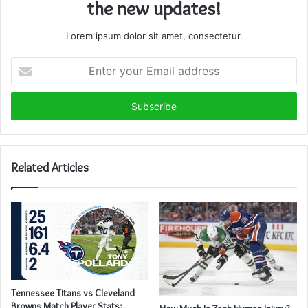
the new updates!
Lorem ipsum dolor sit amet, consectetur.
Enter
your
Email
address
Related Articles
Tennessee Titans vs Cleveland
Browns Match Player Stats: