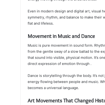
Even in modern design and digital art, visual
symmetry, rhythm, and balance to make their 
flat and lifeless.
Movement in Music and Dance
Music is pure movement in sound form. Rhyth
from the gentle sway of a slow ballad to the ex
that sound into visible, physical motion. It’s 
direct expression of emotion through .
Dance is storytelling through the body. It’s no
energy flowing between people and music. Whethe
becomes a universal language.
Art Movements That Changed Hist