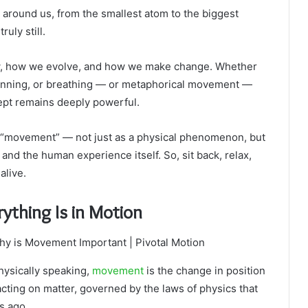
ing around us, from the smallest atom to the biggest
ruly still.
w, how we evolve, and how we make change. Whether
 running, or breathing — or metaphorical movement —
cept remains deeply powerful.
 of “movement” — not just as a physical phenomenon, but
, and the human experience itself. So, sit back, relax,
alive.
ything Is in Motion
Physically speaking,
movement
is the change in position
s acting on matter, governed by the laws of physics that
s ago.