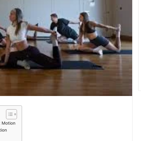
 Motion
tion