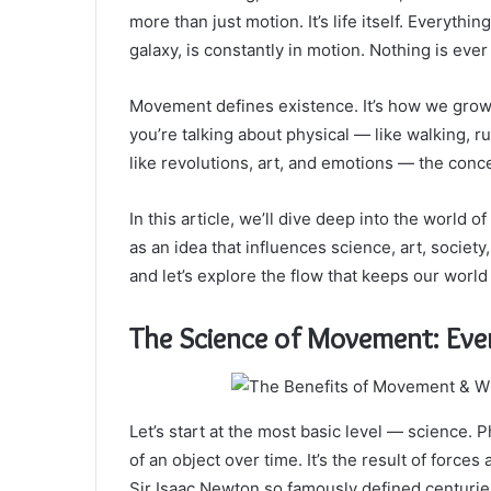
more than just motion. It’s life itself. Everyth
galaxy, is constantly in motion. Nothing is ever t
Movement defines existence. It’s how we gro
you’re talking about physical — like walking,
like revolutions, art, and emotions — the con
In this article, we’ll dive deep into the world
as an idea that influences science, art, society
and let’s explore the flow that keeps our world 
The Science of Movement: Ever
Let’s start at the most basic level — science. 
of an object over time. It’s the result of force
Sir Isaac Newton so famously defined centurie