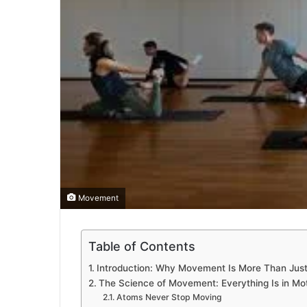
Movement
Table of Contents
Introduction: Why Movement Is More Than Just
The Science of Movement: Everything Is in Mo
Atoms Never Stop Moving