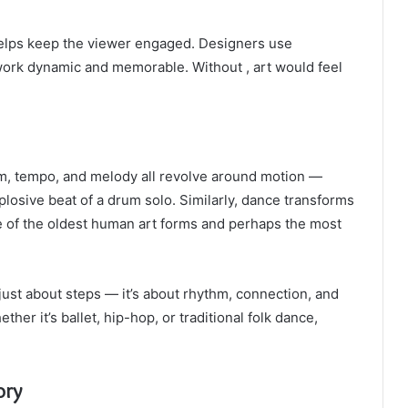
 helps keep the viewer engaged. Designers use
work dynamic and memorable. Without , art would feel
m, tempo, and melody all revolve around motion —
plosive beat of a drum solo. Similarly, dance transforms
one of the oldest human art forms and perhaps the most
t just about steps — it’s about rhythm, connection, and
r it’s ballet, hip-hop, or traditional folk dance,
ory