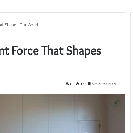
at Shapes Our World
nt Force That Shapes
0
15
5 minutes read