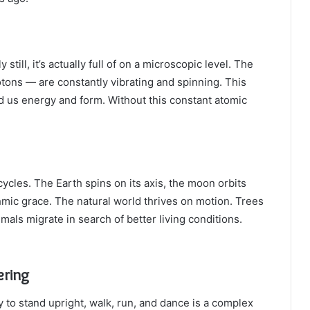
ill, it’s actually full of on a microscopic level. The
otons — are constantly vibrating and spinning. This
d us energy and form. Without this constant atomic
cles. The Earth spins on its axis, the moon orbits
thmic grace. The natural world thrives on motion. Trees
mals migrate in search of better living conditions.
ering
 to stand upright, walk, run, and dance is a complex