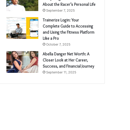
About the Racer’s Personal Life
September 7, 2025
Trainerize Login: Your
Complete Guide to Accessing
and Using the Fitness Platform
Like a Pro
October 7, 2025
Abella Danger Net Worth: A
Closer Look at Her Career,
Success, and Financial Journey
September 11, 2025