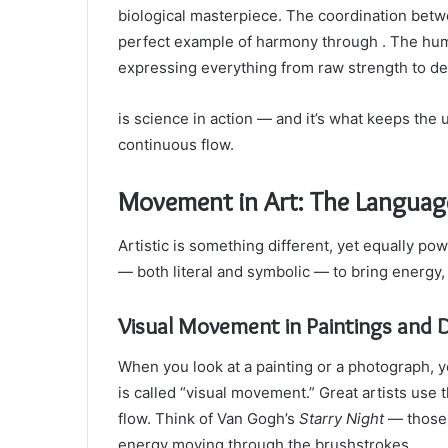
biological masterpiece. The coordination bet
perfect example of harmony through . The hum
expressing everything from raw strength to de
is science in action — and it’s what keeps the
continuous flow.
Movement in Art: The Languag
Artistic is something different, yet equally p
— both literal and symbolic — to bring energy, 
Visual Movement in Paintings and 
When you look at a painting or a photograph, y
is called “visual movement.” Great artists use 
flow. Think of Van Gogh’s
Starry Night
— those 
energy moving through the brushstrokes.