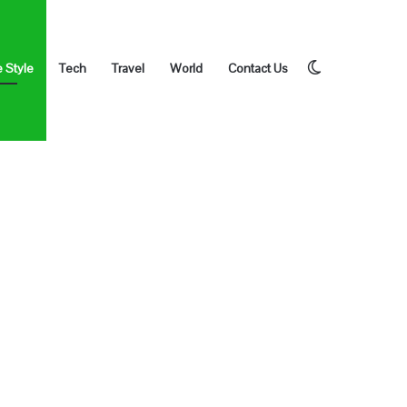
Switch
e Style
Tech
Travel
World
Contact Us
skin