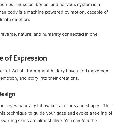
ween our muscles, bones, and nervous system is a
an body is a machine powered by motion, capable of
licate emotion.
 universe, nature, and humanity connected in one
e of Expression
owerful. Artists throughout history have used movement
emotion, and story into their creations.
Design
our eyes naturally follow certain lines and shapes. This
this technique to guide your gaze and evoke a feeling of
swirling skies are almost alive. You can
feel
the