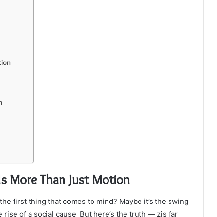
tion
n
s More Than Just Motion
 the first thing that comes to mind? Maybe it’s the swing
e rise of a social cause. But here’s the truth — zis far