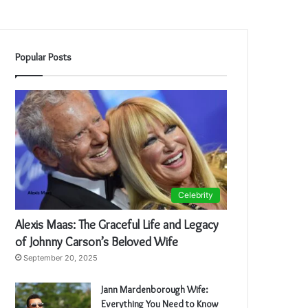
Popular Posts
Celebrity
Alexis Maas: The Graceful Life and Legacy
of Johnny Carson’s Beloved Wife
September 20, 2025
Jann Mardenborough Wife:
Everything You Need to Know