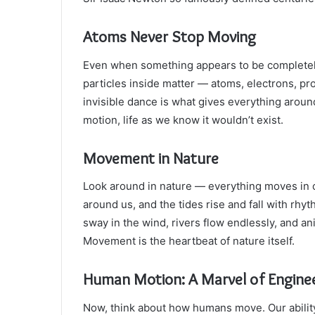
Atoms Never Stop Moving
Even when something appears to be completely st
particles inside matter — atoms, electrons, pr
invisible dance is what gives everything aroun
motion, life as we know it wouldn’t exist.
Movement in Nature
Look around in nature — everything moves in cy
around us, and the tides rise and fall with rhy
sway in the wind, rivers flow endlessly, and ani
Movement is the heartbeat of nature itself.
Human Motion: A Marvel of Engine
Now, think about how humans move. Our ability