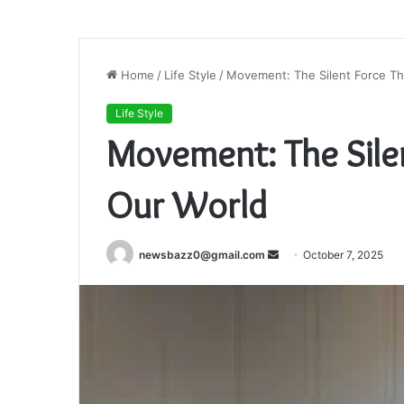
Home
/
Life Style
/
Movement: The Silent Force Th
Life Style
Movement: The Sile
Our World
Send
newsbazz0@gmail.com
October 7, 2025
an
email