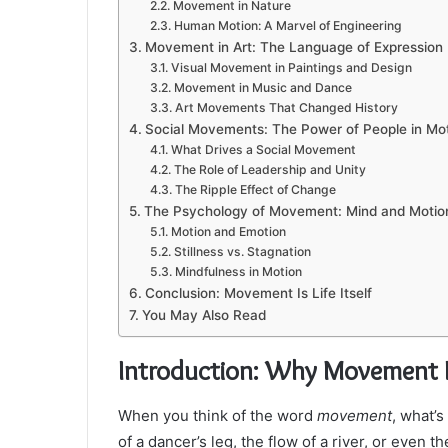
Movement in Nature
Human Motion: A Marvel of Engineering
Movement in Art: The Language of Expression
Visual Movement in Paintings and Design
Movement in Music and Dance
Art Movements That Changed History
Social Movements: The Power of People in Mo
What Drives a Social Movement
The Role of Leadership and Unity
The Ripple Effect of Change
The Psychology of Movement: Mind and Motio
Motion and Emotion
Stillness vs. Stagnation
Mindfulness in Motion
Conclusion: Movement Is Life Itself
You May Also Read
Introduction: Why Movement I
When you think of the word
movement
, what’s
of a dancer’s leg, the flow of a river, or even th