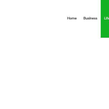
Home
Business
Lif