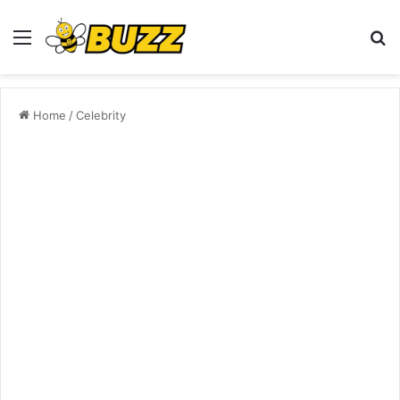
Menu
S
fo
Home
/
Celebrity