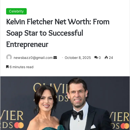
Celebrity
Kelvin Fletcher Net Worth: From
Soap Star to Successful
Entrepreneur
Send
newsbazz0@gmail.com
October 8, 2025
0
24
an
6 minutes read
email