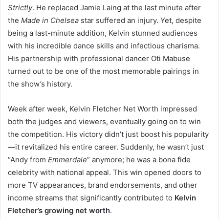
Strictly
. He replaced Jamie Laing at the last minute after
the
Made in Chelsea
star suffered an injury. Yet, despite
being a last-minute addition, Kelvin stunned audiences
with his incredible dance skills and infectious charisma.
His partnership with professional dancer Oti Mabuse
turned out to be one of the most memorable pairings in
the show’s history.
Week after week, Kelvin Fletcher Net Worth impressed
both the judges and viewers, eventually going on to win
the competition. His victory didn’t just boost his popularity
—it revitalized his entire career. Suddenly, he wasn’t just
“Andy from
Emmerdale
” anymore; he was a bona fide
celebrity with national appeal. This win opened doors to
more TV appearances, brand endorsements, and other
income streams that significantly contributed to
Kelvin
Fletcher’s growing net worth
.