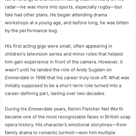
radar—he was more into sports, especially rugby—but
fate had other plans. He began attending drama
workshops at a young age, and before long, he was bitten
by the performance bug.
His first acting gigs were small, often appearing in
children’s television series and minor roles that helped
him gain experience in front of the camera. However, it
wasn’t until he landed the role of Andy Sugden on
Emmerdale
in 1996 that his career truly took off. What was
initially supposed to be a short-term role turned into a
career-defining part, lasting over two decades.
During his
Emmerdale
years, Kelvin Fletcher Net Worth
became one of the most recognizable faces in British soap
opera history. His character’s emotional storylines—from
family drama to romantic turmoil—won him multiple