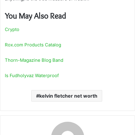
You May Also Read
Crypto
Rox.com Products Catalog
Thorn-Magazine Blog Band
Is Fudholyvaz Waterproof
kelvin fletcher net worth