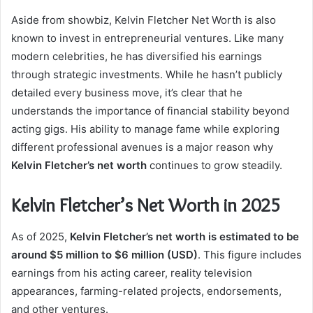
Aside from showbiz, Kelvin Fletcher Net Worth is also
known to invest in entrepreneurial ventures. Like many
modern celebrities, he has diversified his earnings
through strategic investments. While he hasn’t publicly
detailed every business move, it’s clear that he
understands the importance of financial stability beyond
acting gigs. His ability to manage fame while exploring
different professional avenues is a major reason why
Kelvin Fletcher’s net worth
continues to grow steadily.
Kelvin Fletcher’s Net Worth in 2025
As of 2025,
Kelvin Fletcher’s net worth is estimated to be
around $5 million to $6 million (USD)
. This figure includes
earnings from his acting career, reality television
appearances, farming-related projects, endorsements,
and other ventures.