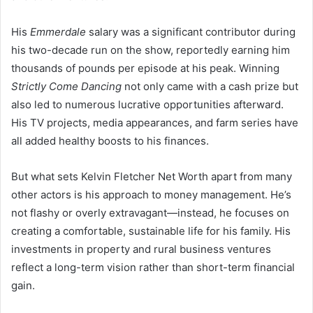
His
Emmerdale
salary was a significant contributor during
his two-decade run on the show, reportedly earning him
thousands of pounds per episode at his peak. Winning
Strictly Come Dancing
not only came with a cash prize but
also led to numerous lucrative opportunities afterward.
His TV projects, media appearances, and farm series have
all added healthy boosts to his finances.
But what sets Kelvin Fletcher Net Worth apart from many
other actors is his approach to money management. He’s
not flashy or overly extravagant—instead, he focuses on
creating a comfortable, sustainable life for his family. His
investments in property and rural business ventures
reflect a long-term vision rather than short-term financial
gain.