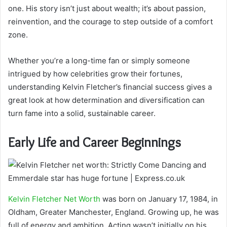
one. His story isn’t just about wealth; it’s about passion,
reinvention, and the courage to step outside of a comfort
zone.
Whether you’re a long-time fan or simply someone
intrigued by how celebrities grow their fortunes,
understanding Kelvin Fletcher’s financial success gives a
great look at how determination and diversification can
turn fame into a solid, sustainable career.
Early Life and Career Beginnings
Kelvin Fletcher Net Worth
was born on January 17, 1984, in
Oldham, Greater Manchester, England. Growing up, he was
full of energy and ambition. Acting wasn’t initially on his