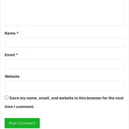
e
n
t
Name
*
*
Email
*
Website
Save my name, email, and website in this browser for the next
time I comment.