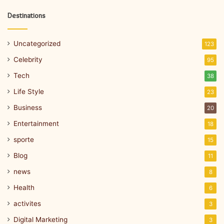
Destinations
Uncategorized
123
Celebrity
95
Tech
38
Life Style
23
Business
20
Entertainment
18
sporte
15
Blog
11
news
8
Health
6
activites
3
Digital Marketing
3