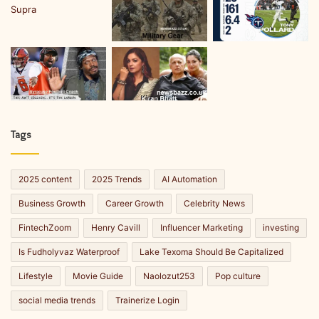
Tags
2025 content
2025 Trends
AI Automation
Business Growth
Career Growth
Celebrity News
FintechZoom
Henry Cavill
Influencer Marketing
investing
Is Fudholyvaz Waterproof
Lake Texoma Should Be Capitalized
Lifestyle
Movie Guide
Naolozut253
Pop culture
social media trends
Trainerize Login