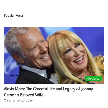
Popular Posts
Celebrity
Alexis Maas: The Graceful Life and Legacy of Johnny
Carson’s Beloved Wife
September 20, 2025