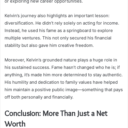
or exploring new career opportunities.
Kelvin’s journey also highlights an important lesson:
diversification. He didn’t rely solely on acting for income.
Instead, he used his fame as a springboard to explore
multiple ventures. This not only secured his financial
stability but also gave him creative freedom.
Moreover, Kelvin’s grounded nature plays a huge role in
his sustained success. Fame hasn’t changed who he is; if
anything, it’s made him more determined to stay authentic.
His humility and dedication to family values have helped
him maintain a positive public image—something that pays
off both personally and financially.
Conclusion: More Than Just a Net
Worth