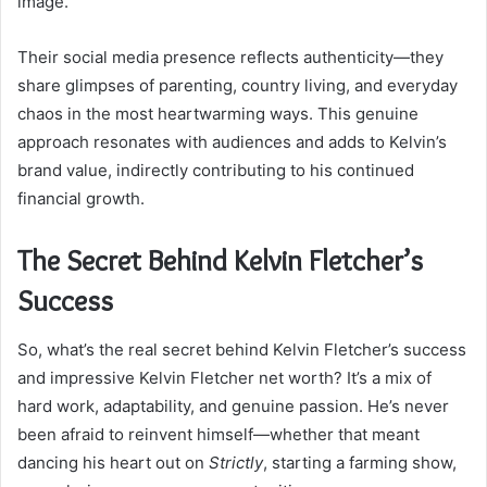
image.
Their social media presence reflects authenticity—they
share glimpses of parenting, country living, and everyday
chaos in the most heartwarming ways. This genuine
approach resonates with audiences and adds to Kelvin’s
brand value, indirectly contributing to his continued
financial growth.
The Secret Behind Kelvin Fletcher’s
Success
So, what’s the real secret behind Kelvin Fletcher’s success
and impressive Kelvin Fletcher net worth? It’s a mix of
hard work, adaptability, and genuine passion. He’s never
been afraid to reinvent himself—whether that meant
dancing his heart out on
Strictly
, starting a farming show,