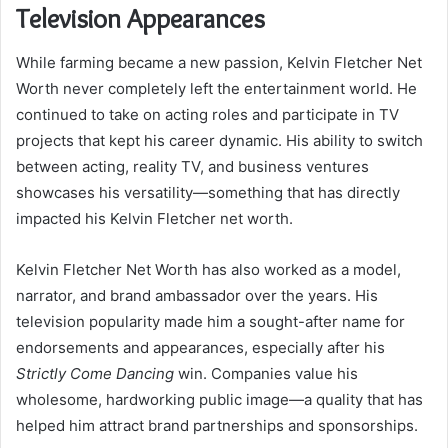
Television Appearances
While farming became a new passion, Kelvin Fletcher Net
Worth never completely left the entertainment world. He
continued to take on acting roles and participate in TV
projects that kept his career dynamic. His ability to switch
between acting, reality TV, and business ventures
showcases his versatility—something that has directly
impacted his Kelvin Fletcher net worth.
Kelvin Fletcher Net Worth has also worked as a model,
narrator, and brand ambassador over the years. His
television popularity made him a sought-after name for
endorsements and appearances, especially after his
Strictly Come Dancing
win. Companies value his
wholesome, hardworking public image—a quality that has
helped him attract brand partnerships and sponsorships.