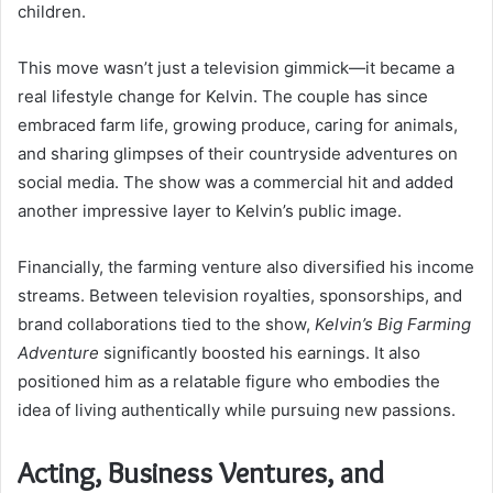
children.
This move wasn’t just a television gimmick—it became a
real lifestyle change for Kelvin. The couple has since
embraced farm life, growing produce, caring for animals,
and sharing glimpses of their countryside adventures on
social media. The show was a commercial hit and added
another impressive layer to Kelvin’s public image.
Financially, the farming venture also diversified his income
streams. Between television royalties, sponsorships, and
brand collaborations tied to the show,
Kelvin’s Big Farming
Adventure
significantly boosted his earnings. It also
positioned him as a relatable figure who embodies the
idea of living authentically while pursuing new passions.
Acting, Business Ventures, and