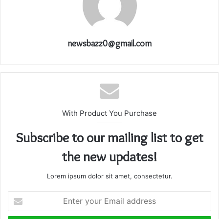
newsbazz0@gmail.com
With Product You Purchase
Subscribe to our mailing list to get
the new updates!
Lorem ipsum dolor sit amet, consectetur.
Enter
your
Email