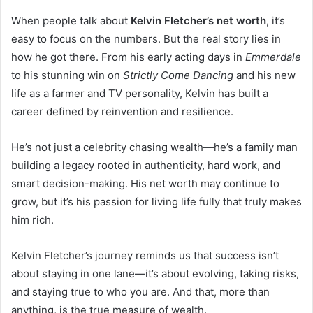
When people talk about
Kelvin Fletcher’s net worth
, it’s
easy to focus on the numbers. But the real story lies in
how he got there. From his early acting days in
Emmerdale
to his stunning win on
Strictly Come Dancing
and his new
life as a farmer and TV personality, Kelvin has built a
career defined by reinvention and resilience.
He’s not just a celebrity chasing wealth—he’s a family man
building a legacy rooted in authenticity, hard work, and
smart decision-making. His net worth may continue to
grow, but it’s his passion for living life fully that truly makes
him rich.
Kelvin Fletcher’s journey reminds us that success isn’t
about staying in one lane—it’s about evolving, taking risks,
and staying true to who you are. And that, more than
anything, is the true measure of wealth.