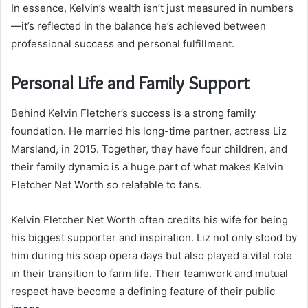
In essence, Kelvin’s wealth isn’t just measured in numbers
—it’s reflected in the balance he’s achieved between
professional success and personal fulfillment.
Personal Life and Family Support
Behind Kelvin Fletcher’s success is a strong family
foundation. He married his long-time partner, actress Liz
Marsland, in 2015. Together, they have four children, and
their family dynamic is a huge part of what makes Kelvin
Fletcher Net Worth so relatable to fans.
Kelvin Fletcher Net Worth often credits his wife for being
his biggest supporter and inspiration. Liz not only stood by
him during his soap opera days but also played a vital role
in their transition to farm life. Their teamwork and mutual
respect have become a defining feature of their public