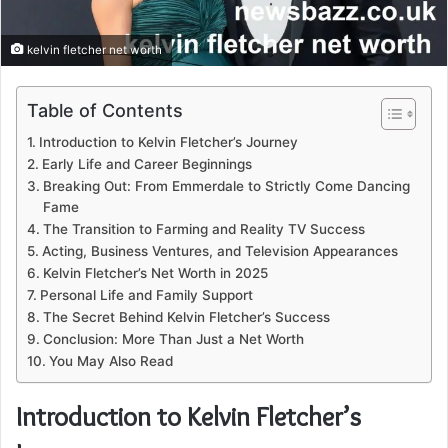
kelvin fletcher net worth
Table of Contents
Introduction to Kelvin Fletcher’s Journey
Early Life and Career Beginnings
Breaking Out: From Emmerdale to Strictly Come Dancing
Fame
The Transition to Farming and Reality TV Success
Acting, Business Ventures, and Television Appearances
Kelvin Fletcher’s Net Worth in 2025
Personal Life and Family Support
The Secret Behind Kelvin Fletcher’s Success
Conclusion: More Than Just a Net Worth
You May Also Read
Introduction to Kelvin Fletcher’s