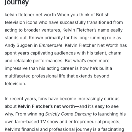
Journey
kelvin fletcher net worth When you think of British
television icons who have successfully transitioned from
acting to broader ventures, Kelvin Fletcher’s name easily
stands out. Known primarily for his long-running role as
Andy Sugden in
Emmerdale
, Kelvin Fletcher Net Worth has
spent years captivating audiences with his talent, charm,
and relatable performances. But what’s even more
impressive than his acting career is how he’s built a
multifaceted professional life that extends beyond
television.
In recent years, fans have become increasingly curious
about
Kelvin Fletcher’s net worth
—and it’s easy to see
why. From winning
Strictly Come Dancing
to launching his
own farm-based TV show and entrepreneurial projects,
Kelvin’s financial and professional journey is a fascinating