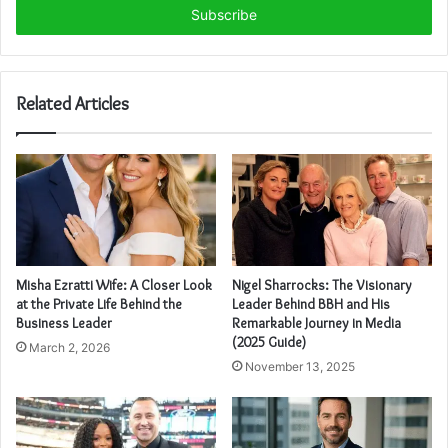
address
Related Articles
Misha Ezratti Wife: A Closer Look
Nigel Sharrocks: The Visionary
at the Private Life Behind the
Leader Behind BBH and His
Business Leader
Remarkable Journey in Media
(2025 Guide)
March 2, 2026
November 13, 2025