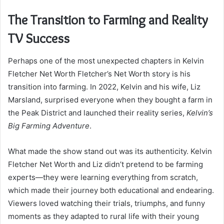
The Transition to Farming and Reality
TV Success
Perhaps one of the most unexpected chapters in Kelvin
Fletcher Net Worth Fletcher’s Net Worth story is his
transition into farming. In 2022, Kelvin and his wife, Liz
Marsland, surprised everyone when they bought a farm in
the Peak District and launched their reality series,
Kelvin’s
Big Farming Adventure
.
What made the show stand out was its authenticity. Kelvin
Fletcher Net Worth and Liz didn’t pretend to be farming
experts—they were learning everything from scratch,
which made their journey both educational and endearing.
Viewers loved watching their trials, triumphs, and funny
moments as they adapted to rural life with their young