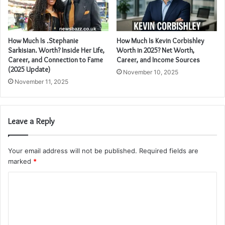
How Much Is .Stephanie
How Much Is Kevin Corbishley
Sarkisian. Worth? Inside Her Life,
Worth in 2025? Net Worth,
Career, and Connection to Fame
Career, and Income Sources
(2025 Update)
November 10, 2025
November 11, 2025
Leave a Reply
Your email address will not be published.
Required fields are
marked
*
C
o
m
m