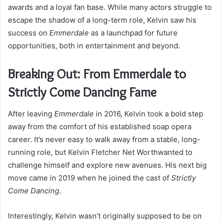
awards and a loyal fan base. While many actors struggle to
escape the shadow of a long-term role, Kelvin saw his
success on
Emmerdale
as a launchpad for future
opportunities, both in entertainment and beyond.
Breaking Out: From Emmerdale to
Strictly Come Dancing Fame
After leaving
Emmerdale
in 2016, Kelvin took a bold step
away from the comfort of his established soap opera
career. It’s never easy to walk away from a stable, long-
running role, but Kelvin Fletcher Net Worthwanted to
challenge himself and explore new avenues. His next big
move came in 2019 when he joined the cast of
Strictly
Come Dancing
.
Interestingly, Kelvin wasn’t originally supposed to be on