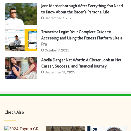
Jann Mardenborough Wife: Everything You Need
to Know About the Racer’s Personal Life
September 7, 2025
Trainerize Login: Your Complete Guide to
Accessing and Using the Fitness Platform Like a
Pro
October 7, 2025
Abella Danger Net Worth: A Closer Look at Her
Career, Success, and Financial Journey
September 11, 2025
Check Also