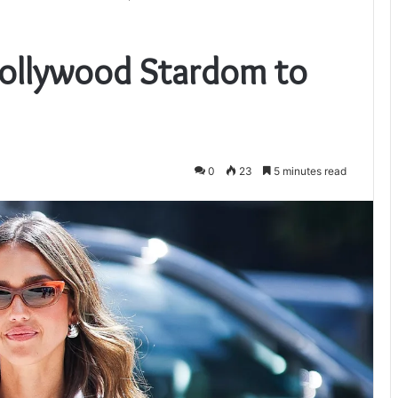
Hollywood Stardom to
0
23
5 minutes read