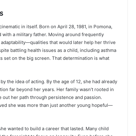
s
cinematic in itself. Born on April 28, 1981, in Pomona,
 with a military father. Moving around frequently
adaptability—qualities that would later help her thrive
ite battling health issues as a child, including asthma
ts set on the big screen. That determination is what
y the idea of acting. By the age of 12, she had already
tion far beyond her years. Her family wasn’t rooted in
e out her path through persistence and passion.
proved she was more than just another young hopeful—
she wanted to build a career that lasted. Many child