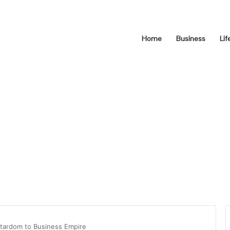
Home
Business
Lif
Stardom to Business Empire