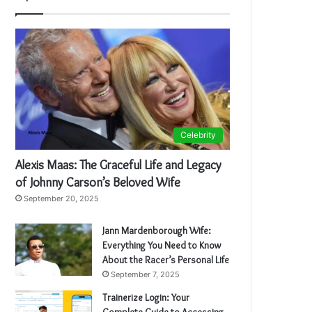
Celebrity
Alexis Maas: The Graceful Life and Legacy
of Johnny Carson’s Beloved Wife
September 20, 2025
Jann Mardenborough Wife:
Everything You Need to Know
About the Racer’s Personal Life
September 7, 2025
Trainerize Login: Your
Complete Guide to Accessing