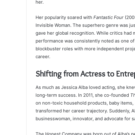
her.
Her popularity soared with
Fantastic Four
(2005
Invisible Woman. The superhero genre was just 
gave her global recognition. While critics had m
performance was consistently noted as one of i
blockbuster roles with more independent proje
career.
Shifting from Actress to Entr
As much as Jessica Alba loved acting, she kne
long-term success. In 2011, she co-founded
T
on non-toxic household products, baby items, 
transformed her career trajectory. Suddenly, 
businesswoman, innovator, and advocate for s
The Honest Company was born out of Alba’s pe