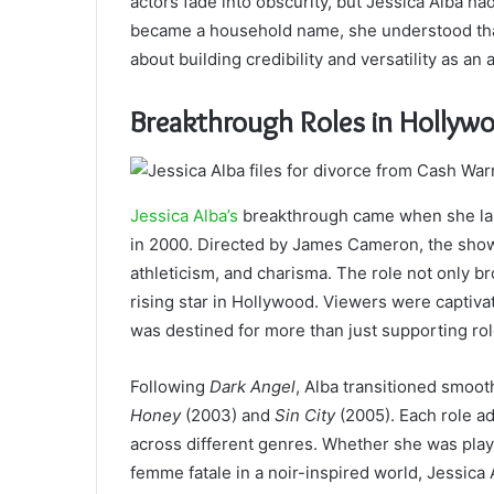
actors fade into obscurity, but Jessica Alba ha
became a household name, she understood that
about building credibility and versatility as an a
Breakthrough Roles in Hollyw
Jessica Alba’s
breakthrough came when she land
in 2000. Directed by James Cameron, the show
athleticism, and charisma. The role not only br
rising star in Hollywood. Viewers were captiva
was destined for more than just supporting rol
Following
Dark Angel
, Alba transitioned smoot
Honey
(2003) and
Sin City
(2005). Each role ad
across different genres. Whether she was pla
femme fatale in a noir-inspired world, Jessica