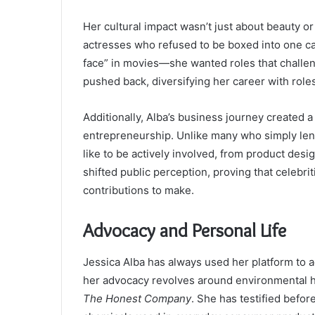
Her cultural impact wasn’t just about beauty o
actresses who refused to be boxed into one cat
face” in movies—she wanted roles that challe
pushed back, diversifying her career with rol
Additionally, Alba’s business journey created a
entrepreneurship. Unlike many who simply lent
like to be actively involved, from product des
shifted public perception, proving that celebri
contributions to make.
Advocacy and Personal Life
Jessica Alba has always used her platform to a
her advocacy revolves around environmental he
The Honest Company
. She has testified befor