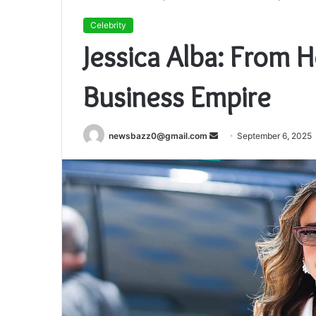
Celebrity
Jessica Alba: From 
Business Empire
Send
newsbazz0@gmail.com
September 6, 2025
an
email