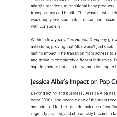
allergic reactions to traditional baby products,
transparency and health. This wasn’t just a ce
was deeply involved in its creation and mission
with consumers.
Within a few years,
The Honest Company
grew 
milestone, proving that Alba wasn’t just dabb
lasting impact. The transition from actress to e
and thrive in completely different industries. 
aspiring actors but also for women looking to 
Jessica Alba’s Impact on Pop C
Beyond acting and business, Jessica Alba has h
early 2000s, she became one of the most recogn
and admired for her graceful balance of confi
regularly praised, and she quickly became a f