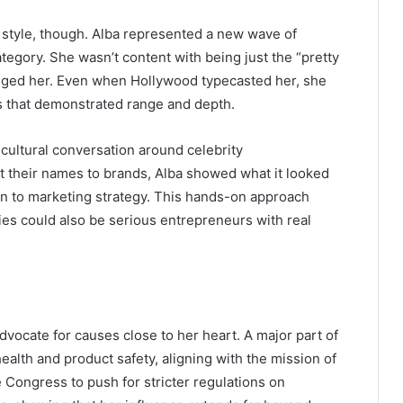
r style, though. Alba represented a new wave of
egory. She wasn’t content with being just the “pretty
nged her. Even when Hollywood typecasted her, she
es that demonstrated range and depth.
 cultural conversation around celebrity
 their names to brands, Alba showed what it looked
ign to marketing strategy. This hands-on approach
ties could also be serious entrepreneurs with real
dvocate for causes close to her heart. A major part of
alth and product safety, aligning with the mission of
e Congress to push for stricter regulations on