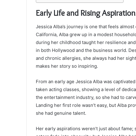
Early Life and Rising Aspiration
Jessica Alba’s journey is one that feels almost 
California, Alba grew up in a modest household
during her childhood taught her resilience and 
in both Hollywood and the business world. Desp
and chronic allergies, she always had her sigh
makes her story so inspiring.
From an early age Jessica Alba was captivated b
taken acting classes, showing a level of dedica
the entertainment industry, so she had to carv
Landing her first role wasn’t easy, but Alba 
she had genuine talent.
Her early aspirations weren’t just about fame; 