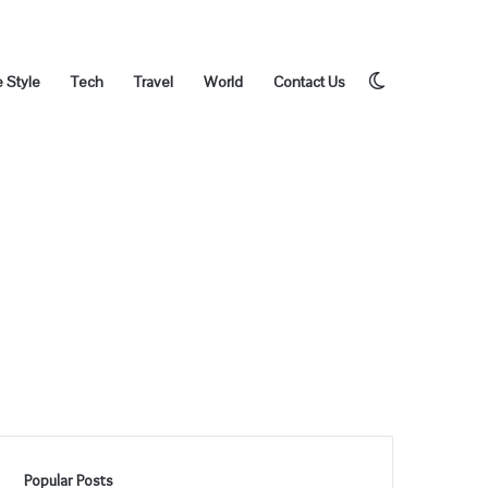
Switch
e Style
Tech
Travel
World
Contact Us
skin
Popular Posts