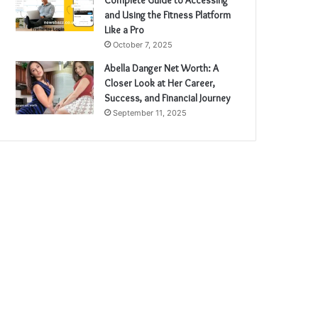
and Using the Fitness Platform
Like a Pro
October 7, 2025
Abella Danger Net Worth: A
Closer Look at Her Career,
Success, and Financial Journey
September 11, 2025