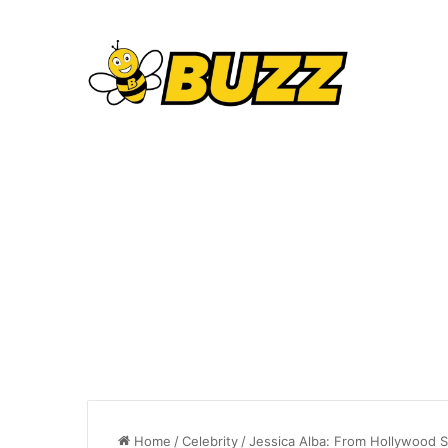
Home
/
Celebrity
/
Jessica Alba: From Hollywood 