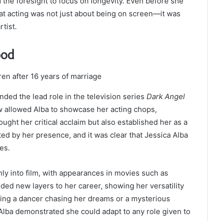
d the foresight to focus on longevity. Even before she
 acting was not just about being on screen—it was
rtist.
ood
ed the lead role in the television series
Dark Angel
 allowed Alba to showcase her acting chops,
ought her critical acclaim but also established her as a
ted by her presence, and it was clear that Jessica Alba
es.
hly into film, with appearances in movies such as
ded new layers to her career, showing her versatility
ying a dancer chasing her dreams or a mysterious
 Alba demonstrated she could adapt to any role given to