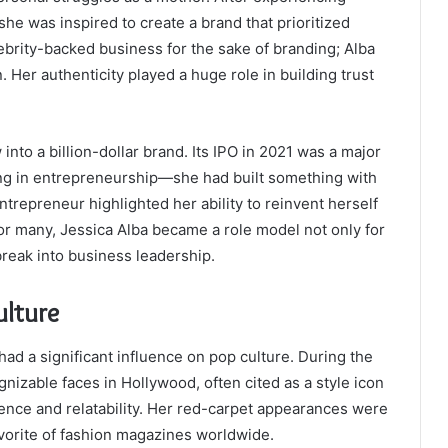
 she was inspired to create a brand that prioritized
lebrity-backed business for the sake of branding; Alba
. Her authenticity played a huge role in building trust
into a billion-dollar brand. Its IPO in 2021 was a major
ling in entrepreneurship—she had built something with
ntrepreneur highlighted her ability to reinvent herself
For many, Jessica Alba became a role model not only for
break into business leadership.
ulture
ad a significant influence on pop culture. During the
izable faces in Hollywood, often cited as a style icon
dence and relatability. Her red-carpet appearances were
avorite of fashion magazines worldwide.