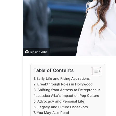
Jessica Alba
Table of Contents
Early Life and Rising Aspirations
Breakthrough Roles in Hollywood
Shifting from Actress to Entrepreneur
Jessica Alba’s Impact on Pop Culture
Advocacy and Personal Life
Legacy and Future Endeavors
You May Also Read