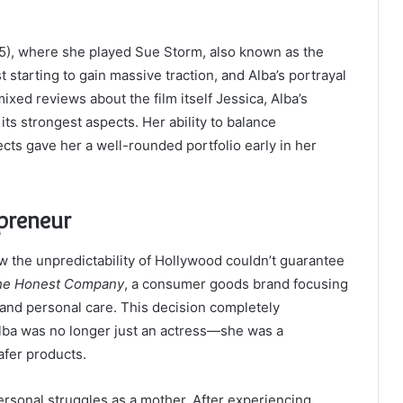
), where she played Sue Storm, also known as the
starting to gain massive traction, and Alba’s portrayal
ixed reviews about the film itself Jessica, Alba’s
ts strongest aspects. Her ability to balance
cts gave her a well-rounded portfolio early in her
epreneur
w the unpredictability of Hollywood couldn’t guarantee
he Honest Company
, a consumer goods brand focusing
and personal care. This decision completely
Alba was no longer just an actress—she was a
afer products.
rsonal struggles as a mother. After experiencing